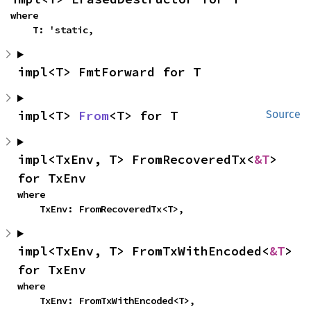
where

    T: 'static,
impl<T> FmtForward for T
impl<T> 
From
<T> for T
Source
impl<TxEnv, T> FromRecoveredTx<
&T
> 
for TxEnv
where

    TxEnv: FromRecoveredTx<T>,
impl<TxEnv, T> FromTxWithEncoded<
&T
> 
for TxEnv
where

    TxEnv: FromTxWithEncoded<T>,