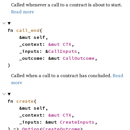
Called whenever a call to a contract is about to start.
Read more
fn 
call_end
(

    &mut self,

    _context: 
&mut CTX
,

    _inputs: &
CallInputs
,

    _outcome: &mut 
CallOutcome
,

)
Called when a call to a contract has concluded.
Read
more
fn 
create
(

    &mut self,

    _context: 
&mut CTX
,

    _inputs: &mut 
CreateInputs
,

) -> 
Option
<
CreateOutcome
>