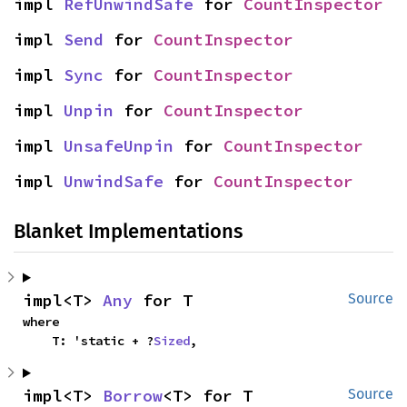
impl 
RefUnwindSafe
 for 
CountInspector
impl 
Send
 for 
CountInspector
impl 
Sync
 for 
CountInspector
impl 
Unpin
 for 
CountInspector
impl 
UnsafeUnpin
 for 
CountInspector
impl 
UnwindSafe
 for 
CountInspector
Blanket Implementations
impl<T> 
Any
 for T
Source
where

    T: 'static + ?
Sized
,
impl<T> 
Borrow
<T> for T
Source