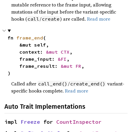
mutable reference to the frame input, allowing
mutations of the input before the variant-specific
hooks (
/
) are called.
Read more
call
create
fn 
frame_end
(

    &mut self,

    context: 
&mut CTX
,

    frame_input: 
&FI
,

    frame_result: 
&mut FR
,

)
Called after
/
variant-
call_end()
create_end()
specific hooks complete.
Read more
Auto Trait Implementations
impl 
Freeze
 for 
CountInspector