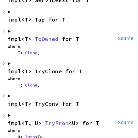
impl<T> ServiceExt for T
impl<T> Tap for T
impl<T> 
ToOwned
 for T
Source
where

    T: 
Clone
,
impl<T> TryClone for T
where

    T: 
Clone
,
impl<T> TryConv for T
impl<T, U> 
TryFrom
<U> for T
Source
where

    U: 
Into
<T>,