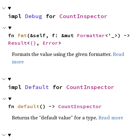
impl 
Debug
 for 
CountInspector
fn 
fmt
(&self, f: &mut 
Formatter
<'_>) -> 
Result
<
()
, 
Error
>
Formats the value using the given formatter.
Read
more
impl 
Default
 for 
CountInspector
fn 
default
() -> 
CountInspector
Returns the “default value” for a type.
Read more