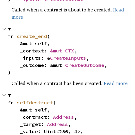
Called when a contract is about to be created.
Read
more
fn 
create_end
(

    &mut self,

    _context: 
&mut CTX
,

    _inputs: &
CreateInputs
,

    _outcome: &mut 
CreateOutcome
,

)
Called when a contract has been created.
Read more
fn 
selfdestruct
(

    &mut self,

    _contract: 
Address
,

    _target: 
Address
,

    _value: Uint<256, 4>,
