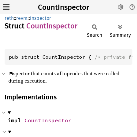
CountInspector
reth
::
revm
::
inspector
Struct
Count
Inspector
Search
Summary
pub struct CountInspector { 
/* private fi
Inspector that counts all opcodes that were called
during execution.
Implementations
impl 
CountInspector