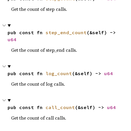
Get the count of step calls.
pub const fn 
step_end_count
(&self) -> 
u64
Get the count of step_end calls.
pub const fn 
log_count
(&self) -> 
u64
Get the count of log calls.
pub const fn 
call_count
(&self) -> 
u64
Get the count of call calls.