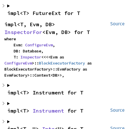
impl<T> FutureExt for T
impl<T, Evm, DB> 
Source
InspectorFor
<Evm, DB> for T
where

    Evm: 
ConfigureEvm
,

    DB: Database,

    T: 
Inspector
<<<<Evm as 
ConfigureEvm
>::
BlockExecutorFactory
 as 
BlockExecutorFactory>::EvmFactory as 
EvmFactory>::Context<DB>>,
impl<T> Instrument for T
impl<T> 
Instrument
 for T
Source
impl<T, U> 
Into
<U> for T
Source