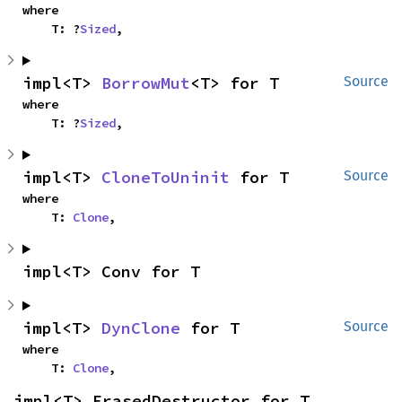
where

    T: ?
Sized
,
impl<T> 
BorrowMut
<T> for T
Source
where

    T: ?
Sized
,
impl<T> 
CloneToUninit
 for T
Source
where

    T: 
Clone
,
impl<T> Conv for T
impl<T> 
DynClone
 for T
Source
where

    T: 
Clone
,
impl<T> ErasedDestructor for T