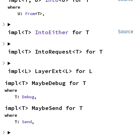
where

    U: 
From
<T>,
impl<T> 
IntoEither
 for T
Source
impl<T> IntoRequest<T> for T
impl<L> LayerExt<L> for L
impl<T> MaybeDebug for T
where

    T: 
Debug
,
impl<T> MaybeSend for T
where

    T: 
Send
,