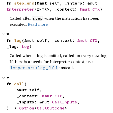
fn 
step_end
(&mut self, _interp: &mut 
Interpreter
<INTR>, _context: 
&mut CTX
)
Called after
when the instruction has been
step
executed.
Read more
fn 
log
(&mut self, _context: 
&mut CTX
, 
_log: 
Log
)
Called when a log is emitted, called on every new log.
If there is a needs for Interpreter context, use
instead.
Inspector::log_full
fn 
call
(

    &mut self,

    _context: 
&mut CTX
,

    _inputs: &mut 
CallInputs
,

) -> 
Option
<
CallOutcome
>