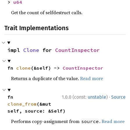
> 
u64
Get the count of selfdestruct calls.
Trait Implementations
impl 
Clone
 for 
CountInspector
fn 
clone
(&self) -> 
CountInspector
Returns a duplicate of the value.
Read more
·
fn 
1.0.0 (const:
unstable
)
Source
clone_from
(&mut 
self, source: &Self)
Performs copy-assignment from
.
Read more
source