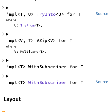
impl<T, U> 
TryInto
<U> for T
Source
where

    U: 
TryFrom
<T>,
impl<V, T> VZip<V> for T
where

    V: MultiLane<T>,
impl<T> WithSubscriber for T
impl<T> 
WithSubscriber
 for T
Source
Layout