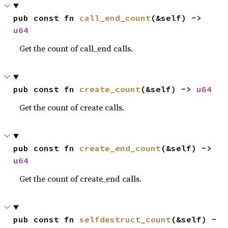
pub const fn 
call_end_count
(&self) -> 
u64
Get the count of call_end calls.
pub const fn 
create_count
(&self) -> 
u64
Get the count of create calls.
pub const fn 
create_end_count
(&self) -> 
u64
Get the count of create_end calls.
pub const fn 
selfdestruct_count
(&self) -