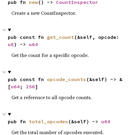
pub fn 
new
() -> 
CountInspector
Create a new CountInspector.
pub const fn 
get_count
(&self, opcode: 
u8
) -> 
u64
Get the count for a specific opcode.
pub const fn 
opcode_counts
(&self) -> &
[
u64
; 
256
]
Get a reference to all opcode counts.
pub fn 
total_opcodes
(&self) -> 
u64
Get the total number of opcodes executed.