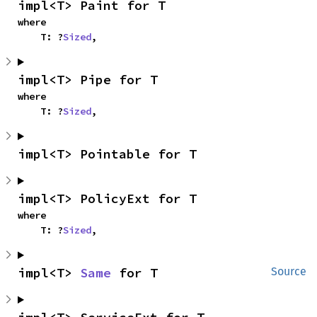
impl<T> Paint for T
where

    T: ?
Sized
,
impl<T> Pipe for T
where

    T: ?
Sized
,
impl<T> Pointable for T
impl<T> PolicyExt for T
where

    T: ?
Sized
,
impl<T> 
Same
 for T
Source