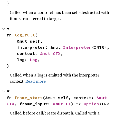
)
Called when a contract has been self-destructed with
funds transferred to target.
fn 
log_full
(

    &mut self,

    interpreter: &mut 
Interpreter
<INTR>,

    context: 
&mut CTX
,

    log: 
Log
,

)
Called when a log is emitted with the interpreter
context.
Read more
fn 
frame_start
(&mut self, context: 
&mut 
CTX
, frame_input: 
&mut FI
) -> 
Option
<FR>
Called before call/create dispatch. Called with a