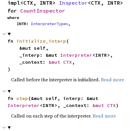
impl<CTX, INTR> 
Inspector
<CTX, INTR> 
for 
CountInspector
where

    INTR: 
InterpreterTypes
,
fn 
initialize_interp
(

    &mut self,

    _interp: &mut 
Interpreter
<INTR>,

    _context: 
&mut CTX
,

)
Called before the interpreter is initialized.
Read more
fn 
step
(&mut self, interp: &mut 
Interpreter
<INTR>, _context: 
&mut CTX
)
Called on each step of the interpreter.
Read more