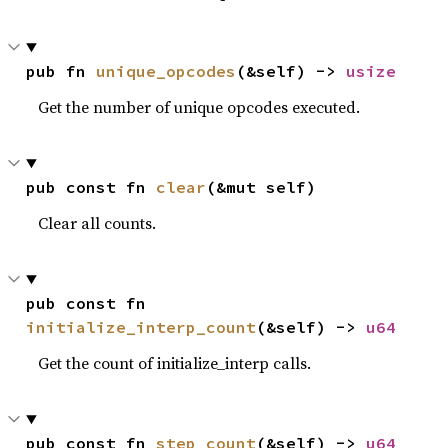
pub fn 
unique_opcodes
(&self) -> 
usize
Get the number of unique opcodes executed.
pub const fn 
clear
(&mut self)
Clear all counts.
pub const fn 
initialize_interp_count
(&self) -> 
u64
Get the count of initialize_interp calls.
pub const fn 
step_count
(&self) -> 
u64