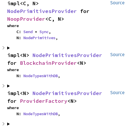
impl<C, N> 
Source
NodePrimitivesProvider
 for 
NoopProvider
<C, N>
where

    C: 
Send
 + 
Sync
,

    N: 
NodePrimitives
,
impl<N> 
NodePrimitivesProvider
Source
for 
BlockchainProvider
<N>
where

    N: 
NodeTypesWithDB
,
impl<N> 
NodePrimitivesProvider
Source
for 
ProviderFactory
<N>
where

    N: 
NodeTypesWithDB
,