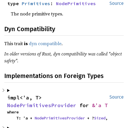
type 
Primitives
: 
NodePrimitives
Source
The node primitive types.
Dyn Compatibility
This trait
is
dyn compatible
.
In older versions of Rust, dyn compatibility was called "object
safety".
Implementations on Foreign Types
impl<'a, T> 
Source
NodePrimitivesProvider
 for 
&'a T
where

    T: 'a + 
NodePrimitivesProvider
 + ?
Sized
,