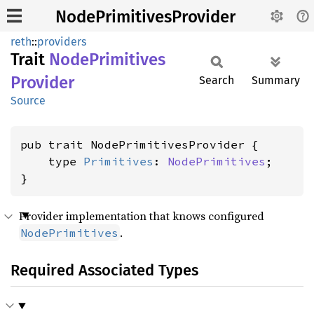
NodePrimitivesProvider
reth
::
providers
Trait
Node
Primitives
Provider
Search
Summary
Source
pub trait NodePrimitivesProvider {

    type 
Primitives
: 
NodePrimitives
;

}
Provider implementation that knows configured
.
NodePrimitives
Required Associated Types