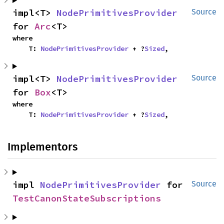
impl<T> 
NodePrimitivesProvider
Source
for 
Arc
<T>
where

    T: 
NodePrimitivesProvider
 + ?
Sized
,
impl<T> 
NodePrimitivesProvider
Source
for 
Box
<T>
where

    T: 
NodePrimitivesProvider
 + ?
Sized
,
Implementors
impl 
NodePrimitivesProvider
 for 
Source
TestCanonStateSubscriptions