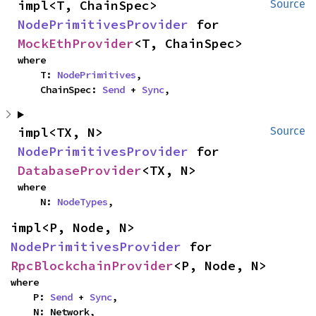
impl<T, ChainSpec> 
Source
NodePrimitivesProvider
 for 
MockEthProvider
<T, ChainSpec>
where

    T: 
NodePrimitives
,

    ChainSpec: 
Send
 + 
Sync
,
impl<TX, N> 
Source
NodePrimitivesProvider
 for 
DatabaseProvider
<TX, N>
where

    N: 
NodeTypes
,
impl<P, Node, N> 
NodePrimitivesProvider
 for 
RpcBlockchainProvider
<P, Node, N>
where

    P: 
Send
 + 
Sync
,

    N: Network,
