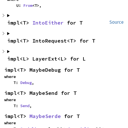
    U: 
From
<T>,
impl<T> 
IntoEither
 for T
Source
impl<T> IntoRequest<T> for T
impl<L> LayerExt<L> for L
impl<T> MaybeDebug for T
where

    T: 
Debug
,
impl<T> MaybeSend for T
where

    T: 
Send
,
impl<T> 
MaybeSerde
 for T
where
