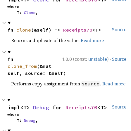
where

    T: 
Clone
,
fn 
clone
(&self) -> 
Receipts70
<T>
Source
Returns a duplicate of the value.
Read more
·
fn 
1.0.0 (const:
unstable
)
Source
clone_from
(&mut 
self, source: &Self)
Performs copy-assignment from
.
Read more
source
impl<T> 
Debug
 for 
Receipts70
<T>
Source
where

    T: 
Debug
,