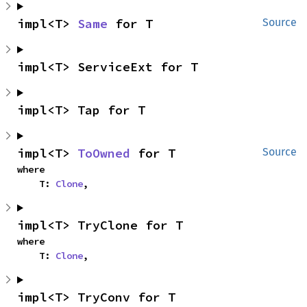
impl<T> 
Same
 for T
Source
impl<T> ServiceExt for T
impl<T> Tap for T
impl<T> 
ToOwned
 for T
Source
where

    T: 
Clone
,
impl<T> TryClone for T
where

    T: 
Clone
,
impl<T> TryConv for T