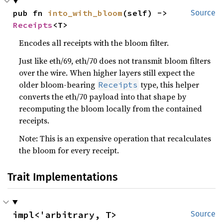
pub fn 
into_with_bloom
(self) -> 
Source
Receipts
<T>
Encodes all receipts with the bloom filter.
Just like eth/69, eth/70 does not transmit bloom filters
over the wire. When higher layers still expect the
older bloom-bearing
type, this helper
Receipts
converts the eth/70 payload into that shape by
recomputing the bloom locally from the contained
receipts.
Note: This is an expensive operation that recalculates
the bloom for every receipt.
Trait Implementations
impl<'arbitrary, T> 
Source