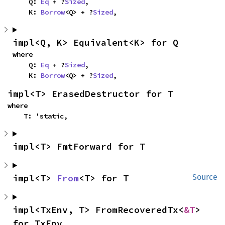
    Q: 
Eq
 + ?
Sized
,

    K: 
Borrow
<Q> + ?
Sized
,
impl<Q, K> Equivalent<K> for Q
where

    Q: 
Eq
 + ?
Sized
,

    K: 
Borrow
<Q> + ?
Sized
,
impl<T> ErasedDestructor for T
where

    T: 'static,
impl<T> FmtForward for T
impl<T> 
From
<T> for T
Source
impl<TxEnv, T> FromRecoveredTx<
&T
> 
for TxEnv