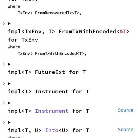
where

    TxEnv: FromRecoveredTx<T>,
impl<TxEnv, T> FromTxWithEncoded<
&T
> 
for TxEnv
where

    TxEnv: FromTxWithEncoded<T>,
impl<T> FutureExt for T
impl<T> Instrument for T
impl<T> 
Instrument
 for T
Source
impl<T, U> 
Into
<U> for T
Source
where
