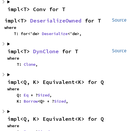
impl<T> Conv for T
impl<T> 
DeserializeOwned
 for T
Source
where

    T: for<'de> 
Deserialize
<'de>,
impl<T> 
DynClone
 for T
Source
where

    T: 
Clone
,
impl<Q, K> Equivalent<K> for Q
where

    Q: 
Eq
 + ?
Sized
,

    K: 
Borrow
<Q> + ?
Sized
,
impl<Q, K> Equivalent<K> for Q
where
