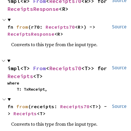
impl<R> 
From
<
Receipts70
<R>> for 
Source
ReceiptsResponse
<R>
fn 
from
(r70: 
Receipts70
<R>) -> 
Source
ReceiptsResponse
<R>
Converts to this type from the input type.
impl<T> 
From
<
Receipts70
<T>> for 
Source
Receipts
<T>
where

    T: TxReceipt,
fn 
from
(receipts: 
Receipts70
<T>) -
Source
> 
Receipts
<T>
Converts to this type from the input type.