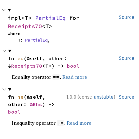
impl<T> 
PartialEq
 for 
Source
Receipts70
<T>
where

    T: 
PartialEq
,
fn 
eq
(&self, other: 
Source
&
Receipts70
<T>) -> 
bool
Equality operator
.
Read more
==
·
fn 
ne
(&self, 
1.0.0 (const:
unstable
)
Source
other: 
&Rhs
) -> 
bool
Inequality operator
.
Read more
!=