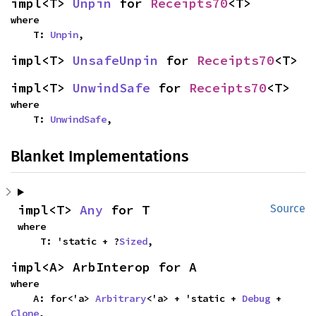
impl<T> 
Unpin
 for 
Receipts70
<T>
where

    T: 
Unpin
,
impl<T> 
UnsafeUnpin
 for 
Receipts70
<T>
impl<T> 
UnwindSafe
 for 
Receipts70
<T>
where

    T: 
UnwindSafe
,
Blanket Implementations
impl<T> 
Any
 for T
Source
where

    T: 'static + ?
Sized
,
impl<A> ArbInterop for A
where

    A: for<'a> 
Arbitrary
<'a> + 'static + 
Debug
 + 
Clone
,