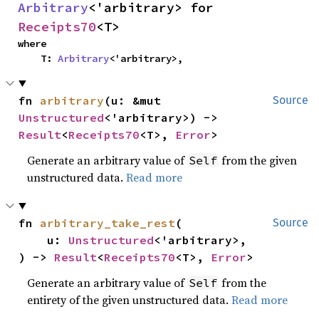
Arbitrary
<'arbitrary> for 
Receipts70
<T>
where

    T: 
Arbitrary
<'arbitrary>,
fn 
arbitrary
(u: &mut 
Source
Unstructured
<'arbitrary>) -> 
Result
<
Receipts70
<T>, 
Error
>
Generate an arbitrary value of
from the given
Self
unstructured data.
Read more
fn 
arbitrary_take_rest
(

Source
    u: 
Unstructured
<'arbitrary>,

) -> 
Result
<
Receipts70
<T>, 
Error
>
Generate an arbitrary value of
from the
Self
entirety of the given unstructured data.
Read more