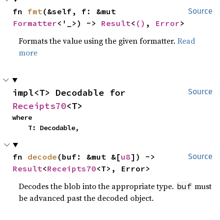
fn 
fmt
(&self, f: &mut 
Source
Formatter
<'_>) -> 
Result
<
()
, 
Error
>
Formats the value using the given formatter.
Read
more
impl<T> Decodable for 
Source
Receipts70
<T>
where

    T: Decodable,
fn 
decode
(buf: &mut &[
u8
]) -> 
Source
Result
<
Receipts70
<T>, Error>
Decodes the blob into the appropriate type.
must
buf
be advanced past the decoded object.