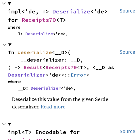
impl<'de, T> 
Deserialize
<'de> 
Source
for 
Receipts70
<T>
where

    T: 
Deserialize
<'de>,
fn 
deserialize
<__D>(

Source
    __deserializer: __D,

) -> 
Result
<
Receipts70
<T>, <__D as 
Deserializer
<'de>>::
Error
>
where

    __D: 
Deserializer
<'de>,
Deserialize this value from the given Serde
deserializer.
Read more
impl<T> Encodable for 
Source