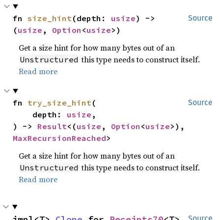
fn 
size_hint
(depth: 
usize
) -> 
Source
(
usize
, 
Option
<
usize
>)
Get a size hint for how many bytes out of an
this type needs to construct itself.
Unstructured
Read more
fn 
try_size_hint
(

Source
    depth: 
usize
,

) -> 
Result
<(
usize
, 
Option
<
usize
>), 
MaxRecursionReached
>
Get a size hint for how many bytes out of an
this type needs to construct itself.
Unstructured
Read more
impl<T> 
Clone
 for 
Receipts70
<T>
Source