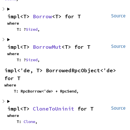
impl<T> 
Borrow
<T> for T
Source
where

    T: ?
Sized
,
impl<T> 
BorrowMut
<T> for T
Source
where

    T: ?
Sized
,
impl<'de, T> BorrowedRpcObject<'de> 
for T
where

    T: RpcBorrow<'de> + RpcSend,
impl<T> 
CloneToUninit
 for T
Source
where

    T: 
Clone
,