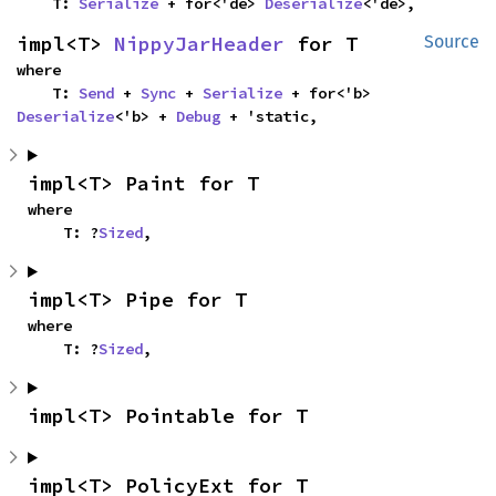
    T: 
Serialize
 + for<'de> 
Deserialize
<'de>,
impl<T> 
NippyJarHeader
 for T
Source
where

    T: 
Send
 + 
Sync
 + 
Serialize
 + for<'b> 
Deserialize
<'b> + 
Debug
 + 'static,
impl<T> Paint for T
where

    T: ?
Sized
,
impl<T> Pipe for T
where

    T: ?
Sized
,
impl<T> Pointable for T
impl<T> PolicyExt for T