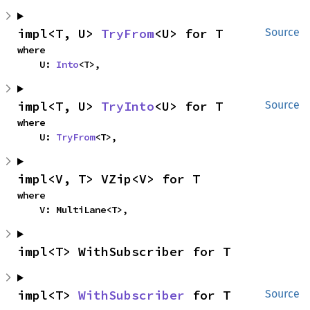
impl<T, U> 
TryFrom
<U> for T
Source
where

    U: 
Into
<T>,
impl<T, U> 
TryInto
<U> for T
Source
where

    U: 
TryFrom
<T>,
impl<V, T> VZip<V> for T
where

    V: MultiLane<T>,
impl<T> WithSubscriber for T
impl<T> 
WithSubscriber
 for T
Source