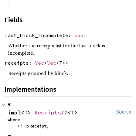
.
Fields
last_block_incomplete:
bool
Whether the receipts list for the last block is
incomplete.
receipts:
Vec
<
Vec
<T>>
Receipts grouped by block.
Implementations
impl<T> 
Receipts70
<T>
Source
where

    T: TxReceipt,