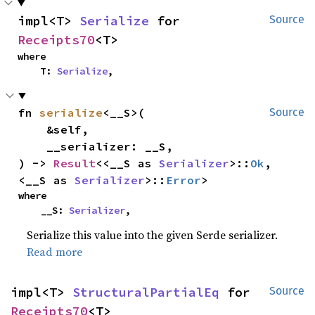
impl<T> 
Serialize
 for 
Source
Receipts70
<T>
where

    T: 
Serialize
,
fn 
serialize
<__S>(

Source
    &self,

    __serializer: __S,

) -> 
Result
<<__S as 
Serializer
>::
Ok
, 
<__S as 
Serializer
>::
Error
>
where

    __S: 
Serializer
,
Serialize this value into the given Serde serializer.
Read more
impl<T> 
StructuralPartialEq
 for 
Source
Receipts70
<T>