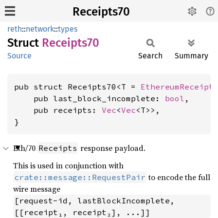
Receipts70
reth
::
network
::
types
Struct
Receipts70
Source
Search
Summary
pub struct Receipts70<T = 
EthereumReceipt
>
    pub last_block_incomplete: 
bool
,

    pub receipts: 
Vec
<
Vec
<T>>,

}
Eth/70
response payload.
Receipts
This is used in conjunction with
to encode the full
crate::message::RequestPair
wire message
[request-id, lastBlockIncomplete, 
[[receipt₁, receipt₂], ...]]