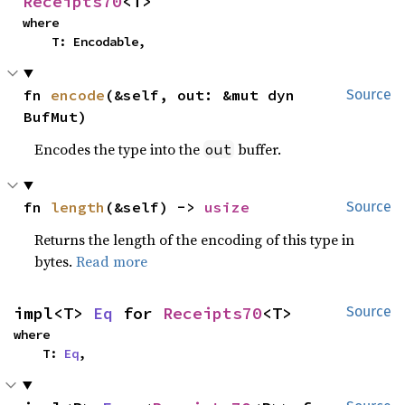
Receipts70
<T>
where

    T: Encodable,
fn 
encode
(&self, out: &mut dyn 
Source
BufMut)
Encodes the type into the
buffer.
out
fn 
length
(&self) -> 
usize
Source
Returns the length of the encoding of this type in
bytes.
Read more
impl<T> 
Eq
 for 
Receipts70
<T>
Source
where

    T: 
Eq
,