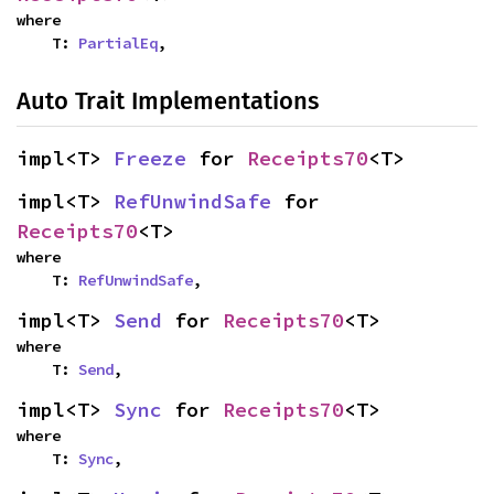
where

    T: 
PartialEq
,
Auto Trait Implementations
impl<T> 
Freeze
 for 
Receipts70
<T>
impl<T> 
RefUnwindSafe
 for 
Receipts70
<T>
where

    T: 
RefUnwindSafe
,
impl<T> 
Send
 for 
Receipts70
<T>
where

    T: 
Send
,
impl<T> 
Sync
 for 
Receipts70
<T>
where

    T: 
Sync
,