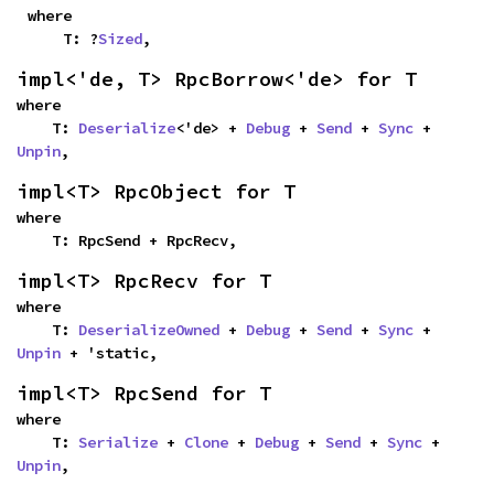
where

    T: ?
Sized
,
impl<'de, T> RpcBorrow<'de> for T
where

    T: 
Deserialize
<'de> + 
Debug
 + 
Send
 + 
Sync
 + 
Unpin
,
impl<T> RpcObject for T
where

    T: RpcSend + RpcRecv,
impl<T> RpcRecv for T
where

    T: 
DeserializeOwned
 + 
Debug
 + 
Send
 + 
Sync
 + 
Unpin
 + 'static,
impl<T> RpcSend for T
where

    T: 
Serialize
 + 
Clone
 + 
Debug
 + 
Send
 + 
Sync
 + 
Unpin
,