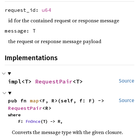
request_id:
u64
id for the contained request or response message
message: T
the request or response message payload
Implementations
impl<T> 
RequestPair
<T>
Source
pub fn 
map
<F, R>(self, f: F) -> 
Source
RequestPair
<R>
where

    F: 
FnOnce
(T) -> R,
Converts the message type with the given closure.