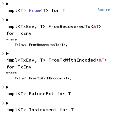
impl<T> 
From
<T> for T
Source
impl<TxEnv, T> FromRecoveredTx<
&T
> 
for TxEnv
where

    TxEnv: FromRecoveredTx<T>,
impl<TxEnv, T> FromTxWithEncoded<
&T
> 
for TxEnv
where

    TxEnv: FromTxWithEncoded<T>,
impl<T> FutureExt for T
impl<T> Instrument for T