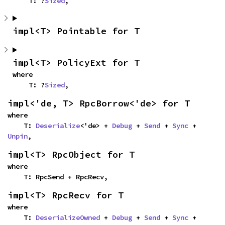
    T: ?
Sized
,
impl<T> Pointable for T
impl<T> PolicyExt for T
where

    T: ?
Sized
,
impl<'de, T> RpcBorrow<'de> for T
where

    T: 
Deserialize
<'de> + 
Debug
 + 
Send
 + 
Sync
 + 
Unpin
,
impl<T> RpcObject for T
where

    T: RpcSend + RpcRecv,
impl<T> RpcRecv for T
where

    T: 
DeserializeOwned
 + 
Debug
 + 
Send
 + 
Sync
 + 