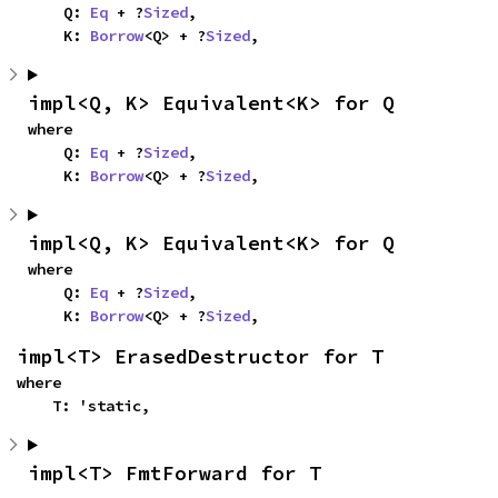
    Q: 
Eq
 + ?
Sized
,

    K: 
Borrow
<Q> + ?
Sized
,
impl<Q, K> Equivalent<K> for Q
where

    Q: 
Eq
 + ?
Sized
,

    K: 
Borrow
<Q> + ?
Sized
,
impl<Q, K> Equivalent<K> for Q
where

    Q: 
Eq
 + ?
Sized
,

    K: 
Borrow
<Q> + ?
Sized
,
impl<T> ErasedDestructor for T
where

    T: 'static,
impl<T> FmtForward for T