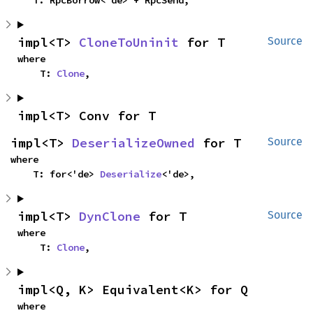
impl<T> 
CloneToUninit
 for T
Source
where

    T: 
Clone
,
impl<T> Conv for T
impl<T> 
DeserializeOwned
 for T
Source
where

    T: for<'de> 
Deserialize
<'de>,
impl<T> 
DynClone
 for T
Source
where

    T: 
Clone
,
impl<Q, K> Equivalent<K> for Q
where
