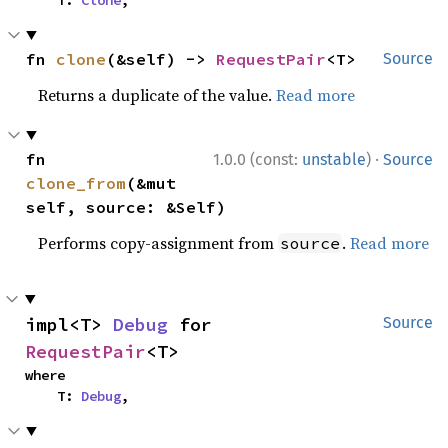
fn 
clone
(&self) -> 
RequestPair
<T>
Source
Returns a duplicate of the value.
Read more
·
fn 
1.0.0 (const:
unstable
)
Source
clone_from
(&mut 
self, source: &Self)
Performs copy-assignment from
.
Read more
source
impl<T> 
Debug
 for 
Source
RequestPair
<T>
where

    T: 
Debug
,