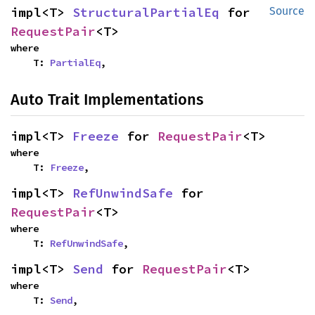
impl<T> 
StructuralPartialEq
 for 
Source
RequestPair
<T>
where

    T: 
PartialEq
,
Auto Trait Implementations
impl<T> 
Freeze
 for 
RequestPair
<T>
where

    T: 
Freeze
,
impl<T> 
RefUnwindSafe
 for 
RequestPair
<T>
where

    T: 
RefUnwindSafe
,
impl<T> 
Send
 for 
RequestPair
<T>
where

    T: 
Send
,