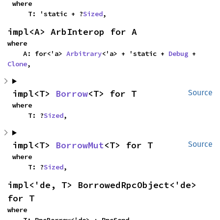
where

    T: 'static + ?
Sized
,
impl<A> ArbInterop for A
where

    A: for<'a> 
Arbitrary
<'a> + 'static + 
Debug
 + 
Clone
,
impl<T> 
Borrow
<T> for T
Source
where

    T: ?
Sized
,
impl<T> 
BorrowMut
<T> for T
Source
where

    T: ?
Sized
,
impl<'de, T> BorrowedRpcObject<'de> 
for T
where

    T: RpcBorrow<'de> + RpcSend,