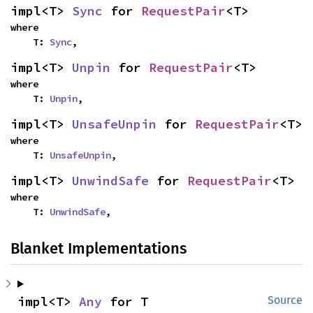
impl<T> 
Sync
 for 
RequestPair
<T>
where

    T: 
Sync
,
impl<T> 
Unpin
 for 
RequestPair
<T>
where

    T: 
Unpin
,
impl<T> 
UnsafeUnpin
 for 
RequestPair
<T>
where

    T: 
UnsafeUnpin
,
impl<T> 
UnwindSafe
 for 
RequestPair
<T>
where

    T: 
UnwindSafe
,
Blanket Implementations
impl<T> 
Any
 for T
Source