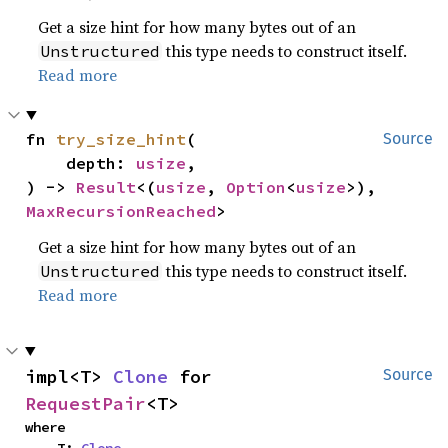
Get a size hint for how many bytes out of an
this type needs to construct itself.
Unstructured
Read more
fn 
try_size_hint
(

Source
    depth: 
usize
,

) -> 
Result
<(
usize
, 
Option
<
usize
>), 
MaxRecursionReached
>
Get a size hint for how many bytes out of an
this type needs to construct itself.
Unstructured
Read more
impl<T> 
Clone
 for 
Source
RequestPair
<T>
where

    T: 
Clone
,