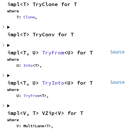
impl<T> TryClone for T
where

    T: 
Clone
,
impl<T> TryConv for T
impl<T, U> 
TryFrom
<U> for T
Source
where

    U: 
Into
<T>,
impl<T, U> 
TryInto
<U> for T
Source
where

    U: 
TryFrom
<T>,
impl<V, T> VZip<V> for T
where

    V: MultiLane<T>,