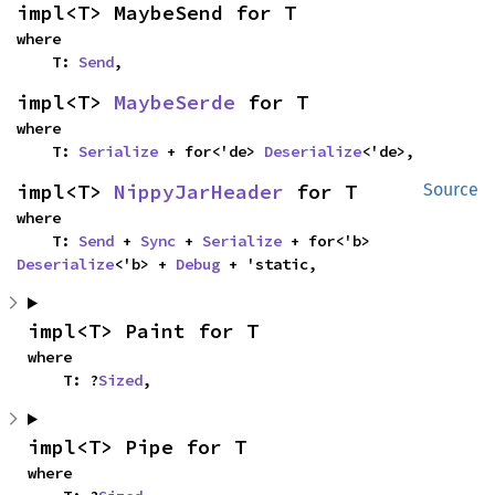
impl<T> MaybeSend for T
where

    T: 
Send
,
impl<T> 
MaybeSerde
 for T
where

    T: 
Serialize
 + for<'de> 
Deserialize
<'de>,
impl<T> 
NippyJarHeader
 for T
Source
where

    T: 
Send
 + 
Sync
 + 
Serialize
 + for<'b> 
Deserialize
<'b> + 
Debug
 + 'static,
impl<T> Paint for T
where

    T: ?
Sized
,
impl<T> Pipe for T
where
