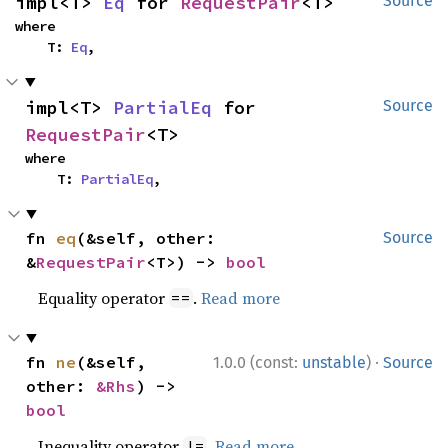
impl<T> 
Eq
 for 
RequestPair
<T>
Source
where

    T: 
Eq
,
impl<T> 
PartialEq
 for 
Source
RequestPair
<T>
where

    T: 
PartialEq
,
fn 
eq
(&self, other: 
Source
&
RequestPair
<T>) -> 
bool
Equality operator
.
Read more
==
·
fn 
ne
(&self, 
1.0.0 (const:
unstable
)
Source
other: 
&Rhs
) -> 
bool
Inequality operator
.
Read more
!=