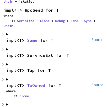
Unpin
 + 'static,
impl<T> RpcSend for T
where

    T: 
Serialize
 + 
Clone
 + 
Debug
 + 
Send
 + 
Sync
 + 
Unpin
,
impl<T> 
Same
 for T
Source
impl<T> ServiceExt for T
impl<T> Tap for T
impl<T> 
ToOwned
 for T
Source
where

    T: 
Clone
,