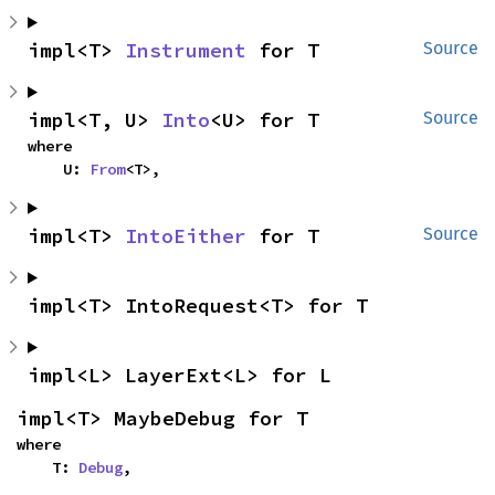
impl<T> 
Instrument
 for T
Source
impl<T, U> 
Into
<U> for T
Source
where

    U: 
From
<T>,
impl<T> 
IntoEither
 for T
Source
impl<T> IntoRequest<T> for T
impl<L> LayerExt<L> for L
impl<T> MaybeDebug for T
where

    T: 
Debug
,