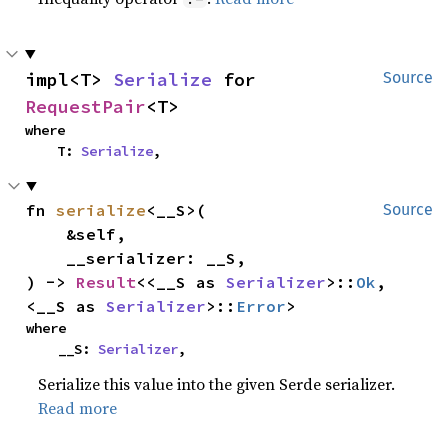
impl<T> 
Serialize
 for 
Source
RequestPair
<T>
where

    T: 
Serialize
,
fn 
serialize
<__S>(

Source
    &self,

    __serializer: __S,

) -> 
Result
<<__S as 
Serializer
>::
Ok
, 
<__S as 
Serializer
>::
Error
>
where

    __S: 
Serializer
,
Serialize this value into the given Serde serializer.
Read more