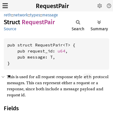
RequestPair
reth
::
network
::
types
::
message
Struct
Request
Pair
Source
Search
Summary
pub struct RequestPair<T> {

    pub request_id: 
u64
,

    pub message: T,

}
This is used for all request-response style
protocol
eth
messages. This can represent either a request or a
response, since both include a message payload and
request id.
Fields