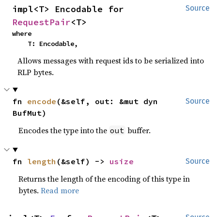
impl<T> Encodable for 
Source
RequestPair
<T>
where

    T: Encodable,
Allows messages with request ids to be serialized into
RLP bytes.
fn 
encode
(&self, out: &mut dyn 
Source
BufMut)
Encodes the type into the
buffer.
out
fn 
length
(&self) -> 
usize
Source
Returns the length of the encoding of this type in
bytes.
Read more