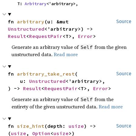
    T: 
Arbitrary
<'arbitrary>,
fn 
arbitrary
(u: &mut 
Source
Unstructured
<'arbitrary>) -> 
Result
<
RequestPair
<T>, 
Error
>
Generate an arbitrary value of
from the given
Self
unstructured data.
Read more
fn 
arbitrary_take_rest
(

Source
    u: 
Unstructured
<'arbitrary>,

) -> 
Result
<
RequestPair
<T>, 
Error
>
Generate an arbitrary value of
from the
Self
entirety of the given unstructured data.
Read more
fn 
size_hint
(depth: 
usize
) -> 
Source
(
usize
, 
Option
<
usize
>)