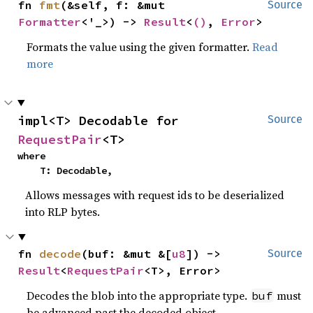
fn 
fmt
(&self, f: &mut 
Source
Formatter
<'_>) -> 
Result
<
()
, 
Error
>
Formats the value using the given formatter.
Read
more
impl<T> Decodable for 
Source
RequestPair
<T>
where

    T: Decodable,
Allows messages with request ids to be deserialized
into RLP bytes.
fn 
decode
(buf: &mut &[
u8
]) -> 
Source
Result
<
RequestPair
<T>, Error>
Decodes the blob into the appropriate type.
must
buf
be advanced past the decoded object.