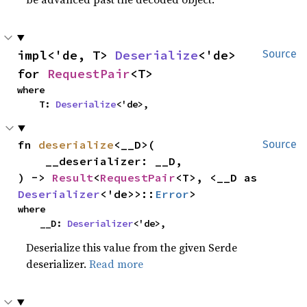
impl<'de, T> 
Deserialize
<'de> 
Source
for 
RequestPair
<T>
where

    T: 
Deserialize
<'de>,
fn 
deserialize
<__D>(

Source
    __deserializer: __D,

) -> 
Result
<
RequestPair
<T>, <__D as 
Deserializer
<'de>>::
Error
>
where

    __D: 
Deserializer
<'de>,
Deserialize this value from the given Serde
deserializer.
Read more