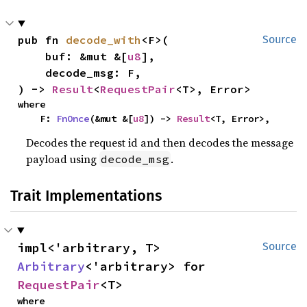
pub fn 
decode_with
<F>(

Source
    buf: &mut &[
u8
],

    decode_msg: F,

) -> 
Result
<
RequestPair
<T>, Error>
where

    F: 
FnOnce
(&mut &[
u8
]) -> 
Result
<T, Error>,
Decodes the request id and then decodes the message
payload using
.
decode_msg
Trait Implementations
impl<'arbitrary, T> 
Source
Arbitrary
<'arbitrary> for 
RequestPair
<T>
where
