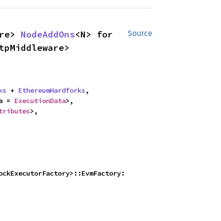
re> 
NodeAddOns
<N> for 
Source
tpMiddleware>
ks
 + 
EthereumHardforks
,

a = 
ExecutionData
>,

tributes
>,

ockExecutorFactory>::EvmFactory: 