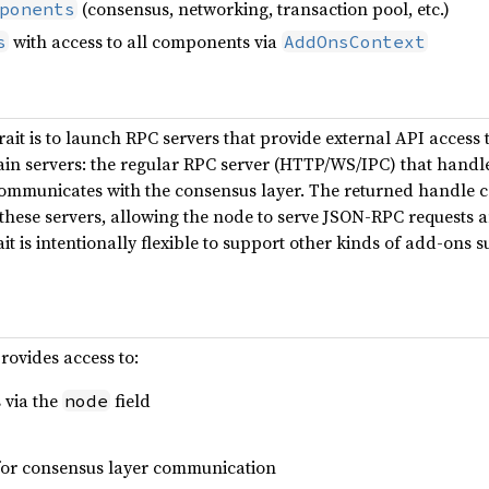
(consensus, networking, transaction pool, etc.)
ponents
with access to all components via
s
AddOnsContext
rait is to launch RPC servers that provide external API access
ain servers: the regular RPC server (HTTP/WS/IPC) that handl
communicates with the consensus layer. The returned handle 
hese servers, allowing the node to serve JSON-RPC requests a
ait is intentionally flexible to support other kinds of add-ons
rovides access to:
 via the
field
node
for consensus layer communication