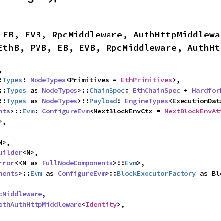
 EB, EVB, RpcMiddleware, AuthHttpMiddlewa
EthB, PVB, EB, EVB, RpcMiddleware, AuthHt
,

:
Types
: 
NodeTypes
<Primitives = 
EthPrimitives
>,

::
Types
 as 
NodeTypes
>::
ChainSpec
: 
EthChainSpec
 + 
Hardfor
::
Types
 as 
NodeTypes
>::
Payload
: 
EngineTypes
<ExecutionDat
nts
>::
Evm
: 
ConfigureEvm
<NextBlockEnvCtx = 
NextBlockEnvAt
>,

N>,

uilder
<N>,

rror
<<N as 
FullNodeComponents
>::
Evm
>,

nents
>::
Evm
 as 
ConfigureEvm
>::
BlockExecutorFactory
 as Bl
cMiddleware
,

ethAuthHttpMiddleware
<
Identity
>,