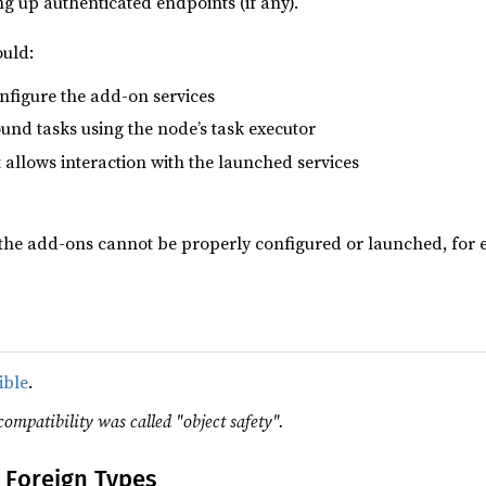
ng up authenticated endpoints (if any).
uld:
onfigure the add-on services
nd tasks using the node’s task executor
 allows interaction with the launched services
 the add-ons cannot be properly configured or launched, for 
ible
.
compatibility was called "object safety".
 Foreign Types