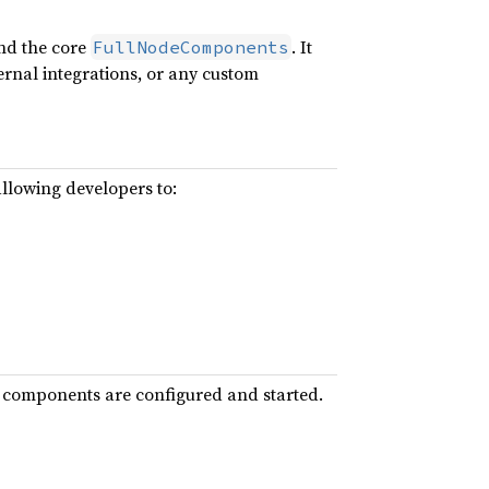
ond the core
. It
FullNodeComponents
ernal integrations, or any custom
allowing developers to:
ore components are configured and started.