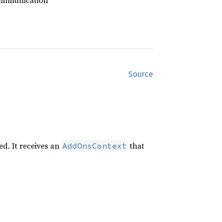
communication
Source
ed. It receives an
that
AddOnsContext