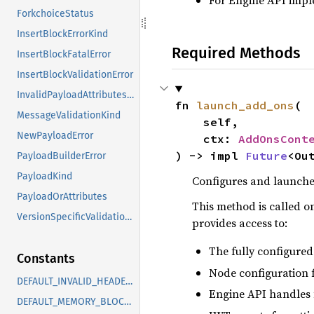
For Engine API impl
ForkchoiceStatus
InsertBlockErrorKind
Required Methods
InsertBlockFatalError
InsertBlockValidationError
InvalidPayloadAttributesError
fn 
launch_add_ons
(

MessageValidationKind
    self,

NewPayloadError
    ctx: 
AddOnsCont
) -> impl 
Future
<Ou
PayloadBuilderError
PayloadKind
Configures and launche
PayloadOrAttributes
This method is called on
VersionSpecificValidationError
provides access to:
The fully configured
Constants
Node configuration f
DEFAULT_INVALID_HEADER_HIT_EVICTION_THRESHOLD
Engine API handles 
DEFAULT_MEMORY_BLOCK_BUFFER_TARGET