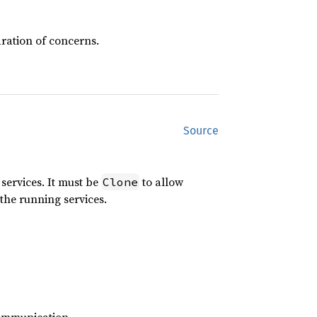
ration of concerns.
Source
services. It must be
to allow
Clone
the running services.