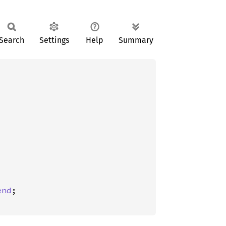
Search
Settings
Help
Summary
end
;
