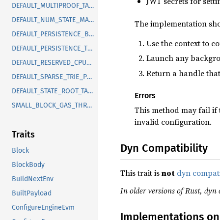
JWT secrets for setti
DEFAULT_MULTIPROOF_TASK_CHUNK_SIZE
DEFAULT_NUM_STATE_MASKING_BLOCKS
The implementation sho
DEFAULT_PERSISTENCE_BACKPRESSURE_THRESHOLD
Use the context to c
DEFAULT_PERSISTENCE_THRESHOLD
Launch any backgrou
DEFAULT_RESERVED_CPU_CORES
Return a handle that
DEFAULT_SPARSE_TRIE_PRUNE_DEPTH
DEFAULT_STATE_ROOT_TASK_TIMEOUT
Errors
SMALL_BLOCK_GAS_THRESHOLD
This method may fail if
invalid configuration.
Traits
Dyn Compatibility
Block
BlockBody
This trait is
not
dyn compat
BuildNextEnv
In older versions of Rust, dyn 
BuiltPayload
ConfigureEngineEvm
Implementations on