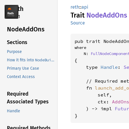
reth
::
api
reth
Trait
Node
AddOns
2.4.1
Source
Node
AddOns
pub trait NodeAddO
Sections
where

Purpose
    N: 
FullNodeComponen
{

NodeBuilder
How it fits into
    type 
Handle
: 
S
Primary Use Case
Context Access
    // Required met
    fn 
launch_add_
Required
        self,

Associated Types
        ctx: 
AddOn
    ) -> impl 
Futu
Handle
}
Required Methods