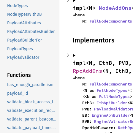
NodeTypes
impl<N> 
NodeAddOns
NodeTypesWithDB
where

    N: 
FullNodeComponents
PayloadAttributes
PayloadAttributesBuilder
Implementors
PayloadBuilderFor
PayloadTypes
PayloadValidator
impl<N, EthB, PVB,
RpcAddOns
<N, EthB,
Functions
where

    N: 
FullNodeComponents
has_enough_parallelism
    <N as 
FullNodeTypes
>:
payload_id
    <<N as 
FullNodeTypes
>
validate_block_access_list_presence
    EthB: 
EthApiBuilder
<N
    PVB: 
PayloadValidator
validate_execution_requests
    EB: 
EngineApiBuilder
<
validate_parent_beacon_block_root_presence
    EVB: 
EngineValidatorB
    RpcMiddleware: 
RethRp
validate_payload_timestamp