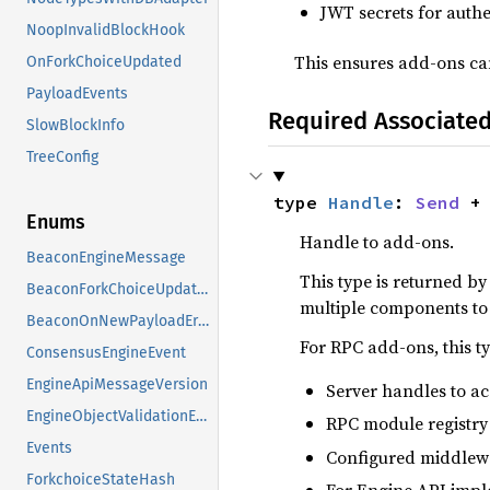
JWT secrets for auth
NoopInvalidBlockHook
This ensures add-ons can
OnForkChoiceUpdated
PayloadEvents
Required Associate
SlowBlockInfo
TreeConfig
type 
Handle
: 
Send
 +
Enums
Handle to add-ons.
BeaconEngineMessage
This type is returned b
BeaconForkChoiceUpdateError
multiple components to 
BeaconOnNewPayloadError
For RPC add-ons, this ty
ConsensusEngineEvent
EngineApiMessageVersion
Server handles to a
EngineObjectValidationError
RPC module registry 
Events
Configured middlewa
ForkchoiceStateHash