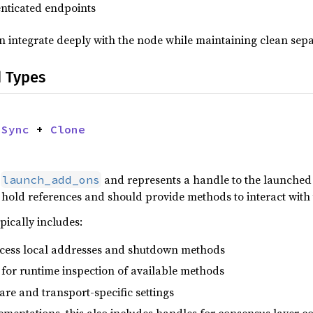
enticated endpoints
 integrate deeply with the node while maintaining clean sepa
d Types
 
Sync
 + 
Clone
y
and represents a handle to the launched 
launch_add_ons
hold references and should provide methods to interact with 
pically includes:
ccess local addresses and shutdown methods
for runtime inspection of available methods
re and transport-specific settings