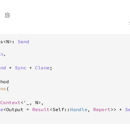
ns<N>: 
Send
ts
,
end
 + 
Sync
 + 
Clone
;

hod

ons
(

sContext
<'_, N>,

re
<Output = 
Result
<Self::
Handle
, 
Report
>> + 
S