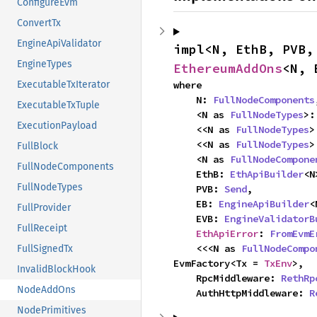
ConfigureEvm
ConvertTx
EngineApiValidator
impl<N, EthB, PVB,
EngineTypes
EthereumAddOns
<N, 
where

ExecutableTxIterator
    N: 
FullNodeComponents
ExecutableTxTuple
    <N as 
FullNodeTypes
>:
ExecutionPayload
    <<N as 
FullNodeTypes
>
    <<N as 
FullNodeTypes
>
FullBlock
    <N as 
FullNodeCompone
FullNodeComponents
    EthB: 
EthApiBuilder
<N
FullNodeTypes
    PVB: 
Send
,

    EB: 
EngineApiBuilder
<
FullProvider
    EVB: 
EngineValidatorB
FullReceipt
EthApiError
: 
FromEvmE
    <<<N as 
FullNodeCompo
FullSignedTx
EvmFactory<Tx = 
TxEnv
>,

InvalidBlockHook
    RpcMiddleware: 
RethRp
NodeAddOns
    AuthHttpMiddleware: 
R
NodePrimitives