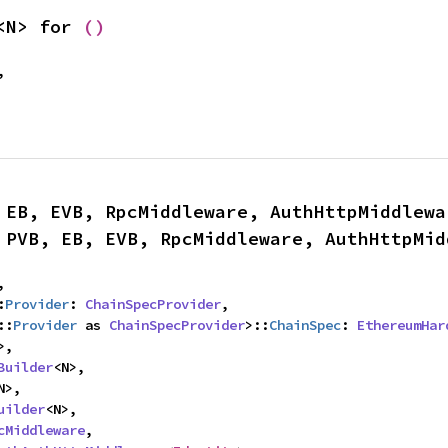
<N> for 
()
,
 EB, EVB, RpcMiddleware, AuthHttpMiddlewa
 PVB, EB, EVB, RpcMiddleware, AuthHttpMid
,

:
Provider
: 
ChainSpecProvider
,

::
Provider
 as 
ChainSpecProvider
>::
ChainSpec
: 
EthereumHar
>,

Builder
<N>,

N>,

uilder
<N>,

cMiddleware
,
