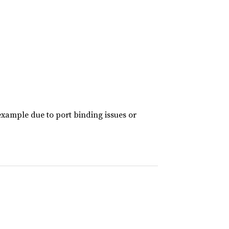
example due to port binding issues or