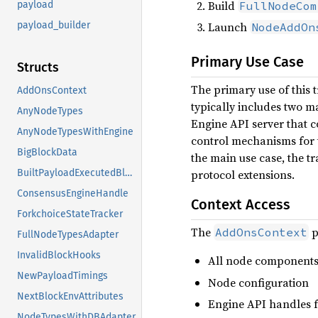
Build
FullNodeCom
payload
Launch
payload_builder
NodeAddOn
Primary Use Case
Structs
The primary use of this t
AddOnsContext
typically includes two m
AnyNodeTypes
Engine API server that 
AnyNodeTypesWithEngine
control mechanisms for t
BigBlockData
the main use case, the tr
protocol extensions.
BuiltPayloadExecutedBlock
ConsensusEngineHandle
Context Access
ForkchoiceStateTracker
The
p
AddOnsContext
FullNodeTypesAdapter
InvalidBlockHooks
All node components
NewPayloadTimings
Node configuration
NextBlockEnvAttributes
Engine API handles 
NodeTypesWithDBAdapter