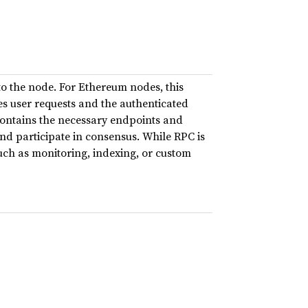
 to the node. For Ethereum nodes, this
es user requests and the authenticated
contains the necessary endpoints and
nd participate in consensus. While RPC is
 such as monitoring, indexing, or custom