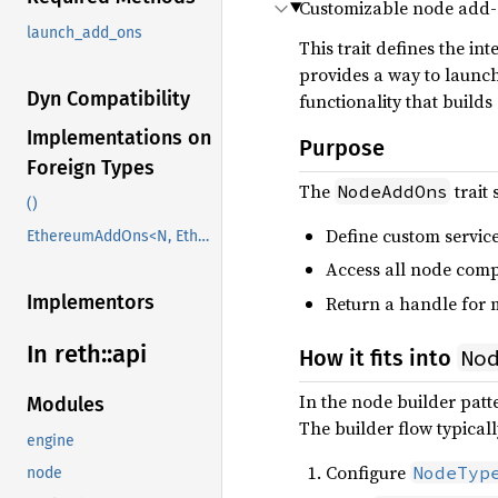
Customizable node add-
launch_add_ons
This trait defines the i
provides a way to launch
Dyn Compatibility
functionality that build
Implementations on
Purpose
Foreign Types
The
trait 
NodeAddOns
()
Define custom servic
EthereumAddOns<N, EthB, PVB, EB, EVB, RpcMiddleware, AuthHttpMiddleware>
Access all node comp
Implementors
Return a handle for m
In reth::
api
No
How it fits into
In the node builder patt
Modules
The builder flow typicall
engine
Configure
NodeTyp
node