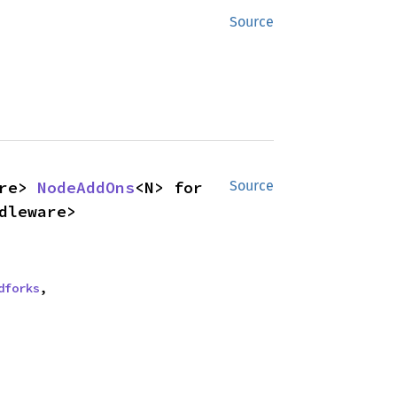
Source
re> 
NodeAddOns
<N> for 
Source
dleware>
dforks
,
