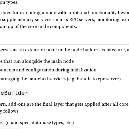
on types.
nterface for extending a node with additional functionality bey
 supplementary services such as RPC servers, monitoring, ext
s on top of the core node components.
serves as an extension point in the node builder architecture, 
es that run alongside the main node
onents and configuration during initialization
anaging the launched services (e.g. handle to rpc server)
deBuilder
ern, add-ons are the final layer that gets applied after all c
y follows:
(chain spec, database types, etc.)
es