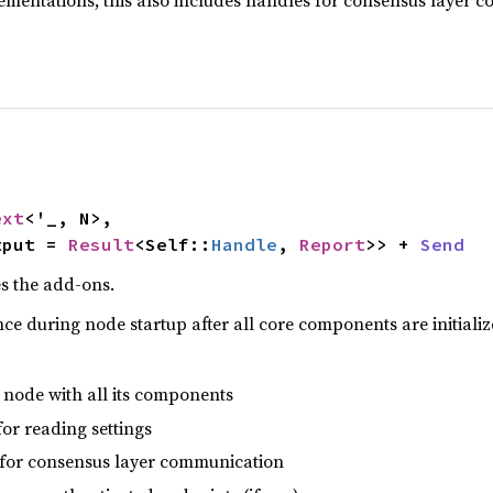
ementations, this also includes handles for consensus layer 
ext
<'_, N>,

tput = 
Result
<Self::
Handle
, 
Report
>> + 
Send
s the add-ons.
ce during node startup after all core components are initializ
 node with all its components
or reading settings
for consensus layer communication