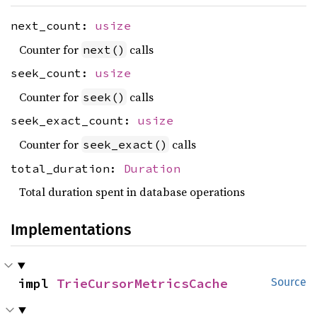
next_count:
usize
Counter for
calls
next()
seek_count:
usize
Counter for
calls
seek()
seek_exact_count:
usize
Counter for
calls
seek_exact()
total_duration:
Duration
Total duration spent in database operations
Implementations
impl 
TrieCursorMetricsCache
Source