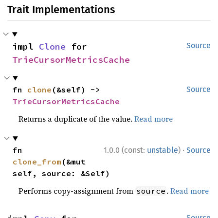
Trait Implementations
impl 
Clone
 for 
Source
TrieCursorMetricsCache
fn 
clone
(&self) -> 
Source
TrieCursorMetricsCache
Returns a duplicate of the value.
Read more
·
fn 
1.0.0 (const:
unstable
)
Source
clone_from
(&mut 
self, source: &Self)
Performs copy-assignment from
.
Read more
source
Source