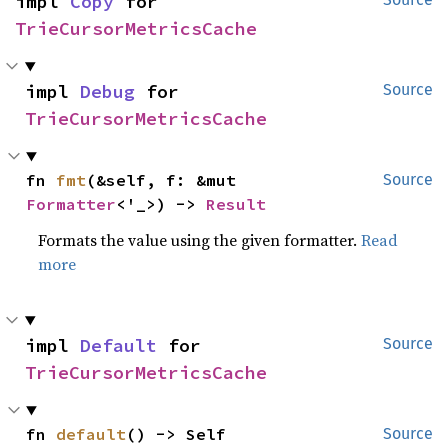
impl 
Copy
 for 
TrieCursorMetricsCache
impl 
Debug
 for 
Source
TrieCursorMetricsCache
fn 
fmt
(&self, f: &mut 
Source
Formatter
<'_>) -> 
Result
Formats the value using the given formatter.
Read
more
impl 
Default
 for 
Source
TrieCursorMetricsCache
fn 
default
() -> Self
Source