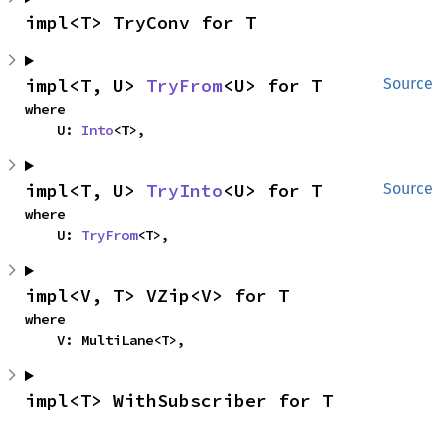
impl<T> TryConv for T
impl<T, U> 
TryFrom
<U> for T
Source
where

    U: 
Into
<T>,
impl<T, U> 
TryInto
<U> for T
Source
where

    U: 
TryFrom
<T>,
impl<V, T> VZip<V> for T
where

    V: MultiLane<T>,
impl<T> WithSubscriber for T