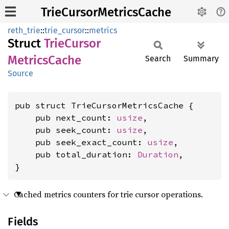
TrieCursorMetricsCache
reth_trie
::
trie_cursor
::
metrics
Struct
Trie
Cursor
Metrics
Cache
Search
Summary
Source
pub struct TrieCursorMetricsCache {

    pub next_count: 
usize
,

    pub seek_count: 
usize
,

    pub seek_exact_count: 
usize
,

    pub total_duration: 
Duration
,

}
Cached metrics counters for trie cursor operations.
Fields