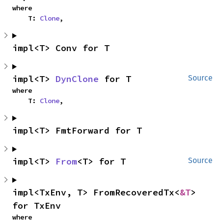
where

    T: 
Clone
,
impl<T> Conv for T
impl<T> 
DynClone
 for T
Source
where

    T: 
Clone
,
impl<T> FmtForward for T
impl<T> 
From
<T> for T
Source
impl<TxEnv, T> FromRecoveredTx<
&T
> 
for TxEnv
where
