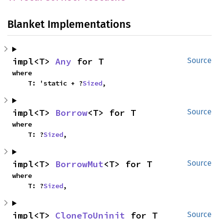
Blanket Implementations
impl<T> 
Any
 for T
Source
where

    T: 'static + ?
Sized
,
impl<T> 
Borrow
<T> for T
Source
where

    T: ?
Sized
,
impl<T> 
BorrowMut
<T> for T
Source
where

    T: ?
Sized
,
impl<T> 
CloneToUninit
 for T
Source