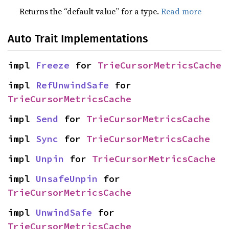
Returns the “default value” for a type.
Read more
Auto Trait Implementations
impl 
Freeze
 for 
TrieCursorMetricsCache
impl 
RefUnwindSafe
 for 
TrieCursorMetricsCache
impl 
Send
 for 
TrieCursorMetricsCache
impl 
Sync
 for 
TrieCursorMetricsCache
impl 
Unpin
 for 
TrieCursorMetricsCache
impl 
UnsafeUnpin
 for 
TrieCursorMetricsCache
impl 
UnwindSafe
 for 
TrieCursorMetricsCache