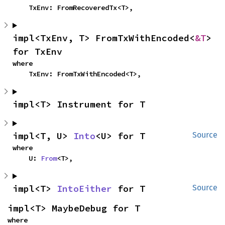
    TxEnv: FromRecoveredTx<T>,
impl<TxEnv, T> FromTxWithEncoded<
&T
> 
for TxEnv
where

    TxEnv: FromTxWithEncoded<T>,
impl<T> Instrument for T
impl<T, U> 
Into
<U> for T
Source
where

    U: 
From
<T>,
impl<T> 
IntoEither
 for T
Source
impl<T> MaybeDebug for T
where
