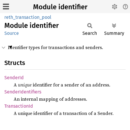
Module identifier
reth_transaction_pool
Module
identifier
Source
Search
Summary
Identifier types for transactions and senders.
Structs
Sender
Id
A
unique
identifier for a sender of an address.
Sender
Identifiers
An internal mapping of addresses.
Transaction
Id
A unique identifier of a transaction of a Sender.