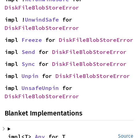
DiskFileBlobStoreError
impl !
UnwindSafe
 for 
DiskFileBlobStoreError
impl 
Freeze
 for 
DiskFileBlobStoreError
impl 
Send
 for 
DiskFileBlobStoreError
impl 
Sync
 for 
DiskFileBlobStoreError
impl 
Unpin
 for 
DiskFileBlobStoreError
impl 
UnsafeUnpin
 for 
DiskFileBlobStoreError
Blanket Implementations
impl<T> 
Any
 for T
Source