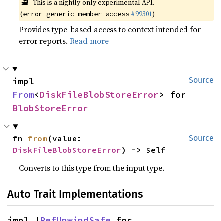
🔬
This is a nightly-only experimental API.
(
#99301
)
error_generic_member_access
Provides type-based access to context intended for
error reports.
Read more
impl 
Source
From
<
DiskFileBlobStoreError
> for 
BlobStoreError
fn 
from
(value: 
Source
DiskFileBlobStoreError
) -> Self
Converts to this type from the input type.
Auto Trait Implementations
impl !
RefUnwindSafe
 for 