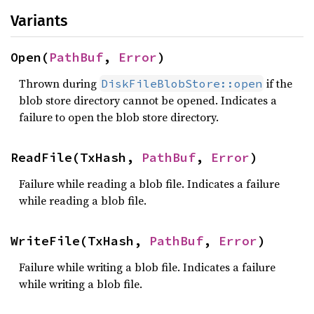
Variants
Open(
PathBuf
, 
Error
)
Thrown during
if the
DiskFileBlobStore::open
blob store directory cannot be opened. Indicates a
failure to open the blob store directory.
ReadFile(TxHash, 
PathBuf
, 
Error
)
Failure while reading a blob file. Indicates a failure
while reading a blob file.
WriteFile(TxHash, 
PathBuf
, 
Error
)
Failure while writing a blob file. Indicates a failure
while writing a blob file.