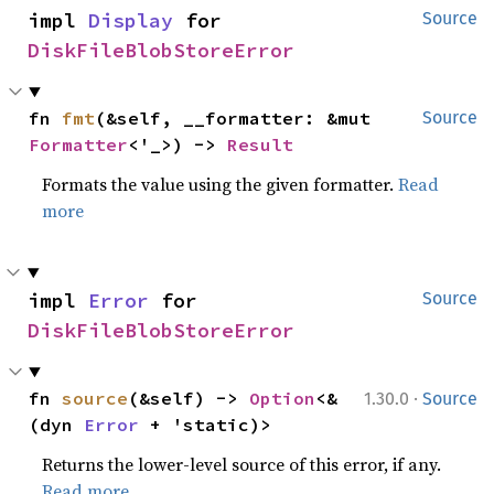
impl 
Display
 for 
Source
DiskFileBlobStoreError
fn 
fmt
(&self, __formatter: &mut 
Source
Formatter
<'_>) -> 
Result
Formats the value using the given formatter.
Read
more
impl 
Error
 for 
Source
DiskFileBlobStoreError
·
fn 
source
(&self) -> 
Option
<&
1.30.0
Source
(dyn 
Error
 + 'static)>
Returns the lower-level source of this error, if any.
Read more