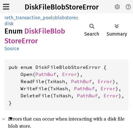
DiskFileBlobStoreError
reth_transaction_pool
::
blobstore
::
disk
Enum
Disk
File
Blob
Search
Summary
Store
Error
Source
pub enum DiskFileBlobStoreError {

    Open(
PathBuf
, 
Error
),

    ReadFile(TxHash, 
PathBuf
, 
Error
),

    WriteFile(TxHash, 
PathBuf
, 
Error
),

    DeleteFile(TxHash, 
PathBuf
, 
Error
),

}
Errors that can occur when interacting with a disk file
blob store.