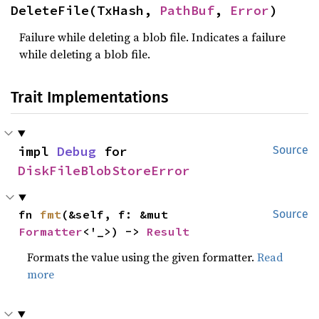
DeleteFile(TxHash, 
PathBuf
, 
Error
)
Failure while deleting a blob file. Indicates a failure
while deleting a blob file.
Trait Implementations
impl 
Debug
 for 
Source
DiskFileBlobStoreError
fn 
fmt
(&self, f: &mut 
Source
Formatter
<'_>) -> 
Result
Formats the value using the given formatter.
Read
more