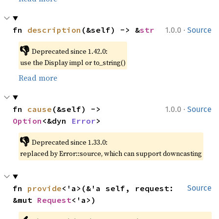
·
fn 
description
(&self) -> &
str
1.0.0
Source
👎
Deprecated since 1.42.0:
use the Display impl or to_string()
Read more
·
fn 
cause
(&self) -> 
1.0.0
Source
Option
<&dyn 
Error
>
👎
Deprecated since 1.33.0:
replaced by Error::source, which can support downcasting
fn 
provide
<'a>(&'a self, request: 
Source
&mut 
Request
<'a>)