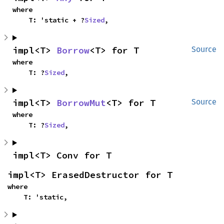
where

    T: 'static + ?
Sized
,
impl<T> 
Borrow
<T> for T
Source
where

    T: ?
Sized
,
impl<T> 
BorrowMut
<T> for T
Source
where

    T: ?
Sized
,
impl<T> Conv for T
impl<T> ErasedDestructor for T
where

    T: 'static,