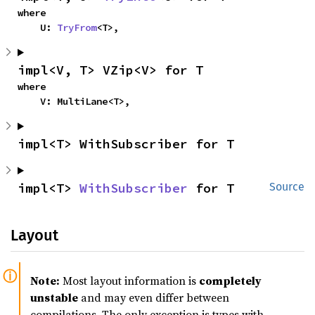
where

    U: 
TryFrom
<T>,
impl<V, T> VZip<V> for T
where

    V: MultiLane<T>,
impl<T> WithSubscriber for T
impl<T> 
WithSubscriber
 for T
Source
Layout
Note:
Most layout information is
completely
unstable
and may even differ between
compilations. The only exception is types with