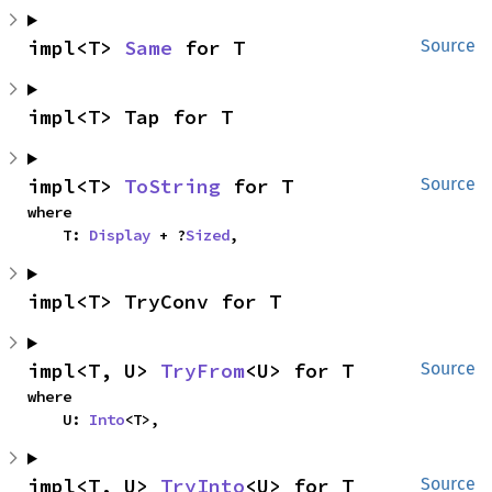
impl<T> 
Same
 for T
Source
impl<T> Tap for T
impl<T> 
ToString
 for T
Source
where

    T: 
Display
 + ?
Sized
,
impl<T> TryConv for T
impl<T, U> 
TryFrom
<U> for T
Source
where

    U: 
Into
<T>,
impl<T, U> 
TryInto
<U> for T
Source