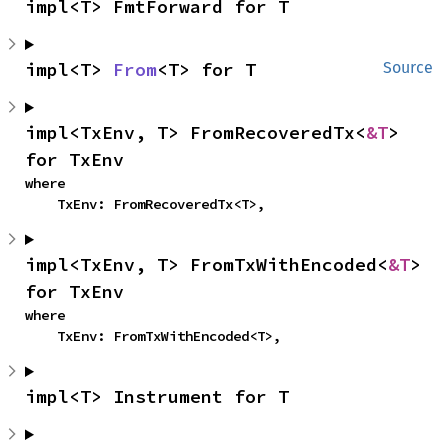
impl<T> FmtForward for T
impl<T> 
From
<T> for T
Source
impl<TxEnv, T> FromRecoveredTx<
&T
> 
for TxEnv
where

    TxEnv: FromRecoveredTx<T>,
impl<TxEnv, T> FromTxWithEncoded<
&T
> 
for TxEnv
where

    TxEnv: FromTxWithEncoded<T>,
impl<T> Instrument for T