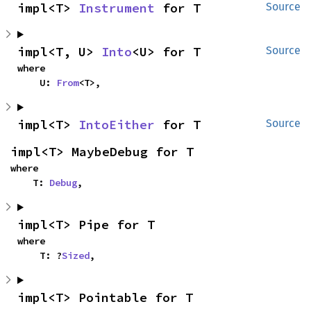
impl<T> 
Instrument
 for T
Source
impl<T, U> 
Into
<U> for T
Source
where

    U: 
From
<T>,
impl<T> 
IntoEither
 for T
Source
impl<T> MaybeDebug for T
where

    T: 
Debug
,
impl<T> Pipe for T
where

    T: ?
Sized
,
impl<T> Pointable for T