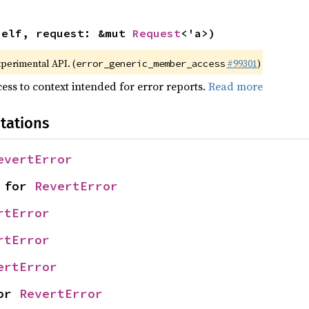
self, request: &mut 
Request
<'a>)
xperimental API. (
#99301
)
error_generic_member_access
ess to context intended for error reports.
Read more
tations
evertError
 for 
RevertError
rtError
rtError
ertError
or 
RevertError