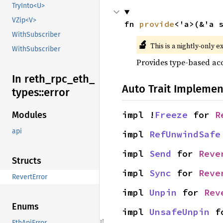
TryInto<U>
VZip<V>
fn 
provide
<'a>(&'a 
WithSubscriber
🔬
This is a nightly-only e
WithSubscriber
Provides type-based acc
In reth_
rpc_
eth_
Auto Trait Implemen
types::
error
impl !
Freeze
 for 
R
Modules
api
impl 
RefUnwindSafe
impl 
Send
 for 
Reve
Structs
impl 
Sync
 for 
Reve
RevertError
impl 
Unpin
 for 
Rev
Enums
impl 
UnsafeUnpin
 f
EthApiError