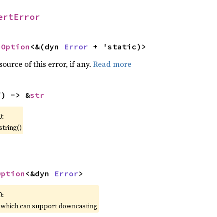
ertError
 
Option
<&(dyn 
Error
 + 'static)>
ource of this error, if any.
Read more
f) -> &
str
0:
string()
Option
<&dyn 
Error
>
0:
, which can support downcasting