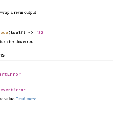
o wrap a revm output
code
(&self) -> 
i32
urn for this error.
ns
ertError
RevertError
he value.
Read more