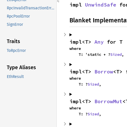
impl 
UnwindSafe
 fo
RpcInvalidTransactionError
RpcPoolError
Blanket Implementa
SignError
Traits
impl<T> 
Any
 for T
where

ToRpcError
    T: 'static + ?
Sized
,
Type Aliases
impl<T> 
Borrow
<T> 
EthResult
where

    T: ?
Sized
,
impl<T> 
BorrowMut
<
where

    T: ?
Sized
,