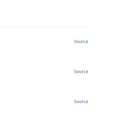
Source
Source
Source