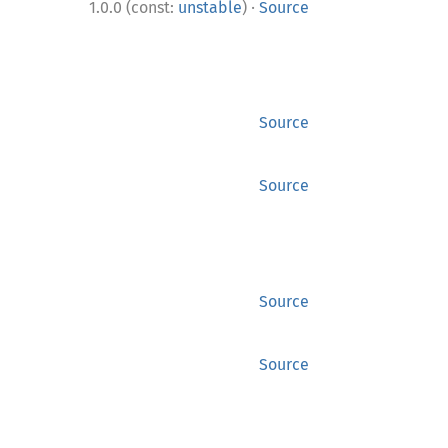
·
1.0.0 (const:
unstable
)
Source
Source
Source
Source
Source