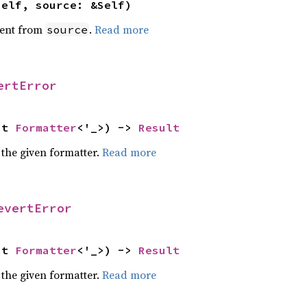
self, source: &Self)
ent from
.
Read more
source
ertError
ut 
Formatter
<'_>) -> 
Result
 the given formatter.
Read more
evertError
ut 
Formatter
<'_>) -> 
Result
 the given formatter.
Read more