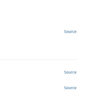
Source
Source
Source