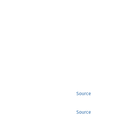
Source
Source