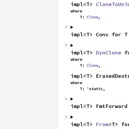
impl<T> 
CloneToUni
where

    T: 
Clone
,
impl<T> Conv for T
impl<T> 
DynClone
 f
where

    T: 
Clone
,
impl<T> ErasedDest
where

    T: 'static,
impl<T> FmtForward
impl<T> 
From
<T> fo