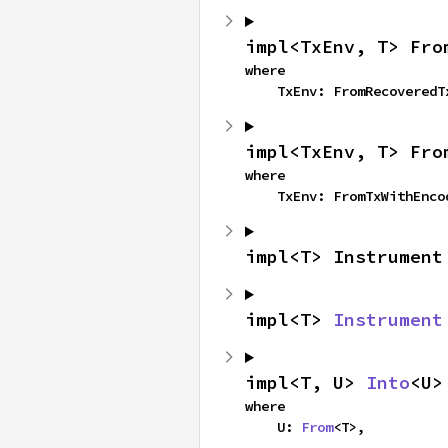
impl<TxEnv, T> Fro
where

    TxEnv: FromRecovered
impl<TxEnv, T> Fro
where

    TxEnv: FromTxWithEnc
impl<T> Instrument
impl<T> 
Instrument
impl<T, U> 
Into
<U>
where

    U: 
From
<T>,