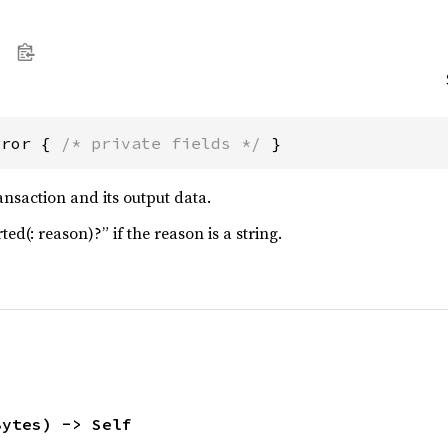
rror { 
/* private fields */
 }
ansaction and its output data.
ed(: reason)?” if the reason is a string.
Bytes) -> Self