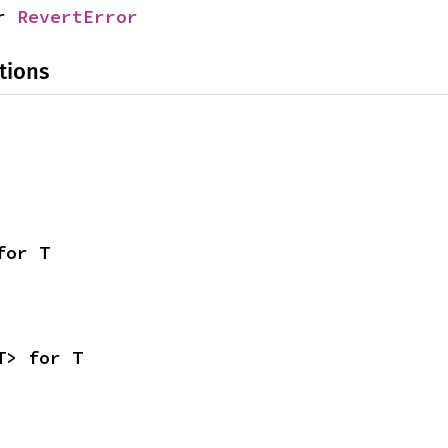
r 
RevertError
tions
for T
T> for T