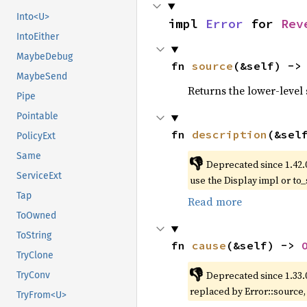
Into<U>
impl 
Error
 for 
Rev
IntoEither
MaybeDebug
fn 
source
(&self) ->
MaybeSend
Returns the lower-level s
Pipe
Pointable
fn 
description
(&sel
PolicyExt
Same
👎
Deprecated since 1.42.
ServiceExt
use the Display impl or to_
Tap
Read more
ToOwned
ToString
fn 
cause
(&self) -> 
TryClone
👎
Deprecated since 1.33.
TryConv
replaced by Error::source
TryFrom<U>