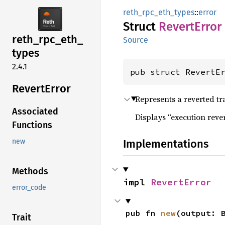
reth_rpc_eth_types
::
error
Struct
Revert
Error
reth_
rpc_
eth_
Source
types
2.4.1
pub struct RevertE
Revert
Error
Represents a reverted tr
Associated
Displays “execution revert
Functions
Implementations
new
Methods
impl 
RevertError
error_code
pub fn 
new
(output: 
Trait