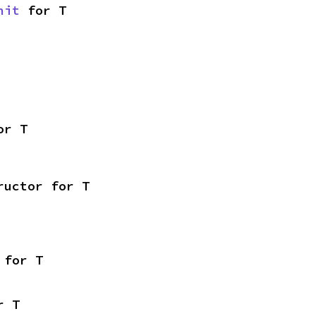
nit
 for T
or T
ructor for T
 for T
r T