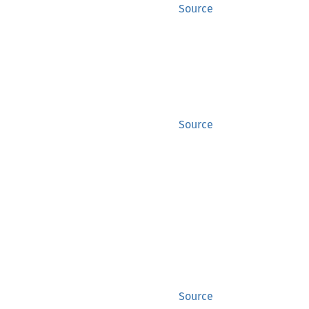
Source
Source
Source