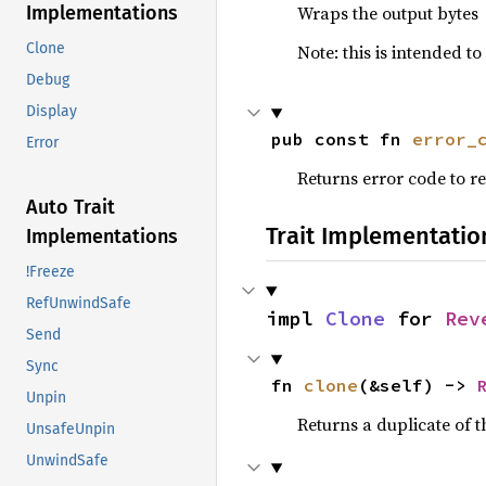
Wraps the output bytes
Implementations
Clone
Note: this is intended t
Debug
Display
pub const fn 
error_
Error
Returns error code to ret
Auto Trait
Trait Implementatio
Implementations
!Freeze
RefUnwindSafe
impl 
Clone
 for 
Rev
Send
Sync
fn 
clone
(&self) -> 
Unpin
Returns a duplicate of t
UnsafeUnpin
UnwindSafe