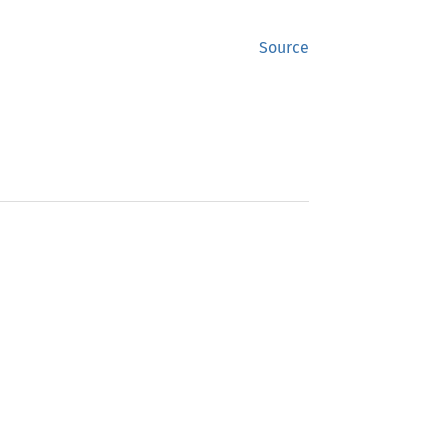
Source