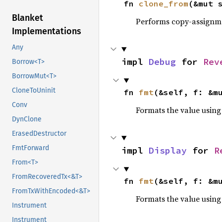
fn 
clone_from
(&mut 
Blanket
Performs copy-assignm
Implementations
Any
impl 
Debug
 for 
Rev
Borrow<T>
BorrowMut<T>
CloneToUninit
fn 
fmt
(&self, f: &m
Conv
Formats the value using
DynClone
ErasedDestructor
FmtForward
impl 
Display
 for 
R
From<T>
FromRecoveredTx<&T>
fn 
fmt
(&self, f: &m
FromTxWithEncoded<&T>
Formats the value using
Instrument
Instrument