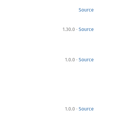
Source
·
1.30.0
Source
·
1.0.0
Source
·
1.0.0
Source