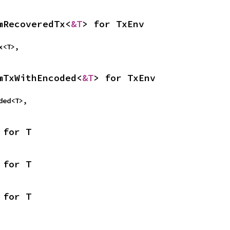
mRecoveredTx<
&T
> for TxEnv
Tx<T>,
mTxWithEncoded<
&T
> for TxEnv
oded<T>,
 for T
 for T
 for T