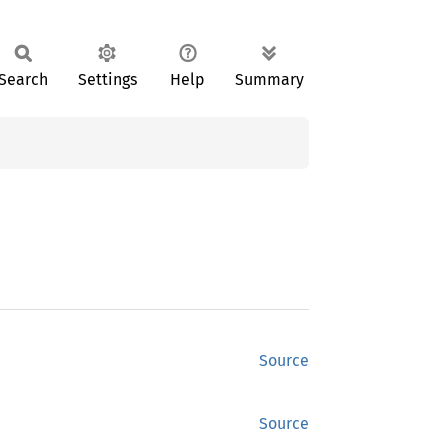
Search
Settings
Help
Summary
Source
Source