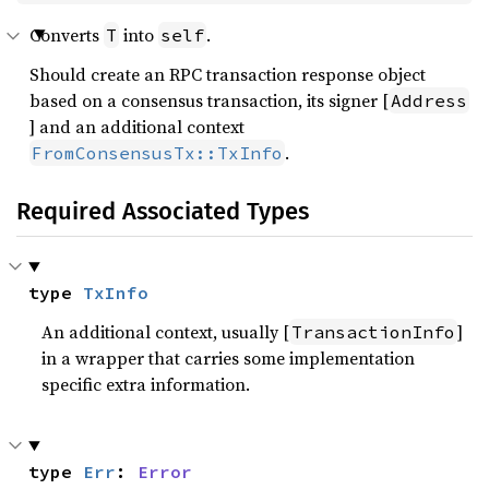
Converts
into
.
T
self
Should create an RPC transaction response object
based on a consensus transaction, its signer [
Address
] and an additional context
.
FromConsensusTx::TxInfo
Required Associated Types
type 
TxInfo
An additional context, usually [
]
TransactionInfo
in a wrapper that carries some implementation
specific extra information.
type 
Err
: 
Error