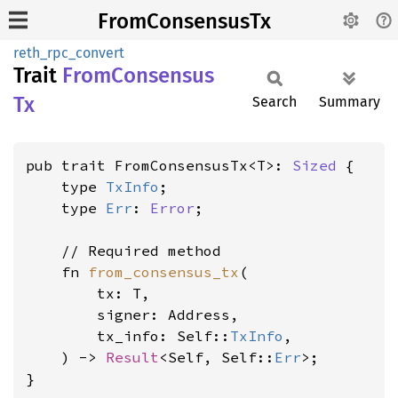
FromConsensusTx
reth_rpc_convert
Trait
From
Consensus
Tx
Search
Summary
pub trait FromConsensusTx<T>: 
Sized
 {

    type 
TxInfo
;

    type 
Err
: 
Error
;

    // Required method

    fn 
from_consensus_tx
(

        tx: T,

        signer: Address,

        tx_info: Self::
TxInfo
,

    ) -> 
Result
<Self, Self::
Err
>;

}