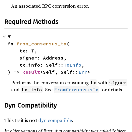
An associated RPC conversion error.
Required Methods
fn 
from_consensus_tx
(

    tx: T,

    signer: Address,

    tx_info: Self::
TxInfo
,

) -> 
Result
<Self, Self::
Err
>
Performs the conversion consuming
with
tx
signer
and
. See
for details.
tx_info
FromConsensusTx
Dyn Compatibility
This trait is
not
dyn compatible
.
In older versions of Rust, dyn compatibility was called "object