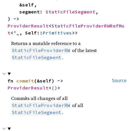
    &self,

    segment: 
StaticFileSegment
,

) -> 
ProviderResult
<
StaticFileProviderRWRefMu
t
<'_, Self::
Primitives
>>
Returns a mutable reference to a
of the latest
StaticFileProviderRW
.
StaticFileSegment
fn 
commit
(&self) -> 
Source
ProviderResult
<
()
>
Commits all changes of all
of all
StaticFileProviderRW
.
StaticFileSegment