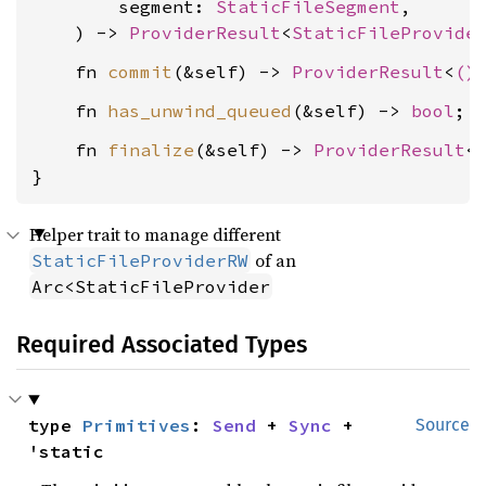
        segment: 
StaticFileSegment
,

    ) -> 
ProviderResult
<
StaticFileProvide
    fn 
commit
(&self) -> 
ProviderResult
<
()
    fn 
has_unwind_queued
(&self) -> 
bool
    fn 
finalize
(&self) -> 
ProviderResult
<
}
Helper trait to manage different
of an
StaticFileProviderRW
Arc<StaticFileProvider
Required Associated Types
type 
Primitives
: 
Send
 + 
Sync
 + 
Source
'static