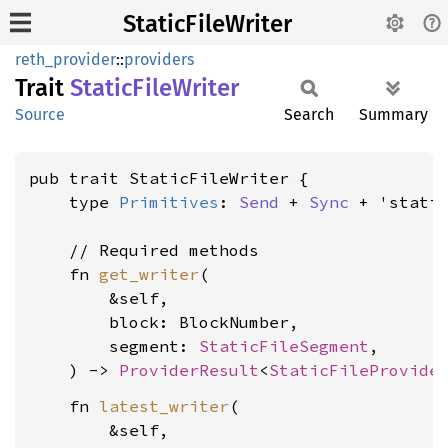
StaticFileWriter
reth_provider
::
providers
Trait
Static
File
Writer
Source
Search
Summary
pub trait StaticFileWriter {

    type 
Primitives
: 
Send
 + 
Sync
 + 'static
    // Required methods

    fn 
get_writer
(

        &self,

        block: BlockNumber,

        segment: 
StaticFileSegment
,

    ) -> 
ProviderResult
<
StaticFileProvide
    fn 
latest_writer
(

        &self,
