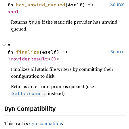
fn 
has_unwind_queued
(&self) -> 
Source
bool
Returns
if the static file provider has unwind
true
queued.
fn 
finalize
(&self) -> 
Source
ProviderResult
<
()
>
Finalizes all static file writers by committing their
configuration to disk.
Returns an error if prune is queued (use
instead).
Self::commit
Dyn Compatibility
This trait
is
dyn compatible
.