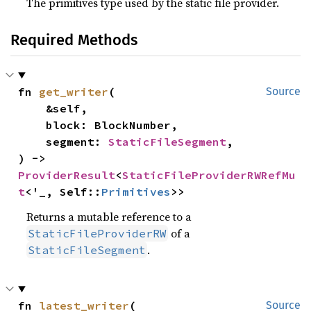
The primitives type used by the static file provider.
Required Methods
fn 
get_writer
(

Source
    &self,

    block: BlockNumber,

    segment: 
StaticFileSegment
,

) -> 
ProviderResult
<
StaticFileProviderRWRefMu
t
<'_, Self::
Primitives
>>
Returns a mutable reference to a
of a
StaticFileProviderRW
.
StaticFileSegment
fn 
latest_writer
(

Source