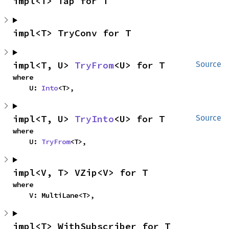
impl<T> Tap for T
impl<T> TryConv for T
impl<T, U> 
TryFrom
<U> for T
Source
where

    U: 
Into
<T>,
impl<T, U> 
TryInto
<U> for T
Source
where

    U: 
TryFrom
<T>,
impl<V, T> VZip<V> for T
where

    V: MultiLane<T>,
impl<T> WithSubscriber for T