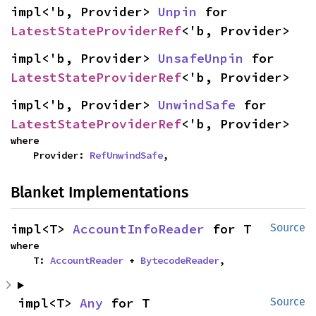
impl<'b, Provider> 
Unpin
 for 
LatestStateProviderRef
<'b, Provider>
impl<'b, Provider> 
UnsafeUnpin
 for 
LatestStateProviderRef
<'b, Provider>
impl<'b, Provider> 
UnwindSafe
 for 
LatestStateProviderRef
<'b, Provider>
where

    Provider: 
RefUnwindSafe
,
Blanket Implementations
impl<T> 
AccountInfoReader
 for T
Source
where

    T: 
AccountReader
 + 
BytecodeReader
,
impl<T> 
Any
 for T
Source