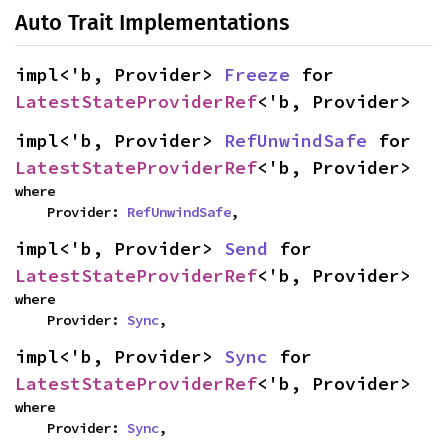
Auto Trait Implementations
impl<'b, Provider> 
Freeze
 for 
LatestStateProviderRef
<'b, Provider>
impl<'b, Provider> 
RefUnwindSafe
 for 
LatestStateProviderRef
<'b, Provider>
where

    Provider: 
RefUnwindSafe
,
impl<'b, Provider> 
Send
 for 
LatestStateProviderRef
<'b, Provider>
where

    Provider: 
Sync
,
impl<'b, Provider> 
Sync
 for 
LatestStateProviderRef
<'b, Provider>
where

    Provider: 
Sync
,