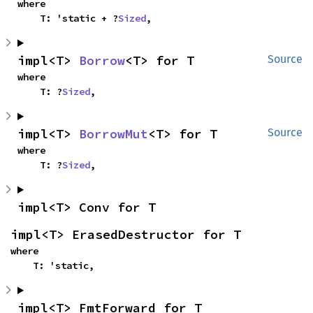
where

    T: 'static + ?
Sized
,
impl<T> 
Borrow
<T> for T
Source
where

    T: ?
Sized
,
impl<T> 
BorrowMut
<T> for T
Source
where

    T: ?
Sized
,
impl<T> Conv for T
impl<T> ErasedDestructor for T
where

    T: 'static,
impl<T> FmtForward for T