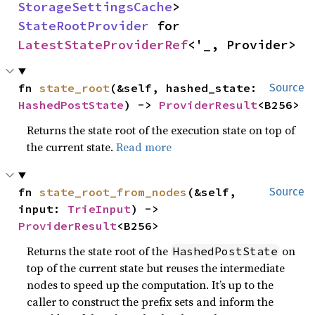
StorageSettingsCache
> 
StateRootProvider
 for 
LatestStateProviderRef
<'_, Provider>
fn 
state_root
(&self, hashed_state: 
Source
HashedPostState
) -> 
ProviderResult
<B256>
Returns the state root of the execution state on top of
the current state.
Read more
fn 
state_root_from_nodes
(&self, 
Source
input: 
TrieInput
) -> 
ProviderResult
<B256>
Returns the state root of the
on
HashedPostState
top of the current state but reuses the intermediate
nodes to speed up the computation. It’s up to the
caller to construct the prefix sets and inform the