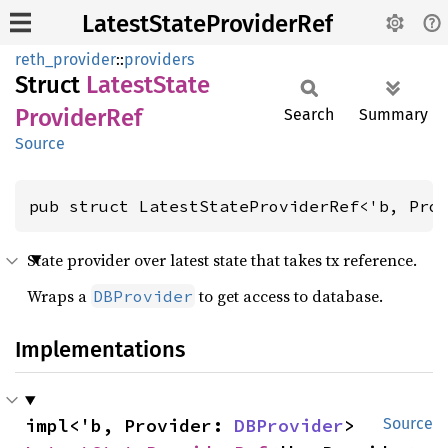
LatestStateProviderRef
reth_provider
::
providers
Struct
Latest
State
Provider
Ref
Search
Summary
Source
pub struct LatestStateProviderRef<'b, Pro
State provider over latest state that takes tx reference.
Wraps a
to get access to database.
DBProvider
Implementations
impl<'b, Provider: 
DBProvider
> 
Source