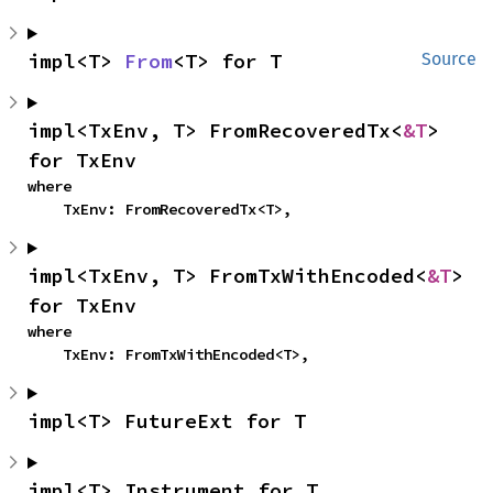
impl<T> 
From
<T> for T
Source
impl<TxEnv, T> FromRecoveredTx<
&T
> 
for TxEnv
where

    TxEnv: FromRecoveredTx<T>,
impl<TxEnv, T> FromTxWithEncoded<
&T
> 
for TxEnv
where

    TxEnv: FromTxWithEncoded<T>,
impl<T> FutureExt for T
impl<T> Instrument for T