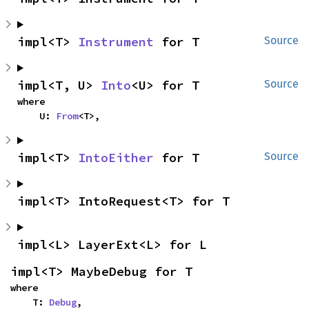
impl<T> 
Instrument
 for T
Source
impl<T, U> 
Into
<U> for T
Source
where

    U: 
From
<T>,
impl<T> 
IntoEither
 for T
Source
impl<T> IntoRequest<T> for T
impl<L> LayerExt<L> for L
impl<T> MaybeDebug for T
where

    T: 
Debug
,