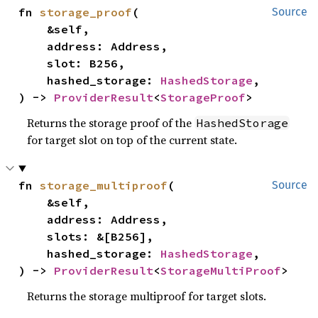
fn 
storage_proof
(

Source
    &self,

    address: Address,

    slot: B256,

    hashed_storage: 
HashedStorage
,

) -> 
ProviderResult
<
StorageProof
>
Returns the storage proof of the
HashedStorage
for target slot on top of the current state.
fn 
storage_multiproof
(

Source
    &self,

    address: Address,

    slots: &[B256],

    hashed_storage: 
HashedStorage
,

) -> 
ProviderResult
<
StorageMultiProof
>
Returns the storage multiproof for target slots.