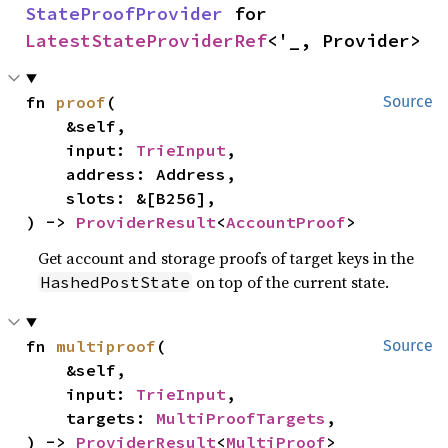
StateProofProvider
 for 
LatestStateProviderRef
<'_, Provider>
fn 
proof
(

Source
    &self,

    input: 
TrieInput
,

    address: Address,

    slots: &[B256],

) -> 
ProviderResult
<
AccountProof
>
Get account and storage proofs of target keys in the
on top of the current state.
HashedPostState
fn 
multiproof
(

Source
    &self,

    input: 
TrieInput
,

    targets: 
MultiProofTargets
,

) -> 
ProviderResult
<
MultiProof
>