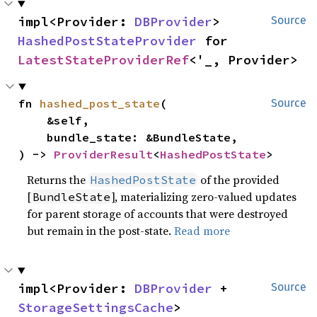
impl<Provider: 
DBProvider
> 
Source
HashedPostStateProvider
 for 
LatestStateProviderRef
<'_, Provider>
fn 
hashed_post_state
(

Source
    &self,

    bundle_state: &BundleState,

) -> 
ProviderResult
<
HashedPostState
>
Returns the
of the provided
HashedPostState
[
], materializing zero-valued updates
BundleState
for parent storage of accounts that were destroyed
but remain in the post-state.
Read more
impl<Provider: 
DBProvider
 + 
Source
StorageSettingsCache
> 