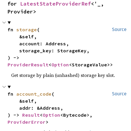
for 
LatestStateProviderRef
<'_, 
Provider>
fn 
storage
(

Source
    &self,

    account: Address,

    storage_key: StorageKey,

) -> 
ProviderResult
<
Option
<StorageValue>>
Get storage by plain (unhashed) storage key slot.
fn 
account_code
(

Source
    &self,

    addr: &Address,

) -> 
Result
<
Option
<Bytecode>, 
ProviderError
>