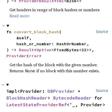
) -> 
ProviderResult
<
Vec
<B256>>
Get headers in range of block hashes or numbers
Read more
fn 
convert_block_hash
(

Source
    &self,

    hash_or_number: HashOrNumber,

) -> 
Result
<
Option
<FixedBytes<32>>, 
ProviderError
>
Get the hash of the block with the given number.
Returns
if no block with this number exists.
None
impl<Provider: 
DBProvider
 + 
Source
BlockHashReader
> 
BytecodeReader
 for 
LatestStateProviderRef
<'_, Provider>