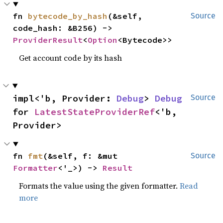
fn 
bytecode_by_hash
(&self, 
Source
code_hash: &B256) -> 
ProviderResult
<
Option
<Bytecode>>
Get account code by its hash
impl<'b, Provider: 
Debug
> 
Debug
Source
for 
LatestStateProviderRef
<'b, 
Provider>
fn 
fmt
(&self, f: &mut 
Source
Formatter
<'_>) -> 
Result
Formats the value using the given formatter.
Read
more