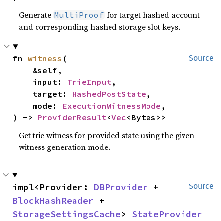
Generate
for target hashed account
MultiProof
and corresponding hashed storage slot keys.
fn 
witness
(

Source
    &self,

    input: 
TrieInput
,

    target: 
HashedPostState
,

    mode: 
ExecutionWitnessMode
,

) -> 
ProviderResult
<
Vec
<Bytes>>
Get trie witness for provided state using the given
witness generation mode.
impl<Provider: 
DBProvider
 + 
Source
BlockHashReader
 + 
StorageSettingsCache
> 
StateProvider