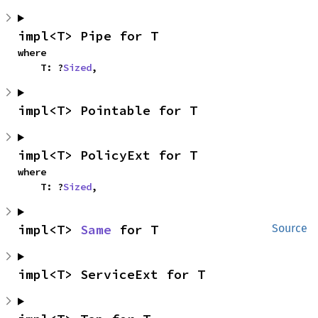
impl<T> Pipe for T
where

    T: ?
Sized
,
impl<T> Pointable for T
impl<T> PolicyExt for T
where

    T: ?
Sized
,
impl<T> 
Same
 for T
Source
impl<T> ServiceExt for T