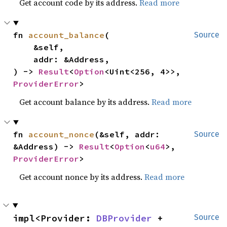
Get account code by its address.
Read more
fn 
account_balance
(

Source
    &self,

    addr: &Address,

) -> 
Result
<
Option
<Uint<256, 4>>, 
ProviderError
>
Get account balance by its address.
Read more
fn 
account_nonce
(&self, addr: 
Source
&Address) -> 
Result
<
Option
<
u64
>, 
ProviderError
>
Get account nonce by its address.
Read more
impl<Provider: 
DBProvider
 + 
Source