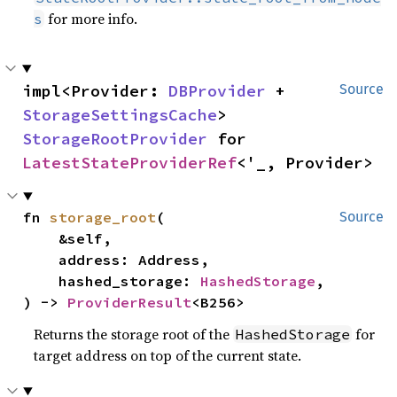
for more info.
s
impl<Provider: 
DBProvider
 + 
Source
StorageSettingsCache
> 
StorageRootProvider
 for 
LatestStateProviderRef
<'_, Provider>
fn 
storage_root
(

Source
    &self,

    address: Address,

    hashed_storage: 
HashedStorage
,

) -> 
ProviderResult
<B256>
Returns the storage root of the
for
HashedStorage
target address on top of the current state.