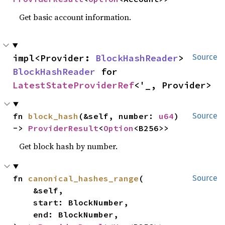
Get basic account information.
impl<Provider: 
BlockHashReader
> 
Source
BlockHashReader
 for 
LatestStateProviderRef
<'_, Provider>
fn 
block_hash
(&self, number: 
u64
) 
Source
-> 
ProviderResult
<
Option
<B256>>
Get block hash by number.
fn 
canonical_hashes_range
(

Source
    &self,

    start: BlockNumber,

    end: BlockNumber,
