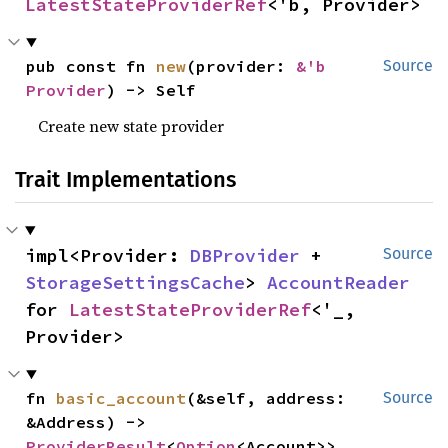
LatestStateProviderRef
<'b, Provider>
pub const fn 
new
(provider: 
&'b 
Source
Provider
) -> Self
Create new state provider
Trait Implementations
impl<Provider: 
DBProvider
 + 
Source
StorageSettingsCache
> 
AccountReader
for 
LatestStateProviderRef
<'_, 
Provider>
fn 
basic_account
(&self, address: 
Source
&Address) -> 
ProviderResult
<
Option
<Account>>