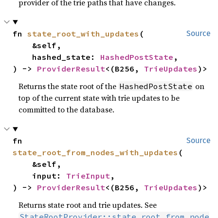
provider of the trie paths that have changes.
fn 
state_root_with_updates
(

Source
    &self,

    hashed_state: 
HashedPostState
,

) -> 
ProviderResult
<(B256, 
TrieUpdates
)>
Returns the state root of the
on
HashedPostState
top of the current state with trie updates to be
committed to the database.
fn 
Source
state_root_from_nodes_with_updates
(

    &self,

    input: 
TrieInput
,

) -> 
ProviderResult
<(B256, 
TrieUpdates
)>
Returns state root and trie updates. See
StateRootProvider::state_root_from_node