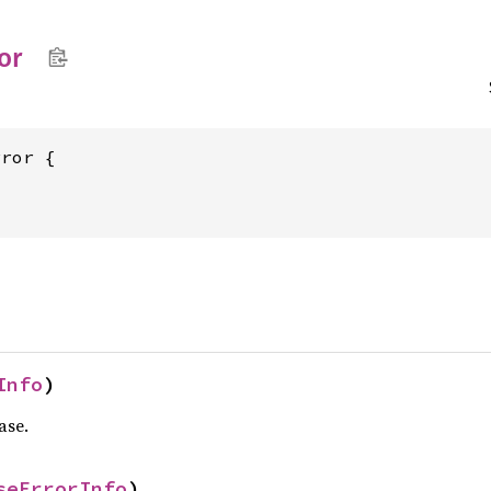
or
Info
)
ase.
seErrorInfo
)