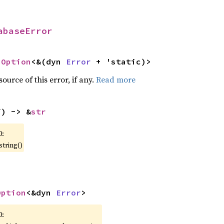
abaseError
 
Option
<&(dyn 
Error
 + 'static)>
ource of this error, if any.
Read more
f) -> &
str
0:
string()
Option
<&dyn 
Error
>
0: