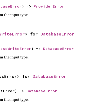
abaseError
) -> 
ProviderError
om the input type.
WriteError
> for 
DatabaseError
baseWriteError
) -> 
DatabaseError
om the input type.
ssError> for 
DatabaseError
ssError) -> 
DatabaseError
om the input type.