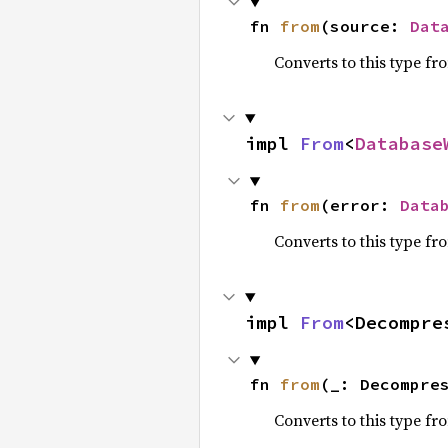
fn 
from
(source: 
Dat
Converts to this type fr
impl 
From
<
Database
fn 
from
(error: 
Data
Converts to this type fr
impl 
From
<Decompre
fn 
from
(_: Decompre
Converts to this type fr