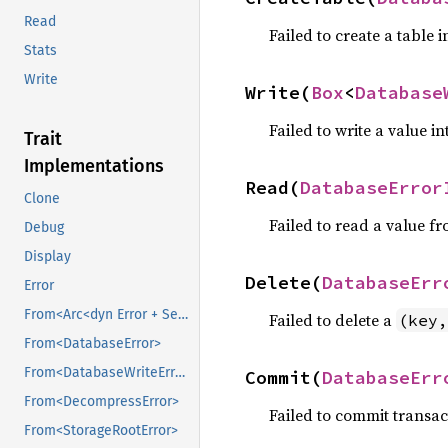
Read
Failed to create a table 
Stats
Write
Write(
Box
<
Database
Failed to write a value in
Trait
Implementations
Read(
DatabaseError
Clone
Failed to read a value fr
Debug
Display
Delete(
DatabaseErr
Error
From<Arc<dyn Error + Send + Sync>>
Failed to delete a
(key,
From<DatabaseError>
From<DatabaseWriteError>
Commit(
DatabaseErr
From<DecompressError>
Failed to commit transac
From<StorageRootError>