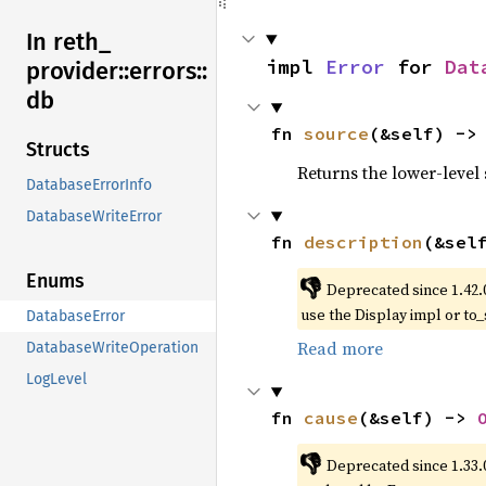
In reth_
impl 
Error
 for 
Dat
provider::
errors::
db
fn 
source
(&self) ->
Structs
Returns the lower-level s
DatabaseErrorInfo
DatabaseWriteError
fn 
description
(&sel
Enums
👎
Deprecated since 1.42.
use the Display impl or to_
DatabaseError
Read more
DatabaseWriteOperation
LogLevel
fn 
cause
(&self) -> 
👎
Deprecated since 1.33.