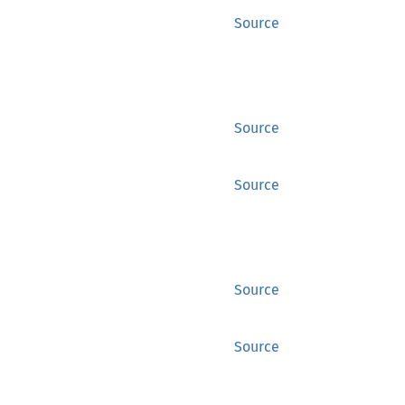
Source
Source
Source
Source
Source