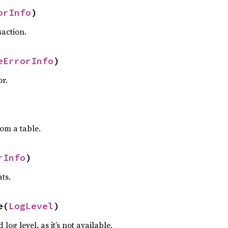
orInfo
)
saction.
eErrorInfo
)
or.
rom a table.
rInfo
)
ats.
e(
LogLevel
)
 log level, as it’s not available.