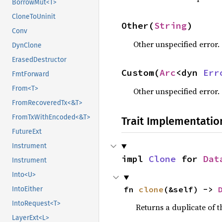
BorrowMut<T>
CloneToUninit
Other(
String
)
Conv
Other unspecified error.
DynClone
ErasedDestructor
Custom(
Arc
<dyn 
Err
FmtForward
From<T>
Other unspecified error.
FromRecoveredTx<&T>
FromTxWithEncoded<&T>
Trait Implementatio
FutureExt
Instrument
impl 
Clone
 for 
Dat
Instrument
Into<U>
fn 
clone
(&self) -> 
IntoEither
IntoRequest<T>
Returns a duplicate of t
LayerExt<L>