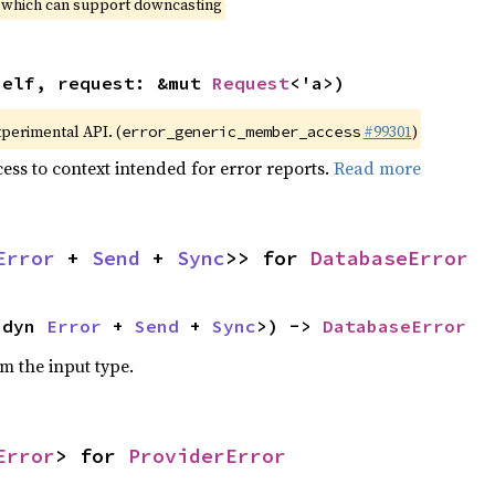
, which can support downcasting
self, request: &mut 
Request
<'a>)
xperimental API. (
#99301
)
error_generic_member_access
ess to context intended for error reports.
Read more
Error
 + 
Send
 + 
Sync
>> for 
DatabaseError
<dyn 
Error
 + 
Send
 + 
Sync
>) -> 
DatabaseError
om the input type.
Error
> for 
ProviderError