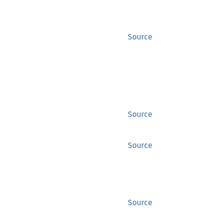
Source
Source
Source
Source