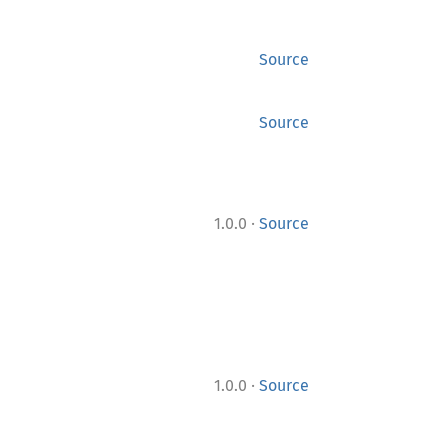
Source
Source
·
1.0.0
Source
·
1.0.0
Source