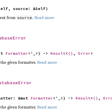
self, source: &Self)
ent from
.
Read more
source
abaseError
ut 
Formatter
<'_>) -> 
Result
<
()
, 
Error
>
 the given formatter.
Read more
atabaseError
matter: &mut 
Formatter
<'_>) -> 
Result
<
()
, 
Err
 the given formatter.
Read more