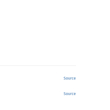
Source
Source