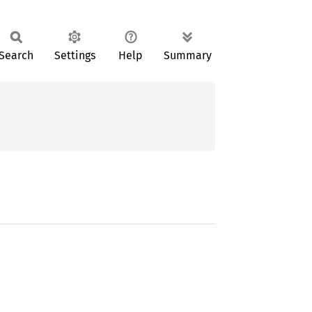
Search
Settings
Help
Summary