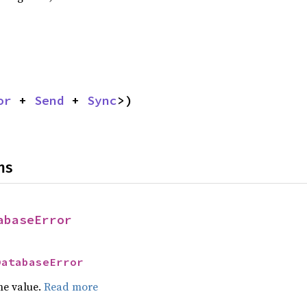
or
 + 
Send
 + 
Sync
>)
ns
abaseError
DatabaseError
he value.
Read more