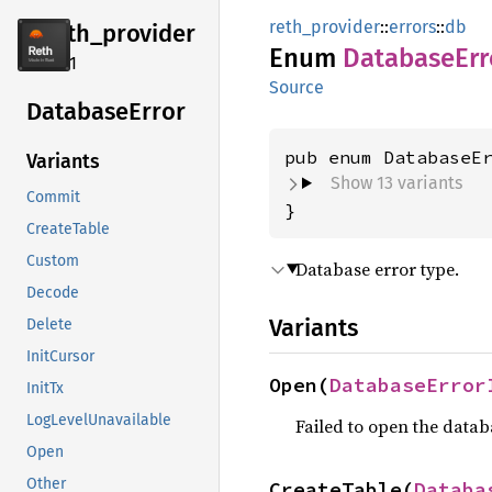
reth_provider
::
errors
::
db
reth_
provider
Enum
Database
Err
2.4.1
Source
Database
Error
Variants
Show 13 variants
Commit
}
CreateTable
Custom
Database error type.
Decode
Variants
Delete
InitCursor
Open(
DatabaseError
InitTx
LogLevelUnavailable
Failed to open the datab
Open
Other
CreateTable(
Databa