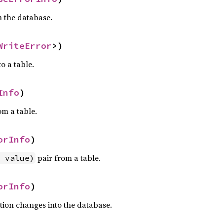
in the database.
WriteError
>)
to a table.
Info
)
om a table.
orInfo
)
pair from a table.
 value)
orInfo
)
tion changes into the database.