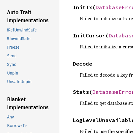
InitTx(
DatabaseErr
Auto Trait
Failed to initialize a tran
Implementations
!RefUnwindSafe
InitCursor(
Databas
!UnwindSafe
Failed to initialize a curs
Freeze
Send
Decode
Sync
Unpin
Failed to decode a key f
UnsafeUnpin
Stats(
DatabaseErro
Blanket
Failed to get database st
Implementations
Any
LogLevelUnavailabl
Borrow<T>
Failed to use the specified