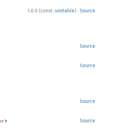
·
1.0.0 (const:
unstable
)
Source
Source
Source
Source
or
>
Source