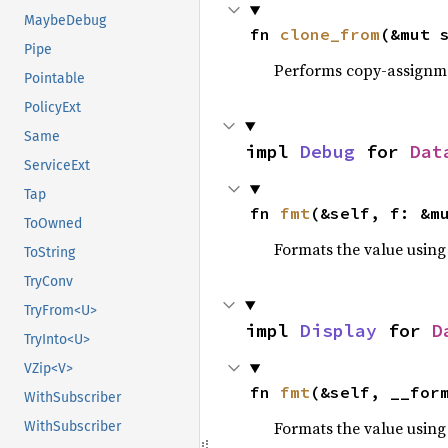
MaybeDebug
fn 
clone_from
(&mut 
Pipe
Performs copy-assignm
Pointable
PolicyExt
Same
impl 
Debug
 for 
Dat
ServiceExt
Tap
fn 
fmt
(&self, f: &m
ToOwned
Formats the value using
ToString
TryConv
TryFrom<U>
impl 
Display
 for 
D
TryInto<U>
VZip<V>
fn 
fmt
(&self, __for
WithSubscriber
Formats the value using
WithSubscriber