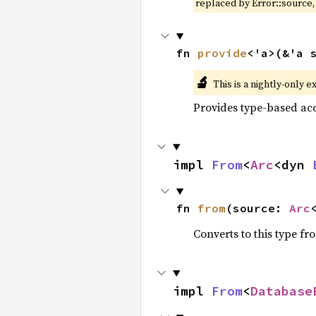
replaced by Error::source
fn 
provide
<'a>(&'a 
🔬
This is a nightly-only e
Provides type-based acc
impl 
From
<
Arc
<dyn 
fn 
from
(source: 
Arc
Converts to this type fr
impl 
From
<
Database