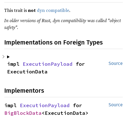
This trait is
not
dyn compatible
.
In older versions of Rust, dyn compatibility was called "object
safety".
Implementations on Foreign Types
impl 
ExecutionPayload
 for 
Source
ExecutionData
Implementors
impl 
ExecutionPayload
 for 
Source
BigBlockData
<ExecutionData>