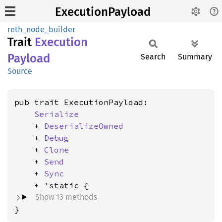
ExecutionPayload
reth_node_builder
Trait
Execution
Payload
Search
Summary
Source
pub trait ExecutionPayload:

Serialize
    + 
DeserializeOwned
    + 
Debug
    + 
Clone
    + 
Send
    + 
Sync
Show 13 methods
}