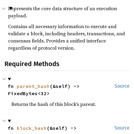
Represents the core data structure of an execution
payload.
Contains all necessary information to execute and
validate a block, including headers, transactions, and
consensus fields. Provides a unified interface
regardless of protocol version.
Required Methods
fn 
parent_hash
(&self) -> 
Source
FixedBytes<32>
Returns the hash of this block’s parent.
fn 
block_hash
(&self) -> 
Source