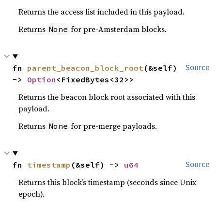
Returns the access list included in this payload.
Returns
for pre-Amsterdam blocks.
None
fn 
parent_beacon_block_root
(&self) 
Source
-> 
Option
<FixedBytes<32>>
Returns the beacon block root associated with this
payload.
Returns
for pre-merge payloads.
None
fn 
timestamp
(&self) -> 
u64
Source
Returns this block’s timestamp (seconds since Unix
epoch).