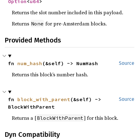
Option
<
u64
>
Returns the slot number included in this payload.
Returns
for pre-Amsterdam blocks.
None
Provided Methods
fn 
num_hash
(&self) -> NumHash
Source
Returns this block’s number hash.
fn 
block_with_parent
(&self) -> 
Source
BlockWithParent
Returns a [
] for this block.
BlockWithParent
Dyn Compatibility