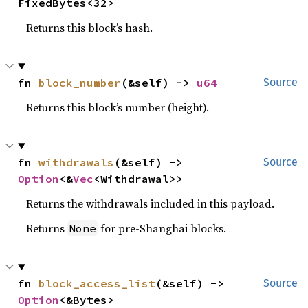
FixedBytes<32>
Returns this block’s hash.
fn 
block_number
(&self) -> 
u64
Source
Returns this block’s number (height).
fn 
withdrawals
(&self) -> 
Source
Option
<&
Vec
<Withdrawal>>
Returns the withdrawals included in this payload.
Returns
for pre-Shanghai blocks.
None
fn 
block_access_list
(&self) -> 
Source
Option
<&Bytes>