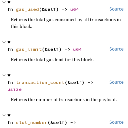
fn 
gas_used
(&self) -> 
u64
Source
Returns the total gas consumed by all transactions in
this block.
fn 
gas_limit
(&self) -> 
u64
Source
Returns the total gas limit for this block.
fn 
transaction_count
(&self) -> 
Source
usize
Returns the number of transactions in the payload.
fn 
slot_number
(&self) -> 
Source