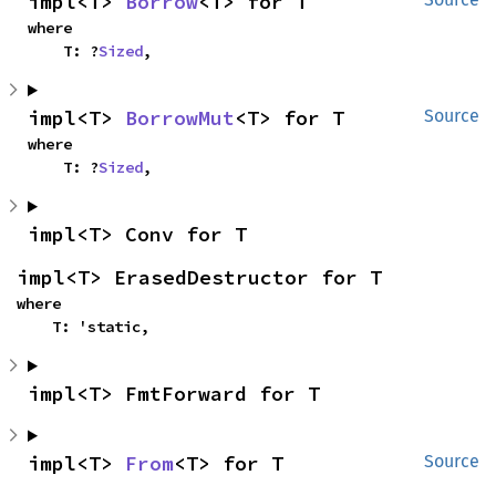
impl<T> 
Borrow
<T> for T
where

    T: ?
Sized
,
impl<T> 
BorrowMut
<T> for T
Source
where

    T: ?
Sized
,
impl<T> Conv for T
impl<T> ErasedDestructor for T
where

    T: 'static,
impl<T> FmtForward for T
impl<T> 
From
<T> for T
Source