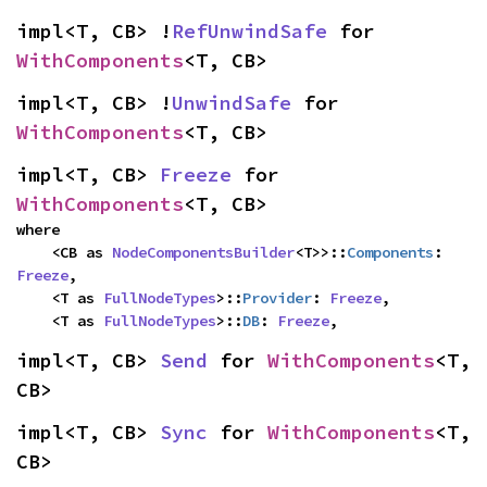
impl<T, CB> !
RefUnwindSafe
 for 
WithComponents
<T, CB>
impl<T, CB> !
UnwindSafe
 for 
WithComponents
<T, CB>
impl<T, CB> 
Freeze
 for 
WithComponents
<T, CB>
where

    <CB as 
NodeComponentsBuilder
<T>>::
Components
: 
Freeze
,

    <T as 
FullNodeTypes
>::
Provider
: 
Freeze
,

    <T as 
FullNodeTypes
>::
DB
: 
Freeze
,
impl<T, CB> 
Send
 for 
WithComponents
<T, 
CB>
impl<T, CB> 
Sync
 for 
WithComponents
<T, 
CB>