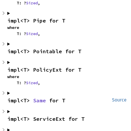
    T: ?
Sized
,
impl<T> Pipe for T
where

    T: ?
Sized
,
impl<T> Pointable for T
impl<T> PolicyExt for T
where

    T: ?
Sized
,
impl<T> 
Same
 for T
Source
impl<T> ServiceExt for T