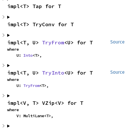
impl<T> Tap for T
impl<T> TryConv for T
impl<T, U> 
TryFrom
<U> for T
Source
where

    U: 
Into
<T>,
impl<T, U> 
TryInto
<U> for T
Source
where

    U: 
TryFrom
<T>,
impl<V, T> VZip<V> for T
where

    V: MultiLane<T>,