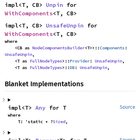
impl<T, CB> 
Unpin
 for 
WithComponents
<T, CB>
impl<T, CB> 
UnsafeUnpin
 for 
WithComponents
<T, CB>
where

    <CB as 
NodeComponentsBuilder
<T>>::
Components
: 
UnsafeUnpin
,

    <T as 
FullNodeTypes
>::
Provider
: 
UnsafeUnpin
,

    <T as 
FullNodeTypes
>::
DB
: 
UnsafeUnpin
,
Blanket Implementations
impl<T> 
Any
 for T
Source
where

    T: 'static + ?
Sized
,
Source