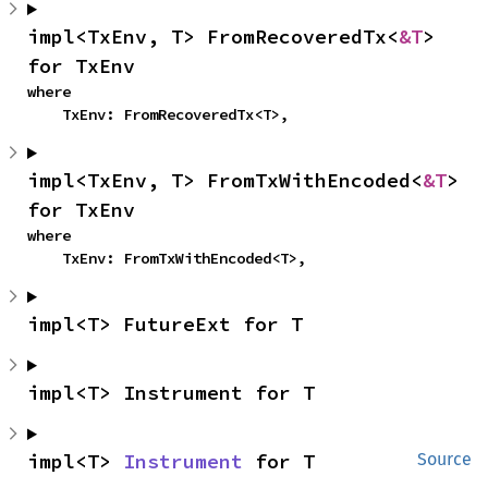
impl<TxEnv, T> FromRecoveredTx<
&T
> 
for TxEnv
where

    TxEnv: FromRecoveredTx<T>,
impl<TxEnv, T> FromTxWithEncoded<
&T
> 
for TxEnv
where

    TxEnv: FromTxWithEncoded<T>,
impl<T> FutureExt for T
impl<T> Instrument for T
impl<T> 
Instrument
 for T
Source