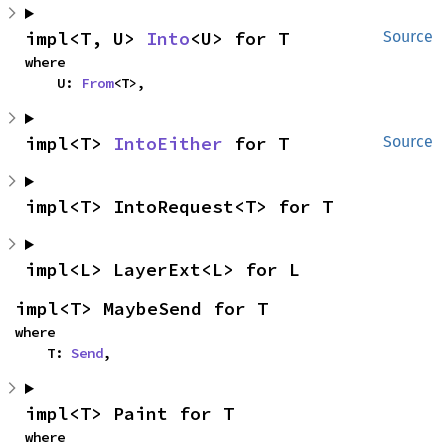
impl<T, U> 
Into
<U> for T
Source
where

    U: 
From
<T>,
impl<T> 
IntoEither
 for T
Source
impl<T> IntoRequest<T> for T
impl<L> LayerExt<L> for L
impl<T> MaybeSend for T
where

    T: 
Send
,
impl<T> Paint for T
where
