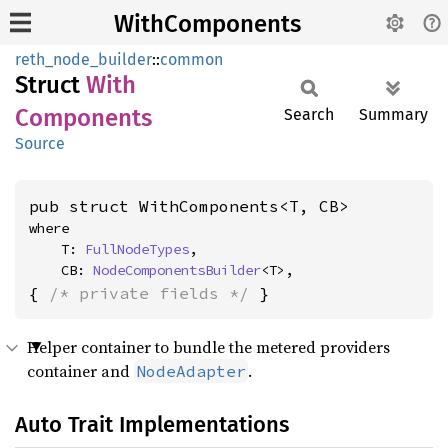
WithComponents
reth_node_builder
::
common
Struct
With
Components
Search
Summary
Source
pub struct WithComponents<T, CB>
where

    T: 
FullNodeTypes
,

    CB: 
NodeComponentsBuilder
<T>,
{ 
/* private fields */
 }
Helper container to bundle the metered providers
container and
.
NodeAdapter
Auto Trait Implementations