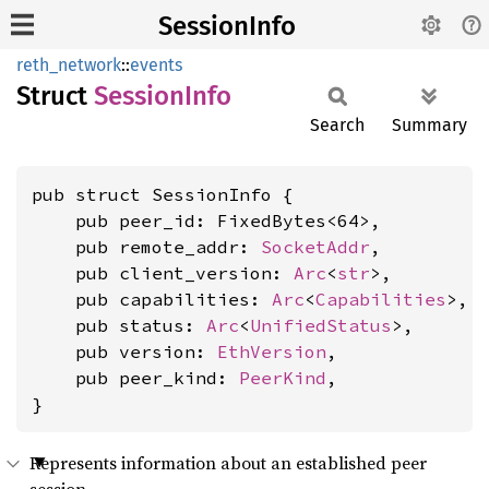
SessionInfo
reth_network
::
events
Struct
Session
Info
Search
Summary
pub struct SessionInfo {

    pub peer_id: FixedBytes<64>,

    pub remote_addr: 
SocketAddr
,

    pub client_version: 
Arc
<
str
>,

    pub capabilities: 
Arc
<
Capabilities
>,

    pub status: 
Arc
<
UnifiedStatus
>,

    pub version: 
EthVersion
,

    pub peer_kind: 
PeerKind
,

}
Represents information about an established peer