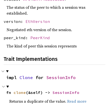
The status of the peer to which a session was
established.
version:
EthVersion
Negotiated eth version of the session.
peer_kind:
PeerKind
The kind of peer this session represents
Trait Implementations
impl 
Clone
 for 
SessionInfo
fn 
clone
(&self) -> 
SessionInfo
Returns a duplicate of the value.
Read more