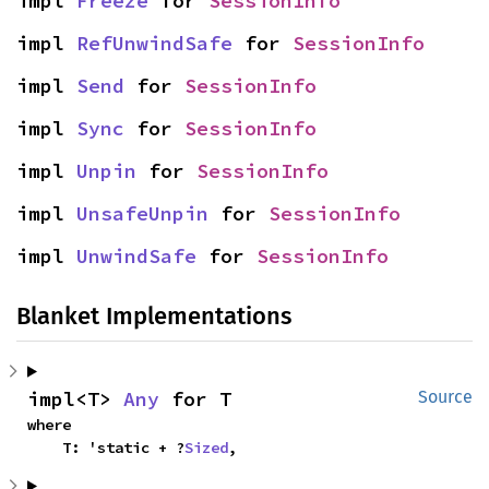
impl 
Freeze
 for 
SessionInfo
impl 
RefUnwindSafe
 for 
SessionInfo
impl 
Send
 for 
SessionInfo
impl 
Sync
 for 
SessionInfo
impl 
Unpin
 for 
SessionInfo
impl 
UnsafeUnpin
 for 
SessionInfo
impl 
UnwindSafe
 for 
SessionInfo
Blanket Implementations
impl<T> 
Any
 for T
Source
where

    T: 'static + ?
Sized
,