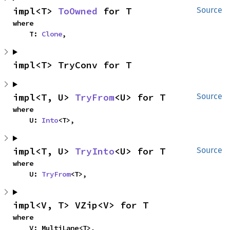
impl<T> 
ToOwned
 for T
Source
where

    T: 
Clone
,
impl<T> TryConv for T
impl<T, U> 
TryFrom
<U> for T
Source
where

    U: 
Into
<T>,
impl<T, U> 
TryInto
<U> for T
Source
where

    U: 
TryFrom
<T>,
impl<V, T> VZip<V> for T
where

    V: MultiLane<T>,