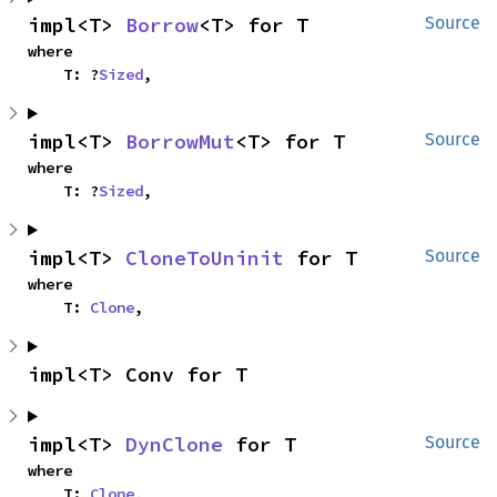
impl<T> 
Borrow
<T> for T
Source
where

    T: ?
Sized
,
impl<T> 
BorrowMut
<T> for T
Source
where

    T: ?
Sized
,
impl<T> 
CloneToUninit
 for T
Source
where

    T: 
Clone
,
impl<T> Conv for T
impl<T> 
DynClone
 for T
Source
where

    T: 
Clone
,