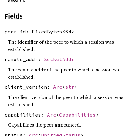
session.
Fields
peer_id: FixedBytes<64>
The identifier of the peer to which a session was
established.
remote_addr:
SocketAddr
The remote addr of the peer to which a session was
established.
client_version:
Arc
<
str
>
The client version of the peer to which a session was
established.
capabilities:
Arc
<
Capabilities
>
Capabilities the peer announced.
status:
Arc
<
UnifiedStatus
>