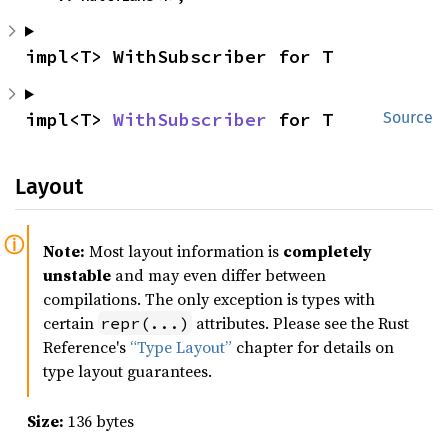
impl<T> WithSubscriber for T
impl<T> 
WithSubscriber
 for T
Source
Layout
Note:
Most layout information is
completely
unstable
and may even differ between
compilations. The only exception is types with
certain
attributes. Please see the Rust
repr(...)
Reference's
“Type Layout”
chapter for details on
type layout guarantees.
Size:
136 bytes