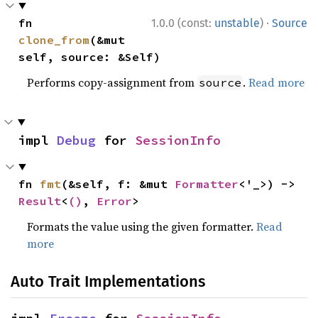
·
fn 
1.0.0 (const:
unstable
)
Source
clone_from
(&mut 
self, source: &Self)
Performs copy-assignment from
.
Read more
source
impl 
Debug
 for 
SessionInfo
fn 
fmt
(&self, f: &mut 
Formatter
<'_>) -> 
Result
<
()
, 
Error
>
Formats the value using the given formatter.
Read
more
Auto Trait Implementations