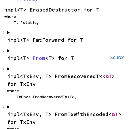
impl<T> ErasedDestructor for T
where

    T: 'static,
impl<T> FmtForward for T
impl<T> 
From
<T> for T
Source
impl<TxEnv, T> FromRecoveredTx<
&T
> 
for TxEnv
where

    TxEnv: FromRecoveredTx<T>,
impl<TxEnv, T> FromTxWithEncoded<
&T
> 
for TxEnv
where
