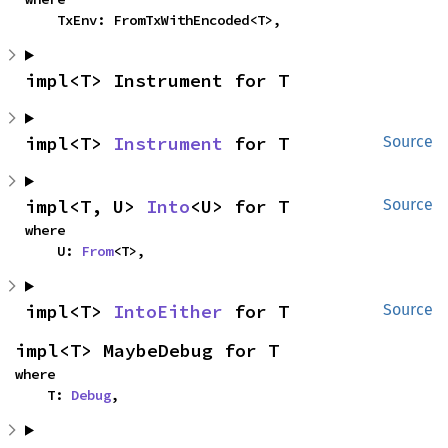
    TxEnv: FromTxWithEncoded<T>,
impl<T> Instrument for T
impl<T> 
Instrument
 for T
Source
impl<T, U> 
Into
<U> for T
Source
where

    U: 
From
<T>,
impl<T> 
IntoEither
 for T
Source
impl<T> MaybeDebug for T
where

    T: 
Debug
,