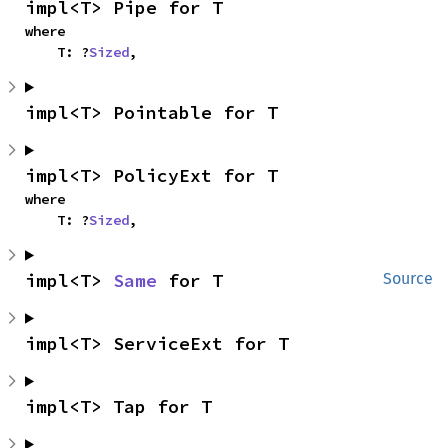
impl<T> Pipe for T
where

    T: ?
Sized
,
impl<T> Pointable for T
impl<T> PolicyExt for T
where

    T: ?
Sized
,
impl<T> 
Same
 for T
Source
impl<T> ServiceExt for T
impl<T> Tap for T