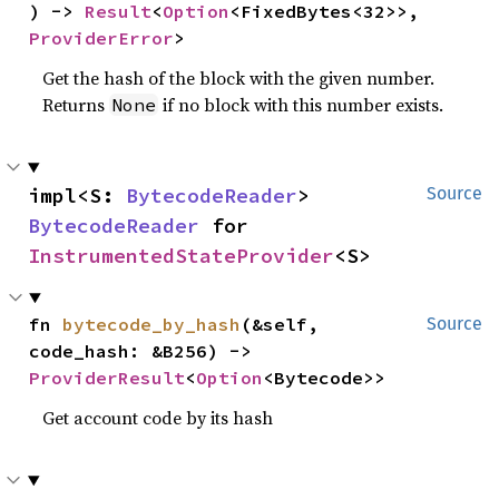
) -> 
Result
<
Option
<FixedBytes<32>>, 
ProviderError
>
Get the hash of the block with the given number.
Returns
if no block with this number exists.
None
impl<S: 
BytecodeReader
> 
Source
BytecodeReader
 for 
InstrumentedStateProvider
<S>
fn 
bytecode_by_hash
(&self, 
Source
code_hash: &B256) -> 
ProviderResult
<
Option
<Bytecode>>
Get account code by its hash