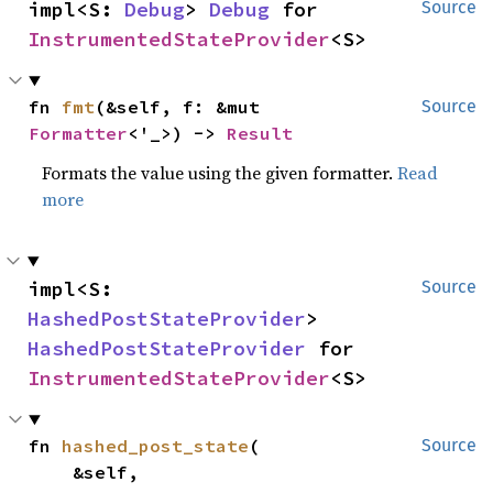
impl<S: 
Debug
> 
Debug
 for 
Source
InstrumentedStateProvider
<S>
fn 
fmt
(&self, f: &mut 
Source
Formatter
<'_>) -> 
Result
Formats the value using the given formatter.
Read
more
impl<S: 
Source
HashedPostStateProvider
> 
HashedPostStateProvider
 for 
InstrumentedStateProvider
<S>
fn 
hashed_post_state
(

Source
    &self,
