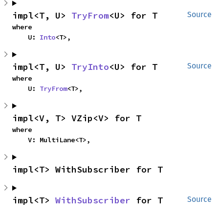
impl<T, U> 
TryFrom
<U> for T
Source
where

    U: 
Into
<T>,
impl<T, U> 
TryInto
<U> for T
Source
where

    U: 
TryFrom
<T>,
impl<V, T> VZip<V> for T
where

    V: MultiLane<T>,
impl<T> WithSubscriber for T
impl<T> 
WithSubscriber
 for T
Source