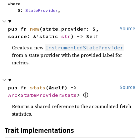
where

    S: 
StateProvider
,
pub fn 
new
(state_provider: S, 
Source
source: &'static 
str
) -> Self
Creates a new
InstrumentedStateProvider
from a state provider with the provided label for
metrics.
pub fn 
stats
(&self) -> 
Source
ⓘ
Arc
<
StateProviderStats
> 
Returns a shared reference to the accumulated fetch
statistics.
Trait Implementations