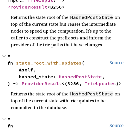
input: 
TrieInput
) -> 
ProviderResult
<B256>
Returns the state root of the
on
HashedPostState
top of the current state but reuses the intermediate
nodes to speed up the computation. It’s up to the
caller to construct the prefix sets and inform the
provider of the trie paths that have changes.
fn 
state_root_with_updates
(

Source
    &self,

    hashed_state: 
HashedPostState
,

) -> 
ProviderResult
<(B256, 
TrieUpdates
)>
Returns the state root of the
on
HashedPostState
top of the current state with trie updates to be
committed to the database.
fn 
Source