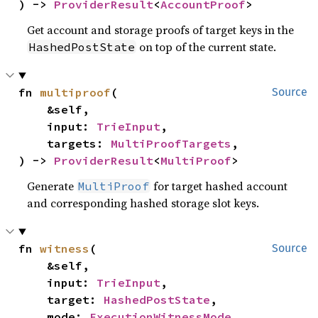
) -> 
ProviderResult
<
AccountProof
>
Get account and storage proofs of target keys in the
on top of the current state.
HashedPostState
fn 
multiproof
(

Source
    &self,

    input: 
TrieInput
,

    targets: 
MultiProofTargets
,

) -> 
ProviderResult
<
MultiProof
>
Generate
for target hashed account
MultiProof
and corresponding hashed storage slot keys.
fn 
witness
(

Source
    &self,

    input: 
TrieInput
,

    target: 
HashedPostState
,

    mode: 
ExecutionWitnessMode
,
