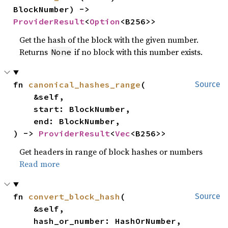
BlockNumber) -> 
ProviderResult
<
Option
<B256>>
Get the hash of the block with the given number.
Returns
if no block with this number exists.
None
fn 
canonical_hashes_range
(

Source
    &self,

    start: BlockNumber,

    end: BlockNumber,

) -> 
ProviderResult
<
Vec
<B256>>
Get headers in range of block hashes or numbers
Read more
fn 
convert_block_hash
(

Source
    &self,

    hash_or_number: HashOrNumber,
