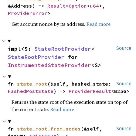
&Address) -> 
Result
<
Option
<
u64
>, 
ProviderError
>
Get account nonce by its address.
Read more
impl<S: 
StateRootProvider
> 
Source
StateRootProvider
 for 
InstrumentedStateProvider
<S>
fn 
state_root
(&self, hashed_state: 
Source
HashedPostState
) -> 
ProviderResult
<B256>
Returns the state root of the execution state on top of
the current state.
Read more
fn 
state_root_from_nodes
(&self, 
Source