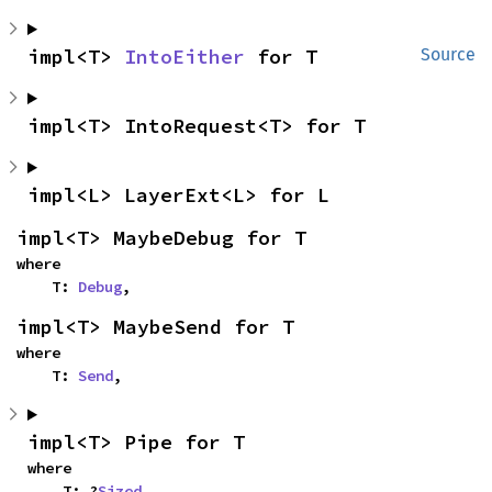
impl<T> 
IntoEither
 for T
Source
impl<T> IntoRequest<T> for T
impl<L> LayerExt<L> for L
impl<T> MaybeDebug for T
where

    T: 
Debug
,
impl<T> MaybeSend for T
where

    T: 
Send
,
impl<T> Pipe for T
where

    T: ?
Sized
,