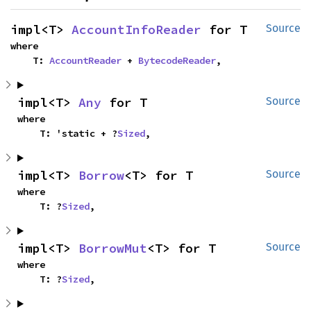
impl<T> 
AccountInfoReader
 for T
Source
where

    T: 
AccountReader
 + 
BytecodeReader
,
impl<T> 
Any
 for T
Source
where

    T: 'static + ?
Sized
,
impl<T> 
Borrow
<T> for T
Source
where

    T: ?
Sized
,
impl<T> 
BorrowMut
<T> for T
Source
where

    T: ?
Sized
,