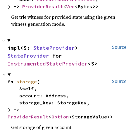
) -> 
ProviderResult
<
Vec
<Bytes>>
Get trie witness for provided state using the given
witness generation mode.
impl<S: 
StateProvider
> 
Source
StateProvider
 for 
InstrumentedStateProvider
<S>
fn 
storage
(

Source
    &self,

    account: Address,

    storage_key: StorageKey,

) -> 
ProviderResult
<
Option
<StorageValue>>
Get storage of given account.