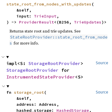
state_root_from_nodes_with_updates
(

    &self,

    input: 
TrieInput
,

) -> 
ProviderResult
<(B256, 
TrieUpdates
)>
Returns state root and trie updates. See
StateRootProvider::state_root_from_node
for more info.
s
impl<S: 
StorageRootProvider
> 
Source
StorageRootProvider
 for 
InstrumentedStateProvider
<S>
fn 
storage_root
(

Source
    &self,

    address: Address,

    hashed_storage: 
HashedStorage
,
