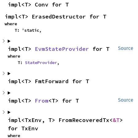
impl<T> Conv for T
impl<T> ErasedDestructor for T
where

    T: 'static,
impl<T> 
EvmStateProvider
 for T
Source
where

    T: 
StateProvider
,
impl<T> FmtForward for T
impl<T> 
From
<T> for T
Source
impl<TxEnv, T> FromRecoveredTx<
&T
> 
for TxEnv
where
