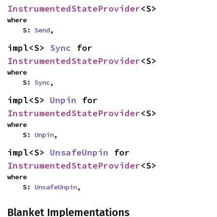
InstrumentedStateProvider
<S>
where

    S: 
Send
,
impl<S> 
Sync
 for 
InstrumentedStateProvider
<S>
where

    S: 
Sync
,
impl<S> 
Unpin
 for 
InstrumentedStateProvider
<S>
where

    S: 
Unpin
,
impl<S> 
UnsafeUnpin
 for 
InstrumentedStateProvider
<S>
where

    S: 
UnsafeUnpin
,
Blanket Implementations