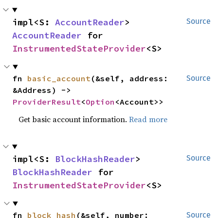
impl<S: 
AccountReader
> 
Source
AccountReader
 for 
InstrumentedStateProvider
<S>
fn 
basic_account
(&self, address: 
Source
&Address) -> 
ProviderResult
<
Option
<Account>>
Get basic account information.
Read more
impl<S: 
BlockHashReader
> 
Source
BlockHashReader
 for 
InstrumentedStateProvider
<S>
fn 
block_hash
(&self, number: 
Source