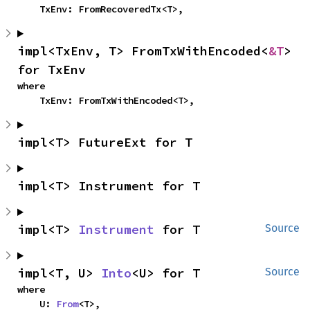
    TxEnv: FromRecoveredTx<T>,
impl<TxEnv, T> FromTxWithEncoded<
&T
> 
for TxEnv
where

    TxEnv: FromTxWithEncoded<T>,
impl<T> FutureExt for T
impl<T> Instrument for T
impl<T> 
Instrument
 for T
Source
impl<T, U> 
Into
<U> for T
Source
where

    U: 
From
<T>,