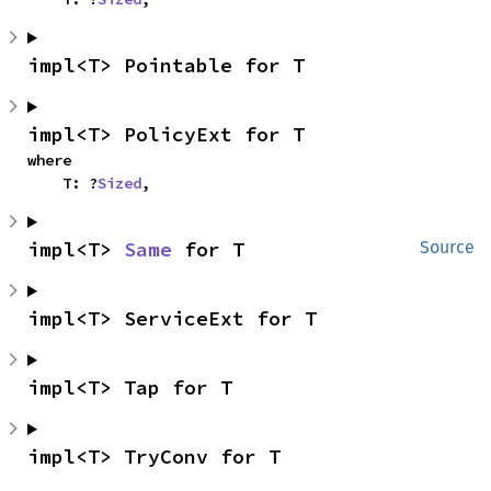
impl<T> Pointable for T
impl<T> PolicyExt for T
where

    T: ?
Sized
,
impl<T> 
Same
 for T
Source
impl<T> ServiceExt for T
impl<T> Tap for T
impl<T> TryConv for T