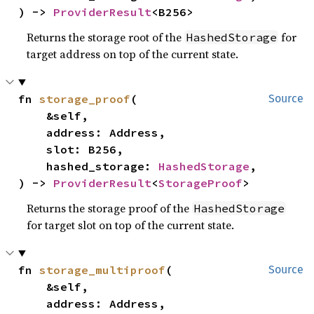
) -> 
ProviderResult
<B256>
Returns the storage root of the
for
HashedStorage
target address on top of the current state.
fn 
storage_proof
(

Source
    &self,

    address: Address,

    slot: B256,

    hashed_storage: 
HashedStorage
,

) -> 
ProviderResult
<
StorageProof
>
Returns the storage proof of the
HashedStorage
for target slot on top of the current state.
fn 
storage_multiproof
(

Source
    &self,

    address: Address,
