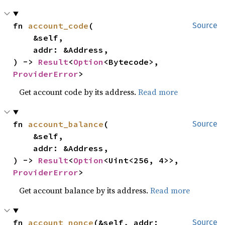
fn 
account_code
(

Source
    &self,

    addr: &Address,

) -> 
Result
<
Option
<Bytecode>, 
ProviderError
>
Get account code by its address.
Read more
fn 
account_balance
(

Source
    &self,

    addr: &Address,

) -> 
Result
<
Option
<Uint<256, 4>>, 
ProviderError
>
Get account balance by its address.
Read more
fn 
account_nonce
(&self, addr: 
Source