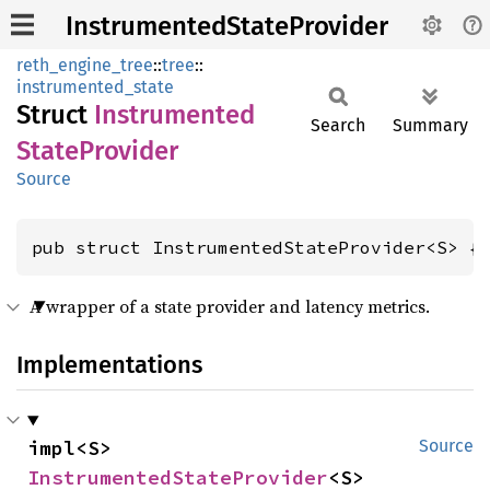
InstrumentedStateProvider
reth_engine_tree
::
tree
::
instrumented_state
Struct
Instrumented
Search
Summary
State
Provider
Source
pub struct InstrumentedStateProvider<S> {
A wrapper of a state provider and latency metrics.
Implementations
impl<S> 
Source
InstrumentedStateProvider
<S>