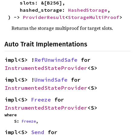
    slots: &[B256],

    hashed_storage: 
HashedStorage
,

) -> 
ProviderResult
<
StorageMultiProof
>
Returns the storage multiproof for target slots.
Auto Trait Implementations
impl<S> !
RefUnwindSafe
 for 
InstrumentedStateProvider
<S>
impl<S> !
UnwindSafe
 for 
InstrumentedStateProvider
<S>
impl<S> 
Freeze
 for 
InstrumentedStateProvider
<S>
where

    S: 
Freeze
,
impl<S> 
Send
 for 