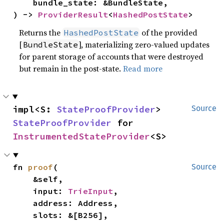
    bundle_state: &BundleState,

) -> 
ProviderResult
<
HashedPostState
>
Returns the
of the provided
HashedPostState
[
], materializing zero-valued updates
BundleState
for parent storage of accounts that were destroyed
but remain in the post-state.
Read more
impl<S: 
StateProofProvider
> 
Source
StateProofProvider
 for 
InstrumentedStateProvider
<S>
fn 
proof
(

Source
    &self,

    input: 
TrieInput
,

    address: Address,

    slots: &[B256],
