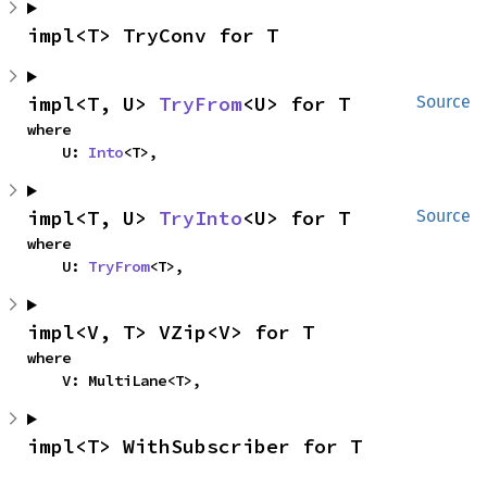
impl<T> TryConv for T
impl<T, U> 
TryFrom
<U> for T
Source
where

    U: 
Into
<T>,
impl<T, U> 
TryInto
<U> for T
Source
where

    U: 
TryFrom
<T>,
impl<V, T> VZip<V> for T
where

    V: MultiLane<T>,
impl<T> WithSubscriber for T