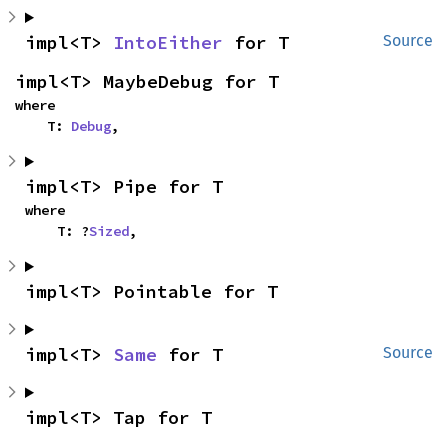
impl<T> 
IntoEither
 for T
Source
impl<T> MaybeDebug for T
where

    T: 
Debug
,
impl<T> Pipe for T
where

    T: ?
Sized
,
impl<T> Pointable for T
impl<T> 
Same
 for T
Source
impl<T> Tap for T