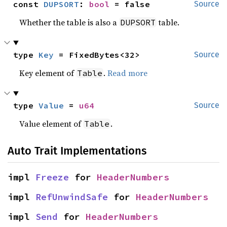
const 
DUPSORT
: 
bool
 = false
Source
Whether the table is also a
table.
DUPSORT
type 
Key
 = FixedBytes<32>
Source
Key element of
.
Read more
Table
type 
Value
 = 
u64
Source
Value element of
.
Table
Auto Trait Implementations
impl 
Freeze
 for 
HeaderNumbers
impl 
RefUnwindSafe
 for 
HeaderNumbers
impl 
Send
 for 
HeaderNumbers