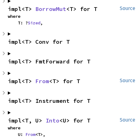
impl<T> 
BorrowMut
<T> for T
Source
where

    T: ?
Sized
,
impl<T> Conv for T
impl<T> FmtForward for T
impl<T> 
From
<T> for T
Source
impl<T> Instrument for T
impl<T, U> 
Into
<U> for T
Source
where

    U: 
From
<T>,