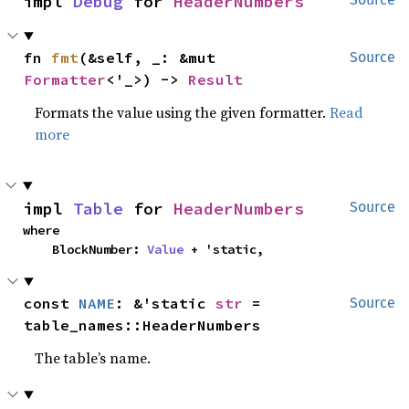
impl 
Debug
 for 
HeaderNumbers
fn 
fmt
(&self, _: &mut 
Source
Formatter
<'_>) -> 
Result
Formats the value using the given formatter.
Read
more
impl 
Table
 for 
HeaderNumbers
Source
where

    BlockNumber: 
Value
 + 'static,
const 
NAME
: &'static 
str
 = 
Source
table_names::HeaderNumbers
The table’s name.