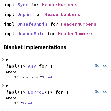
impl 
Sync
 for 
HeaderNumbers
impl 
Unpin
 for 
HeaderNumbers
impl 
UnsafeUnpin
 for 
HeaderNumbers
impl 
UnwindSafe
 for 
HeaderNumbers
Blanket Implementations
impl<T> 
Any
 for T
Source
where

    T: 'static + ?
Sized
,
impl<T> 
Borrow
<T> for T
Source
where

    T: ?
Sized
,