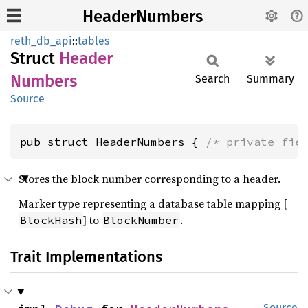
HeaderNumbers
reth_db_api
::
tables
Struct
Header
Numbers
Search
Summary
Source
pub struct HeaderNumbers { 
/* private fie
Stores the block number corresponding to a header.
Marker type representing a database table mapping [
] to
.
BlockHash
BlockNumber
Trait Implementations
Source