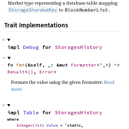
Marker type representing a database table mapping
to
.
StorageShardedKey
BlockNumberList
Trait Implementations
impl 
Debug
 for 
StoragesHistory
fn 
fmt
(&self, _: &mut 
Formatter
<'_>) -> 
Result
<
()
, 
Error
>
Formats the value using the given formatter.
Read
more
impl 
Table
 for 
StoragesHistory
where

IntegerList
: 
Value
 + 'static,