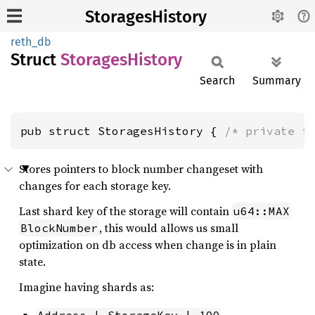
StoragesHistory
reth_db
Struct
Storages
History
Search
Summary
pub struct StoragesHistory { 
/* private f
Stores pointers to block number changeset with
changes for each storage key.
Last shard key of the storage will contain
u64::MAX
, this would allows us small
BlockNumber
optimization on db access when change is in plain
state.
Imagine having shards as: