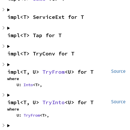
impl<T> ServiceExt for T
impl<T> Tap for T
impl<T> TryConv for T
impl<T, U> 
TryFrom
<U> for T
Source
where

    U: 
Into
<T>,
impl<T, U> 
TryInto
<U> for T
Source
where

    U: 
TryFrom
<T>,