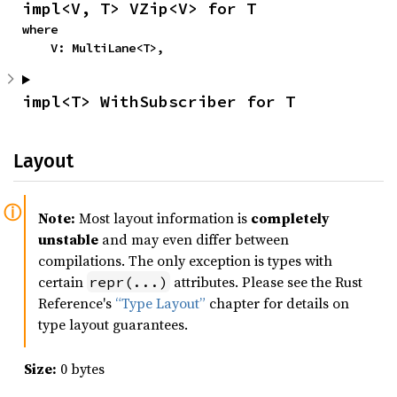
impl<V, T> VZip<V> for T
where

    V: MultiLane<T>,
impl<T> WithSubscriber for T
Layout
Note:
Most layout information is
completely
unstable
and may even differ between
compilations. The only exception is types with
certain
attributes. Please see the Rust
repr(...)
Reference's
“Type Layout”
chapter for details on
type layout guarantees.
Size:
0 bytes