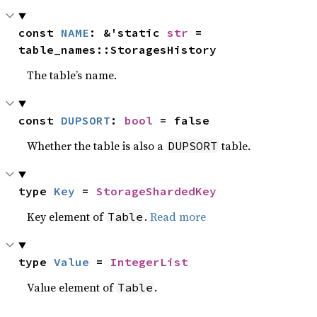
const 
NAME
: &'static 
str
 = 
table_names::StoragesHistory
The table’s name.
const 
DUPSORT
: 
bool
 = false
Whether the table is also a
table.
DUPSORT
type 
Key
 = 
StorageShardedKey
Key element of
.
Read more
Table
type 
Value
 = 
IntegerList
Value element of
.
Table