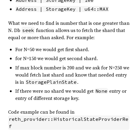
Address | StorageKey | 100
Address | StorageKey | u64::MAX
What we need to find is number that is one greater than
N. Db
function allows us to fetch the shard that
seek
equal or more than asked. For example:
For N=50 we would get first shard.
for N=150 we would get second shard.
If max block number is 200 and we ask for N=250 we
would fetch last shard and know that needed entry
is in
.
StoragePlainState
If there were no shard we would get
entry or
None
entry of different storage key.
Code example can be found in
reth_provider::HistoricalStateProviderRe
f