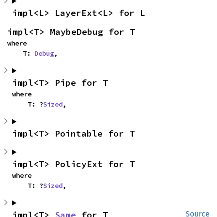
impl<L> LayerExt<L> for L
impl<T> MaybeDebug for T
where

    T: 
Debug
,
impl<T> Pipe for T
where

    T: ?
Sized
,
impl<T> Pointable for T
impl<T> PolicyExt for T
where

    T: ?
Sized
,
impl<T> 
Same
 for T
Source