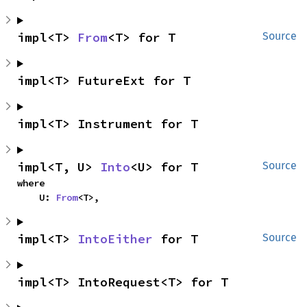
impl<T> 
From
<T> for T
Source
impl<T> FutureExt for T
impl<T> Instrument for T
impl<T, U> 
Into
<U> for T
Source
where

    U: 
From
<T>,
impl<T> 
IntoEither
 for T
Source
impl<T> IntoRequest<T> for T