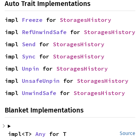
Auto Trait Implementations
impl 
Freeze
 for 
StoragesHistory
impl 
RefUnwindSafe
 for 
StoragesHistory
impl 
Send
 for 
StoragesHistory
impl 
Sync
 for 
StoragesHistory
impl 
Unpin
 for 
StoragesHistory
impl 
UnsafeUnpin
 for 
StoragesHistory
impl 
UnwindSafe
 for 
StoragesHistory
Blanket Implementations
impl<T> 
Any
 for T
Source