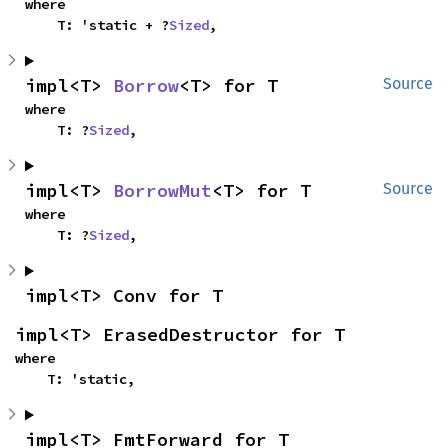
where

    T: 'static + ?
Sized
,
impl<T> 
Borrow
<T> for T
Source
where

    T: ?
Sized
,
impl<T> 
BorrowMut
<T> for T
Source
where

    T: ?
Sized
,
impl<T> Conv for T
impl<T> ErasedDestructor for T
where

    T: 'static,
impl<T> FmtForward for T