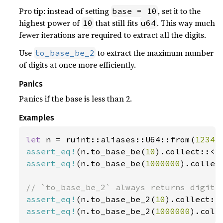
Pro tip: instead of setting
, set it to the
base = 10
highest power of
that still fits
. This way much
10
u64
fewer iterations are required to extract all the digits.
Use
to extract the maximum number
to_base_be_2
of digits at once more efficiently.
Panics
Panics if the base is less than 2.
Examples
let 
n = ruint::aliases::U64::from(
1234
assert_eq!
(n.to_base_be(
10
).collect::<V
assert_eq!
(n.to_base_be(
1000000
).collec
assert_eq!
(n.to_base_be_2(
10
).collect::
assert_eq!
(n.to_base_be_2(
1000000
).coll