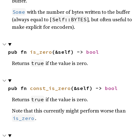
buffer.
with the number of bytes written to the buffer
Some
(always equal to [
], but often useful to
Self::BYTES
make explicit for encoders).
pub fn 
is_zero
(&self) -> 
bool
Returns
if the value is zero.
true
pub fn 
const_is_zero
(&self) -> 
bool
Returns
if the value is zero.
true
Note that this currently might perform worse than
.
is_zero