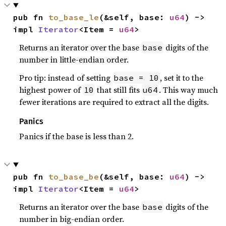
pub fn 
to_base_le
(&self, base: 
u64
) -> 
impl 
Iterator
<Item = 
u64
>
Returns an iterator over the base
digits of the
base
number in little-endian order.
Pro tip: instead of setting
, set it to the
base = 10
highest power of
that still fits
. This way much
10
u64
fewer iterations are required to extract all the digits.
Panics
Panics if the base is less than 2.
pub fn 
to_base_be
(&self, base: 
u64
) -> 
impl 
Iterator
<Item = 
u64
>
Returns an iterator over the base
digits of the
base
number in big-endian order.