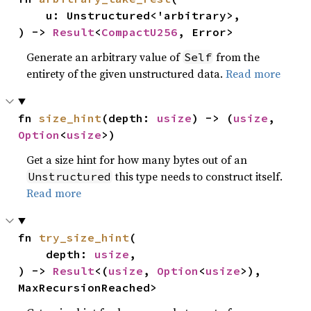
    u: Unstructured<'arbitrary>,

) -> 
Result
<
CompactU256
, Error>
Generate an arbitrary value of
from the
Self
entirety of the given unstructured data.
Read more
fn 
size_hint
(depth: 
usize
) -> (
usize
, 
Option
<
usize
>)
Get a size hint for how many bytes out of an
this type needs to construct itself.
Unstructured
Read more
fn 
try_size_hint
(

    depth: 
usize
,

) -> 
Result
<(
usize
, 
Option
<
usize
>), 
MaxRecursionReached>