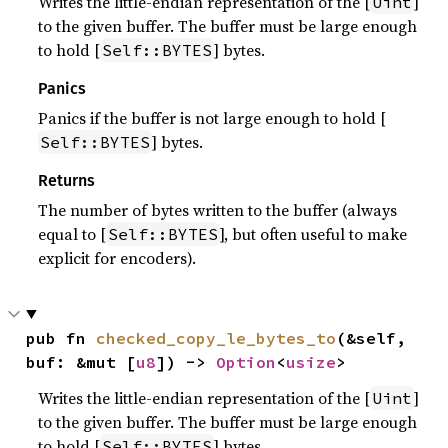
Writes the little-endian representation of the [
]
Uint
to the given buffer. The buffer must be large enough
to hold [
] bytes.
Self::BYTES
Panics
Panics if the buffer is not large enough to hold [
] bytes.
Self::BYTES
Returns
The number of bytes written to the buffer (always
equal to [
], but often useful to make
Self::BYTES
explicit for encoders).
pub fn 
checked_copy_le_bytes_to
(&self, 
buf: &mut [
u8
]) -> 
Option
<
usize
>
Writes the little-endian representation of the [
]
Uint
to the given buffer. The buffer must be large enough
to hold [
] bytes.
Self::BYTES