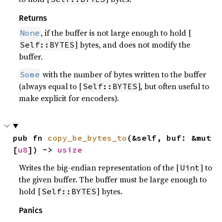
Returns
, if the buffer is not large enough to hold [
None
] bytes, and does not modify the
Self::BYTES
buffer.
with the number of bytes written to the buffer
Some
(always equal to [
], but often useful to
Self::BYTES
make explicit for encoders).
pub fn 
copy_be_bytes_to
(&self, buf: &mut 
[
u8
]) -> 
usize
Writes the big-endian representation of the [
] to
Uint
the given buffer. The buffer must be large enough to
hold [
] bytes.
Self::BYTES
Panics