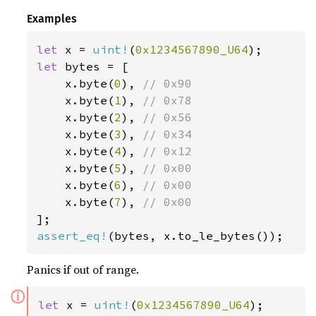
Examples
let 
x = 
uint!
(
0x1234567890_U64
let 
bytes = [

    x.byte(
0
), 
// 0x90

x.byte(
1
), 
// 0x78

x.byte(
2
), 
// 0x56

x.byte(
3
), 
// 0x34

x.byte(
4
), 
// 0x12

x.byte(
5
), 
// 0x00

x.byte(
6
), 
// 0x00

x.byte(
7
), 
assert_eq!
(bytes, x.to_le_bytes());
Panics if out of range.
ⓘ
let 
x = 
uint!
(
0x1234567890_U64