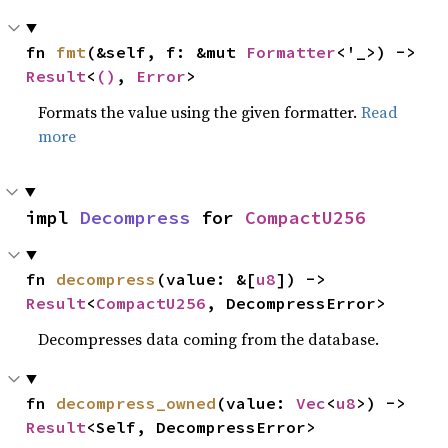
fn 
fmt
(&self, f: &mut 
Formatter
<'_>) -> 
Result
<
()
, 
Error
>
Formats the value using the given formatter.
Read
more
impl 
Decompress
 for 
CompactU256
fn 
decompress
(value: &[
u8
]) -> 
Result
<
CompactU256
, DecompressError>
Decompresses data coming from the database.
fn 
decompress_owned
(value: 
Vec
<
u8
>) -> 
Result
<Self, DecompressError>