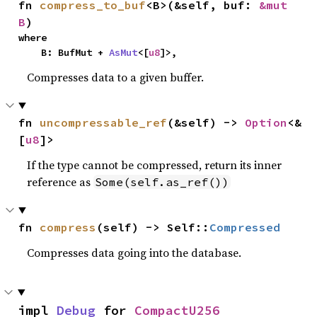
fn 
compress_to_buf
<B>(&self, buf: 
&mut 
B
)
where

    B: BufMut + 
AsMut
<[
u8
]>,
Compresses data to a given buffer.
fn 
uncompressable_ref
(&self) -> 
Option
<&
[
u8
]>
If the type cannot be compressed, return its inner
reference as
Some(self.as_ref())
fn 
compress
(self) -> Self::
Compressed
Compresses data going into the database.
impl 
Debug
 for 
CompactU256