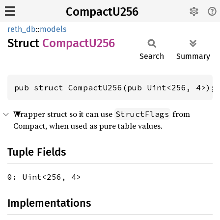
CompactU256
reth_db
::
models
Struct
Compact
U256
Search
Summary
pub struct CompactU256(pub Uint<256, 4>);
Wrapper struct so it can use
from
StructFlags
Compact, when used as pure table values.
Tuple Fields
0: Uint<256, 4>
Implementations