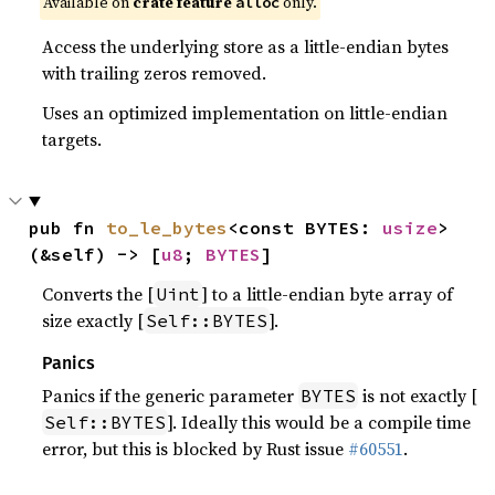
Available on
crate feature
only.
alloc
Access the underlying store as a little-endian bytes
with trailing zeros removed.
Uses an optimized implementation on little-endian
targets.
pub fn 
to_le_bytes
<const BYTES: 
usize
>
(&self) -> [
u8
; 
BYTES
]
Converts the [
] to a little-endian byte array of
Uint
size exactly [
].
Self::BYTES
Panics
Panics if the generic parameter
is not exactly [
BYTES
]. Ideally this would be a compile time
Self::BYTES
error, but this is blocked by Rust issue
#60551
.