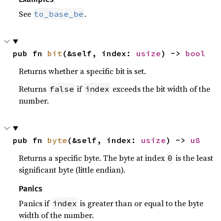
See
.
to_base_be
pub fn 
bit
(&self, index: 
usize
) -> 
bool
Returns whether a specific bit is set.
Returns
if
exceeds the bit width of the
false
index
number.
pub fn 
byte
(&self, index: 
usize
) -> 
u8
Returns a specific byte. The byte at index
is the least
0
significant byte (little endian).
Panics
Panics if
is greater than or equal to the byte
index
width of the number.