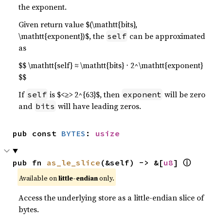
the exponent.
Given return value $(\mathtt{bits},
\mathtt{exponent})$, the
can be approximated
self
as
$$ \mathtt{self} ≈ \mathtt{bits} ⋅ 2^\mathtt{exponent}
$$
If
is $<≥> 2^{63}$, then
will be zero
self
exponent
and
will have leading zeros.
bits
pub const 
BYTES
: 
usize
ⓘ
pub fn 
as_le_slice
(&self) -> &[
u8
] 
Available on
little-endian
only.
Access the underlying store as a little-endian slice of
bytes.