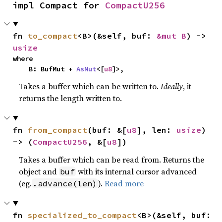
impl Compact for 
CompactU256
fn 
to_compact
<B>(&self, buf: 
&mut B
) -> 
usize
where

    B: BufMut + 
AsMut
<[
u8
]>,
Takes a buffer which can be written to.
Ideally
, it
returns the length written to.
fn 
from_compact
(buf: &[
u8
], len: 
usize
) 
-> (
CompactU256
, &[
u8
])
Takes a buffer which can be read from. Returns the
object and
with its internal cursor advanced
buf
(eg.
).
Read more
.advance(len)
fn 
specialized_to_compact
<B>(&self, buf: 