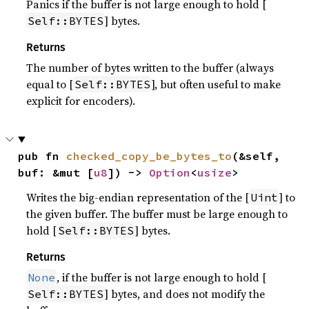
Panics if the buffer is not large enough to hold [
] bytes.
Self::BYTES
Returns
The number of bytes written to the buffer (always
equal to [
], but often useful to make
Self::BYTES
explicit for encoders).
pub fn 
checked_copy_be_bytes_to
(&self, 
buf: &mut [
u8
]) -> 
Option
<
usize
>
Writes the big-endian representation of the [
] to
Uint
the given buffer. The buffer must be large enough to
hold [
] bytes.
Self::BYTES
Returns
, if the buffer is not large enough to hold [
None
] bytes, and does not modify the
Self::BYTES