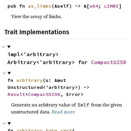
pub fn 
as_limbs
(&self) -> &[
u64
; 
LIMBS
]
View the array of limbs.
Trait Implementations
impl<'arbitrary> 
Arbitrary<'arbitrary> for 
CompactU256
fn 
arbitrary
(u: &mut 
Unstructured<'arbitrary>) -> 
Result
<
CompactU256
, Error>
Generate an arbitrary value of
from the given
Self
unstructured data.
Read more
fn 
arbitrary_take_rest
(
