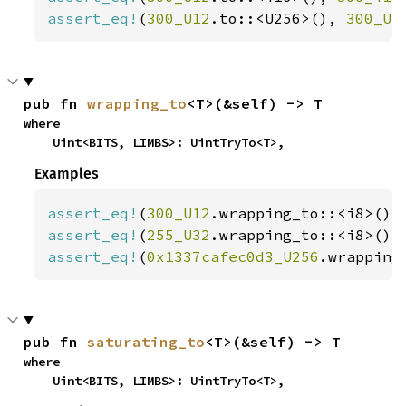
assert_eq!
(
300_U12
.to::<U256>(), 
300_U2
pub fn 
wrapping_to
<T>(&self) -> T
where

    Uint<BITS, LIMBS>: UintTryTo<T>,
Examples
assert_eq!
(
300_U12
.wrapping_to::<i8>(),
assert_eq!
(
255_U32
.wrapping_to::<i8>(),
assert_eq!
(
0x1337cafec0d3_U256
.wrapping
pub fn 
saturating_to
<T>(&self) -> T
where

    Uint<BITS, LIMBS>: UintTryTo<T>,