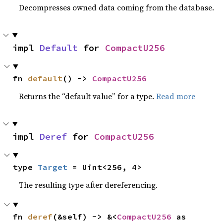
Decompresses owned data coming from the database.
impl 
Default
 for 
CompactU256
fn 
default
() -> 
CompactU256
Returns the “default value” for a type.
Read more
impl 
Deref
 for 
CompactU256
type 
Target
 = Uint<256, 4>
The resulting type after dereferencing.
fn 
deref
(&self) -> &<
CompactU256
 as 