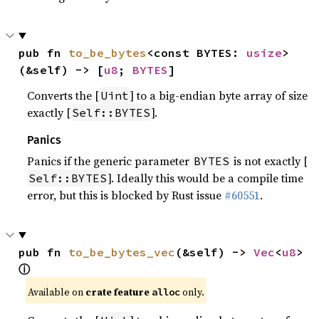
pub fn 
to_be_bytes
<const BYTES: 
usize
>
(&self) -> [
u8
; 
BYTES
]
Converts the [
] to a big-endian byte array of size
Uint
exactly [
].
Self::BYTES
Panics
Panics if the generic parameter
is not exactly [
BYTES
]. Ideally this would be a compile time
Self::BYTES
error, but this is blocked by Rust issue
#60551
.
pub fn 
to_be_bytes_vec
(&self) -> 
Vec
<
u8
> 
ⓘ
Available on
crate feature
only.
alloc