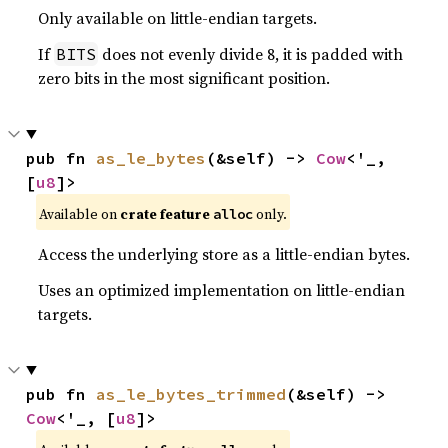
Only available on little-endian targets.
If
does not evenly divide 8, it is padded with
BITS
zero bits in the most significant position.
pub fn 
as_le_bytes
(&self) -> 
Cow
<'_, 
[
u8
]>
Available on
crate feature
only.
alloc
Access the underlying store as a little-endian bytes.
Uses an optimized implementation on little-endian
targets.
pub fn 
as_le_bytes_trimmed
(&self) -> 
Cow
<'_, [
u8
]>