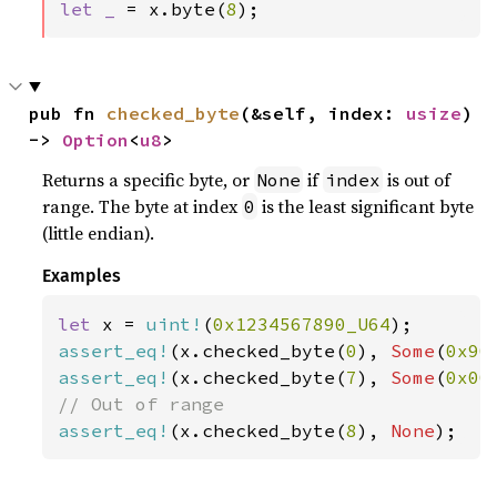
let _ 
= x.byte(
8
);
pub fn 
checked_byte
(&self, index: 
usize
) 
-> 
Option
<
u8
>
Returns a specific byte, or
if
is out of
None
index
range. The byte at index
is the least significant byte
0
(little endian).
Examples
let 
x = 
uint!
(
0x1234567890_U64
assert_eq!
(x.checked_byte(
0
), 
Some
(
0x90
assert_eq!
(x.checked_byte(
7
), 
Some
(
0x00
assert_eq!
(x.checked_byte(
8
), 
None
);