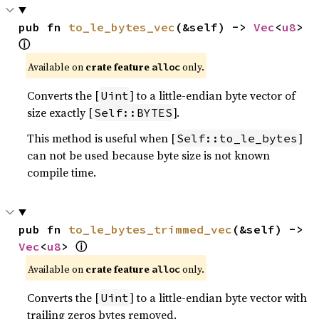
pub fn 
to_le_bytes_vec
(&self) -> 
Vec
<
u8
> 
ⓘ
Available on
crate feature
only.
alloc
Converts the [
] to a little-endian byte vector of
Uint
size exactly [
].
Self::BYTES
This method is useful when [
]
Self::to_le_bytes
can not be used because byte size is not known
compile time.
pub fn 
to_le_bytes_trimmed_vec
(&self) -> 
ⓘ
Vec
<
u8
> 
Available on
crate feature
only.
alloc
Converts the [
] to a little-endian byte vector with
Uint
trailing zeros bytes removed.