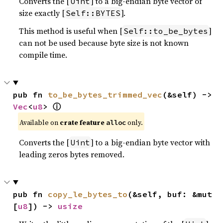
Converts the [
] to a big-endian byte vector of
Uint
size exactly [
].
Self::BYTES
This method is useful when [
]
Self::to_be_bytes
can not be used because byte size is not known
compile time.
pub fn 
to_be_bytes_trimmed_vec
(&self) -> 
ⓘ
Vec
<
u8
> 
Available on
crate feature
only.
alloc
Converts the [
] to a big-endian byte vector with
Uint
leading zeros bytes removed.
pub fn 
copy_le_bytes_to
(&self, buf: &mut 
[
u8
]) -> 
usize