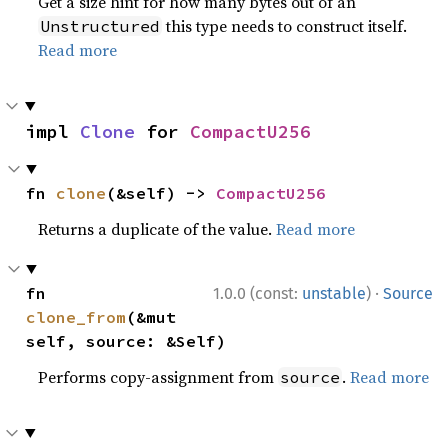
Get a size hint for how many bytes out of an
this type needs to construct itself.
Unstructured
Read more
impl 
Clone
 for 
CompactU256
fn 
clone
(&self) -> 
CompactU256
Returns a duplicate of the value.
Read more
·
fn 
1.0.0 (const:
unstable
)
Source
clone_from
(&mut 
self, source: &Self)
Performs copy-assignment from
.
Read more
source