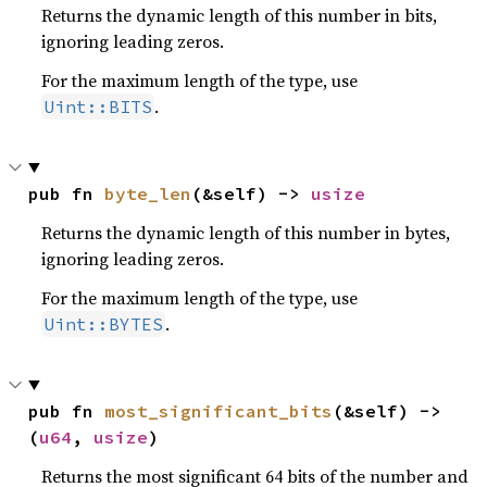
Returns the dynamic length of this number in bits,
ignoring leading zeros.
For the maximum length of the type, use
.
Uint::BITS
pub fn 
byte_len
(&self) -> 
usize
Returns the dynamic length of this number in bytes,
ignoring leading zeros.
For the maximum length of the type, use
.
Uint::BYTES
pub fn 
most_significant_bits
(&self) -> 
(
u64
, 
usize
)
Returns the most significant 64 bits of the number and