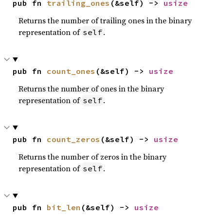
pub fn 
trailing_ones
(&self) -> 
usize
Returns the number of trailing ones in the binary
representation of
.
self
pub fn 
count_ones
(&self) -> 
usize
Returns the number of ones in the binary
representation of
.
self
pub fn 
count_zeros
(&self) -> 
usize
Returns the number of zeros in the binary
representation of
.
self
pub fn 
bit_len
(&self) -> 
usize