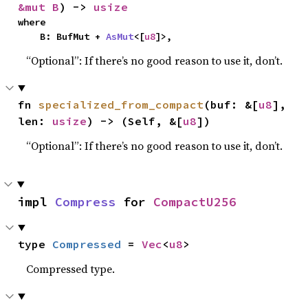
&mut B
) -> 
usize
where

    B: BufMut + 
AsMut
<[
u8
]>,
“Optional”: If there’s no good reason to use it, don’t.
fn 
specialized_from_compact
(buf: &[
u8
], 
len: 
usize
) -> (Self, &[
u8
])
“Optional”: If there’s no good reason to use it, don’t.
impl 
Compress
 for 
CompactU256
type 
Compressed
 = 
Vec
<
u8
>
Compressed type.