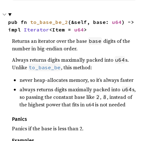
pub fn 
to_base_be_2
(&self, base: 
u64
) -> 
impl 
Iterator
<Item = 
u64
>
Returns an iterator over the base
digits of the
base
number in big-endian order.
Always returns digits maximally packed into
s.
u64
Unlike
, this method:
to_base_be
never heap-allocates memory, so it’s always faster
always returns digits maximally packed into
s,
u64
so passing the constant base like
,
, instead of
2
8
the highest power that fits in u64 is not needed
Panics
Panics if the base is less than 2.
Examples