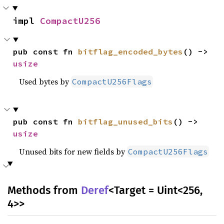
impl 
CompactU256
pub const fn 
bitflag_encoded_bytes
() -> 
usize
Used bytes by
CompactU256Flags
pub const fn 
bitflag_unused_bits
() -> 
usize
Unused bits for new fields by
CompactU256Flags
Methods from
Deref
<Target = Uint<256,
4>>