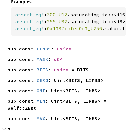
Examples
assert_eq!
(
300_U12
.saturating_to::<i16>
assert_eq!
(
255_U32
.saturating_to::<i8>(
assert_eq!
(
0x1337cafec0d3_U256
.saturati
pub const 
LIMBS
: 
usize
pub const 
MASK
: 
u64
pub const 
BITS
: 
usize
 = BITS
pub const 
ZERO
: Uint<BITS, LIMBS>
pub const 
ONE
: Uint<BITS, LIMBS>
pub const 
MIN
: Uint<BITS, LIMBS> = 
Self::ZERO
pub const 
MAX
: Uint<BITS, LIMBS>