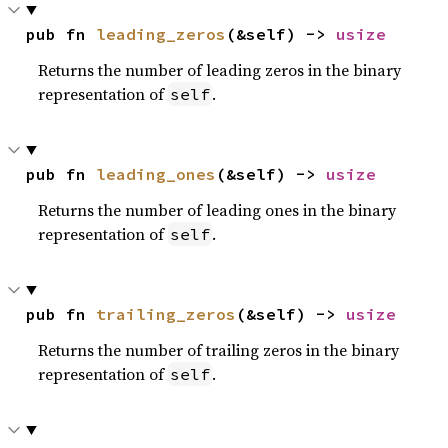
pub fn 
leading_zeros
(&self) -> 
usize
Returns the number of leading zeros in the binary
representation of
.
self
pub fn 
leading_ones
(&self) -> 
usize
Returns the number of leading ones in the binary
representation of
.
self
pub fn 
trailing_zeros
(&self) -> 
usize
Returns the number of trailing zeros in the binary
representation of
.
self