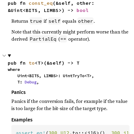
pub fn 
const_eq
(&self, other: 
&Uint<BITS, LIMBS>) -> 
bool
Returns
if
equals
.
true
self
other
Note that this currently might perform worse than the
derived
(
operator).
PartialEq
==
pub fn 
to
<T>(&self) -> T
where

    Uint<BITS, LIMBS>: UintTryTo<T>,

    T: 
Debug
,
Panics
Panics if the conversion fails, for example if the value
is too large for the bit-size of the target type.
Examples
assert_eq!
(
300_U12
.to::<i16>(), 
300_i16