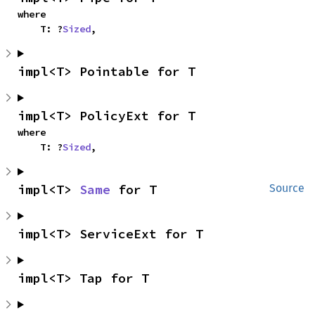
where

    T: ?
Sized
,
impl<T> Pointable for T
impl<T> PolicyExt for T
where

    T: ?
Sized
,
impl<T> 
Same
 for T
Source
impl<T> ServiceExt for T
impl<T> Tap for T