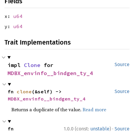
Fields
x:
u64
y:
u64
Trait Implementations
impl 
Clone
 for 
Source
MDBX_envinfo__bindgen_ty_4
fn 
clone
(&self) -> 
Source
MDBX_envinfo__bindgen_ty_4
Returns a duplicate of the value.
Read more
·
fn 
1.0.0 (const:
unstable
)
Source