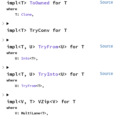
impl<T> 
ToOwned
 for T
Source
where

    T: 
Clone
,
impl<T> TryConv for T
impl<T, U> 
TryFrom
<U> for T
Source
where

    U: 
Into
<T>,
impl<T, U> 
TryInto
<U> for T
Source
where

    U: 
TryFrom
<T>,
impl<V, T> VZip<V> for T
where

    V: MultiLane<T>,