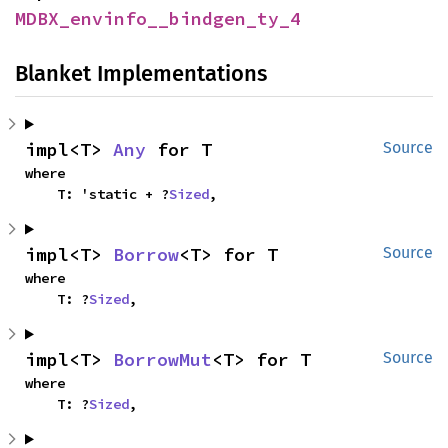
MDBX_envinfo__bindgen_ty_4
Blanket Implementations
impl<T> 
Any
 for T
Source
where

    T: 'static + ?
Sized
,
impl<T> 
Borrow
<T> for T
Source
where

    T: ?
Sized
,
impl<T> 
BorrowMut
<T> for T
Source
where

    T: ?
Sized
,