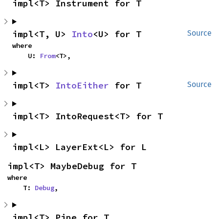
impl<T> Instrument for T
impl<T, U> 
Into
<U> for T
Source
where

    U: 
From
<T>,
impl<T> 
IntoEither
 for T
Source
impl<T> IntoRequest<T> for T
impl<L> LayerExt<L> for L
impl<T> MaybeDebug for T
where

    T: 
Debug
,
impl<T> Pipe for T