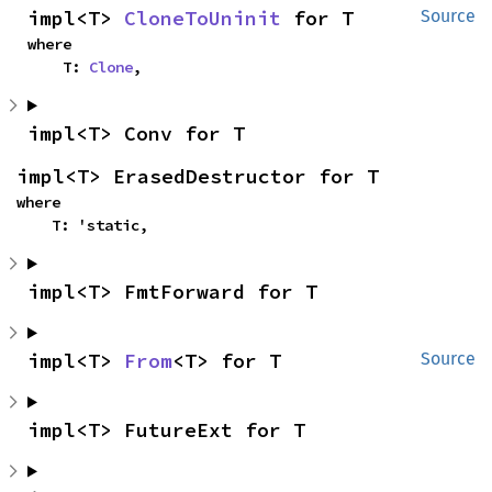
impl<T> 
CloneToUninit
 for T
Source
where

    T: 
Clone
,
impl<T> Conv for T
impl<T> ErasedDestructor for T
where

    T: 'static,
impl<T> FmtForward for T
impl<T> 
From
<T> for T
Source
impl<T> FutureExt for T