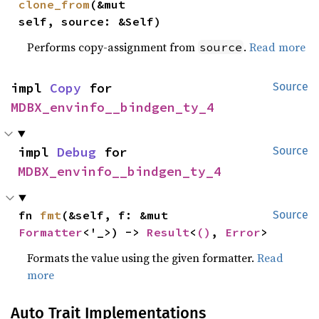
clone_from
(&mut 
self, source: &Self)
Performs copy-assignment from
.
Read more
source
impl 
Copy
 for 
Source
MDBX_envinfo__bindgen_ty_4
impl 
Debug
 for 
Source
MDBX_envinfo__bindgen_ty_4
fn 
fmt
(&self, f: &mut 
Source
Formatter
<'_>) -> 
Result
<
()
, 
Error
>
Formats the value using the given formatter.
Read
more
Auto Trait Implementations