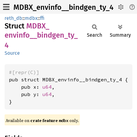
MDBX_envinfo__bindgen_ty_4
reth_db
::
mdbx
::
ffi
Struct
MDBX_
envinfo__
bindgen_
ty_
Search
Summary
4
Source
#[repr(C)]
pub struct MDBX_envinfo__bindgen_ty_4 {

    pub x: 
u64
,

    pub y: 
u64
,

}
Available on
crate feature
only.
mdbx