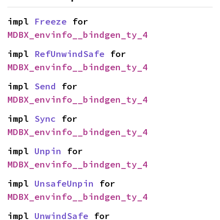
impl 
Freeze
 for 
MDBX_envinfo__bindgen_ty_4
impl 
RefUnwindSafe
 for 
MDBX_envinfo__bindgen_ty_4
impl 
Send
 for 
MDBX_envinfo__bindgen_ty_4
impl 
Sync
 for 
MDBX_envinfo__bindgen_ty_4
impl 
Unpin
 for 
MDBX_envinfo__bindgen_ty_4
impl 
UnsafeUnpin
 for 
MDBX_envinfo__bindgen_ty_4
impl 
UnwindSafe
 for 