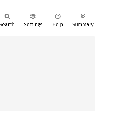
Search
Settings
Help
Summary