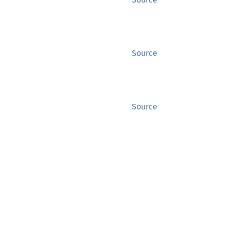
Source
Source