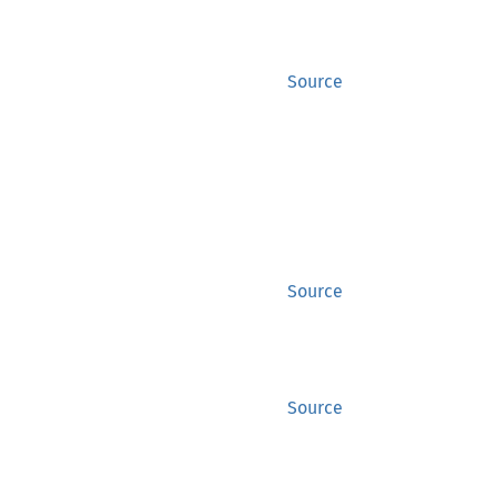
Source
Source
Source