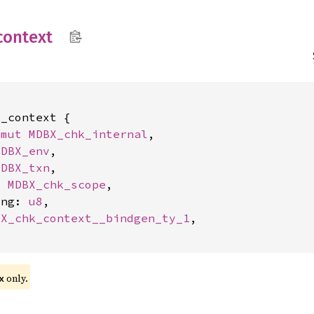
context
_context {

*mut 
MDBX_chk_internal
,

MDBX_env
,

MDBX_txn
,

t 
MDBX_chk_scope
,

ing: 
u8
,

BX_chk_context__bindgen_ty_1
,

only.
x