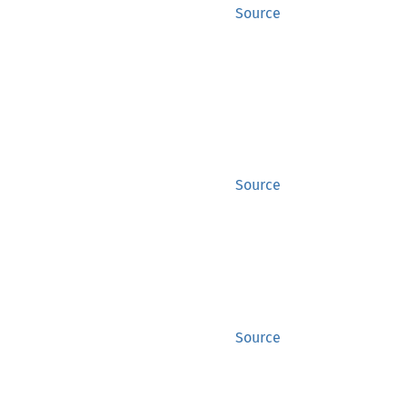
Source
Source
Source