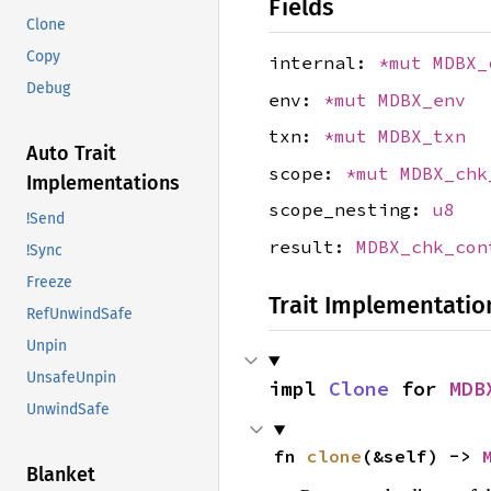
Fields
Clone
Copy
internal:
*mut
MDBX_
Debug
env:
*mut
MDBX_env
txn:
*mut
MDBX_txn
Auto Trait
scope:
*mut
MDBX_chk
Implementations
scope_nesting:
u8
!Send
result:
MDBX_chk_con
!Sync
Freeze
Trait Implementatio
RefUnwindSafe
Unpin
UnsafeUnpin
impl 
Clone
 for 
MDB
UnwindSafe
fn 
clone
(&self) -> 
Blanket