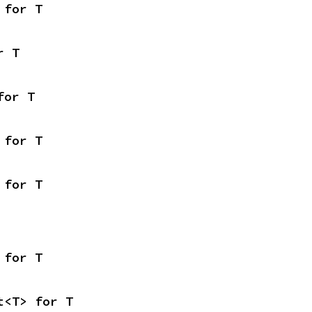
 for T
r T
for T
 for T
 for T
 for T
t<T> for T