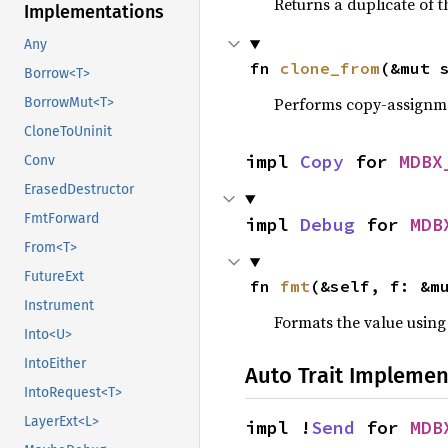
Returns a duplicate of t
Implementations
Any
fn 
clone_from
(&mut 
Borrow<T>
Performs copy-assignm
BorrowMut<T>
CloneToUninit
impl 
Copy
 for 
MDBX
Conv
ErasedDestructor
FmtForward
impl 
Debug
 for 
MDB
From<T>
FutureExt
fn 
fmt
(&self, f: &m
Instrument
Formats the value using
Into<U>
IntoEither
Auto Trait Implemen
IntoRequest<T>
LayerExt<L>
impl !
Send
 for 
MDB