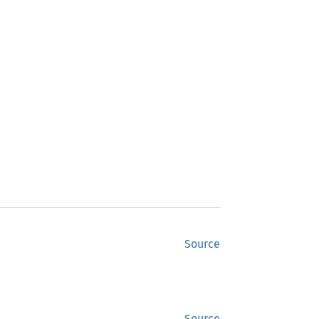
Source
Source