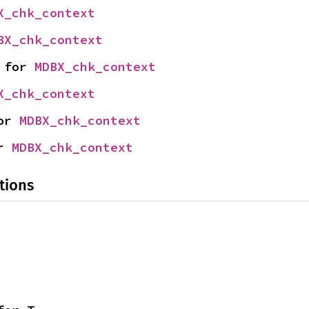
X_chk_context
BX_chk_context
 for 
MDBX_chk_context
X_chk_context
or 
MDBX_chk_context
r 
MDBX_chk_context
tions