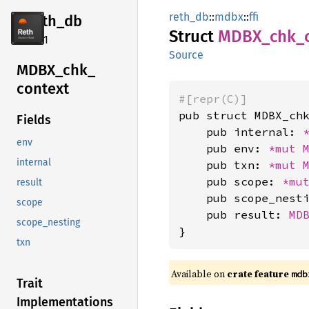
reth_db
::
mdbx
::
ffi
reth_db
Struct
MDBX_
chk_
2.4.1
Source
MDBX_
chk_
context
#[repr(C)]
pub struct MDBX_chk
Fields
    pub internal: 
env
    pub env: 
*mut 
internal
    pub txn: 
*mut 
    pub scope: 
*mu
result
    pub scope_nest
scope
    pub result: 
MD
scope_nesting
}
txn
Available on
crate feature
mdb
Trait
Implementations