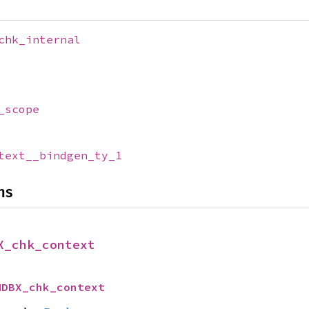
chk_internal
_scope
text__bindgen_ty_1
ns
X_chk_context
MDBX_chk_context