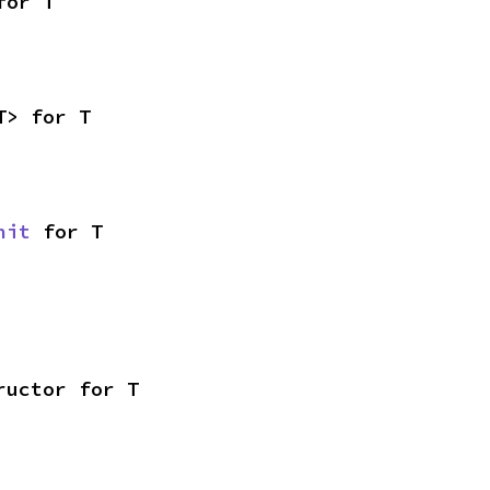
for T
T> for T
nit
 for T
ructor for T