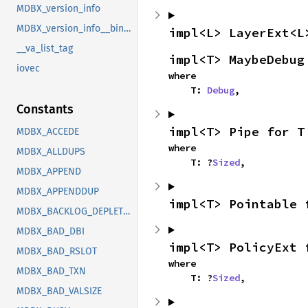
MDBX_version_info
MDBX_version_info__bindgen_ty_1
impl<L> LayerExt<L
__va_list_tag
impl<T> MaybeDebug
iovec
where

    T: 
Debug
,
Constants
impl<T> Pipe for T
MDBX_ACCEDE
where

MDBX_ALLDUPS
    T: ?
Sized
,
MDBX_APPEND
MDBX_APPENDDUP
impl<T> Pointable 
MDBX_BACKLOG_DEPLETED
MDBX_BAD_DBI
impl<T> PolicyExt 
MDBX_BAD_RSLOT
where

MDBX_BAD_TXN
    T: ?
Sized
,
MDBX_BAD_VALSIZE