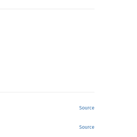
Source
Source