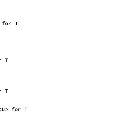
 for T
r T
r T
<U> for T