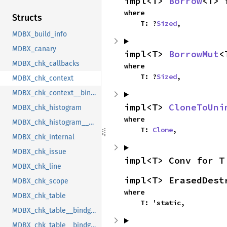
impl<T> 
Borrow
<T> 
where

Structs
    T: ?
Sized
,
MDBX_build_info
MDBX_canary
impl<T> 
BorrowMut
<
MDBX_chk_callbacks
where

    T: ?
Sized
,
MDBX_chk_context
MDBX_chk_context__bindgen_ty_1
impl<T> 
CloneToUni
MDBX_chk_histogram
where

MDBX_chk_histogram__bindgen_ty_1
    T: 
Clone
,
MDBX_chk_internal
MDBX_chk_issue
impl<T> Conv for T
MDBX_chk_line
impl<T> ErasedDest
MDBX_chk_scope
where

MDBX_chk_table
    T: 'static,
MDBX_chk_table__bindgen_ty_1
MDBX_chk_table__bindgen_ty_2