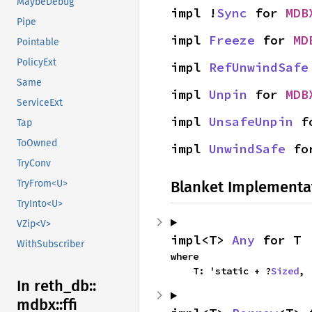
MaybeDebug
impl !
Sync
 for 
MDB
Pipe
impl 
Freeze
 for 
MD
Pointable
PolicyExt
impl 
RefUnwindSafe
Same
impl 
Unpin
 for 
MDB
ServiceExt
impl 
UnsafeUnpin
 f
Tap
ToOwned
impl 
UnwindSafe
 fo
TryConv
Blanket Implementa
TryFrom<U>
TryInto<U>
VZip<V>
impl<T> 
Any
 for T
WithSubscriber
where

    T: 'static + ?
Sized
,
In reth_
db::
mdbx::
ffi