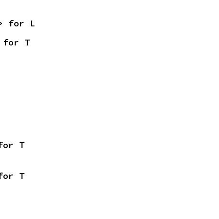
> for L
 for T
for T
for T