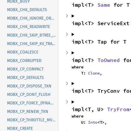
MDBX_BUSY
impl<T> 
Same
 for T
MDBX_CHK_DEFAULTS
MDBX_CHK_IGNORE_ORDER
impl<T> ServiceExt
MDBX_CHK_READWRITE
MDBX_CHK_SKIP_BTREE_TRAVERSAL
impl<T> Tap for T
MDBX_CHK_SKIP_KV_TRAVERSAL
MDBX_COALESCE
impl<T> 
ToOwned
 fo
MDBX_CORRUPTED
where

MDBX_CP_COMPACT
    T: 
Clone
,
MDBX_CP_DEFAULTS
MDBX_CP_DISPOSE_TXN
impl<T> TryConv fo
MDBX_CP_DONT_FLUSH
MDBX_CP_FORCE_DYNAMIC_SIZE
impl<T, U> 
TryFrom
MDBX_CP_RENEW_TXN
where

MDBX_CP_THROTTLE_MVCC
    U: 
Into
<T>,
MDBX_CREATE