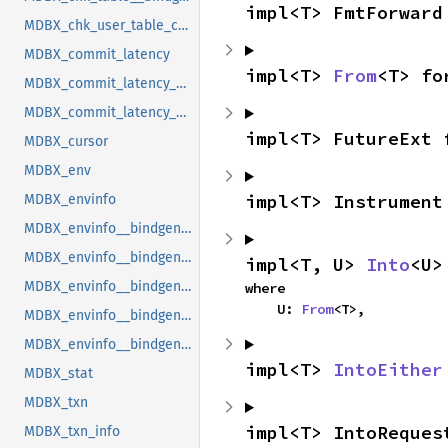
impl<T> FmtForward
MDBX_chk_user_table_cookie
MDBX_commit_latency
impl<T> 
From
<T> fo
MDBX_commit_latency__bindgen_ty_1
MDBX_commit_latency__bindgen_ty_1__bindgen_ty_1
impl<T> FutureExt 
MDBX_cursor
MDBX_env
impl<T> Instrument
MDBX_envinfo
MDBX_envinfo__bindgen_ty_1
MDBX_envinfo__bindgen_ty_2
impl<T, U> 
Into
<U>
MDBX_envinfo__bindgen_ty_2__bindgen_ty_1
where

    U: 
From
<T>,
MDBX_envinfo__bindgen_ty_3
MDBX_envinfo__bindgen_ty_4
impl<T> 
IntoEither
MDBX_stat
MDBX_txn
impl<T> IntoReques
MDBX_txn_info