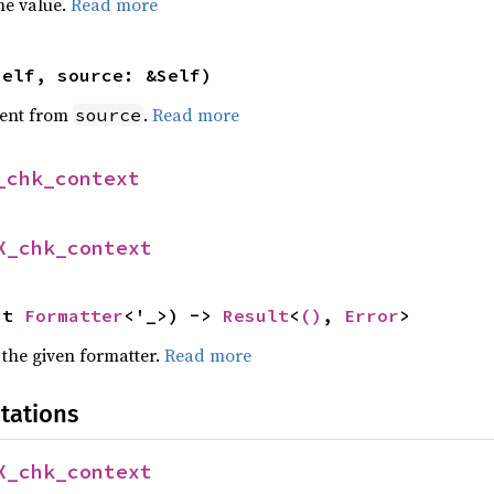
he value.
Read more
self, source: &Self)
ent from
.
Read more
source
_chk_context
X_chk_context
ut 
Formatter
<'_>) -> 
Result
<
()
, 
Error
>
 the given formatter.
Read more
tations
X_chk_context