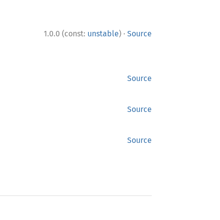
·
1.0.0 (const:
unstable
)
Source
Source
Source
Source