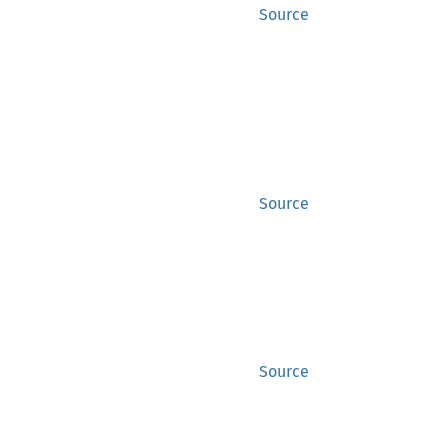
Source
Source
Source