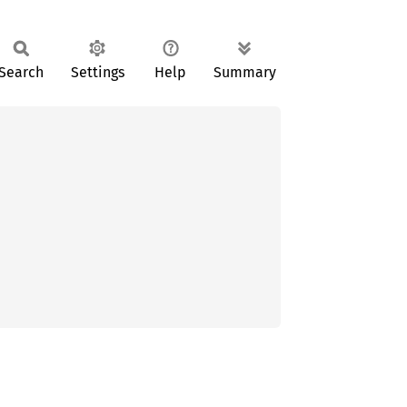
Search
Settings
Help
Summary