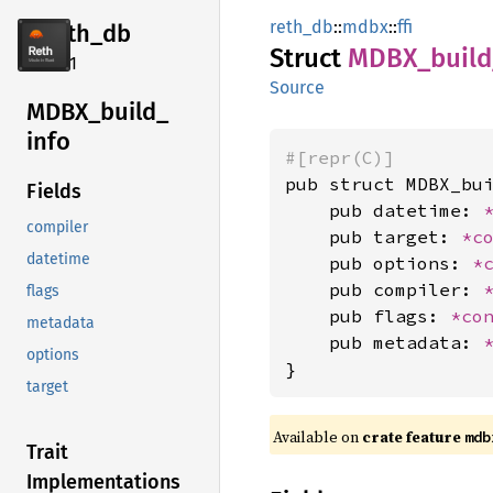
reth_db
::
mdbx
::
ffi
reth_db
Struct
MDBX_
build
2.4.1
Source
MDBX_
build_
info
#[repr(C)]
pub struct MDBX_bui
Fields
    pub datetime: 
compiler
    pub target: 
*c
datetime
    pub options: 
*
    pub compiler: 
flags
    pub flags: 
*co
metadata
    pub metadata: 
options
}
target
Available on
crate feature
mdb
Trait
Implementations