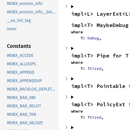
MDBX_version_info
MDBX_version_info__bindgen_ty_1
impl<L> LayerExt<L
__va_list_tag
impl<T> MaybeDebug
iovec
where

    T: 
Debug
,
Constants
impl<T> Pipe for T
MDBX_ACCEDE
where

MDBX_ALLDUPS
    T: ?
Sized
,
MDBX_APPEND
MDBX_APPENDDUP
impl<T> Pointable 
MDBX_BACKLOG_DEPLETED
MDBX_BAD_DBI
impl<T> PolicyExt 
MDBX_BAD_RSLOT
where

MDBX_BAD_TXN
    T: ?
Sized
,
MDBX_BAD_VALSIZE