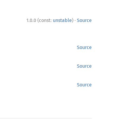
·
1.0.0 (const:
unstable
)
Source
Source
Source
Source