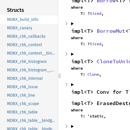
impl<T> 
Borrow
<T> 
where

Structs
    T: ?
Sized
,
MDBX_build_info
MDBX_canary
impl<T> 
BorrowMut
<
MDBX_chk_callbacks
where

    T: ?
Sized
,
MDBX_chk_context
MDBX_chk_context__bindgen_ty_1
impl<T> 
CloneToUni
MDBX_chk_histogram
where

MDBX_chk_histogram__bindgen_ty_1
    T: 
Clone
,
MDBX_chk_internal
MDBX_chk_issue
impl<T> Conv for T
MDBX_chk_line
impl<T> ErasedDest
MDBX_chk_scope
where

MDBX_chk_table
    T: 'static,
MDBX_chk_table__bindgen_ty_1
MDBX_chk_table__bindgen_ty_2