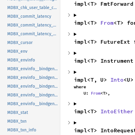
impl<T> FmtForward
MDBX_chk_user_table_cookie
MDBX_commit_latency
impl<T> 
From
<T> fo
MDBX_commit_latency__bindgen_ty_1
MDBX_commit_latency__bindgen_ty_1__bindgen_ty_1
impl<T> FutureExt 
MDBX_cursor
MDBX_env
impl<T> Instrument
MDBX_envinfo
MDBX_envinfo__bindgen_ty_1
MDBX_envinfo__bindgen_ty_2
impl<T, U> 
Into
<U>
MDBX_envinfo__bindgen_ty_2__bindgen_ty_1
where

    U: 
From
<T>,
MDBX_envinfo__bindgen_ty_3
MDBX_envinfo__bindgen_ty_4
impl<T> 
IntoEither
MDBX_stat
MDBX_txn
impl<T> IntoReques
MDBX_txn_info