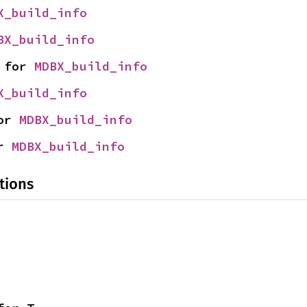
X_build_info
BX_build_info
 for 
MDBX_build_info
X_build_info
or 
MDBX_build_info
r 
MDBX_build_info
tions