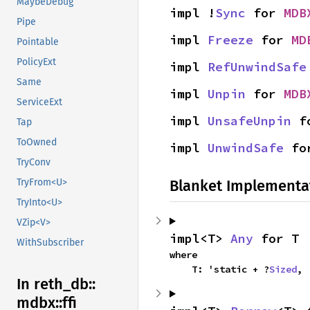
MaybeDebug
impl !
Sync
 for 
MDB
Pipe
impl 
Freeze
 for 
MD
Pointable
PolicyExt
impl 
RefUnwindSafe
Same
impl 
Unpin
 for 
MDB
ServiceExt
impl 
UnsafeUnpin
 f
Tap
ToOwned
impl 
UnwindSafe
 fo
TryConv
Blanket Implementa
TryFrom<U>
TryInto<U>
VZip<V>
impl<T> 
Any
 for T
WithSubscriber
where

    T: 'static + ?
Sized
,
In reth_
db::
mdbx::
ffi