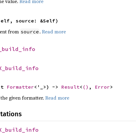
he value.
Read more
self, source: &Self)
ent from
.
Read more
source
_build_info
X_build_info
ut 
Formatter
<'_>) -> 
Result
<
()
, 
Error
>
 the given formatter.
Read more
tations
X_build_info