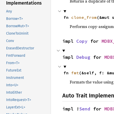
Returns a duplicate of t
Implementations
Any
fn 
clone_from
(&mut 
Borrow<T>
Performs copy-assignm
BorrowMut<T>
CloneToUninit
impl 
Copy
 for 
MDBX
Conv
ErasedDestructor
FmtForward
impl 
Debug
 for 
MDB
From<T>
FutureExt
fn 
fmt
(&self, f: &m
Instrument
Formats the value using
Into<U>
IntoEither
Auto Trait Implemen
IntoRequest<T>
LayerExt<L>
impl !
Send
 for 
MDB