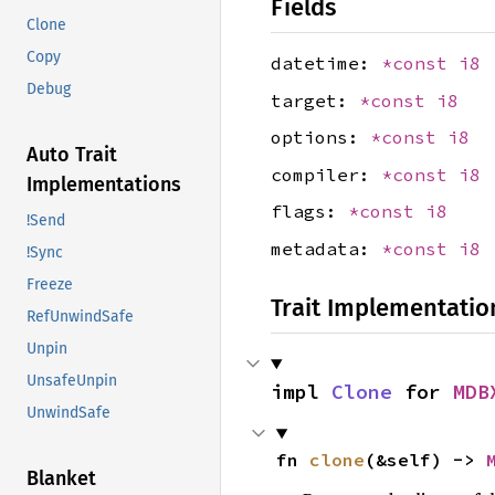
Fields
Clone
Copy
datetime:
*const
i8
Debug
target:
*const
i8
options:
*const
i8
Auto Trait
compiler:
*const
i8
Implementations
flags:
*const
i8
!Send
metadata:
*const
i8
!Sync
Freeze
Trait Implementatio
RefUnwindSafe
Unpin
UnsafeUnpin
impl 
Clone
 for 
MDB
UnwindSafe
fn 
clone
(&self) -> 
Blanket