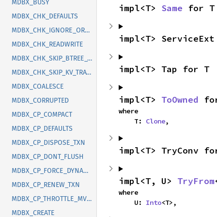
MDBX_BUSY
impl<T> 
Same
 for T
MDBX_CHK_DEFAULTS
MDBX_CHK_IGNORE_ORDER
impl<T> ServiceExt
MDBX_CHK_READWRITE
MDBX_CHK_SKIP_BTREE_TRAVERSAL
impl<T> Tap for T
MDBX_CHK_SKIP_KV_TRAVERSAL
MDBX_COALESCE
impl<T> 
ToOwned
 fo
MDBX_CORRUPTED
where

MDBX_CP_COMPACT
    T: 
Clone
,
MDBX_CP_DEFAULTS
MDBX_CP_DISPOSE_TXN
impl<T> TryConv fo
MDBX_CP_DONT_FLUSH
MDBX_CP_FORCE_DYNAMIC_SIZE
impl<T, U> 
TryFrom
MDBX_CP_RENEW_TXN
where

MDBX_CP_THROTTLE_MVCC
    U: 
Into
<T>,
MDBX_CREATE