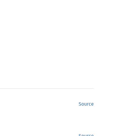
Source
Source