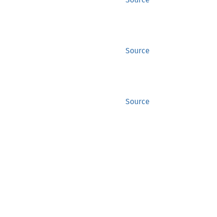
Source
Source