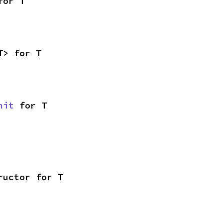
for T
T> for T
nit
 for T
ructor for T