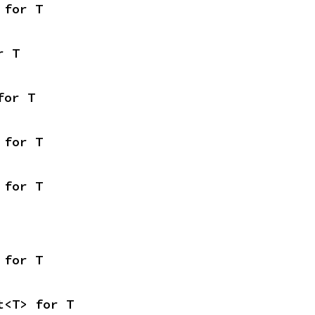
 for T
r T
for T
 for T
 for T
 for T
t<T> for T