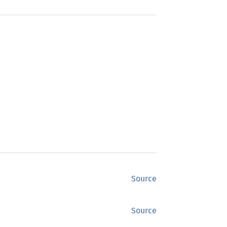
Source
Source