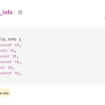
_
info
ld_info {

*const 
i8
,

onst 
i8
,

const 
i8
,

*const 
i8
,

nst 
i8
,

*const 
i8
,

only.
x