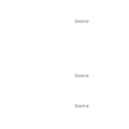
Source
Source
Source