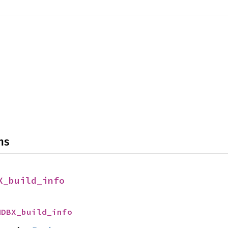
ns
X_build_info
MDBX_build_info