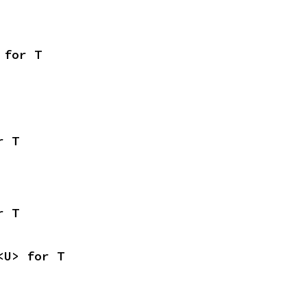
 for T
r T
r T
<U> for T