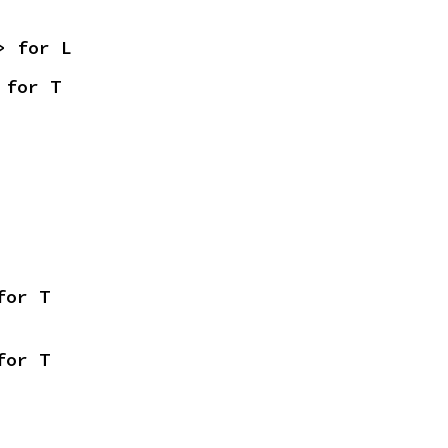
> for L
 for T
for T
for T