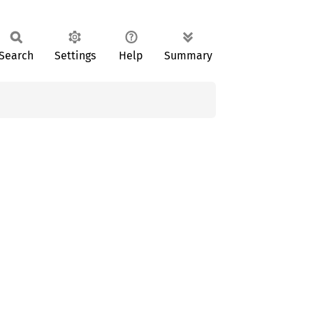
Search
Settings
Help
Summary