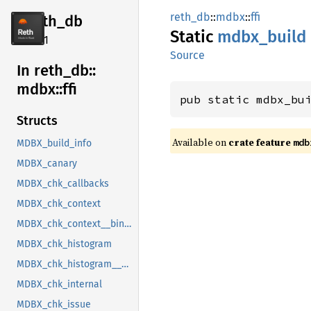
reth_db
::
mdbx
::
ffi
reth_db
Static
mdbx_
build
2.4.1
Source
In reth_
db::
mdbx::
ffi
pub static mdbx_bu
Structs
Available on
crate feature
mdb
MDBX_build_info
MDBX_canary
MDBX_chk_callbacks
MDBX_chk_context
MDBX_chk_context__bindgen_ty_1
MDBX_chk_histogram
MDBX_chk_histogram__bindgen_ty_1
MDBX_chk_internal
MDBX_chk_issue