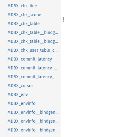
MDBX_chk_line
MDBX_chk_scope
MDBX_chk_table
MDBX_chk_table__bindgen_ty_1
MDBX_chk_table__bindgen_ty_2
MDBX_chk_user_table_cookie
MDBX_commit_latency
MDBX_commit_latency__bindgen_ty_1
MDBX_commit_latency__bindgen_ty_1__bindgen_ty_1
MDBX_cursor
MDBX_env
MDBX_envinfo
MDBX_envinfo__bindgen_ty_1
MDBX_envinfo__bindgen_ty_2
MDBX_envinfo__bindgen_ty_2__bindgen_ty_1