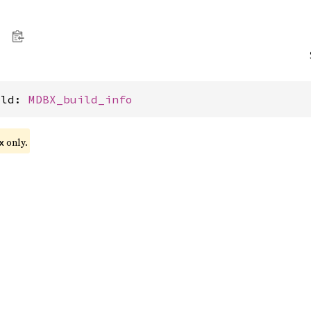
ild: 
MDBX_build_info
only.
x