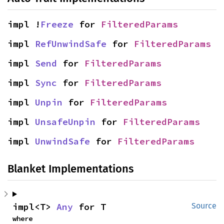
impl !
Freeze
 for 
FilteredParams
impl 
RefUnwindSafe
 for 
FilteredParams
impl 
Send
 for 
FilteredParams
impl 
Sync
 for 
FilteredParams
impl 
Unpin
 for 
FilteredParams
impl 
UnsafeUnpin
 for 
FilteredParams
impl 
UnwindSafe
 for 
FilteredParams
Blanket Implementations
impl<T> 
Any
 for T
Source
where
