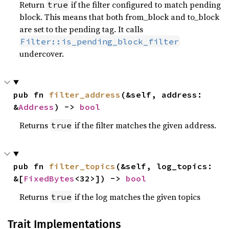
Return
if the filter configured to match pending
true
block. This means that both from_block and to_block
are set to the pending tag. It calls
Filter::is_pending_block_filter
undercover.
pub fn 
filter_address
(&self, address: 
&
Address
) -> 
bool
Returns
if the filter matches the given address.
true
pub fn 
filter_topics
(&self, log_topics: 
&[
FixedBytes
<32>]) -> 
bool
Returns
if the log matches the given topics
true
Trait Implementations