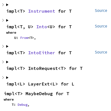
impl<T> 
Instrument
 for T
Source
impl<T, U> 
Into
<U> for T
Source
where

    U: 
From
<T>,
impl<T> 
IntoEither
 for T
Source
impl<T> IntoRequest<T> for T
impl<L> LayerExt<L> for L
impl<T> MaybeDebug for T
where

    T: 
Debug
,