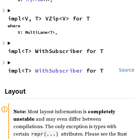
impl<V, T> VZip<V> for T
where

    V: MultiLane<T>,
impl<T> WithSubscriber for T
impl<T> 
WithSubscriber
 for T
Source
Layout
Note:
Most layout information is
completely
unstable
and may even differ between
compilations. The only exception is types with
certain
attributes. Please see the Rust
repr(...)