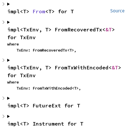
impl<T> 
From
<T> for T
Source
impl<TxEnv, T> FromRecoveredTx<
&T
> 
for TxEnv
where

    TxEnv: FromRecoveredTx<T>,
impl<TxEnv, T> FromTxWithEncoded<
&T
> 
for TxEnv
where

    TxEnv: FromTxWithEncoded<T>,
impl<T> FutureExt for T
impl<T> Instrument for T