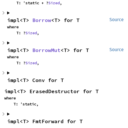
    T: 'static + ?
Sized
,
impl<T> 
Borrow
<T> for T
Source
where

    T: ?
Sized
,
impl<T> 
BorrowMut
<T> for T
Source
where

    T: ?
Sized
,
impl<T> Conv for T
impl<T> ErasedDestructor for T
where

    T: 'static,
impl<T> FmtForward for T