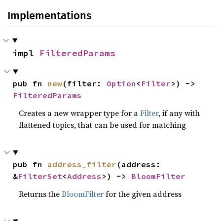
Implementations
impl 
FilteredParams
pub fn 
new
(filter: 
Option
<
Filter
>) -> 
FilteredParams
Creates a new wrapper type for a
Filter
, if any with
flattened topics, that can be used for matching
pub fn 
address_filter
(address: 
&
FilterSet
<
Address
>) -> 
BloomFilter
Returns the
BloomFilter
for the given address