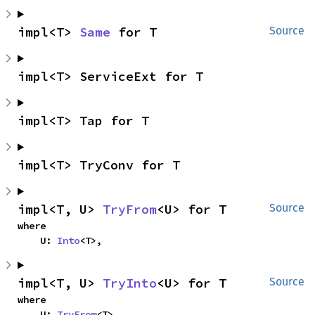
impl<T> 
Same
 for T
Source
impl<T> ServiceExt for T
impl<T> Tap for T
impl<T> TryConv for T
impl<T, U> 
TryFrom
<U> for T
Source
where

    U: 
Into
<T>,
impl<T, U> 
TryInto
<U> for T
Source
where

    U: 
TryFrom
<T>,