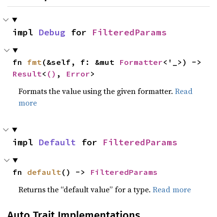
impl 
Debug
 for 
FilteredParams
fn 
fmt
(&self, f: &mut 
Formatter
<'_>) -> 
Result
<
()
, 
Error
>
Formats the value using the given formatter.
Read
more
impl 
Default
 for 
FilteredParams
fn 
default
() -> 
FilteredParams
Returns the “default value” for a type.
Read more
Auto Trait Implementations