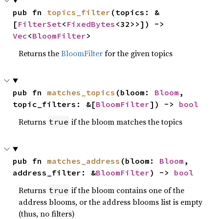
pub fn 
topics_filter
(topics: &
[
FilterSet
<
FixedBytes
<32>>]) -> 
Vec
<
BloomFilter
>
Returns the
BloomFilter
for the given topics
pub fn 
matches_topics
(bloom: 
Bloom
, 
topic_filters: &[
BloomFilter
]) -> 
bool
Returns
if the bloom matches the topics
true
pub fn 
matches_address
(bloom: 
Bloom
, 
address_filter: &
BloomFilter
) -> 
bool
Returns
if the bloom contains one of the
true
address blooms, or the address blooms list is empty
(thus, no filters)