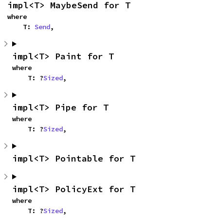
impl<T> MaybeSend for T
where

    T: 
Send
,
impl<T> Paint for T
where

    T: ?
Sized
,
impl<T> Pipe for T
where

    T: ?
Sized
,
impl<T> Pointable for T
impl<T> PolicyExt for T
where

    T: ?
Sized
,