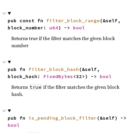
pub const fn 
filter_block_range
(&self, 
block_number: 
u64
) -> 
bool
Returns true if the filter matches the given block
number
pub fn 
filter_block_hash
(&self, 
block_hash: 
FixedBytes
<32>) -> 
bool
Returns
if the filter matches the given block
true
hash.
pub fn 
is_pending_block_filter
(&self) -> 
bool