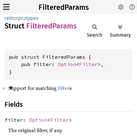
FilteredParams
reth
::
rpc
::
types
Struct
Filtered
Params
Search
Summary
pub struct FilteredParams {

    pub filter: 
Option
<
Filter
>,

}
Support for matching
Filter
s
Fields
filter:
Option
<
Filter
>
The original filter, if any