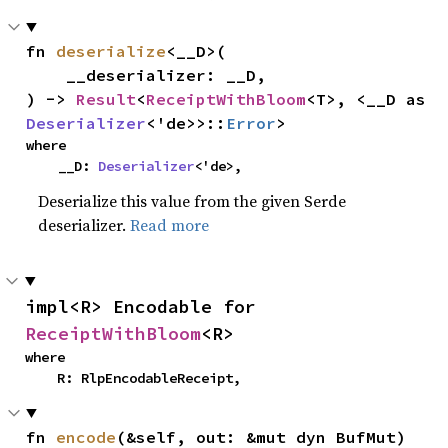
fn 
deserialize
<__D>(

    __deserializer: __D,

) -> 
Result
<
ReceiptWithBloom
<T>, <__D as 
Deserializer
<'de>>::
Error
>
where

    __D: 
Deserializer
<'de>,
Deserialize this value from the given Serde
deserializer.
Read more
impl<R> Encodable for 
ReceiptWithBloom
<R>
where

    R: RlpEncodableReceipt,
fn 
encode
(&self, out: &mut dyn BufMut)