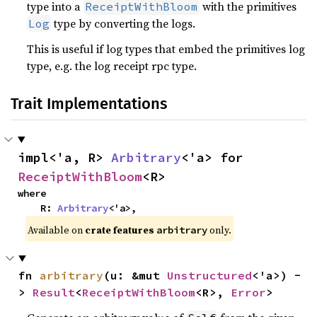
type into a
with the primitives
ReceiptWithBloom
type by converting the logs.
Log
This is useful if log types that embed the primitives log
type, e.g. the log receipt rpc type.
Trait Implementations
impl<'a, R> 
Arbitrary
<'a> for 
ReceiptWithBloom
<R>
where

    R: 
Arbitrary
<'a>,
Available on
crate features
only.
arbitrary
fn 
arbitrary
(u: &mut 
Unstructured
<'a>) -
> 
Result
<
ReceiptWithBloom
<R>, 
Error
>