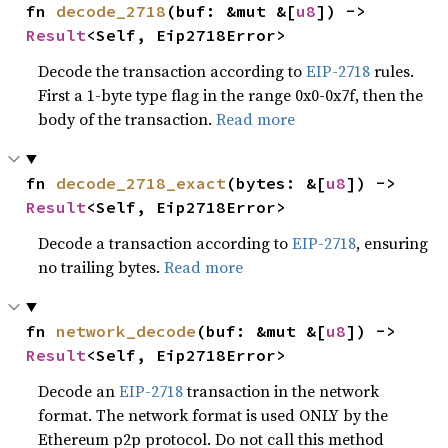
fn 
decode_2718
(buf: &mut &[
u8
]) -> 
Result
<Self, Eip2718Error>
Decode the transaction according to
EIP-2718
rules.
First a 1-byte type flag in the range 0x0-0x7f, then the
body of the transaction.
Read more
fn 
decode_2718_exact
(bytes: &[
u8
]) -> 
Result
<Self, Eip2718Error>
Decode a transaction according to
EIP-2718
, ensuring
no trailing bytes.
Read more
fn 
network_decode
(buf: &mut &[
u8
]) -> 
Result
<Self, Eip2718Error>
Decode an
EIP-2718
transaction in the network
format. The network format is used ONLY by the
Ethereum p2p protocol. Do not call this method