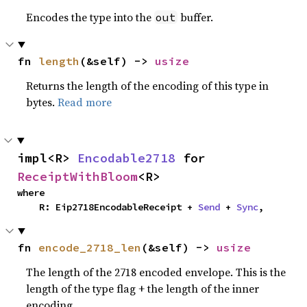
Encodes the type into the
buffer.
out
fn 
length
(&self) -> 
usize
Returns the length of the encoding of this type in
bytes.
Read more
impl<R> 
Encodable2718
 for 
ReceiptWithBloom
<R>
where

    R: Eip2718EncodableReceipt + 
Send
 + 
Sync
,
fn 
encode_2718_len
(&self) -> 
usize
The length of the 2718 encoded envelope. This is the
length of the type flag + the length of the inner
encoding.