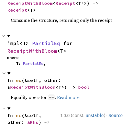
ReceiptWithBloom
<
Receipt
<T>>) -> 
Receipt
<T>
Consume the structure, returning only the receipt
impl<T> 
PartialEq
 for 
ReceiptWithBloom
<T>
where

    T: 
PartialEq
,
fn 
eq
(&self, other: 
&
ReceiptWithBloom
<T>) -> 
bool
Equality operator
.
Read more
==
·
fn 
ne
(&self, 
1.0.0 (const:
unstable
)
Source
other: 
&Rhs
) -> 