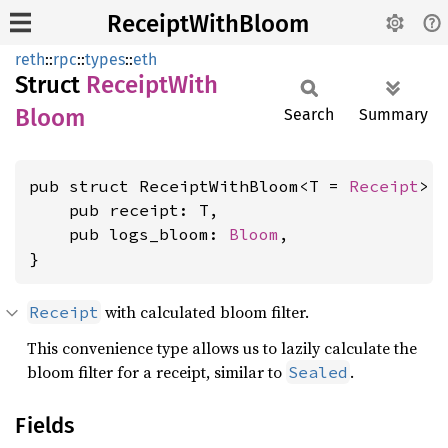
ReceiptWithBloom
reth
::
rpc
::
types
::
eth
Struct
Receipt
With
Bloom
Search
Summary
pub struct ReceiptWithBloom<T = 
Receipt
> {
    pub receipt: T,

    pub logs_bloom: 
Bloom
,

}
with calculated bloom filter.
Receipt
This convenience type allows us to lazily calculate the
bloom filter for a receipt, similar to
.
Sealed
Fields