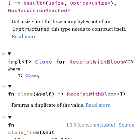
) -> 
Result
<(
usize
, 
Option
<
usize
>), 
MaxRecursionReached
>
Get a size hint for how many bytes out of an
this type needs to construct itself.
Unstructured
Read more
impl<T> 
Clone
 for 
ReceiptWithBloom
<T>
where

    T: 
Clone
,
fn 
clone
(&self) -> 
ReceiptWithBloom
<T>
Returns a duplicate of the value.
Read more
·
fn 
1.0.0 (const:
unstable
)
Source
clone_from
(&mut 