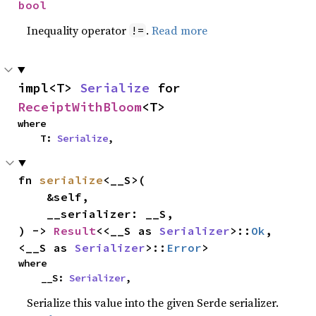
bool
Inequality operator
.
Read more
!=
impl<T> 
Serialize
 for 
ReceiptWithBloom
<T>
where

    T: 
Serialize
,
fn 
serialize
<__S>(

    &self,

    __serializer: __S,

) -> 
Result
<<__S as 
Serializer
>::
Ok
, 
<__S as 
Serializer
>::
Error
>
where

    __S: 
Serializer
,
Serialize this value into the given Serde serializer.