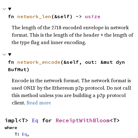
fn 
network_len
(&self) -> 
usize
The length of the 2718 encoded envelope in network
format. This is the length of the header + the length of
the type flag and inner encoding.
fn 
network_encode
(&self, out: &mut dyn 
BufMut)
Encode in the network format. The network format is
used ONLY by the Ethereum p2p protocol. Do not call
this method unless you are building a p2p protocol
client.
Read more
impl<T> 
Eq
 for 
ReceiptWithBloom
<T>
where

    T: 
Eq
,