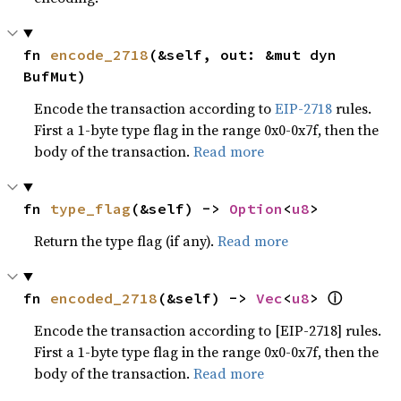
fn 
encode_2718
(&self, out: &mut dyn 
BufMut)
Encode the transaction according to
EIP-2718
rules.
First a 1-byte type flag in the range 0x0-0x7f, then the
body of the transaction.
Read more
fn 
type_flag
(&self) -> 
Option
<
u8
>
Return the type flag (if any).
Read more
ⓘ
fn 
encoded_2718
(&self) -> 
Vec
<
u8
> 
Encode the transaction according to [EIP-2718] rules.
First a 1-byte type flag in the range 0x0-0x7f, then the
body of the transaction.
Read more