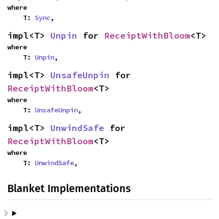
where

    T: 
Sync
,
impl<T> 
Unpin
 for 
ReceiptWithBloom
<T>
where

    T: 
Unpin
,
impl<T> 
UnsafeUnpin
 for 
ReceiptWithBloom
<T>
where

    T: 
UnsafeUnpin
,
impl<T> 
UnwindSafe
 for 
ReceiptWithBloom
<T>
where

    T: 
UnwindSafe
,
Blanket Implementations