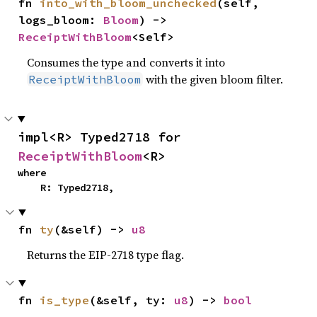
fn 
into_with_bloom_unchecked
(self, 
logs_bloom: 
Bloom
) -> 
ReceiptWithBloom
<Self>
Consumes the type and converts it into
with the given bloom filter.
ReceiptWithBloom
impl<R> Typed2718 for 
ReceiptWithBloom
<R>
where

    R: Typed2718,
fn 
ty
(&self) -> 
u8
Returns the EIP-2718 type flag.
fn 
is_type
(&self, ty: 
u8
) -> 
bool