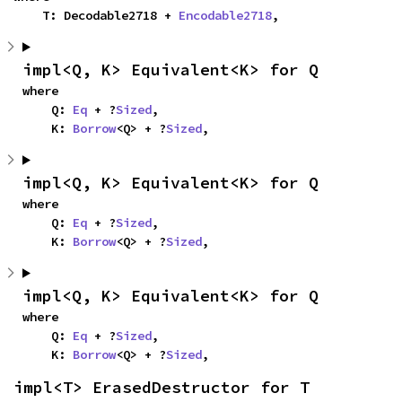
    T: Decodable2718 + 
Encodable2718
,
impl<Q, K> Equivalent<K> for Q
where

    Q: 
Eq
 + ?
Sized
,

    K: 
Borrow
<Q> + ?
Sized
,
impl<Q, K> Equivalent<K> for Q
where

    Q: 
Eq
 + ?
Sized
,

    K: 
Borrow
<Q> + ?
Sized
,
impl<Q, K> Equivalent<K> for Q
where

    Q: 
Eq
 + ?
Sized
,

    K: 
Borrow
<Q> + ?
Sized
,
impl<T> ErasedDestructor for T