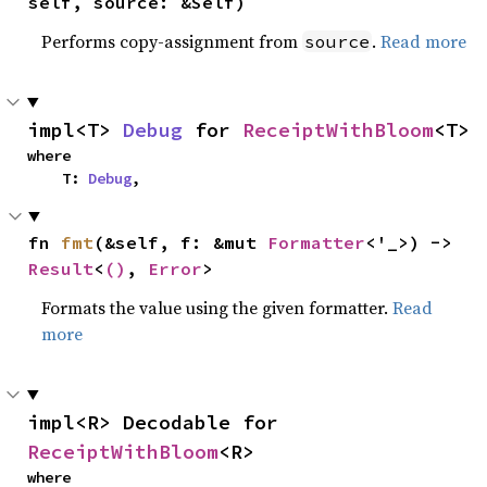
self, source: &Self)
Performs copy-assignment from
.
Read more
source
impl<T> 
Debug
 for 
ReceiptWithBloom
<T>
where

    T: 
Debug
,
fn 
fmt
(&self, f: &mut 
Formatter
<'_>) -> 
Result
<
()
, 
Error
>
Formats the value using the given formatter.
Read
more
impl<R> Decodable for 
ReceiptWithBloom
<R>
where
