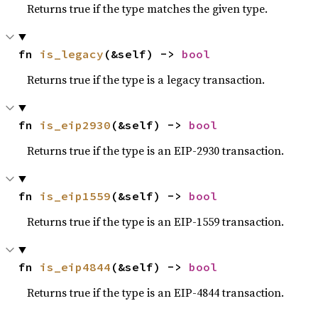
Returns true if the type matches the given type.
fn 
is_legacy
(&self) -> 
bool
Returns true if the type is a legacy transaction.
fn 
is_eip2930
(&self) -> 
bool
Returns true if the type is an EIP-2930 transaction.
fn 
is_eip1559
(&self) -> 
bool
Returns true if the type is an EIP-1559 transaction.
fn 
is_eip4844
(&self) -> 
bool
Returns true if the type is an EIP-4844 transaction.