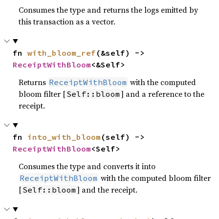
Consumes the type and returns the logs emitted by
this transaction as a vector.
fn 
with_bloom_ref
(&self) -> 
ReceiptWithBloom
<&Self>
Returns
with the computed
ReceiptWithBloom
bloom filter [
] and a reference to the
Self::bloom
receipt.
fn 
into_with_bloom
(self) -> 
ReceiptWithBloom
<Self>
Consumes the type and converts it into
with the computed bloom filter
ReceiptWithBloom
[
] and the receipt.
Self::bloom