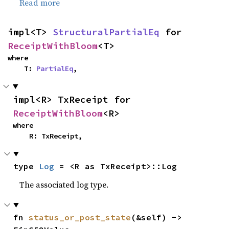
Read more
impl<T> 
StructuralPartialEq
 for 
ReceiptWithBloom
<T>
where

    T: 
PartialEq
,
impl<R> TxReceipt for 
ReceiptWithBloom
<R>
where

    R: TxReceipt,
type 
Log
 = <R as TxReceipt>::Log
The associated log type.
fn 
status_or_post_state
(&self) -> 