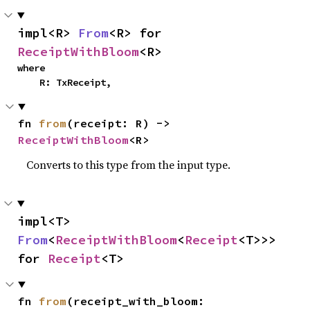
impl<R> 
From
<R> for 
ReceiptWithBloom
<R>
where

    R: TxReceipt,
fn 
from
(receipt: R) -> 
ReceiptWithBloom
<R>
Converts to this type from the input type.
impl<T> 
From
<
ReceiptWithBloom
<
Receipt
<T>>> 
for 
Receipt
<T>
fn 
from
(receipt_with_bloom: 