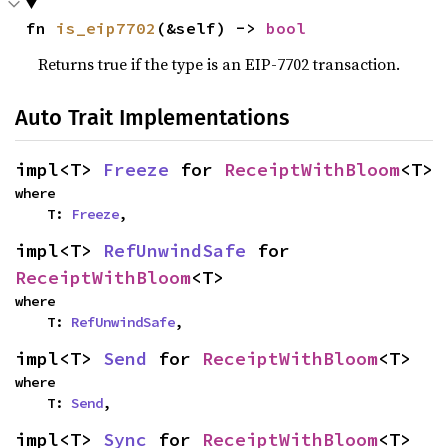
fn 
is_eip7702
(&self) -> 
bool
Returns true if the type is an EIP-7702 transaction.
Auto Trait Implementations
impl<T> 
Freeze
 for 
ReceiptWithBloom
<T>
where

    T: 
Freeze
,
impl<T> 
RefUnwindSafe
 for 
ReceiptWithBloom
<T>
where

    T: 
RefUnwindSafe
,
impl<T> 
Send
 for 
ReceiptWithBloom
<T>
where

    T: 
Send
,
impl<T> 
Sync
 for 
ReceiptWithBloom
<T>