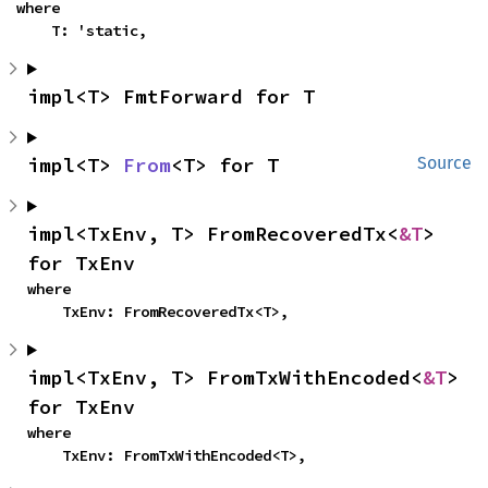
where

    T: 'static,
impl<T> FmtForward for T
impl<T> 
From
<T> for T
Source
impl<TxEnv, T> FromRecoveredTx<
&T
> 
for TxEnv
where

    TxEnv: FromRecoveredTx<T>,
impl<TxEnv, T> FromTxWithEncoded<
&T
> 
for TxEnv
where

    TxEnv: FromTxWithEncoded<T>,