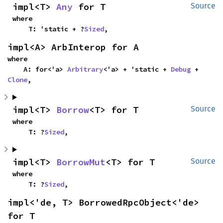
impl<T> 
Any
 for T
Source
where

    T: 'static + ?
Sized
,
impl<A> ArbInterop for A
where

    A: for<'a> 
Arbitrary
<'a> + 'static + 
Debug
 + 
Clone
,
impl<T> 
Borrow
<T> for T
Source
where

    T: ?
Sized
,
impl<T> 
BorrowMut
<T> for T
Source
where

    T: ?
Sized
,
impl<'de, T> BorrowedRpcObject<'de> 
for T