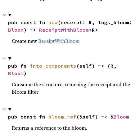
pub const fn 
new
(receipt: R, logs_bloom: 
Bloom
) -> 
ReceiptWithBloom
<R>
Create new
ReceiptWithBloom
pub fn 
into_components
(self) -> (R, 
Bloom
)
Consume the structure, returning the receipt and the
bloom filter
pub const fn 
bloom_ref
(&self) -> &
Bloom
Returns a reference to the bloom.