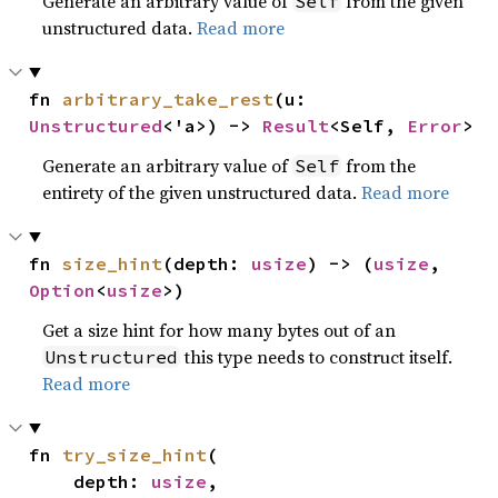
Generate an arbitrary value of
from the given
Self
unstructured data.
Read more
fn 
arbitrary_take_rest
(u: 
Unstructured
<'a>) -> 
Result
<Self, 
Error
>
Generate an arbitrary value of
from the
Self
entirety of the given unstructured data.
Read more
fn 
size_hint
(depth: 
usize
) -> (
usize
, 
Option
<
usize
>)
Get a size hint for how many bytes out of an
this type needs to construct itself.
Unstructured
Read more
fn 
try_size_hint
(

    depth: 
usize
,
