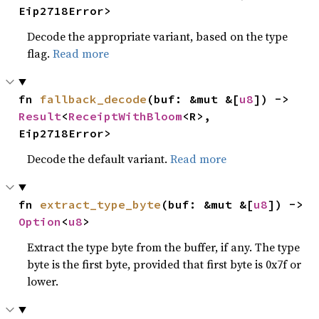
Eip2718Error>
Decode the appropriate variant, based on the type
flag.
Read more
fn 
fallback_decode
(buf: &mut &[
u8
]) -> 
Result
<
ReceiptWithBloom
<R>, 
Eip2718Error>
Decode the default variant.
Read more
fn 
extract_type_byte
(buf: &mut &[
u8
]) -> 
Option
<
u8
>
Extract the type byte from the buffer, if any. The type
byte is the first byte, provided that first byte is 0x7f or
lower.