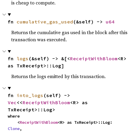
is cheap to compute.
fn 
cumulative_gas_used
(&self) -> 
u64
Returns the cumulative gas used in the block after this
transaction was executed.
fn 
logs
(&self) -> &[<
ReceiptWithBloom
<R> 
as TxReceipt>::Log]
Returns the logs emitted by this transaction.
fn 
into_logs
(self) -> 
Vec
<<
ReceiptWithBloom
<R> as 
TxReceipt>::Log>
where

    <
ReceiptWithBloom
<R> as TxReceipt>::Log: 
Clone
,