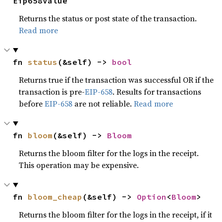
Eip658Value
Returns the status or post state of the transaction.
Read more
fn 
status
(&self) -> 
bool
Returns true if the transaction was successful OR if the
transaction is pre-
EIP-658
. Results for transactions
before
EIP-658
are not reliable.
Read more
fn 
bloom
(&self) -> 
Bloom
Returns the bloom filter for the logs in the receipt.
This operation may be expensive.
fn 
bloom_cheap
(&self) -> 
Option
<
Bloom
>
Returns the bloom filter for the logs in the receipt, if it