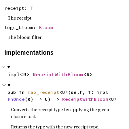
receipt: T
The receipt.
logs_bloom:
Bloom
The bloom filter.
Implementations
impl<R> 
ReceiptWithBloom
<R>
pub fn 
map_receipt
<U>(self, f: impl 
FnOnce
(R) -> U) -> 
ReceiptWithBloom
<U>
Converts the receipt type by applying the given
closure to it.
Returns the type with the new receipt type.