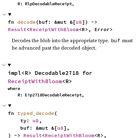
    R: RlpDecodableReceipt,
fn 
decode
(buf: &mut &[
u8
]) -> 
Result
<
ReceiptWithBloom
<R>, Error>
Decodes the blob into the appropriate type.
must
buf
be advanced past the decoded object.
impl<R> Decodable2718 for 
ReceiptWithBloom
<R>
where

    R: Eip2718DecodableReceipt,
fn 
typed_decode
(

    ty: 
u8
,

    buf: &mut &[
u8
],

) -> 
Result
<
ReceiptWithBloom
<R>, 