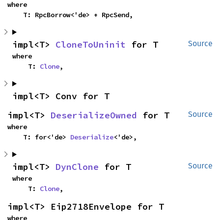
where

    T: RpcBorrow<'de> + RpcSend,
impl<T> 
CloneToUninit
 for T
Source
where

    T: 
Clone
,
impl<T> Conv for T
impl<T> 
DeserializeOwned
 for T
Source
where

    T: for<'de> 
Deserialize
<'de>,
impl<T> 
DynClone
 for T
Source
where

    T: 
Clone
,
impl<T> Eip2718Envelope for T
where
