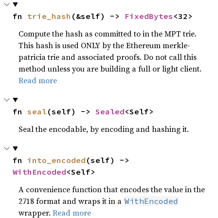
fn 
trie_hash
(&self) -> 
FixedBytes
<32>
Compute the hash as committed to in the MPT trie.
This hash is used ONLY by the Ethereum merkle-
patricia trie and associated proofs. Do not call this
method unless you are building a full or light client.
Read more
fn 
seal
(self) -> 
Sealed
<Self>
Seal the encodable, by encoding and hashing it.
fn 
into_encoded
(self) -> 
WithEncoded
<Self>
A convenience function that encodes the value in the
2718 format and wraps it in a
WithEncoded
wrapper.
Read more