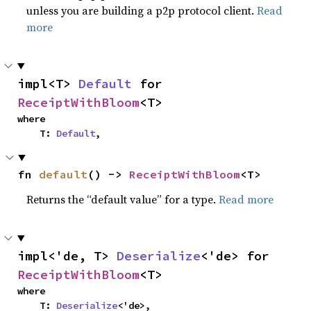
unless you are building a p2p protocol client.
Read
more
impl<T> 
Default
 for 
ReceiptWithBloom
<T>
where

    T: 
Default
,
fn 
default
() -> 
ReceiptWithBloom
<T>
Returns the “default value” for a type.
Read more
impl<'de, T> 
Deserialize
<'de> for 
ReceiptWithBloom
<T>
where

    T: 
Deserialize
<'de>,