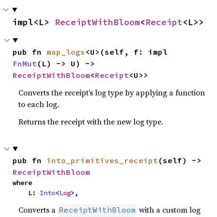
impl<L> 
ReceiptWithBloom
<
Receipt
<L>>
pub fn 
map_logs
<U>(self, f: impl 
FnMut
(L) -> U) -> 
ReceiptWithBloom
<
Receipt
<U>>
Converts the receipt’s log type by applying a function
to each log.
Returns the receipt with the new log type.
pub fn 
into_primitives_receipt
(self) -> 
ReceiptWithBloom
where

    L: 
Into
<
Log
>,
Converts a
with a custom log
ReceiptWithBloom