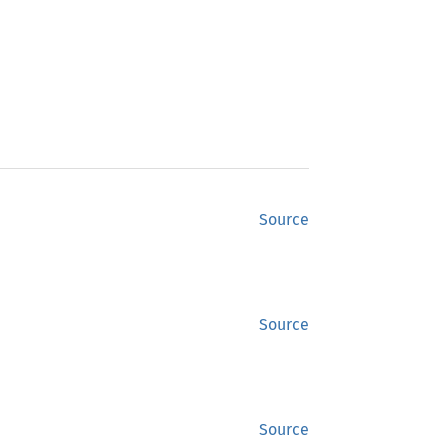
Source
Source
Source