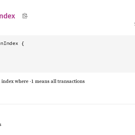
Index
nIndex {

 index where -1 means all transactions
s