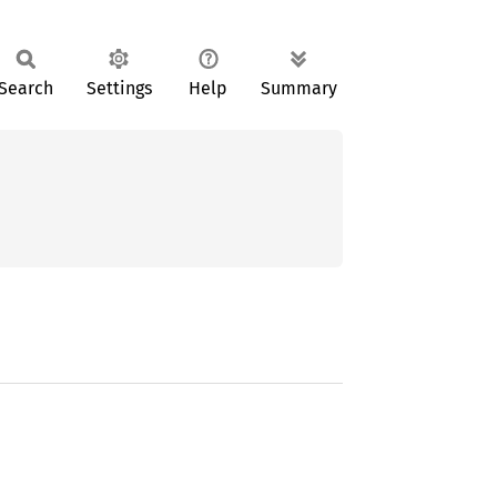
Search
Settings
Help
Summary