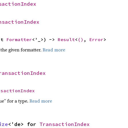
sactionIndex
nsactionIndex
ut 
Formatter
<'_>) -> 
Result
<
()
, 
Error
>
 the given formatter.
Read more
ransactionIndex
nsactionIndex
ue” for a type.
Read more
ize
<'de> for 
TransactionIndex