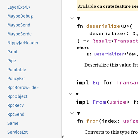
Available on
crate feature
se
LayerExt<L>
MaybeDebug
MaybeSend
fn 
deserialize
<D>(

    deserializer: D,

MaybeSerde
) -> 
Result
<
Transac
NippyJarHeader
where

Paint
    D: 
Deserializer
<'de>
Pipe
Deserialize this value f
Pointable
PolicyExt
impl 
Eq
 for 
Transa
RpcBorrow<'de>
RpcObject
impl 
From
<
usize
> f
RpcRecv
RpcSend
fn 
from
(index: 
usiz
Same
Converts to this type fr
ServiceExt