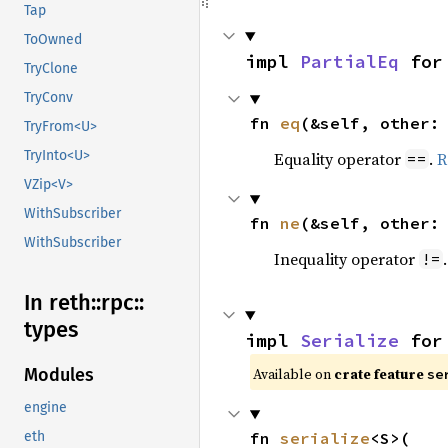
Tap
ToOwned
impl 
PartialEq
 for
TryClone
TryConv
fn 
eq
(&self, other:
TryFrom<U>
TryInto<U>
Equality operator
.
R
==
VZip<V>
WithSubscriber
fn 
ne
(&self, other:
WithSubscriber
Inequality operator
!=
In reth::
rpc::
types
impl 
Serialize
 for
Available on
crate feature
Modules
se
engine
fn 
serialize
<S>(

eth