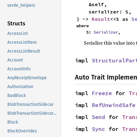
    &self,

serde_helpers
    serializer: S,

) -> 
Result
<<S as 
S
Structs
where

    S: 
Serializer
,
AccessList
Serialize this value into
AccessListItem
AccessListResult
impl 
StructuralPar
Account
AccountInfo
Auto Trait Implemen
AnyReceiptEnvelope
Authorization
impl 
Freeze
 for 
Tr
BadBlock
impl 
RefUnwindSafe
BlobTransactionSidecar
BlobTransactionSidecarEip7594
impl 
Send
 for 
Tran
Block
impl 
Sync
 for 
Tran
BlockOverrides