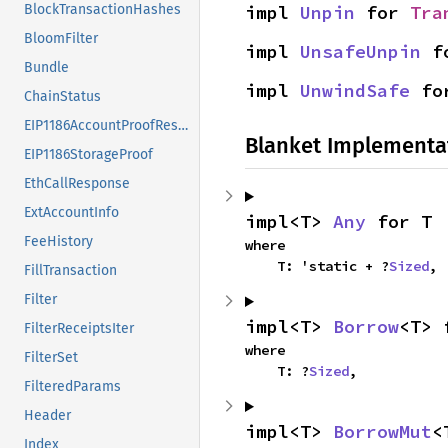
impl 
Unpin
 for 
Tra
BlockTransactionHashes
BloomFilter
impl 
UnsafeUnpin
 f
Bundle
impl 
UnwindSafe
 fo
ChainStatus
EIP1186AccountProofResponse
Blanket Implementa
EIP1186StorageProof
EthCallResponse
ExtAccountInfo
impl<T> 
Any
 for T
FeeHistory
where

    T: 'static + ?
Sized
,
FillTransaction
Filter
impl<T> 
Borrow
<T> 
FilterReceiptsIter
where

FilterSet
    T: ?
Sized
,
FilteredParams
Header
impl<T> 
BorrowMut
<
Index