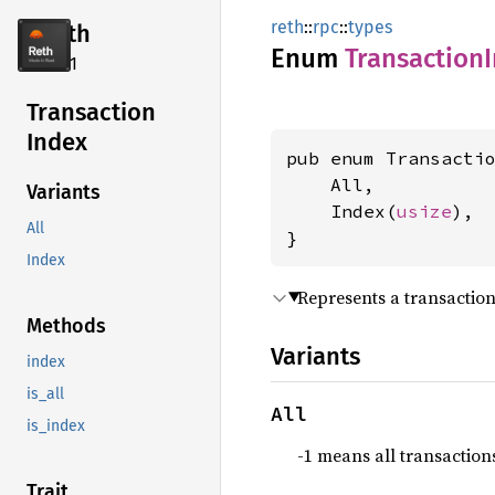
reth
::
rpc
::
types
reth
Enum
Transaction
2.4.1
Transaction
Index
pub enum Transactio
    All,

Variants
    Index(
usize
),

All
}
Index
Represents a transaction
Methods
Variants
index
is_all
All
is_index
-1 means all transaction
Trait