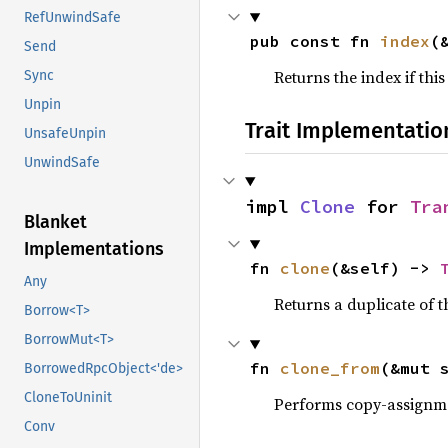
RefUnwindSafe
pub const fn 
index
(
Send
Returns the index if this
Sync
Unpin
Trait Implementatio
UnsafeUnpin
UnwindSafe
impl 
Clone
 for 
Tra
Blanket
Implementations
fn 
clone
(&self) -> 
Any
Returns a duplicate of t
Borrow<T>
BorrowMut<T>
fn 
clone_from
(&mut 
BorrowedRpcObject<'de>
CloneToUninit
Performs copy-assignm
Conv