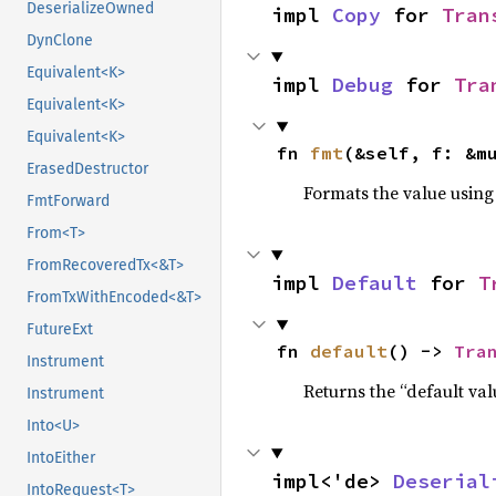
DeserializeOwned
impl 
Copy
 for 
Tran
DynClone
Equivalent<K>
impl 
Debug
 for 
Tra
Equivalent<K>
Equivalent<K>
fn 
fmt
(&self, f: &m
ErasedDestructor
Formats the value using
FmtForward
From<T>
FromRecoveredTx<&T>
impl 
Default
 for 
T
FromTxWithEncoded<&T>
FutureExt
fn 
default
() -> 
Tra
Instrument
Returns the “default val
Instrument
Into<U>
IntoEither
impl<'de> 
Deserial
IntoRequest<T>