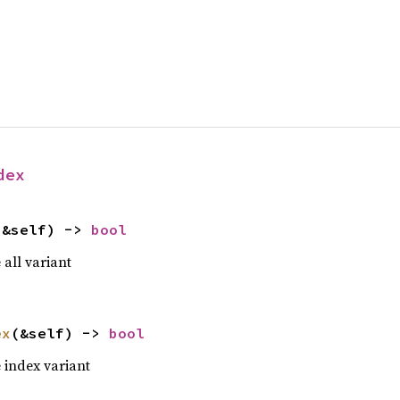
dex
(&self) -> 
bool
e all variant
ex
(&self) -> 
bool
he index variant