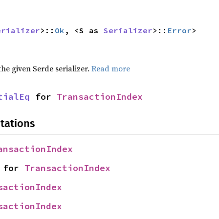
erializer
>::
Ok
, <S as 
Serializer
>::
Error
>
 the given Serde serializer.
Read more
tialEq
 for 
TransactionIndex
tations
ansactionIndex
 for 
TransactionIndex
sactionIndex
sactionIndex