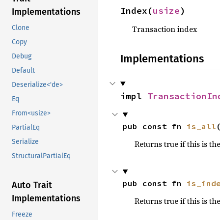
Index(
usize
)
Implementations
Transaction index
Clone
Copy
Implementations
Debug
Default
Deserialize<'de>
impl 
TransactionIn
Eq
From<usize>
pub const fn 
is_all
PartialEq
Serialize
Returns true if this is th
StructuralPartialEq
pub const fn 
is_ind
Auto Trait
Implementations
Returns true if this is t
Freeze