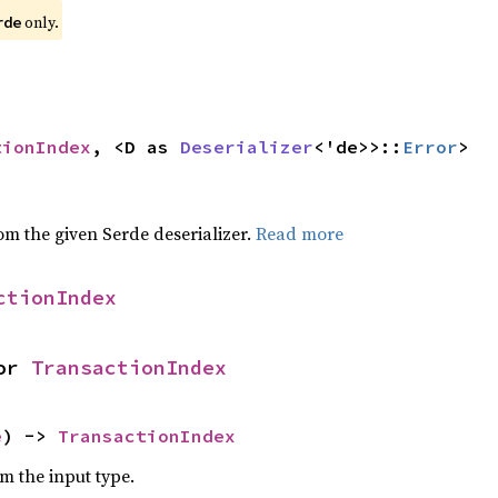
only.
rde
tionIndex
, <D as 
Deserializer
<'de>>::
Error
>
,
rom the given Serde deserializer.
Read more
ctionIndex
or 
TransactionIndex
e
) -> 
TransactionIndex
om the input type.