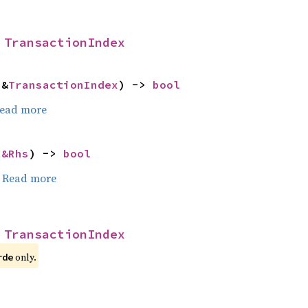
 
TransactionIndex
 &
TransactionIndex
) -> 
bool
ead more
 
&Rhs
) -> 
bool
.
Read more
 
TransactionIndex
only.
rde