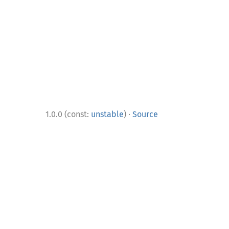
·
1.0.0 (const:
unstable
)
Source