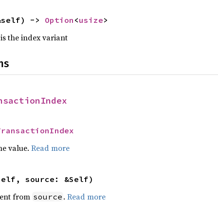
&self) -> 
Option
<
usize
>
 is the index variant
ns
nsactionIndex
TransactionIndex
he value.
Read more
self, source: &Self)
ent from
.
Read more
source