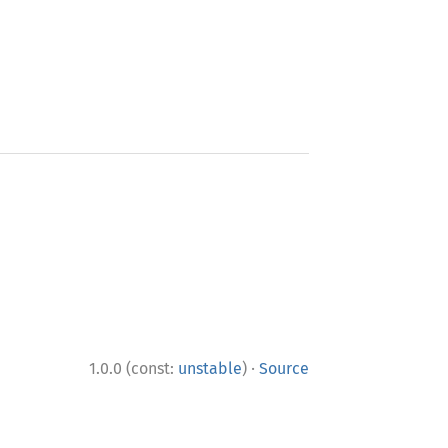
·
1.0.0 (const:
unstable
)
Source