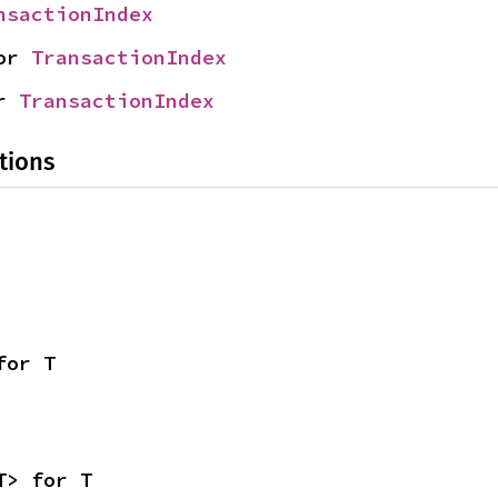
nsactionIndex
or 
TransactionIndex
r 
TransactionIndex
tions
for T
T> for T