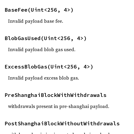
BaseFee(Uint<256, 4>)
Invalid payload base fee.
BlobGasUsed(Uint<256, 4>)
Invalid payload blob gas used.
ExcessBlobGas(Uint<256, 4>)
Invalid payload excess blob gas.
PreShanghaiBlockWithWithdrawals
withdrawals present in pre-shanghai payload.
PostShanghaiBlockWithoutWithdrawals