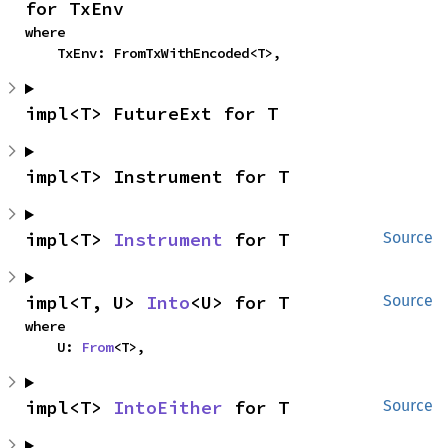
for TxEnv
where

    TxEnv: FromTxWithEncoded<T>,
impl<T> FutureExt for T
impl<T> Instrument for T
impl<T> 
Instrument
 for T
Source
impl<T, U> 
Into
<U> for T
Source
where

    U: 
From
<T>,
impl<T> 
IntoEither
 for T
Source