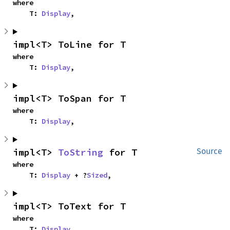
where

    T: 
Display
,
impl<T> ToLine for T
where

    T: 
Display
,
impl<T> ToSpan for T
where

    T: 
Display
,
impl<T> 
ToString
 for T
Source
where

    T: 
Display
 + ?
Sized
,
impl<T> ToText for T
where

    T: 
Display
,