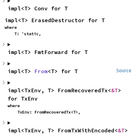
impl<T> Conv for T
impl<T> ErasedDestructor for T
where

    T: 'static,
impl<T> FmtForward for T
impl<T> 
From
<T> for T
Source
impl<TxEnv, T> FromRecoveredTx<
&T
> 
for TxEnv
where

    TxEnv: FromRecoveredTx<T>,
impl<TxEnv, T> FromTxWithEncoded<
&T
> 