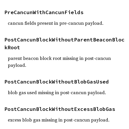
PreCancunWithCancunFields
cancun fields present in pre-cancun payload.
PostCancunBlockWithoutParentBeaconBloc
kRoot
parent beacon block root missing in post-cancun
payload.
PostCancunBlockWithoutBlobGasUsed
blob gas used missing in post-cancun payload.
PostCancunBlockWithoutExcessBlobGas
excess blob gas missing in post-cancun payload.