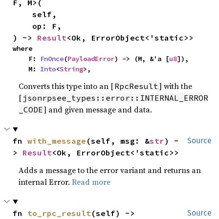
F, M>(

    self,

    op: F,

) -> 
Result
<Ok, ErrorObject<'static>>
where

    F: 
FnOnce
(
PayloadError
) -> (M, &'a [
u8
]),

    M: 
Into
<
String
>,
Converts this type into an [
] with the
RpcResult
[
jsonrpsee_types::error::INTERNAL_ERROR
] and given message and data.
_CODE
fn 
with_message
(self, msg: &
str
) -
Source
> 
Result
<Ok, ErrorObject<'static>>
Adds a message to the error variant and returns an
internal Error.
Read more
fn 
to_rpc_result
(self) -> 
Source