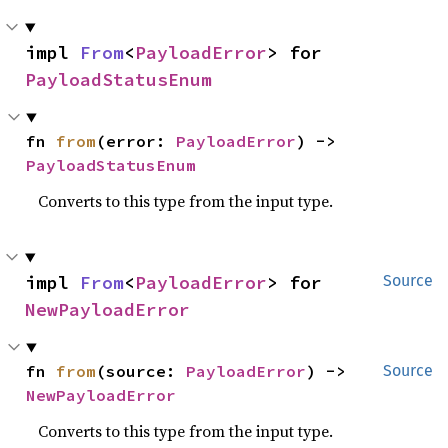
impl 
From
<
PayloadError
> for 
PayloadStatusEnum
fn 
from
(error: 
PayloadError
) -> 
PayloadStatusEnum
Converts to this type from the input type.
impl 
From
<
PayloadError
> for 
Source
NewPayloadError
fn 
from
(source: 
PayloadError
) -> 
Source
NewPayloadError
Converts to this type from the input type.