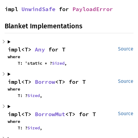
impl 
UnwindSafe
 for 
PayloadError
Blanket Implementations
impl<T> 
Any
 for T
Source
where

    T: 'static + ?
Sized
,
impl<T> 
Borrow
<T> for T
Source
where

    T: ?
Sized
,
impl<T> 
BorrowMut
<T> for T
Source
where

    T: ?
Sized
,