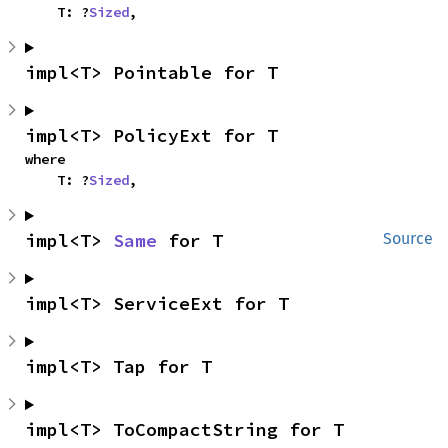
    T: ?
Sized
,
impl<T> Pointable for T
impl<T> PolicyExt for T
where

    T: ?
Sized
,
impl<T> 
Same
 for T
Source
impl<T> ServiceExt for T
impl<T> Tap for T
impl<T> ToCompactString for T