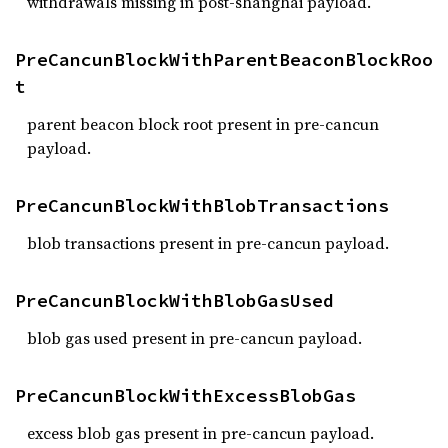
withdrawals missing in post-shanghai payload.
PreCancunBlockWithParentBeaconBlockRoo
t
parent beacon block root present in pre-cancun
payload.
PreCancunBlockWithBlobTransactions
blob transactions present in pre-cancun payload.
PreCancunBlockWithBlobGasUsed
blob gas used present in pre-cancun payload.
PreCancunBlockWithExcessBlobGas
excess blob gas present in pre-cancun payload.