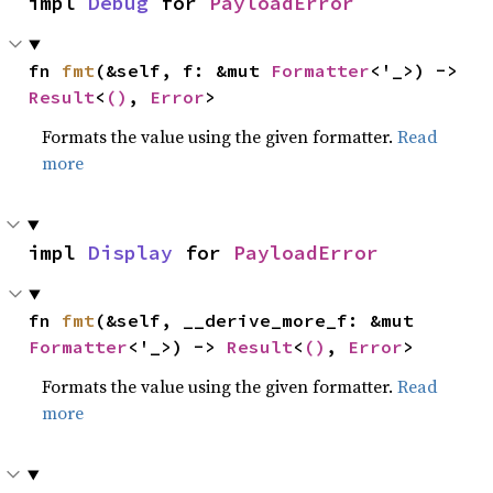
impl 
Debug
 for 
PayloadError
fn 
fmt
(&self, f: &mut 
Formatter
<'_>) -> 
Result
<
()
, 
Error
>
Formats the value using the given formatter.
Read
more
impl 
Display
 for 
PayloadError
fn 
fmt
(&self, __derive_more_f: &mut 
Formatter
<'_>) -> 
Result
<
()
, 
Error
>
Formats the value using the given formatter.
Read
more