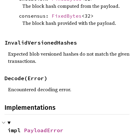
The block hash computed from the payload.
consensus:
FixedBytes
<32>
The block hash provided with the payload.
InvalidVersionedHashes
Expected blob versioned hashes do not match the given
transactions.
Decode(Error)
Encountered decoding error.
Implementations
impl 
PayloadError