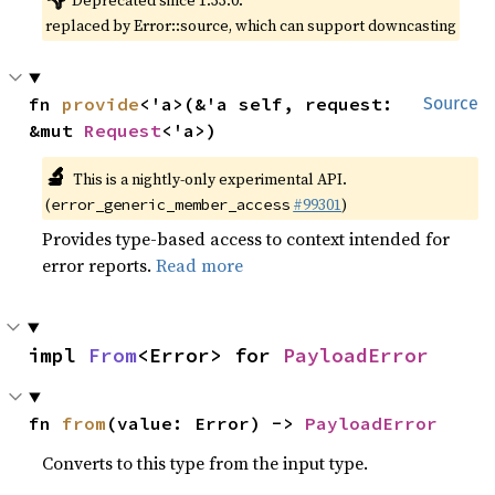
Deprecated since 1.33.0:
replaced by Error::source, which can support downcasting
fn 
provide
<'a>(&'a self, request: 
Source
&mut 
Request
<'a>)
🔬
This is a nightly-only experimental API.
(
#99301
)
error_generic_member_access
Provides type-based access to context intended for
error reports.
Read more
impl 
From
<Error> for 
PayloadError
fn 
from
(value: Error) -> 
PayloadError
Converts to this type from the input type.