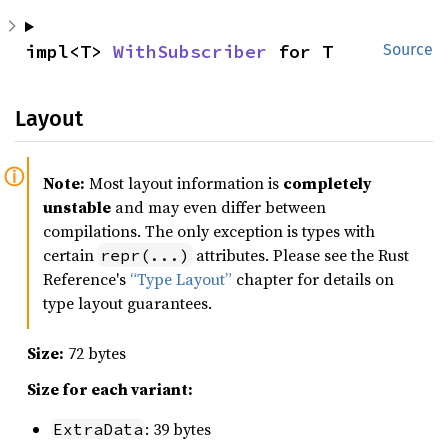
impl<T> 
WithSubscriber
 for T
Source
Layout
Note:
Most layout information is
completely
unstable
and may even differ between
compilations. The only exception is types with
certain
attributes. Please see the Rust
repr(...)
Reference's
“Type Layout”
chapter for details on
type layout guarantees.
Size:
72 bytes
Size for each variant:
: 39 bytes
ExtraData