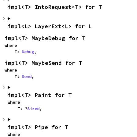
impl<T> IntoRequest<T> for T
impl<L> LayerExt<L> for L
impl<T> MaybeDebug for T
where

    T: 
Debug
,
impl<T> MaybeSend for T
where

    T: 
Send
,
impl<T> Paint for T
where

    T: ?
Sized
,
impl<T> Pipe for T
where
