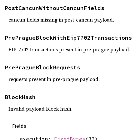
PostCancunWithoutCancunFields
cancun fields missing in post-cancun payload.
PrePragueBlockWithEip7702Transactions
EIP-7702 transactions present in pre-prague payload.
PrePragueBlockRequests
requests present in pre-prague payload.
BlockHash
Invalid payload block hash.
Fields
execution:
FixedBytes
<32>