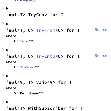
impl<T> TryConv for T
impl<T, U> 
TryFrom
<U> for T
Source
where

    U: 
Into
<T>,
impl<T, U> 
TryInto
<U> for T
Source
where

    U: 
TryFrom
<T>,
impl<V, T> VZip<V> for T
where

    V: MultiLane<T>,
impl<T> WithSubscriber for T