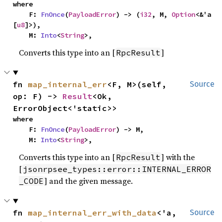
where

    F: 
FnOnce
(
PayloadError
) -> (
i32
, M, 
Option
<&'a 
[
u8
]>),

    M: 
Into
<
String
>,
Converts this type into an [
]
RpcResult
fn 
map_internal_err
<F, M>(self, 
Source
op: F) -> 
Result
<Ok, 
ErrorObject<'static>>
where

    F: 
FnOnce
(
PayloadError
) -> M,

    M: 
Into
<
String
>,
Converts this type into an [
] with the
RpcResult
[
jsonrpsee_types::error::INTERNAL_ERROR
] and the given message.
_CODE
fn 
map_internal_err_with_data
<'a, 
Source