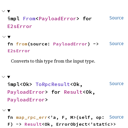
impl 
From
<
PayloadError
> for 
Source
E2sError
fn 
from
(source: 
PayloadError
) -> 
Source
E2sError
Converts to this type from the input type.
impl<Ok> 
ToRpcResult
<Ok, 
Source
PayloadError
> for 
Result
<Ok, 
PayloadError
>
fn 
map_rpc_err
<'a, F, M>(self, op: 
Source
F) -> 
Result
<Ok, ErrorObject<'static>>