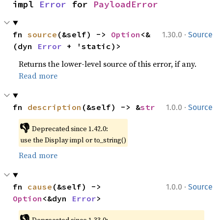
impl 
Error
 for 
PayloadError
·
fn 
source
(&self) -> 
Option
<&
1.30.0
Source
(dyn 
Error
 + 'static)>
Returns the lower-level source of this error, if any.
Read more
·
fn 
description
(&self) -> &
str
1.0.0
Source
👎
Deprecated since 1.42.0:
use the Display impl or to_string()
Read more
·
fn 
cause
(&self) -> 
1.0.0
Source
Option
<&dyn 
Error
>
👎