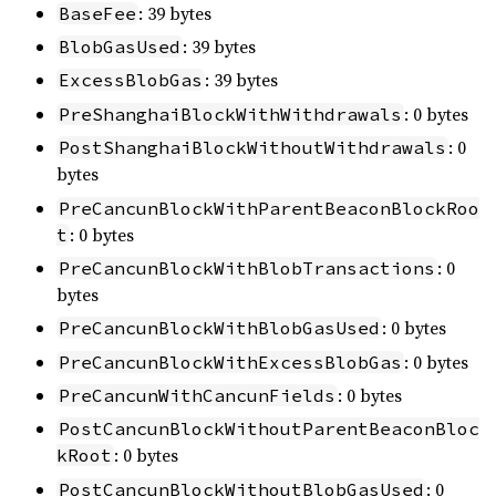
: 39 bytes
BaseFee
: 39 bytes
BlobGasUsed
: 39 bytes
ExcessBlobGas
: 0 bytes
PreShanghaiBlockWithWithdrawals
: 0
PostShanghaiBlockWithoutWithdrawals
bytes
PreCancunBlockWithParentBeaconBlockRoo
: 0 bytes
t
: 0
PreCancunBlockWithBlobTransactions
bytes
: 0 bytes
PreCancunBlockWithBlobGasUsed
: 0 bytes
PreCancunBlockWithExcessBlobGas
: 0 bytes
PreCancunWithCancunFields
PostCancunBlockWithoutParentBeaconBloc
: 0 bytes
kRoot
: 0
PostCancunBlockWithoutBlobGasUsed