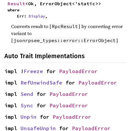
Result
<Ok, ErrorObject<'static>>
where

    Err: 
Display
,
Converts result to [
] by converting error
RpcResult
variant to
[
]
jsonrpsee_types::error::ErrorObject
Auto Trait Implementations
impl !
Freeze
 for 
PayloadError
impl 
RefUnwindSafe
 for 
PayloadError
impl 
Send
 for 
PayloadError
impl 
Sync
 for 
PayloadError
impl 
Unpin
 for 
PayloadError
impl 
UnsafeUnpin
 for 
PayloadError