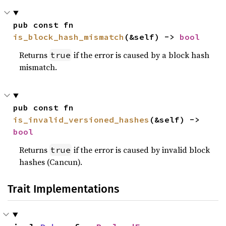
pub const fn 
is_block_hash_mismatch
(&self) -> 
bool
Returns
if the error is caused by a block hash
true
mismatch.
pub const fn 
is_invalid_versioned_hashes
(&self) -> 
bool
Returns
if the error is caused by invalid block
true
hashes (Cancun).
Trait Implementations