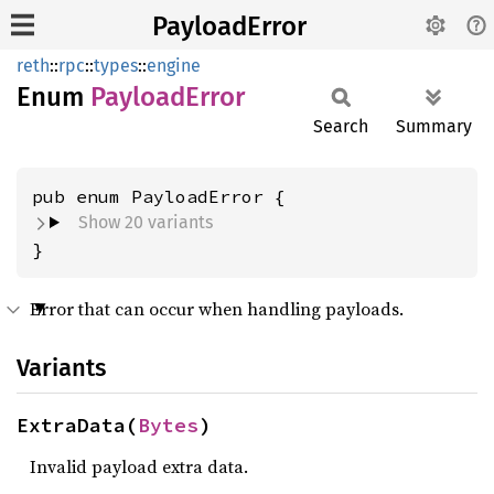
PayloadError
reth
::
rpc
::
types
::
engine
Enum
Payload
Error
Search
Summary
Show 20 variants
}
Error that can occur when handling payloads.
Variants
ExtraData(
Bytes
)
Invalid payload extra data.