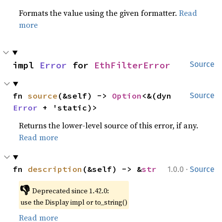
Formats the value using the given formatter.
Read
more
impl 
Error
 for 
EthFilterError
Source
fn 
source
(&self) -> 
Option
<&(dyn 
Source
Error
 + 'static)>
Returns the lower-level source of this error, if any.
Read more
·
fn 
description
(&self) -> &
str
1.0.0
Source
👎
Deprecated since 1.42.0:
use the Display impl or to_string()
Read more