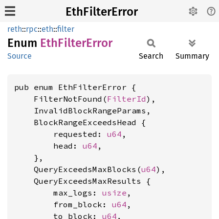
EthFilterError
reth
::
rpc
::
eth
::
filter
Enum
EthFilter
Error
Source
Search
Summary
pub enum EthFilterError {

    FilterNotFound(
FilterId
),

    InvalidBlockRangeParams,

    BlockRangeExceedsHead {

        requested: 
u64
,

        head: 
u64
,

    },

    QueryExceedsMaxBlocks(
u64
),

    QueryExceedsMaxResults {

        max_logs: 
usize
,

        from_block: 
u64
,

        to_block: 
u64
,
