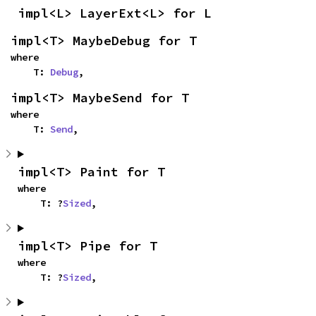
impl<L> LayerExt<L> for L
impl<T> MaybeDebug for T
where

    T: 
Debug
,
impl<T> MaybeSend for T
where

    T: 
Send
,
impl<T> Paint for T
where

    T: ?
Sized
,
impl<T> Pipe for T
where

    T: ?
Sized
,