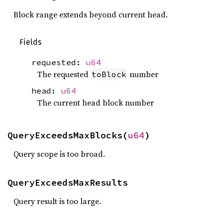
Block range extends beyond current head.
Fields
requested:
u64
The requested
number
toBlock
head:
u64
The current head block number
QueryExceedsMaxBlocks(
u64
)
Query scope is too broad.
QueryExceedsMaxResults
Query result is too large.