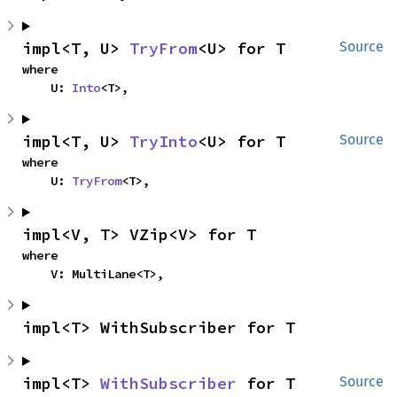
impl<T, U> 
TryFrom
<U> for T
Source
where

    U: 
Into
<T>,
impl<T, U> 
TryInto
<U> for T
Source
where

    U: 
TryFrom
<T>,
impl<V, T> VZip<V> for T
where

    V: MultiLane<T>,
impl<T> WithSubscriber for T
impl<T> 
WithSubscriber
 for T
Source