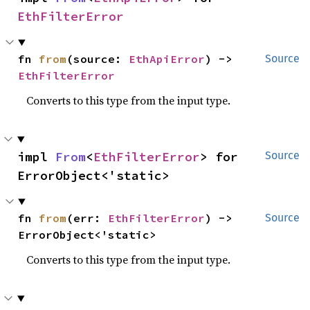
EthFilterError
fn 
from
(source: 
EthApiError
) -> 
Source
EthFilterError
Converts to this type from the input type.
impl 
From
<
EthFilterError
> for 
Source
ErrorObject<'static>
fn 
from
(err: 
EthFilterError
) -> 
Source
ErrorObject<'static>
Converts to this type from the input type.