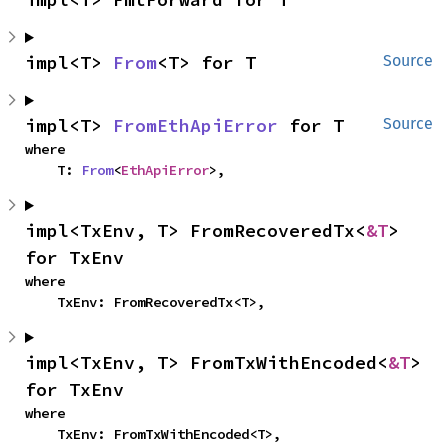
impl<T> 
From
<T> for T
Source
impl<T> 
FromEthApiError
 for T
Source
where

    T: 
From
<
EthApiError
>,
impl<TxEnv, T> FromRecoveredTx<
&T
> 
for TxEnv
where

    TxEnv: FromRecoveredTx<T>,
impl<TxEnv, T> FromTxWithEncoded<
&T
> 
for TxEnv
where

    TxEnv: FromTxWithEncoded<T>,