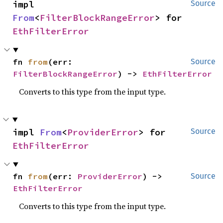
impl 
Source
From
<
FilterBlockRangeError
> for 
EthFilterError
fn 
from
(err: 
Source
FilterBlockRangeError
) -> 
EthFilterError
Converts to this type from the input type.
impl 
From
<
ProviderError
> for 
Source
EthFilterError
fn 
from
(err: 
ProviderError
) -> 
Source
EthFilterError
Converts to this type from the input type.