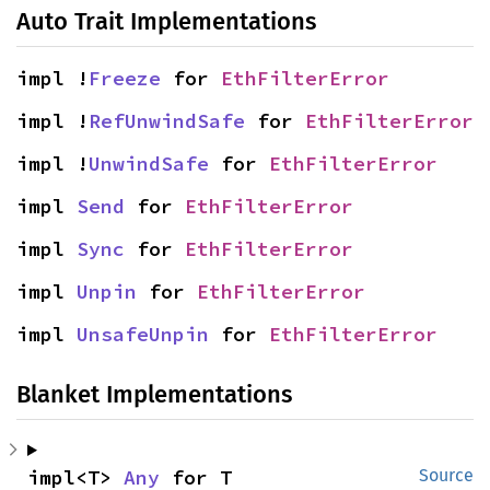
Auto Trait Implementations
impl !
Freeze
 for 
EthFilterError
impl !
RefUnwindSafe
 for 
EthFilterError
impl !
UnwindSafe
 for 
EthFilterError
impl 
Send
 for 
EthFilterError
impl 
Sync
 for 
EthFilterError
impl 
Unpin
 for 
EthFilterError
impl 
UnsafeUnpin
 for 
EthFilterError
Blanket Implementations
impl<T> 
Any
 for T
Source