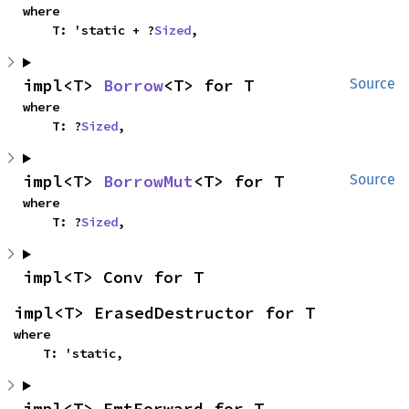
where

    T: 'static + ?
Sized
,
impl<T> 
Borrow
<T> for T
Source
where

    T: ?
Sized
,
impl<T> 
BorrowMut
<T> for T
Source
where

    T: ?
Sized
,
impl<T> Conv for T
impl<T> ErasedDestructor for T
where

    T: 'static,
impl<T> FmtForward for T