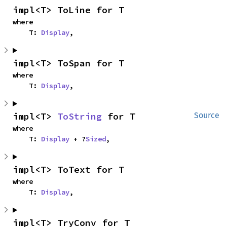
impl<T> ToLine for T
where

    T: 
Display
,
impl<T> ToSpan for T
where

    T: 
Display
,
impl<T> 
ToString
 for T
Source
where

    T: 
Display
 + ?
Sized
,
impl<T> ToText for T
where

    T: 
Display
,
impl<T> TryConv for T