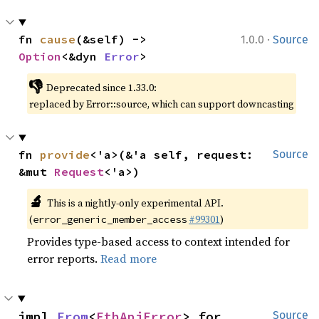
·
fn 
cause
(&self) -> 
1.0.0
Source
Option
<&dyn 
Error
>
👎
Deprecated since 1.33.0:
replaced by Error::source, which can support downcasting
fn 
provide
<'a>(&'a self, request: 
Source
&mut 
Request
<'a>)
🔬
This is a nightly-only experimental API.
(
#99301
)
error_generic_member_access
Provides type-based access to context intended for
error reports.
Read more
impl 
From
<
EthApiError
> for 
Source