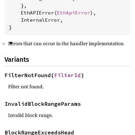
    },

    EthAPIError(
EthApiError
),

    InternalError,

}
Errors that can occur in the handler implementation
Variants
FilterNotFound(
FilterId
)
Filter not found.
InvalidBlockRangeParams
Invalid block range.
BlockRangeExceedsHead