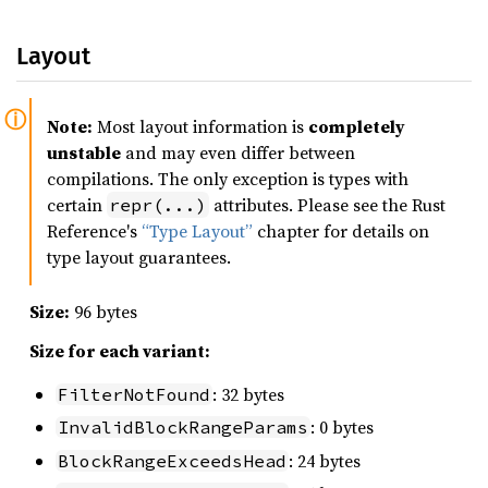
Layout
Note:
Most layout information is
completely
unstable
and may even differ between
compilations. The only exception is types with
certain
attributes. Please see the Rust
repr(...)
Reference's
“Type Layout”
chapter for details on
type layout guarantees.
Size:
96 bytes
Size for each variant:
: 32 bytes
FilterNotFound
: 0 bytes
InvalidBlockRangeParams
: 24 bytes
BlockRangeExceedsHead