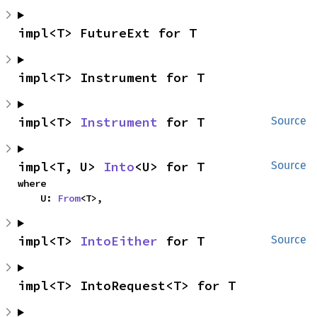
impl<T> FutureExt for T
impl<T> Instrument for T
impl<T> 
Instrument
 for T
Source
impl<T, U> 
Into
<U> for T
Source
where

    U: 
From
<T>,
impl<T> 
IntoEither
 for T
Source
impl<T> IntoRequest<T> for T