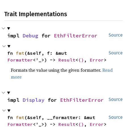
Trait Implementations
impl 
Debug
 for 
EthFilterError
Source
fn 
fmt
(&self, f: &mut 
Source
Formatter
<'_>) -> 
Result
<
()
, 
Error
>
Formats the value using the given formatter.
Read
more
impl 
Display
 for 
EthFilterError
Source
fn 
fmt
(&self, __formatter: &mut 
Source
Formatter
<'_>) -> 
Result
<
()
, 
Error
>