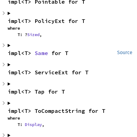
impl<T> Pointable for T
impl<T> PolicyExt for T
where

    T: ?
Sized
,
impl<T> 
Same
 for T
Source
impl<T> ServiceExt for T
impl<T> Tap for T
impl<T> ToCompactString for T
where

    T: 
Display
,