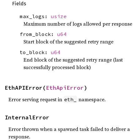
Fields
max_logs:
usize
Maximum number of logs allowed per response
from_block:
u64
Start block of the suggested retry range
to_block:
u64
End block of the suggested retry range (last
successfully processed block)
EthAPIError(
EthApiError
)
Error serving request in
namespace.
eth_
InternalError
Error thrown when a spawned task failed to deliver a
response.