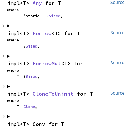
impl<T> 
Any
 for T
Source
where

    T: 'static + ?
Sized
,
impl<T> 
Borrow
<T> for T
Source
where

    T: ?
Sized
,
impl<T> 
BorrowMut
<T> for T
Source
where

    T: ?
Sized
,
impl<T> 
CloneToUninit
 for T
Source
where

    T: 
Clone
,
impl<T> Conv for T