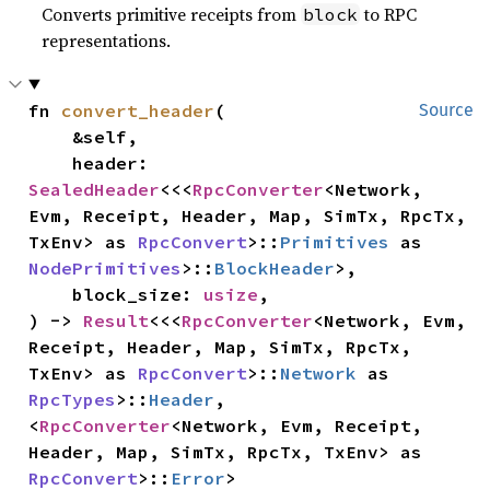
Converts primitive receipts from
to RPC
block
representations.
fn 
convert_header
(

Source
    &self,

    header: 
SealedHeader
<<<
RpcConverter
<Network, 
Evm, Receipt, Header, Map, SimTx, RpcTx, 
TxEnv> as 
RpcConvert
>::
Primitives
 as 
NodePrimitives
>::
BlockHeader
>,

    block_size: 
usize
,

) -> 
Result
<<<
RpcConverter
<Network, Evm, 
Receipt, Header, Map, SimTx, RpcTx, 
TxEnv> as 
RpcConvert
>::
Network
 as 
RpcTypes
>::
Header
, 
<
RpcConverter
<Network, Evm, Receipt, 
Header, Map, SimTx, RpcTx, TxEnv> as 
RpcConvert
>::
Error
>