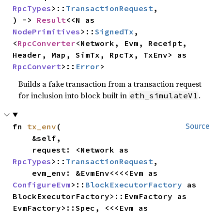
RpcTypes
>::
TransactionRequest
,

) -> 
Result
<<N as 
NodePrimitives
>::
SignedTx
, 
<
RpcConverter
<Network, Evm, Receipt, 
Header, Map, SimTx, RpcTx, TxEnv> as 
RpcConvert
>::
Error
>
Builds a fake transaction from a transaction request
for inclusion into block built in
.
eth_simulateV1
fn 
tx_env
(

Source
    &self,

    request: <Network as 
RpcTypes
>::
TransactionRequest
,

    evm_env: &EvmEnv<<<<Evm as 
ConfigureEvm
>::
BlockExecutorFactory
 as 
BlockExecutorFactory>::EvmFactory as 
EvmFactory>::Spec, <<<Evm as 