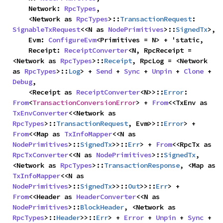
    Network: 
RpcTypes
,

    <Network as 
RpcTypes
>::
TransactionRequest
: 
SignableTxRequest
<<N as 
NodePrimitives
>::
SignedTx
>,

    Evm: 
ConfigureEvm
<Primitives = N> + 'static,

    Receipt: 
ReceiptConverter
<N, RpcReceipt = 
<Network as 
RpcTypes
>::
Receipt
, RpcLog = <Network 
as 
RpcTypes
>::
Log
> + 
Send
 + 
Sync
 + 
Unpin
 + 
Clone
 + 
Debug
,

    <Receipt as 
ReceiptConverter
<N>>::
Error
: 
From
<
TransactionConversionError
> + 
From
<<TxEnv as 
TxEnvConverter
<<Network as 
RpcTypes
>::
TransactionRequest
, Evm>>::
Error
> + 
From
<<Map as 
TxInfoMapper
<<N as 
NodePrimitives
>::
SignedTx
>>::
Err
> + 
From
<<RpcTx as 
RpcTxConverter
<<N as 
NodePrimitives
>::
SignedTx
, 
<Network as 
RpcTypes
>::
TransactionResponse
, <Map as 
TxInfoMapper
<<N as 
NodePrimitives
>::
SignedTx
>>::
Out
>>::
Err
> + 
From
<<Header as 
HeaderConverter
<<N as 
NodePrimitives
>::
BlockHeader
, <Network as 
RpcTypes
>::
Header
>>::
Err
> + 
Error
 + 
Unpin
 + 
Sync
 + 