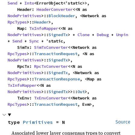
Send
 + 
Into
<ErrorObject<'static>>,

    Header: 
HeaderConverter
<<N as 
NodePrimitives
>::
BlockHeader
, <Network as 
RpcTypes
>::
Header
>,

    Map: 
TxInfoMapper
<<N as 
NodePrimitives
>::
SignedTx
> + 
Clone
 + 
Debug
 + 
Unpin
+ 
Send
 + 
Sync
 + 'static,

    SimTx: 
SimTxConverter
<<Network as 
RpcTypes
>::
TransactionRequest
, <N as 
NodePrimitives
>::
SignedTx
>,

    RpcTx: 
RpcTxConverter
<<N as 
NodePrimitives
>::
SignedTx
, <Network as 
RpcTypes
>::
TransactionResponse
, <Map as 
TxInfoMapper
<<N as 
NodePrimitives
>::
SignedTx
>>::
Out
>,

    TxEnv: 
TxEnvConverter
<<Network as 
RpcTypes
>::
TransactionRequest
, Evm>,
type 
Primitives
 = N
Source
Associated lower layer consensus types to convert