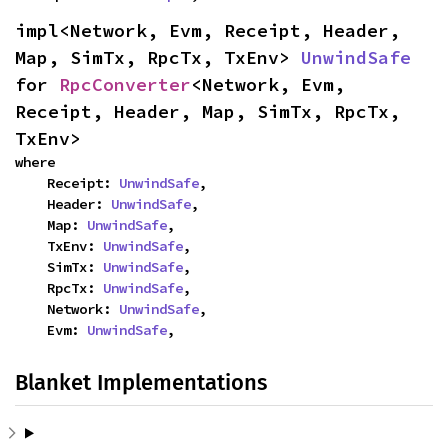
impl<Network, Evm, Receipt, Header, 
Map, SimTx, RpcTx, TxEnv> 
UnwindSafe
for 
RpcConverter
<Network, Evm, 
Receipt, Header, Map, SimTx, RpcTx, 
TxEnv>
where

    Receipt: 
UnwindSafe
,

    Header: 
UnwindSafe
,

    Map: 
UnwindSafe
,

    TxEnv: 
UnwindSafe
,

    SimTx: 
UnwindSafe
,

    RpcTx: 
UnwindSafe
,

    Network: 
UnwindSafe
,

    Evm: 
UnwindSafe
,
Blanket Implementations