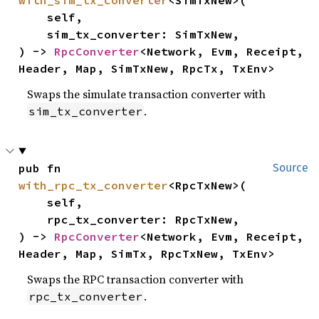
    self,

    sim_tx_converter: SimTxNew,

) -> 
RpcConverter
<Network, Evm, Receipt, 
Header, Map, SimTxNew, RpcTx, TxEnv>
Swaps the simulate transaction converter with
.
sim_tx_converter
pub fn 
Source
with_rpc_tx_converter
<RpcTxNew>(

    self,

    rpc_tx_converter: RpcTxNew,

) -> 
RpcConverter
<Network, Evm, Receipt, 
Header, Map, SimTx, RpcTxNew, TxEnv>
Swaps the RPC transaction converter with
.
rpc_tx_converter