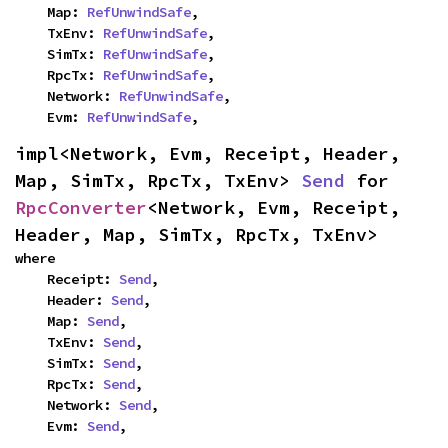
    Map: 
RefUnwindSafe
,

    TxEnv: 
RefUnwindSafe
,

    SimTx: 
RefUnwindSafe
,

    RpcTx: 
RefUnwindSafe
,

    Network: 
RefUnwindSafe
,

    Evm: 
RefUnwindSafe
,
impl<Network, Evm, Receipt, Header, 
Map, SimTx, RpcTx, TxEnv> 
Send
 for 
RpcConverter
<Network, Evm, Receipt, 
Header, Map, SimTx, RpcTx, TxEnv>
where

    Receipt: 
Send
,

    Header: 
Send
,

    Map: 
Send
,

    TxEnv: 
Send
,

    SimTx: 
Send
,

    RpcTx: 
Send
,

    Network: 
Send
,

    Evm: 
Send
,