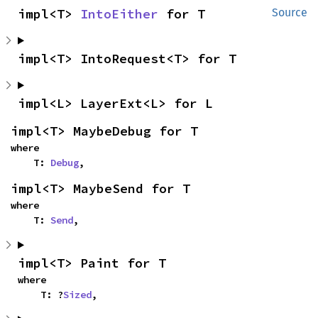
impl<T> 
IntoEither
 for T
Source
impl<T> IntoRequest<T> for T
impl<L> LayerExt<L> for L
impl<T> MaybeDebug for T
where

    T: 
Debug
,
impl<T> MaybeSend for T
where

    T: 
Send
,
impl<T> Paint for T
where

    T: ?
Sized
,