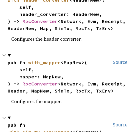
    self,

    header_converter: HeaderNew,

) -> 
RpcConverter
<Network, Evm, Receipt, 
HeaderNew, Map, SimTx, RpcTx, TxEnv>
Configures the header converter.
pub fn 
with_mapper
<MapNew>(

Source
    self,

    mapper: MapNew,

) -> 
RpcConverter
<Network, Evm, Receipt, 
Header, MapNew, SimTx, RpcTx, TxEnv>
Configures the mapper.
pub fn 
Source
with_sim_tx_converter
<SimTxNew>(
