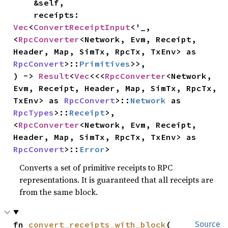
    &self,

    receipts: 
Vec
<
ConvertReceiptInput
<'_, 
<
RpcConverter
<Network, Evm, Receipt, 
Header, Map, SimTx, RpcTx, TxEnv> as 
RpcConvert
>::
Primitives
>>,

) -> 
Result
<
Vec
<<<
RpcConverter
<Network, 
Evm, Receipt, Header, Map, SimTx, RpcTx, 
TxEnv> as 
RpcConvert
>::
Network
 as 
RpcTypes
>::
Receipt
>, 
<
RpcConverter
<Network, Evm, Receipt, 
Header, Map, SimTx, RpcTx, TxEnv> as 
RpcConvert
>::
Error
>
Converts a set of primitive receipts to RPC
representations. It is guaranteed that all receipts are
from the same block.
fn 
convert_receipts_with_block
(

Source