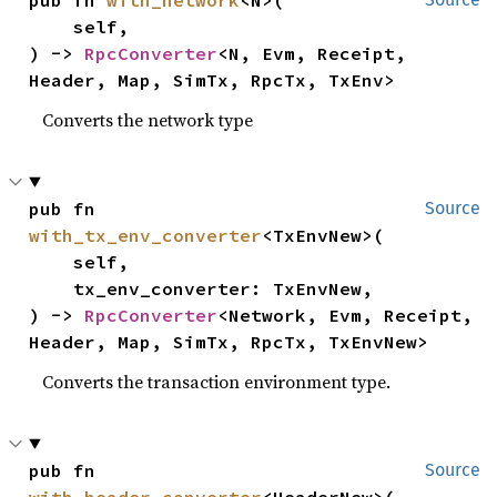
    self,

) -> 
RpcConverter
<N, Evm, Receipt, 
Header, Map, SimTx, RpcTx, TxEnv>
Converts the network type
pub fn 
Source
with_tx_env_converter
<TxEnvNew>(

    self,

    tx_env_converter: TxEnvNew,

) -> 
RpcConverter
<Network, Evm, Receipt, 
Header, Map, SimTx, RpcTx, TxEnvNew>
Converts the transaction environment type.
pub fn 
Source
with_header_converter
<HeaderNew>(
