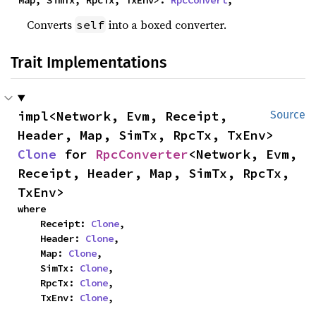
Converts
into a boxed converter.
self
Trait Implementations
impl<Network, Evm, Receipt, 
Source
Header, Map, SimTx, RpcTx, TxEnv> 
Clone
 for 
RpcConverter
<Network, Evm, 
Receipt, Header, Map, SimTx, RpcTx, 
TxEnv>
where

    Receipt: 
Clone
,

    Header: 
Clone
,

    Map: 
Clone
,

    SimTx: 
Clone
,

    RpcTx: 
Clone
,

    TxEnv: 
Clone
,