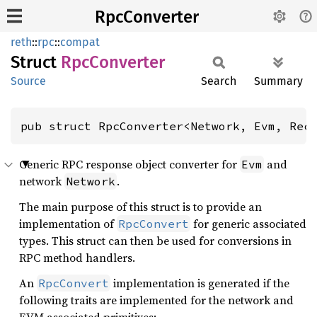
RpcConverter
reth
::
rpc
::
compat
Struct
RpcConverter
Source
Search
Summary
pub struct RpcConverter<Network, Evm, Rec
Generic RPC response object converter for
and
Evm
network
.
Network
The main purpose of this struct is to provide an
implementation of
for generic associated
RpcConvert
types. This struct can then be used for conversions in
RPC method handlers.
An
implementation is generated if the
RpcConvert
following traits are implemented for the network and