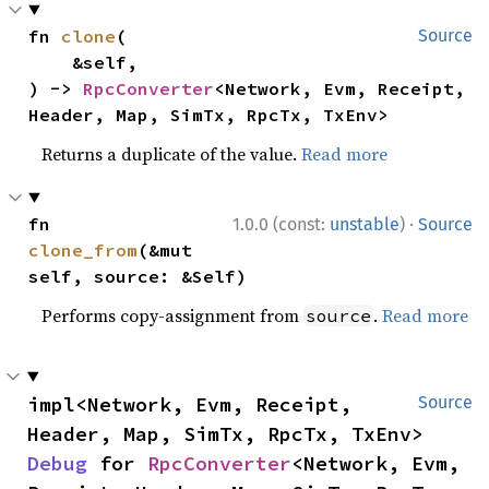
fn 
clone
(

Source
    &self,

) -> 
RpcConverter
<Network, Evm, Receipt, 
Header, Map, SimTx, RpcTx, TxEnv>
Returns a duplicate of the value.
Read more
·
fn 
1.0.0 (const:
unstable
)
Source
clone_from
(&mut 
self, source: &Self)
Performs copy-assignment from
.
Read more
source
impl<Network, Evm, Receipt, 
Source
Header, Map, SimTx, RpcTx, TxEnv> 
Debug
 for 
RpcConverter
<Network, Evm, 