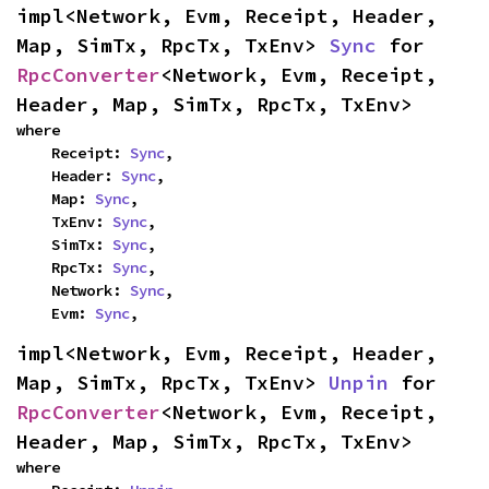
impl<Network, Evm, Receipt, Header, 
Map, SimTx, RpcTx, TxEnv> 
Sync
 for 
RpcConverter
<Network, Evm, Receipt, 
Header, Map, SimTx, RpcTx, TxEnv>
where

    Receipt: 
Sync
,

    Header: 
Sync
,

    Map: 
Sync
,

    TxEnv: 
Sync
,

    SimTx: 
Sync
,

    RpcTx: 
Sync
,

    Network: 
Sync
,

    Evm: 
Sync
,
impl<Network, Evm, Receipt, Header, 
Map, SimTx, RpcTx, TxEnv> 
Unpin
 for 
RpcConverter
<Network, Evm, Receipt, 
Header, Map, SimTx, RpcTx, TxEnv>
where
