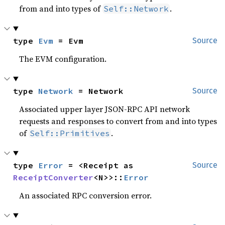
from and into types of
.
Self::Network
type 
Evm
 = Evm
Source
The EVM configuration.
type 
Network
 = Network
Source
Associated upper layer JSON-RPC API network
requests and responses to convert from and into types
of
.
Self::Primitives
type 
Error
 = <Receipt as 
Source
ReceiptConverter
<N>>::
Error
An associated RPC conversion error.