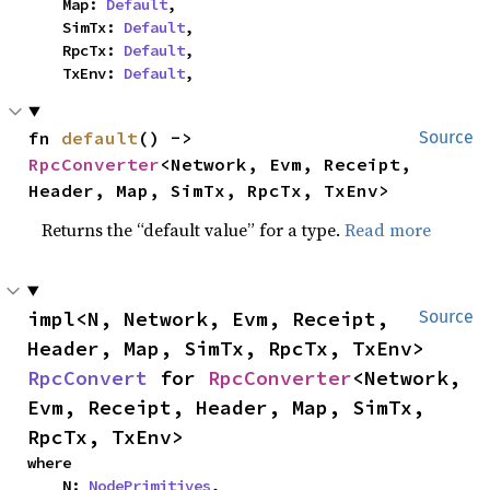
    Map: 
Default
,

    SimTx: 
Default
,

    RpcTx: 
Default
,

    TxEnv: 
Default
,
fn 
default
() -> 
Source
RpcConverter
<Network, Evm, Receipt, 
Header, Map, SimTx, RpcTx, TxEnv>
Returns the “default value” for a type.
Read more
impl<N, Network, Evm, Receipt, 
Source
Header, Map, SimTx, RpcTx, TxEnv> 
RpcConvert
 for 
RpcConverter
<Network, 
Evm, Receipt, Header, Map, SimTx, 
RpcTx, TxEnv>
where

    N: 
NodePrimitives
,
