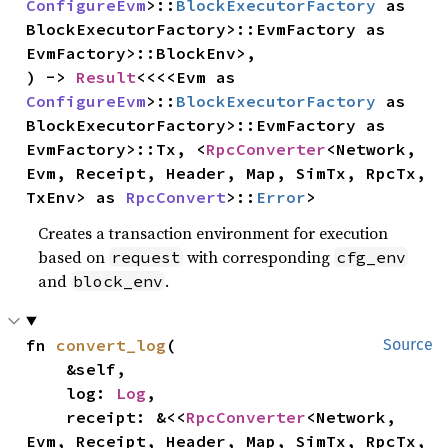
ConfigureEvm
>::
BlockExecutorFactory
 as 
BlockExecutorFactory>::EvmFactory as 
EvmFactory>::BlockEnv>,

) -> 
Result
<<<<Evm as 
ConfigureEvm
>::
BlockExecutorFactory
 as 
BlockExecutorFactory>::EvmFactory as 
EvmFactory>::Tx, <
RpcConverter
<Network, 
Evm, Receipt, Header, Map, SimTx, RpcTx, 
TxEnv> as 
RpcConvert
>::
Error
>
Creates a transaction environment for execution
based on
with corresponding
request
cfg_env
and
.
block_env
fn 
convert_log
(

Source
    &self,

    log: 
Log
,

    receipt: &<<
RpcConverter
<Network, 
Evm, Receipt, Header, Map, SimTx, RpcTx, 