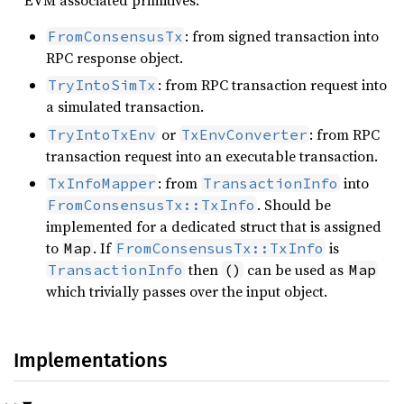
EVM associated primitives:
: from signed transaction into
FromConsensusTx
RPC response object.
: from RPC transaction request into
TryIntoSimTx
a simulated transaction.
or
: from RPC
TryIntoTxEnv
TxEnvConverter
transaction request into an executable transaction.
: from
into
TxInfoMapper
TransactionInfo
. Should be
FromConsensusTx::TxInfo
implemented for a dedicated struct that is assigned
to
. If
is
Map
FromConsensusTx::TxInfo
then
can be used as
TransactionInfo
()
Map
which trivially passes over the input object.
Implementations