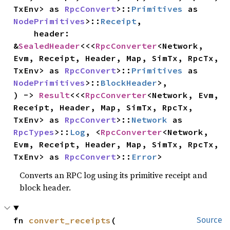
TxEnv> as 
RpcConvert
>::
Primitives
 as 
NodePrimitives
>::
Receipt
,

    header: 
&
SealedHeader
<<<
RpcConverter
<Network, 
Evm, Receipt, Header, Map, SimTx, RpcTx, 
TxEnv> as 
RpcConvert
>::
Primitives
 as 
NodePrimitives
>::
BlockHeader
>,

) -> 
Result
<<<
RpcConverter
<Network, Evm, 
Receipt, Header, Map, SimTx, RpcTx, 
TxEnv> as 
RpcConvert
>::
Network
 as 
RpcTypes
>::
Log
, <
RpcConverter
<Network, 
Evm, Receipt, Header, Map, SimTx, RpcTx, 
TxEnv> as 
RpcConvert
>::
Error
>
Converts an RPC log using its primitive receipt and
block header.
fn 
convert_receipts
(

Source