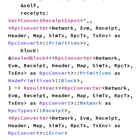
    &self,

    receipts: 
Vec
<
ConvertReceiptInput
<'_, 
<
RpcConverter
<Network, Evm, Receipt, 
Header, Map, SimTx, RpcTx, TxEnv> as 
RpcConvert
>::
Primitives
>>,

    block: 
&
SealedBlock
<<<
RpcConverter
<Network, 
Evm, Receipt, Header, Map, SimTx, RpcTx, 
TxEnv> as 
RpcConvert
>::
Primitives
 as 
NodePrimitives
>::
Block
>,

) -> 
Result
<
Vec
<<<
RpcConverter
<Network, 
Evm, Receipt, Header, Map, SimTx, RpcTx, 
TxEnv> as 
RpcConvert
>::
Network
 as 
RpcTypes
>::
Receipt
>, 
<
RpcConverter
<Network, Evm, Receipt, 
Header, Map, SimTx, RpcTx, TxEnv> as 
RpcConvert
>::
Error
>