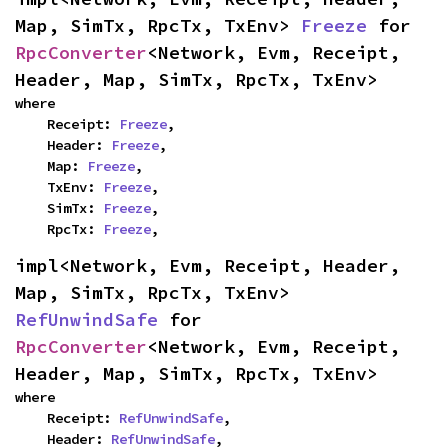
Map, SimTx, RpcTx, TxEnv> 
Freeze
 for 
RpcConverter
<Network, Evm, Receipt, 
Header, Map, SimTx, RpcTx, TxEnv>
where

    Receipt: 
Freeze
,

    Header: 
Freeze
,

    Map: 
Freeze
,

    TxEnv: 
Freeze
,

    SimTx: 
Freeze
,

    RpcTx: 
Freeze
,
impl<Network, Evm, Receipt, Header, 
Map, SimTx, RpcTx, TxEnv> 
RefUnwindSafe
 for 
RpcConverter
<Network, Evm, Receipt, 
Header, Map, SimTx, RpcTx, TxEnv>
where

    Receipt: 
RefUnwindSafe
,

    Header: 
RefUnwindSafe
,
