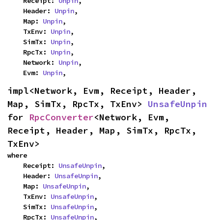
    Receipt: 
Unpin
,

    Header: 
Unpin
,

    Map: 
Unpin
,

    TxEnv: 
Unpin
,

    SimTx: 
Unpin
,

    RpcTx: 
Unpin
,

    Network: 
Unpin
,

    Evm: 
Unpin
,
impl<Network, Evm, Receipt, Header, 
Map, SimTx, RpcTx, TxEnv> 
UnsafeUnpin
for 
RpcConverter
<Network, Evm, 
Receipt, Header, Map, SimTx, RpcTx, 
TxEnv>
where

    Receipt: 
UnsafeUnpin
,

    Header: 
UnsafeUnpin
,

    Map: 
UnsafeUnpin
,

    TxEnv: 
UnsafeUnpin
,

    SimTx: 
UnsafeUnpin
,

    RpcTx: 
UnsafeUnpin
,