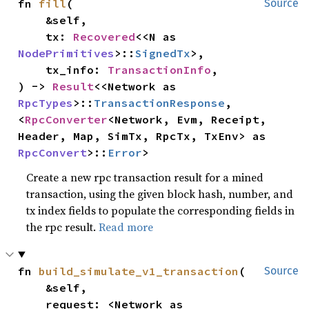
fn 
fill
(

Source
    &self,

    tx: 
Recovered
<<N as 
NodePrimitives
>::
SignedTx
>,

    tx_info: 
TransactionInfo
,

) -> 
Result
<<Network as 
RpcTypes
>::
TransactionResponse
, 
<
RpcConverter
<Network, Evm, Receipt, 
Header, Map, SimTx, RpcTx, TxEnv> as 
RpcConvert
>::
Error
>
Create a new rpc transaction result for a mined
transaction, using the given block hash, number, and
tx index fields to populate the corresponding fields in
the rpc result.
Read more
fn 
build_simulate_v1_transaction
(

Source
    &self,

    request: <Network as 