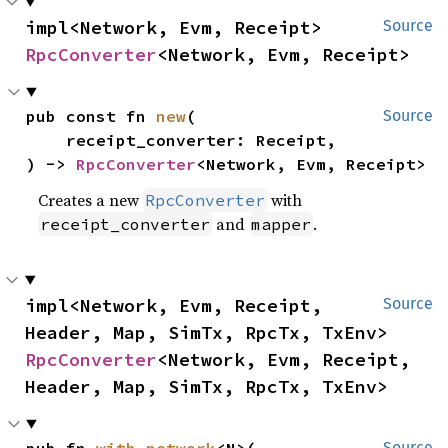
impl<Network, Evm, Receipt> 
Source
RpcConverter
<Network, Evm, Receipt>
pub const fn 
new
(

Source
    receipt_converter: Receipt,

) -> 
RpcConverter
<Network, Evm, Receipt>
Creates a new
with
RpcConverter
and
.
receipt_converter
mapper
impl<Network, Evm, Receipt, 
Source
Header, Map, SimTx, RpcTx, TxEnv> 
RpcConverter
<Network, Evm, Receipt, 
Header, Map, SimTx, RpcTx, TxEnv>
pub fn 
with_network
<N>(

Source