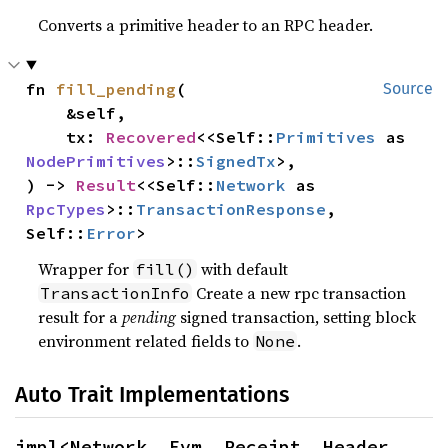
Converts a primitive header to an RPC header.
fn 
fill_pending
(

Source
    &self,

    tx: 
Recovered
<<Self::
Primitives
 as 
NodePrimitives
>::
SignedTx
>,

) -> 
Result
<<Self::
Network
 as 
RpcTypes
>::
TransactionResponse
, 
Self::
Error
>
Wrapper for
with default
fill()
Create a new rpc transaction
TransactionInfo
result for a
pending
signed transaction, setting block
environment related fields to
.
None
Auto Trait Implementations
impl<Network, Evm, Receipt, Header, 