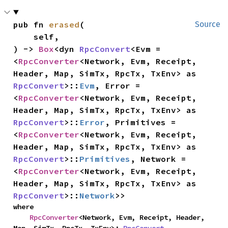
pub fn 
erased
(

Source
    self,

) -> 
Box
<dyn 
RpcConvert
<Evm = 
<
RpcConverter
<Network, Evm, Receipt, 
Header, Map, SimTx, RpcTx, TxEnv> as 
RpcConvert
>::
Evm
, Error = 
<
RpcConverter
<Network, Evm, Receipt, 
Header, Map, SimTx, RpcTx, TxEnv> as 
RpcConvert
>::
Error
, Primitives = 
<
RpcConverter
<Network, Evm, Receipt, 
Header, Map, SimTx, RpcTx, TxEnv> as 
RpcConvert
>::
Primitives
, Network = 
<
RpcConverter
<Network, Evm, Receipt, 
Header, Map, SimTx, RpcTx, TxEnv> as 
RpcConvert
>::
Network
>>
where

RpcConverter
<Network, Evm, Receipt, Header, 
Map, SimTx, RpcTx, TxEnv>: 
RpcConvert
,