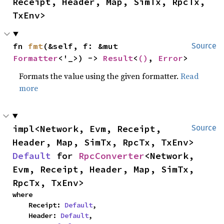
Receipt, Header, Map, SimTx, RpcTx, 
TxEnv>
fn 
fmt
(&self, f: &mut 
Source
Formatter
<'_>) -> 
Result
<
()
, 
Error
>
Formats the value using the given formatter.
Read
more
impl<Network, Evm, Receipt, 
Source
Header, Map, SimTx, RpcTx, TxEnv> 
Default
 for 
RpcConverter
<Network, 
Evm, Receipt, Header, Map, SimTx, 
RpcTx, TxEnv>
where

    Receipt: 
Default
,

    Header: 
Default
,
