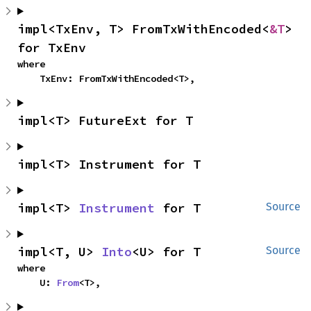
impl<TxEnv, T> FromTxWithEncoded<
&T
> 
for TxEnv
where

    TxEnv: FromTxWithEncoded<T>,
impl<T> FutureExt for T
impl<T> Instrument for T
impl<T> 
Instrument
 for T
Source
impl<T, U> 
Into
<U> for T
Source
where

    U: 
From
<T>,