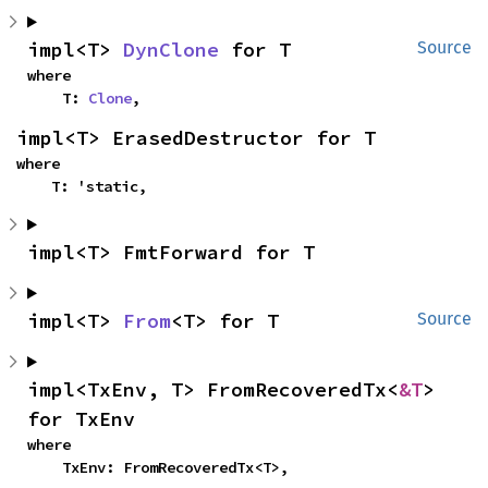
impl<T> 
DynClone
 for T
Source
where

    T: 
Clone
,
impl<T> ErasedDestructor for T
where

    T: 'static,
impl<T> FmtForward for T
impl<T> 
From
<T> for T
Source
impl<TxEnv, T> FromRecoveredTx<
&T
> 
for TxEnv
where

    TxEnv: FromRecoveredTx<T>,