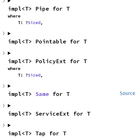
impl<T> Pipe for T
where

    T: ?
Sized
,
impl<T> Pointable for T
impl<T> PolicyExt for T
where

    T: ?
Sized
,
impl<T> 
Same
 for T
Source
impl<T> ServiceExt for T
impl<T> Tap for T