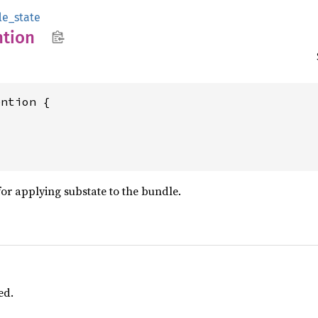
le_state
ntion
ntion {

for applying substate to the bundle.
ed.