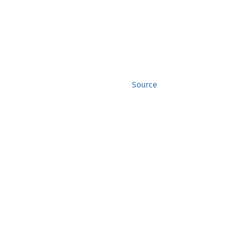
Source