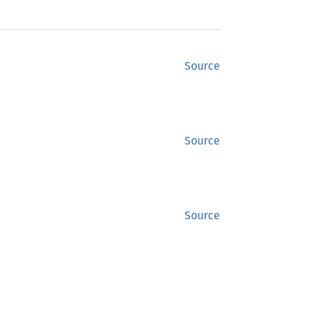
Source
Source
Source