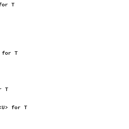
for T
 for T
r T
<U> for T