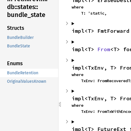
impl<T> ErasedDest
db::
states::
where

    T: 'static,
bundle_
state
Structs
impl<T> FmtForward
BundleBuilder
BundleState
impl<T> 
From
<T> fo
Enums
impl<TxEnv, T> Fro
BundleRetention
where

    TxEnv: FromRecovered
OriginalValuesKnown
impl<TxEnv, T> Fro
where

    TxEnv: FromTxWithEnc
impl<T> FutureExt 