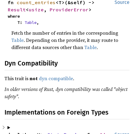
fn 
count_entries
<T>(&self) -> 
Source
Result
<
usize
, 
ProviderError
>
where

    T: 
Table
,
Fetch the number of entries in the corresponding
Table
. Depending on the provider, it may route to
different data sources other than
Table
.
Dyn Compatibility
This trait is
not
dyn compatible
.
In older versions of Rust, dyn compatibility was called "object
safety".
Implementations on Foreign Types