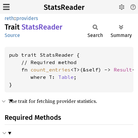
StatsReader
reth
::
providers
Trait
Stats
Reader
Source
Search
Summary
pub trait StatsReader {

    // Required method

    fn 
count_entries
<T>(&self) -> 
Result
<
where T: 
Table
;

}
The trait for fetching provider statistics.
Required Methods