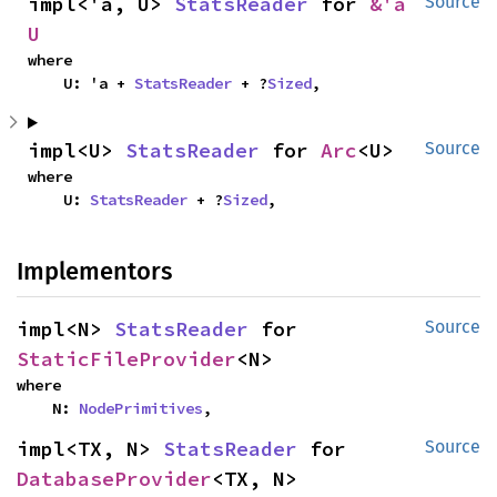
impl<'a, U> 
StatsReader
 for 
&'a 
Source
U
where

    U: 'a + 
StatsReader
 + ?
Sized
,
impl<U> 
StatsReader
 for 
Arc
<U>
Source
where

    U: 
StatsReader
 + ?
Sized
,
Implementors
impl<N> 
StatsReader
 for 
Source
StaticFileProvider
<N>
where

    N: 
NodePrimitives
,
impl<TX, N> 
StatsReader
 for 
Source
DatabaseProvider
<TX, N>