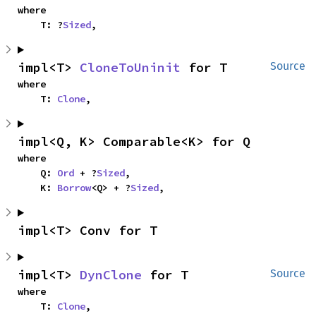
where

    T: ?
Sized
,
impl<T> 
CloneToUninit
 for T
Source
where

    T: 
Clone
,
impl<Q, K> Comparable<K> for Q
where

    Q: 
Ord
 + ?
Sized
,

    K: 
Borrow
<Q> + ?
Sized
,
impl<T> Conv for T
impl<T> 
DynClone
 for T
Source
where

    T: 
Clone
,