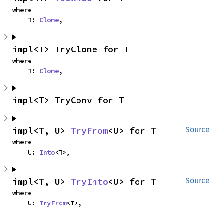
where

    T: 
Clone
,
impl<T> TryClone for T
where

    T: 
Clone
,
impl<T> TryConv for T
impl<T, U> 
TryFrom
<U> for T
Source
where

    U: 
Into
<T>,
impl<T, U> 
TryInto
<U> for T
Source
where

    U: 
TryFrom
<T>,