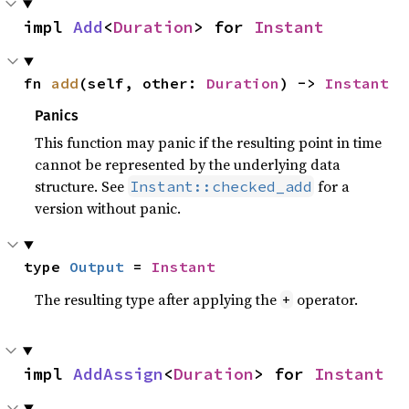
impl 
Add
<
Duration
> for 
Instant
fn 
add
(self, other: 
Duration
) -> 
Instant
Panics
This function may panic if the resulting point in time
cannot be represented by the underlying data
structure. See
for a
Instant::checked_add
version without panic.
type 
Output
 = 
Instant
The resulting type after applying the
operator.
+
impl 
AddAssign
<
Duration
> for 
Instant