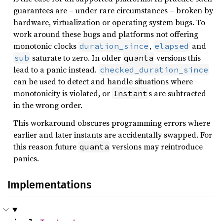
guarantees are – under rare circumstances – broken by
hardware, virtualization or operating system bugs. To
work around these bugs and platforms not offering
monotonic clocks
,
and
duration_since
elapsed
saturate to zero. In older
versions this
sub
quanta
lead to a panic instead.
checked_duration_since
can be used to detect and handle situations where
monotonicity is violated, or
s are subtracted
Instant
in the wrong order.
This workaround obscures programming errors where
earlier and later instants are accidentally swapped. For
this reason future
versions may reintroduce
quanta
panics.
Implementations