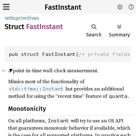
FastInstant
reth
::
primitives
Struct
Fast
Instant
Search
Summary
pub struct FastInstant(
/* private fields 
A point-in-time wall-clock measurement.
Mimics most of the functionality of
but provides an additional
std::time::Instant
method for using the “recent time” feature of
.
quanta
Monotonicity
On all platforms,
will try to use an OS API
Instant
that guarantees monotonic behavior if available, which
is the case for all supported platforms. In practice such