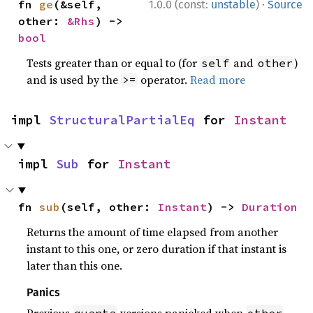
·
fn 
ge
(&self, 
1.0.0 (const:
unstable
)
Source
other: 
&Rhs
) -> 
bool
Tests greater than or equal to (for
and
)
self
other
and is used by the
operator.
Read more
>=
impl 
StructuralPartialEq
 for 
Instant
impl 
Sub
 for 
Instant
fn 
sub
(self, other: 
Instant
) -> 
Duration
Returns the amount of time elapsed from another
instant to this one, or zero duration if that instant is
later than this one.
Panics