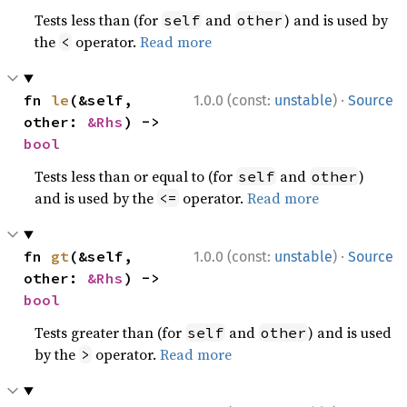
Tests less than (for
and
) and is used by
self
other
the
operator.
Read more
<
·
fn 
le
(&self, 
1.0.0 (const:
unstable
)
Source
other: 
&Rhs
) -> 
bool
Tests less than or equal to (for
and
)
self
other
and is used by the
operator.
Read more
<=
·
fn 
gt
(&self, 
1.0.0 (const:
unstable
)
Source
other: 
&Rhs
) -> 
bool
Tests greater than (for
and
) and is used
self
other
by the
operator.
Read more
>