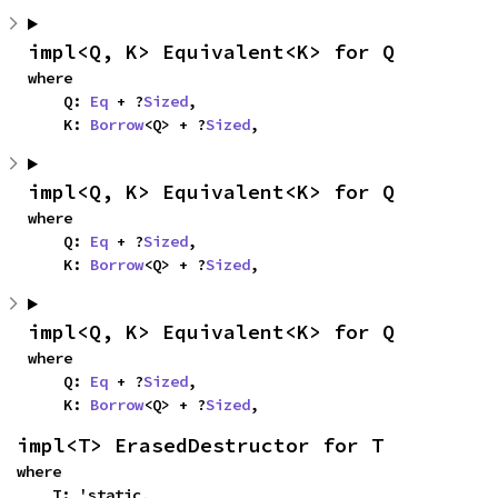
impl<Q, K> Equivalent<K> for Q
where

    Q: 
Eq
 + ?
Sized
,

    K: 
Borrow
<Q> + ?
Sized
,
impl<Q, K> Equivalent<K> for Q
where

    Q: 
Eq
 + ?
Sized
,

    K: 
Borrow
<Q> + ?
Sized
,
impl<Q, K> Equivalent<K> for Q
where

    Q: 
Eq
 + ?
Sized
,

    K: 
Borrow
<Q> + ?
Sized
,
impl<T> ErasedDestructor for T
where

    T: 'static,