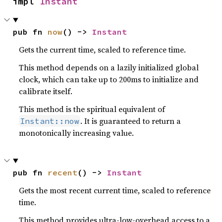
impl 
Instant
pub fn 
now
() -> 
Instant
Gets the current time, scaled to reference time.
This method depends on a lazily initialized global
clock, which can take up to 200ms to initialize and
calibrate itself.
This method is the spiritual equivalent of
. It is guaranteed to return a
Instant::now
monotonically increasing value.
pub fn 
recent
() -> 
Instant
Gets the most recent current time, scaled to reference
time.
This method provides ultra-low-overhead access to a