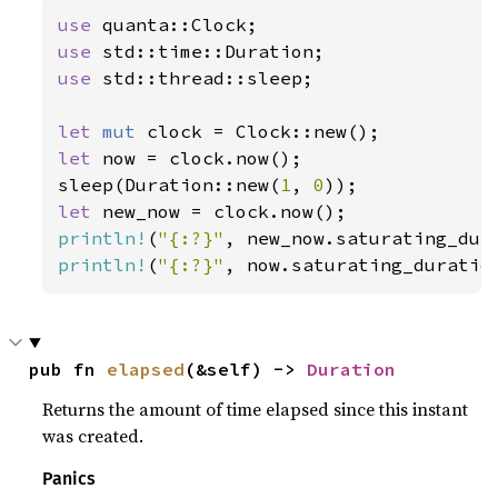
use 
use 
use 
std::thread::sleep;

let 
mut 
let 
now = clock.now();

sleep(Duration::new(
1
, 
0
let 
println!
(
"{:?}"
println!
(
"{:?}"
, now.saturating_duratio
pub fn 
elapsed
(&self) -> 
Duration
Returns the amount of time elapsed since this instant
was created.
Panics