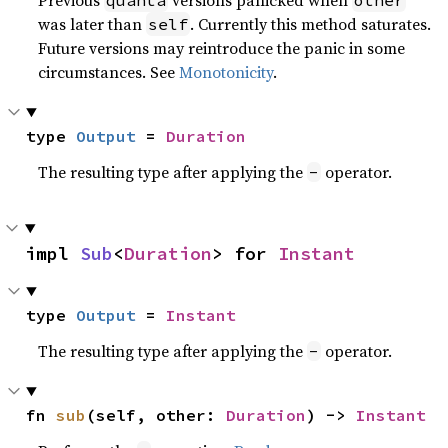
Previous
versions panicked when
quanta
other
was later than
. Currently this method saturates.
self
Future versions may reintroduce the panic in some
circumstances. See
Monotonicity
.
type 
Output
 = 
Duration
The resulting type after applying the
operator.
-
impl 
Sub
<
Duration
> for 
Instant
type 
Output
 = 
Instant
The resulting type after applying the
operator.
-
fn 
sub
(self, other: 
Duration
) -> 
Instant