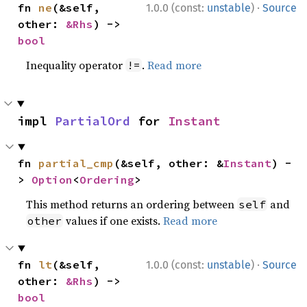
·
fn 
ne
(&self, 
1.0.0 (const:
unstable
)
Source
other: 
&Rhs
) -> 
bool
Inequality operator
.
Read more
!=
impl 
PartialOrd
 for 
Instant
fn 
partial_cmp
(&self, other: &
Instant
) -
> 
Option
<
Ordering
>
This method returns an ordering between
and
self
values if one exists.
Read more
other
·
fn 
lt
(&self, 
1.0.0 (const:
unstable
)
Source
other: 
&Rhs
) -> 
bool