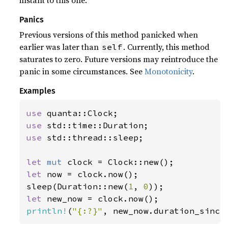
instant to this one.
Panics
Previous versions of this method panicked when
earlier was later than
. Currently, this method
self
saturates to zero. Future versions may reintroduce the
panic in some circumstances. See
Monotonicity
.
Examples
use 
use 
use 
std::thread::sleep;

let 
mut 
let 
now = clock.now();

sleep(Duration::new(
1
, 
0
let 
println!
(
"{:?}"
, new_now.duration_since