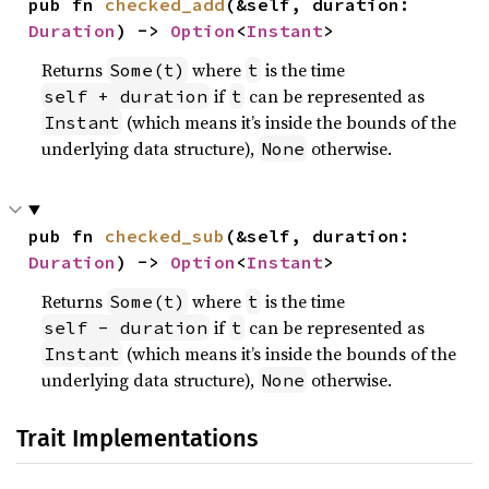
pub fn 
checked_add
(&self, duration: 
Duration
) -> 
Option
<
Instant
>
Returns
where
is the time
Some(t)
t
if
can be represented as
self + duration
t
(which means it’s inside the bounds of the
Instant
underlying data structure),
otherwise.
None
pub fn 
checked_sub
(&self, duration: 
Duration
) -> 
Option
<
Instant
>
Returns
where
is the time
Some(t)
t
if
can be represented as
self - duration
t
(which means it’s inside the bounds of the
Instant
underlying data structure),
otherwise.
None
Trait Implementations