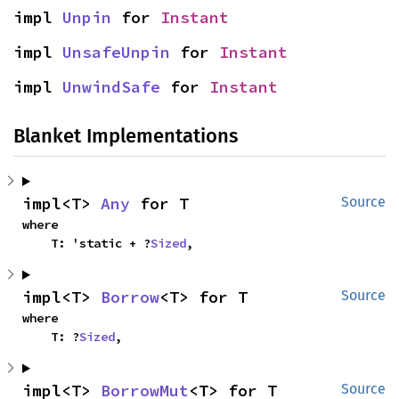
impl 
Unpin
 for 
Instant
impl 
UnsafeUnpin
 for 
Instant
impl 
UnwindSafe
 for 
Instant
Blanket Implementations
impl<T> 
Any
 for T
Source
where

    T: 'static + ?
Sized
,
impl<T> 
Borrow
<T> for T
Source
where

    T: ?
Sized
,
impl<T> 
BorrowMut
<T> for T
Source