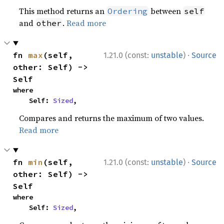
This method returns an
between
Ordering
self
and
.
Read more
other
·
fn 
max
(self, 
1.21.0 (const:
unstable
)
Source
other: Self) -> 
Self
where

    Self: 
Sized
,
Compares and returns the maximum of two values.
Read more
·
fn 
min
(self, 
1.21.0 (const:
unstable
)
Source
other: Self) -> 
Self
where

    Self: 
Sized
,