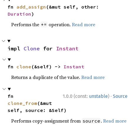
fn 
add_assign
(&mut self, other: 
Duration
)
Performs the
operation.
Read more
+=
impl 
Clone
 for 
Instant
fn 
clone
(&self) -> 
Instant
Returns a duplicate of the value.
Read more
·
fn 
1.0.0 (const:
unstable
)
Source
clone_from
(&mut 
self, source: &Self)
Performs copy-assignment from
.
Read more
source