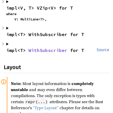
impl<V, T> VZip<V> for T
where

    V: MultiLane<T>,
impl<T> WithSubscriber for T
impl<T> 
WithSubscriber
 for T
Source
Layout
Note:
Most layout information is
completely
unstable
and may even differ between
compilations. The only exception is types with
certain
attributes. Please see the Rust
repr(...)
Reference's
“Type Layout”
chapter for details on