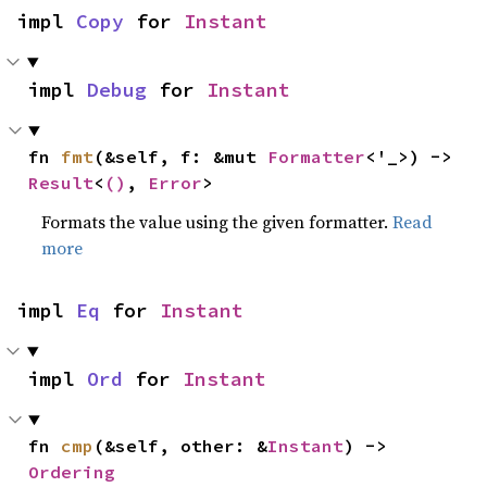
impl 
Copy
 for 
Instant
impl 
Debug
 for 
Instant
fn 
fmt
(&self, f: &mut 
Formatter
<'_>) -> 
Result
<
()
, 
Error
>
Formats the value using the given formatter.
Read
more
impl 
Eq
 for 
Instant
impl 
Ord
 for 
Instant
fn 
cmp
(&self, other: &
Instant
) -> 
Ordering