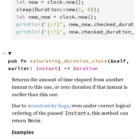
let 
now = clock.now();

sleep(Duration::new(
1
, 
0
let 
println!
(
"{:?}"
println!
(
"{:?}"
, now.checked_duration_s
pub fn 
saturating_duration_since
(&self, 
earlier: 
Instant
) -> 
Duration
Returns the amount of time elapsed from another
instant to this one, or zero duration if that instant is
earlier than this one.
Due to
monotonicity bugs
, even under correct logical
ordering of the passed
s, this method can
Instant
return
.
None
Examples