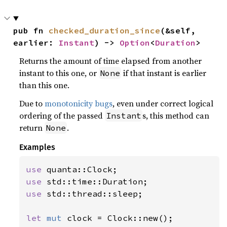
pub fn 
checked_duration_since
(&self, 
earlier: 
Instant
) -> 
Option
<
Duration
>
Returns the amount of time elapsed from another
instant to this one, or
if that instant is earlier
None
than this one.
Due to
monotonicity bugs
, even under correct logical
ordering of the passed
s, this method can
Instant
return
.
None
Examples
use 
use 
use 
std::thread::sleep;

let 
mut 