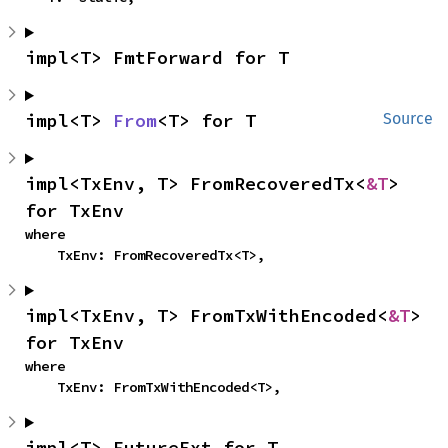
impl<T> FmtForward for T
impl<T> 
From
<T> for T
Source
impl<TxEnv, T> FromRecoveredTx<
&T
> 
for TxEnv
where

    TxEnv: FromRecoveredTx<T>,
impl<TxEnv, T> FromTxWithEncoded<
&T
> 
for TxEnv
where

    TxEnv: FromTxWithEncoded<T>,
impl<T> FutureExt for T