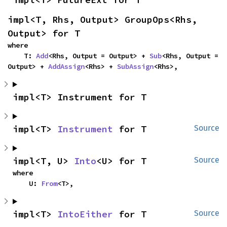
impl<T, Rhs, Output> GroupOps<Rhs, 
Output> for T
where

    T: 
Add
<Rhs, Output = Output> + 
Sub
<Rhs, Output = 
Output> + 
AddAssign
<Rhs> + 
SubAssign
<Rhs>,
impl<T> Instrument for T
impl<T> 
Instrument
 for T
Source
impl<T, U> 
Into
<U> for T
Source
where

    U: 
From
<T>,
impl<T> 
IntoEither
 for T
Source