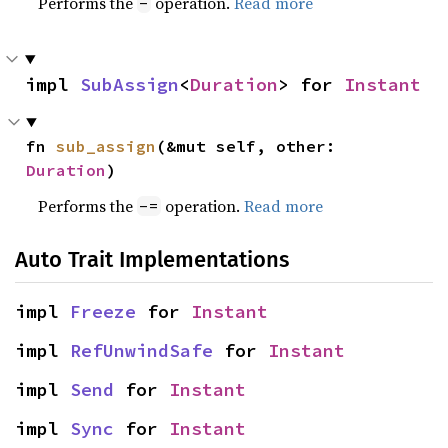
Performs the
operation.
Read more
-
impl 
SubAssign
<
Duration
> for 
Instant
fn 
sub_assign
(&mut self, other: 
Duration
)
Performs the
operation.
Read more
-=
Auto Trait Implementations
impl 
Freeze
 for 
Instant
impl 
RefUnwindSafe
 for 
Instant
impl 
Send
 for 
Instant
impl 
Sync
 for 
Instant