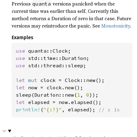
Previous
versions panicked when the
quanta
current time was earlier than self. Currently this
method returns a Duration of zero in that case. Future
versions may reintroduce the panic. See
Monotonicity
.
Examples
use 
use 
use 
std::thread::sleep;

let 
mut 
let 
now = clock.now();

sleep(Duration::new(
1
, 
0
let 
println!
(
"{:?}"
, elapsed); 
// ≥ 1s