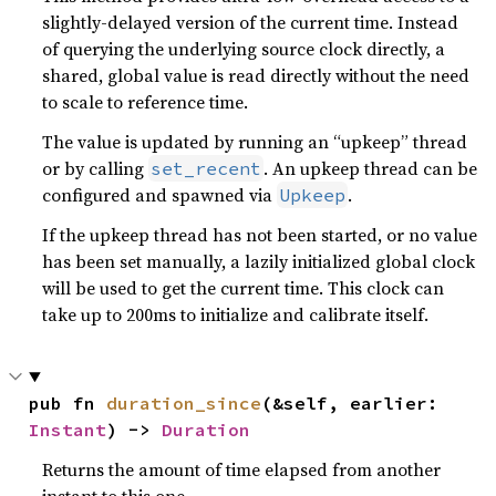
slightly-delayed version of the current time. Instead
of querying the underlying source clock directly, a
shared, global value is read directly without the need
to scale to reference time.
The value is updated by running an “upkeep” thread
or by calling
. An upkeep thread can be
set_recent
configured and spawned via
.
Upkeep
If the upkeep thread has not been started, or no value
has been set manually, a lazily initialized global clock
will be used to get the current time. This clock can
take up to 200ms to initialize and calibrate itself.
pub fn 
duration_since
(&self, earlier: 
Instant
) -> 
Duration
Returns the amount of time elapsed from another