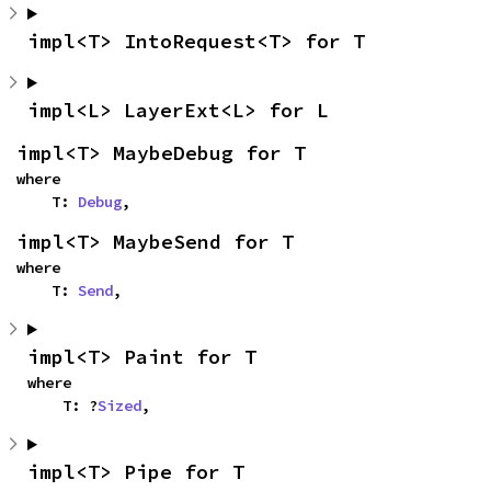
impl<T> IntoRequest<T> for T
impl<L> LayerExt<L> for L
impl<T> MaybeDebug for T
where

    T: 
Debug
,
impl<T> MaybeSend for T
where

    T: 
Send
,
impl<T> Paint for T
where

    T: ?
Sized
,
impl<T> Pipe for T