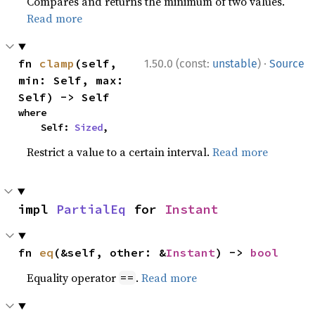
Compares and returns the minimum of two values.
Read more
·
fn 
clamp
(self, 
1.50.0 (const:
unstable
)
Source
min: Self, max: 
Self) -> Self
where

    Self: 
Sized
,
Restrict a value to a certain interval.
Read more
impl 
PartialEq
 for 
Instant
fn 
eq
(&self, other: &
Instant
) -> 
bool
Equality operator
.
Read more
==