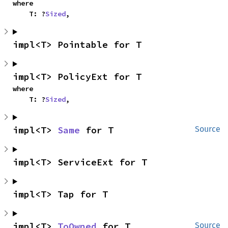
where

    T: ?
Sized
,
impl<T> Pointable for T
impl<T> PolicyExt for T
where

    T: ?
Sized
,
impl<T> 
Same
 for T
Source
impl<T> ServiceExt for T
impl<T> Tap for T
impl<T> 
ToOwned
 for T
Source