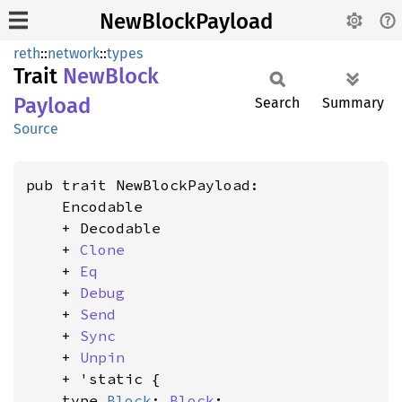
NewBlockPayload
reth
::
network
::
types
Trait
NewBlock
Payload
Search
Summary
Source
pub trait NewBlockPayload:

    Encodable

    + Decodable

    + 
Clone
    + 
Eq
    + 
Debug
    + 
Send
    + 
Sync
    + 
Unpin
    + 'static {

    type 
Block
: 
Block
;
