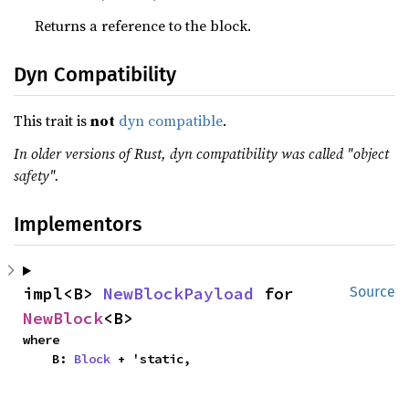
Returns a reference to the block.
Dyn Compatibility
This trait is
not
dyn compatible
.
In older versions of Rust, dyn compatibility was called "object
safety".
Implementors
impl<B> 
NewBlockPayload
 for 
Source
NewBlock
<B>
where

    B: 
Block
 + 'static,