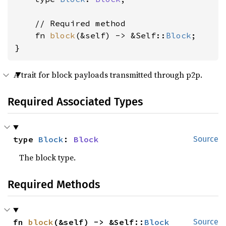
    // Required method

    fn 
block
(&self) -> &Self::
Block
;

}
A trait for block payloads transmitted through p2p.
Required Associated Types
type 
Block
: 
Block
Source
The block type.
Required Methods
fn 
block
(&self) -> &Self::
Block
Source