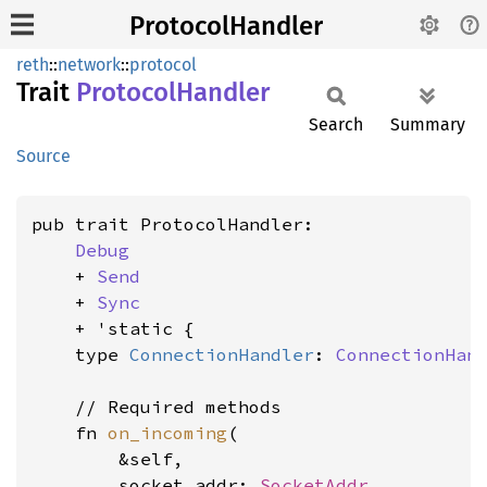
ProtocolHandler
reth
::
network
::
protocol
Trait
Protocol
Handler
Search
Summary
Source
pub trait ProtocolHandler:

Debug
    + 
Send
    + 
Sync
    + 'static {

    type 
ConnectionHandler
: 
ConnectionHan
    // Required methods

    fn 
on_incoming
(

        &self,

        socket_addr: 
SocketAddr
,
