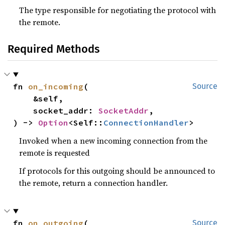
The type responsible for negotiating the protocol with
the remote.
Required Methods
fn 
on_incoming
(

Source
    &self,

    socket_addr: 
SocketAddr
,

) -> 
Option
<Self::
ConnectionHandler
>
Invoked when a new incoming connection from the
remote is requested
If protocols for this outgoing should be announced to
the remote, return a connection handler.
fn 
on_outgoing
(

Source