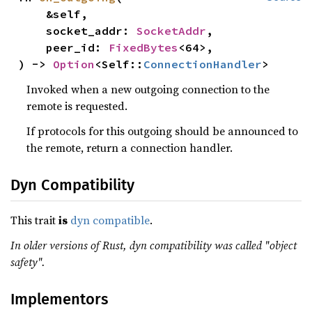
    &self,

    socket_addr: 
SocketAddr
,

    peer_id: 
FixedBytes
<64>,

) -> 
Option
<Self::
ConnectionHandler
>
Invoked when a new outgoing connection to the
remote is requested.
If protocols for this outgoing should be announced to
the remote, return a connection handler.
Dyn Compatibility
This trait
is
dyn compatible
.
In older versions of Rust, dyn compatibility was called "object
safety".
Implementors