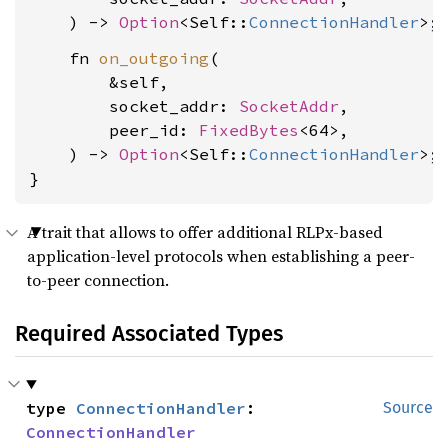
    ) -> 
Option
<Self::
ConnectionHandler
    fn 
on_outgoing
(

        &self,

        socket_addr: 
SocketAddr
,

        peer_id: 
FixedBytes
<64>,

    ) -> 
Option
<Self::
ConnectionHandler
>;

}
A trait that allows to offer additional RLPx-based
application-level protocols when establishing a peer-
to-peer connection.
Required Associated Types
type 
ConnectionHandler
: 
Source
ConnectionHandler