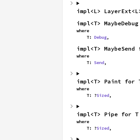
impl<L> LayerExt<L
impl<T> MaybeDebug
where

    T: 
Debug
,
impl<T> MaybeSend 
where

    T: 
Send
,
impl<T> Paint for 
where

    T: ?
Sized
,
impl<T> Pipe for T
where

    T: ?
Sized
,