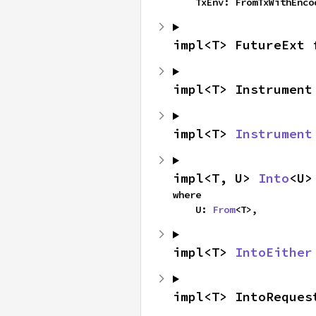
    TxEnv: FromTxWithEnc
impl<T> FutureExt 
impl<T> Instrument
impl<T> 
Instrument
impl<T, U> 
Into
<U>
where

    U: 
From
<T>,
impl<T> 
IntoEither
impl<T> IntoReques