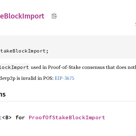
ke
Block
Import
StakeBlockImport;
used in Proof-of-Stake consensus that does not
lockImport
devp2p is invalid in POS:
EIP-3675
ns
t
<B> for 
ProofOfStakeBlockImport