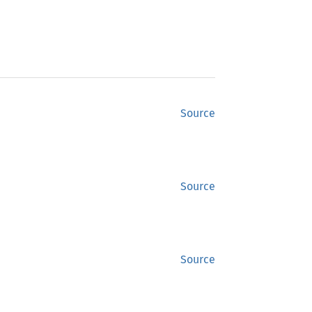
Source
Source
Source