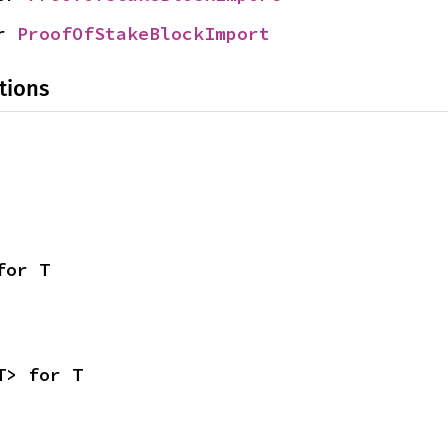
r 
ProofOfStakeBlockImport
tions
for T
T> for T