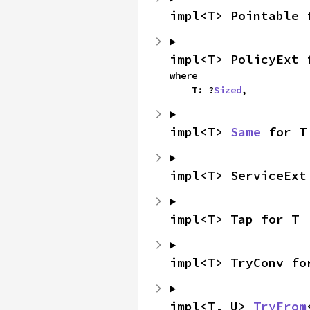
impl<T> Pointable 
impl<T> PolicyExt 
where

    T: ?
Sized
,
impl<T> 
Same
 for T
impl<T> ServiceExt
impl<T> Tap for T
impl<T> TryConv fo
impl<T, U> 
TryFrom