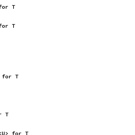
for T
for T
 for T
r T
<U> for T