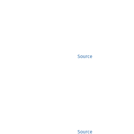
Source
Source