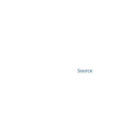
Source