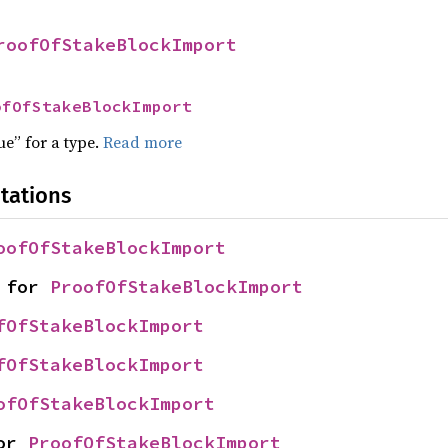
roofOfStakeBlockImport
ofOfStakeBlockImport
ue” for a type.
Read more
tations
oofOfStakeBlockImport
 for 
ProofOfStakeBlockImport
fOfStakeBlockImport
fOfStakeBlockImport
ofOfStakeBlockImport
or 
ProofOfStakeBlockImport