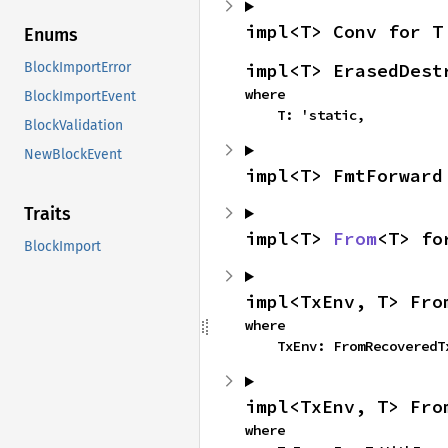
impl<T> Conv for T
Enums
impl<T> ErasedDest
BlockImportError
where

BlockImportEvent
    T: 'static,
BlockValidation
NewBlockEvent
impl<T> FmtForward
Traits
impl<T> 
From
<T> fo
BlockImport
impl<TxEnv, T> Fro
where

    TxEnv: FromRecovered
impl<TxEnv, T> Fro
where
