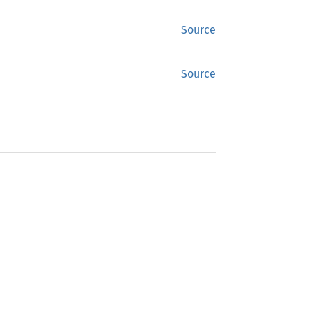
Source
Source