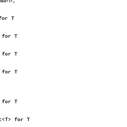
oded<T>,
for T
 for T
 for T
 for T
 for T
t<T> for T