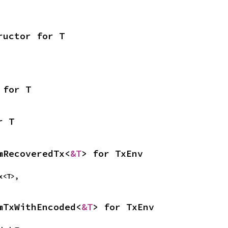
ructor for T
 for T
r T
mRecoveredTx<
&T
> for TxEnv
Tx<T>,
mTxWithEncoded<
&T
> for TxEnv