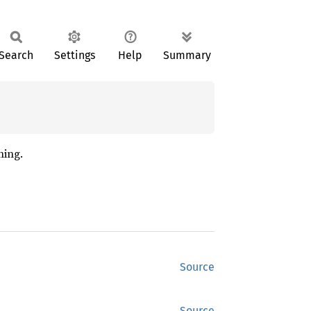
Search
Settings
Help
Summary
hing.
Source
Source