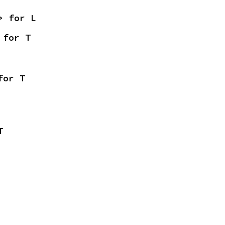
> for L
 for T
for T
T