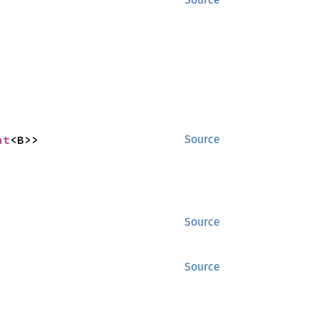
nt
<B>>
Source
Source
Source