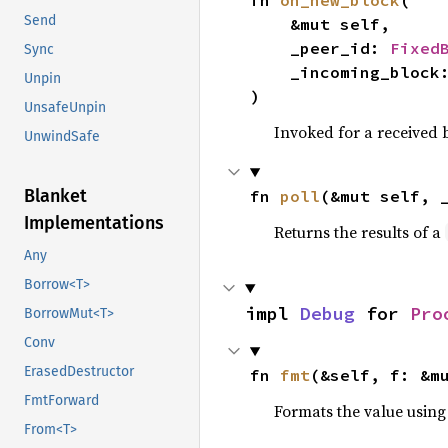
fn 
on_new_block
(

Send
    &mut self,

    _peer_id: 
Fixed
Sync
    _incoming_block
Unpin
)
UnsafeUnpin
Invoked for a received
UnwindSafe
Blanket
fn 
poll
(&mut self, 
Implementations
Returns the results of a
Any
Borrow<T>
impl 
Debug
 for 
Pro
BorrowMut<T>
Conv
ErasedDestructor
fn 
fmt
(&self, f: &m
FmtForward
Formats the value using
From<T>