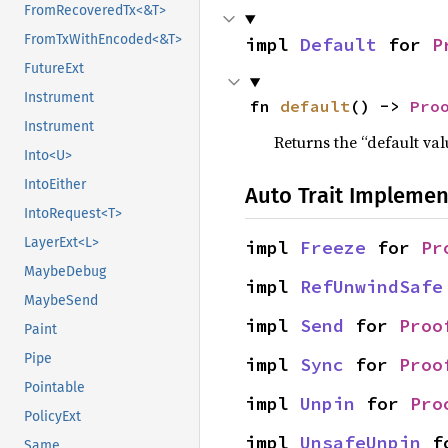
FromRecoveredTx<&T>
FromTxWithEncoded<&T>
impl 
Default
 for 
P
FutureExt
Instrument
fn 
default
() -> 
Pro
Instrument
Returns the “default val
Into<U>
IntoEither
Auto Trait Implemen
IntoRequest<T>
LayerExt<L>
impl 
Freeze
 for 
Pr
MaybeDebug
impl 
RefUnwindSafe
MaybeSend
impl 
Send
 for 
Proo
Paint
Pipe
impl 
Sync
 for 
Proo
Pointable
impl 
Unpin
 for 
Pro
PolicyExt
impl 
UnsafeUnpin
 f
Same