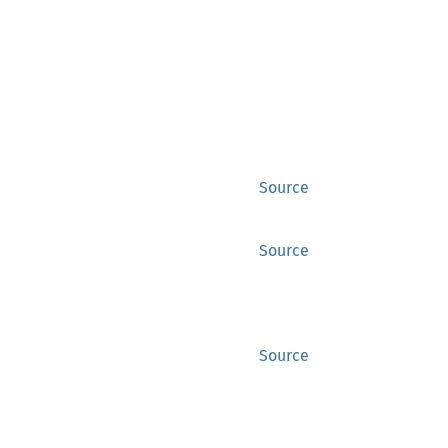
Source
Source
Source