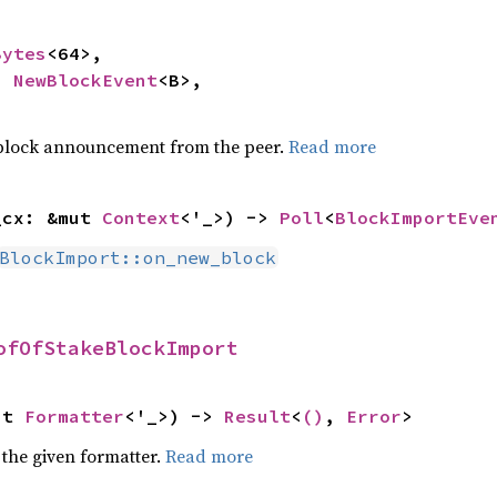
Bytes
<64>,

: 
NewBlockEvent
<B>,

 block announcement from the peer.
Read more
_cx: &mut 
Context
<'_>) -> 
Poll
<
BlockImportEve
BlockImport::on_new_block
ofOfStakeBlockImport
ut 
Formatter
<'_>) -> 
Result
<
()
, 
Error
>
 the given formatter.
Read more