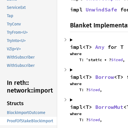
ServiceExt
impl 
UnwindSafe
 fo
Tap
Blanket Implementa
TryConv
TryFrom<U>
TryInto<U>
impl<T> 
Any
 for T
VZip<V>
where

WithSubscriber
    T: 'static + ?
Sized
,
WithSubscriber
impl<T> 
Borrow
<T> 
In reth::
where

network::
import
    T: ?
Sized
,
Structs
impl<T> 
BorrowMut
<
BlockImportOutcome
where

    T: ?
Sized
,
ProofOfStakeBlockImport