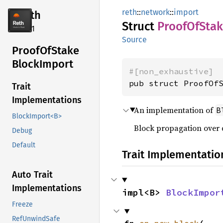
reth
::
network
::
import
reth
Struct
Proof
OfSta
2.4.1
Source
Proof
OfStake
Block
Import
#[non_exhaustive]
pub struct ProofOf
Trait
Implementations
An implementation of
B
BlockImport<B>
Block propagation over 
Debug
Default
Trait Implementatio
Auto Trait
Implementations
impl<B> 
BlockImpor
Freeze
RefUnwindSafe