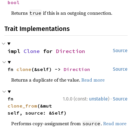
bool
Returns
if this is an outgoing connection.
true
Trait Implementations
impl 
Clone
 for 
Direction
Source
fn 
clone
(&self) -> 
Direction
Source
Returns a duplicate of the value.
Read more
·
fn 
1.0.0 (const:
unstable
)
Source
clone_from
(&mut 
self, source: &Self)
Performs copy-assignment from
.
Read more
source