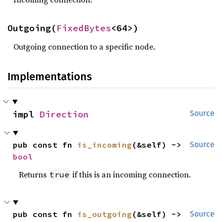
Outgoing(
FixedBytes
<64>)
Outgoing connection to a specific node.
Implementations
impl 
Direction
Source
pub const fn 
is_incoming
(&self) -> 
Source
bool
Returns
if this is an incoming connection.
true
pub const fn 
is_outgoing
(&self) -> 
Source