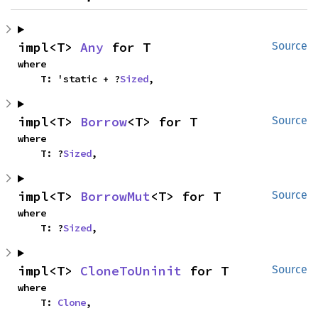
impl<T> 
Any
 for T
Source
where

    T: 'static + ?
Sized
,
impl<T> 
Borrow
<T> for T
Source
where

    T: ?
Sized
,
impl<T> 
BorrowMut
<T> for T
Source
where

    T: ?
Sized
,
impl<T> 
CloneToUninit
 for T
Source
where

    T: 
Clone
,