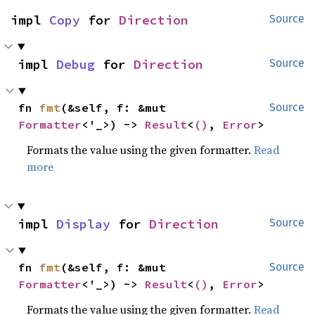
impl 
Copy
 for 
Direction
Source
impl 
Debug
 for 
Direction
Source
fn 
fmt
(&self, f: &mut 
Source
Formatter
<'_>) -> 
Result
<
()
, 
Error
>
Formats the value using the given formatter.
Read
more
impl 
Display
 for 
Direction
Source
fn 
fmt
(&self, f: &mut 
Source
Formatter
<'_>) -> 
Result
<
()
, 
Error
>
Formats the value using the given formatter.
Read