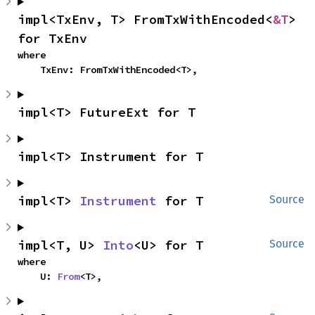
impl<TxEnv, T> FromTxWithEncoded<
&T
> 
for TxEnv
where

    TxEnv: FromTxWithEncoded<T>,
impl<T> FutureExt for T
impl<T> Instrument for T
impl<T> 
Instrument
 for T
Source
impl<T, U> 
Into
<U> for T
Source
where

    U: 
From
<T>,