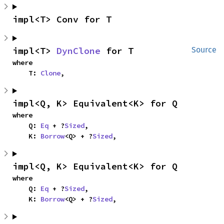
impl<T> Conv for T
impl<T> 
DynClone
 for T
Source
where

    T: 
Clone
,
impl<Q, K> Equivalent<K> for Q
where

    Q: 
Eq
 + ?
Sized
,

    K: 
Borrow
<Q> + ?
Sized
,
impl<Q, K> Equivalent<K> for Q
where

    Q: 
Eq
 + ?
Sized
,

    K: 
Borrow
<Q> + ?
Sized
,