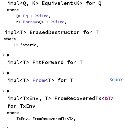
impl<Q, K> Equivalent<K> for Q
where

    Q: 
Eq
 + ?
Sized
,

    K: 
Borrow
<Q> + ?
Sized
,
impl<T> ErasedDestructor for T
where

    T: 'static,
impl<T> FmtForward for T
impl<T> 
From
<T> for T
Source
impl<TxEnv, T> FromRecoveredTx<
&T
> 
for TxEnv
where

    TxEnv: FromRecoveredTx<T>,