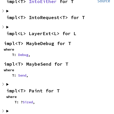
impl<T> 
IntoEither
 for T
Source
impl<T> IntoRequest<T> for T
impl<L> LayerExt<L> for L
impl<T> MaybeDebug for T
where

    T: 
Debug
,
impl<T> MaybeSend for T
where

    T: 
Send
,
impl<T> Paint for T
where

    T: ?
Sized
,