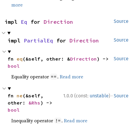
more
impl 
Eq
 for 
Direction
Source
impl 
PartialEq
 for 
Direction
Source
fn 
eq
(&self, other: &
Direction
) -> 
Source
bool
Equality operator
.
Read more
==
·
fn 
ne
(&self, 
1.0.0 (const:
unstable
)
Source
other: 
&Rhs
) -> 
bool
Inequality operator
.
Read more
!=