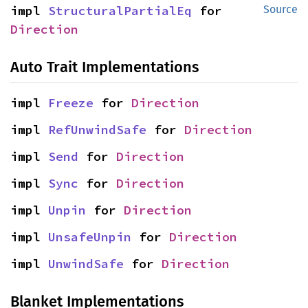
impl 
StructuralPartialEq
 for 
Source
Direction
Auto Trait Implementations
impl 
Freeze
 for 
Direction
impl 
RefUnwindSafe
 for 
Direction
impl 
Send
 for 
Direction
impl 
Sync
 for 
Direction
impl 
Unpin
 for 
Direction
impl 
UnsafeUnpin
 for 
Direction
impl 
UnwindSafe
 for 
Direction
Blanket Implementations