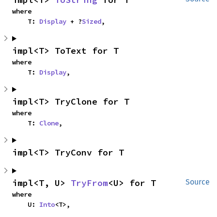
where

    T: 
Display
 + ?
Sized
,
impl<T> ToText for T
where

    T: 
Display
,
impl<T> TryClone for T
where

    T: 
Clone
,
impl<T> TryConv for T
impl<T, U> 
TryFrom
<U> for T
Source
where

    U: 
Into
<T>,