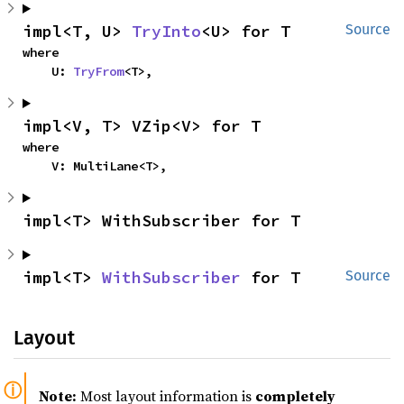
impl<T, U> 
TryInto
<U> for T
Source
where

    U: 
TryFrom
<T>,
impl<V, T> VZip<V> for T
where

    V: MultiLane<T>,
impl<T> WithSubscriber for T
impl<T> 
WithSubscriber
 for T
Source
Layout
Note:
Most layout information is
completely