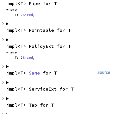
impl<T> Pipe for T
where

    T: ?
Sized
,
impl<T> Pointable for T
impl<T> PolicyExt for T
where

    T: ?
Sized
,
impl<T> 
Same
 for T
Source
impl<T> ServiceExt for T
impl<T> Tap for T