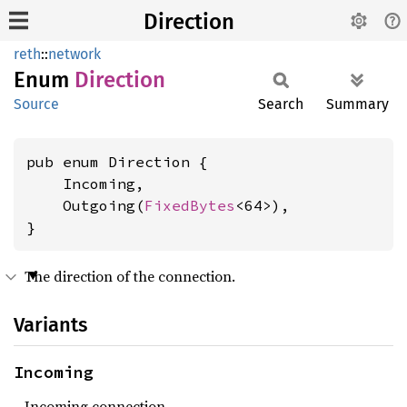
Direction
reth
::
network
Enum
Direction
Source
Search
Summary
pub enum Direction {

    Incoming,

    Outgoing(
FixedBytes
<64>),

}
The direction of the connection.
Variants
Incoming
Incoming connection.