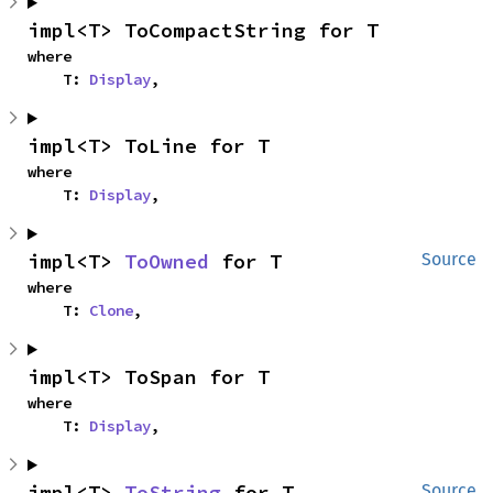
impl<T> ToCompactString for T
where

    T: 
Display
,
impl<T> ToLine for T
where

    T: 
Display
,
impl<T> 
ToOwned
 for T
Source
where

    T: 
Clone
,
impl<T> ToSpan for T
where

    T: 
Display
,
impl<T> 
ToString
 for T
Source