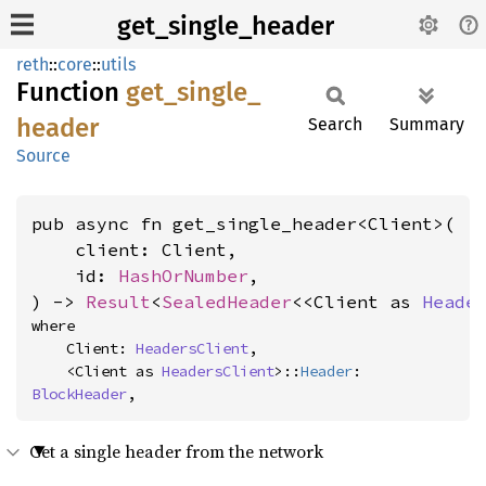
get_single_header
reth
::
core
::
utils
Function
get_
single_
header
Search
Summary
Source
pub async fn get_single_header<Client>(

    client: Client,

    id: 
HashOrNumber
,

) -> 
Result
<
SealedHeader
<<Client as 
Heade
where

    Client: 
HeadersClient
,

    <Client as 
HeadersClient
>::
Header
: 
BlockHeader
,
Get a single header from the network