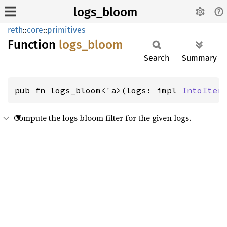
logs_bloom
reth
::
core
::
primitives
Function
logs_
bloom
Search
Summary
pub fn logs_bloom<'a>(logs: impl 
IntoIter
Compute the logs bloom filter for the given logs.