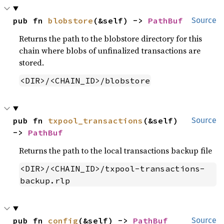
pub fn 
blobstore
(&self) -> 
PathBuf
Source
Returns the path to the blobstore directory for this
chain where blobs of unfinalized transactions are
stored.
<DIR>/<CHAIN_ID>/blobstore
pub fn 
txpool_transactions
(&self) 
Source
-> 
PathBuf
Returns the path to the local transactions backup file
<DIR>/<CHAIN_ID>/txpool-transactions-
backup.rlp
pub fn 
config
(&self) -> 
PathBuf
Source