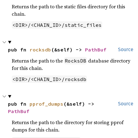
Returns the path to the static files directory for this
chain.
<DIR>/<CHAIN_ID>/static_files
pub fn 
rocksdb
(&self) -> 
PathBuf
Source
Returns the path to the
database directory
RocksDB
for this chain.
<DIR>/<CHAIN_ID>/rocksdb
pub fn 
pprof_dumps
(&self) -> 
Source
PathBuf
Returns the path to the directory for storing pprof
dumps for this chain.