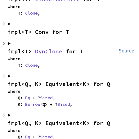
where

    T: 
Clone
,
impl<T> Conv for T
impl<T> 
DynClone
 for T
Source
where

    T: 
Clone
,
impl<Q, K> Equivalent<K> for Q
where

    Q: 
Eq
 + ?
Sized
,

    K: 
Borrow
<Q> + ?
Sized
,
impl<Q, K> Equivalent<K> for Q
where

    Q: 
Eq
 + ?
Sized
,
