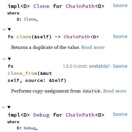
impl<D> 
Clone
 for 
ChainPath
<D>
Source
where

    D: 
Clone
,
fn 
clone
(&self) -> 
ChainPath
<D>
Source
Returns a duplicate of the value.
Read more
·
fn 
1.0.0 (const:
unstable
)
Source
clone_from
(&mut 
self, source: &Self)
Performs copy-assignment from
.
Read more
source
impl<D> 
Debug
 for 
ChainPath
<D>
Source
where

    D: 
Debug
,