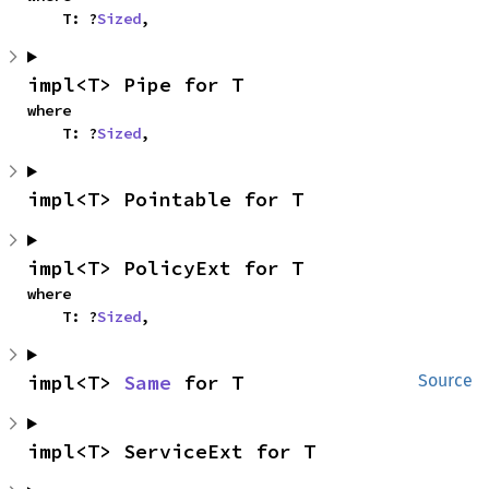
    T: ?
Sized
,
impl<T> Pipe for T
where

    T: ?
Sized
,
impl<T> Pointable for T
impl<T> PolicyExt for T
where

    T: ?
Sized
,
impl<T> 
Same
 for T
Source
impl<T> ServiceExt for T