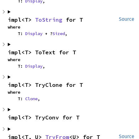
    T: 
Display
,
impl<T> 
ToString
 for T
Source
where

    T: 
Display
 + ?
Sized
,
impl<T> ToText for T
where

    T: 
Display
,
impl<T> TryClone for T
where

    T: 
Clone
,
impl<T> TryConv for T
impl<T, U> 
TryFrom
<U> for T
Source