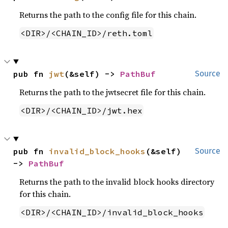
Returns the path to the config file for this chain.
<DIR>/<CHAIN_ID>/reth.toml
pub fn 
jwt
(&self) -> 
PathBuf
Source
Returns the path to the jwtsecret file for this chain.
<DIR>/<CHAIN_ID>/jwt.hex
pub fn 
invalid_block_hooks
(&self) 
Source
-> 
PathBuf
Returns the path to the invalid block hooks directory
for this chain.
<DIR>/<CHAIN_ID>/invalid_block_hooks