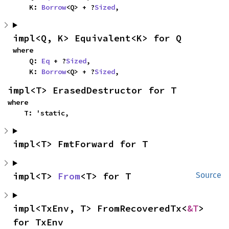
    K: 
Borrow
<Q> + ?
Sized
,
impl<Q, K> Equivalent<K> for Q
where

    Q: 
Eq
 + ?
Sized
,

    K: 
Borrow
<Q> + ?
Sized
,
impl<T> ErasedDestructor for T
where

    T: 'static,
impl<T> FmtForward for T
impl<T> 
From
<T> for T
Source
impl<TxEnv, T> FromRecoveredTx<
&T
> 
for TxEnv