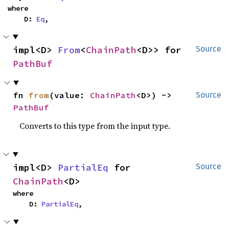
where

    D: 
Eq
,
impl<D> 
From
<
ChainPath
<D>> for 
Source
PathBuf
fn 
from
(value: 
ChainPath
<D>) -> 
Source
PathBuf
Converts to this type from the input type.
impl<D> 
PartialEq
 for 
Source
ChainPath
<D>
where

    D: 
PartialEq
,