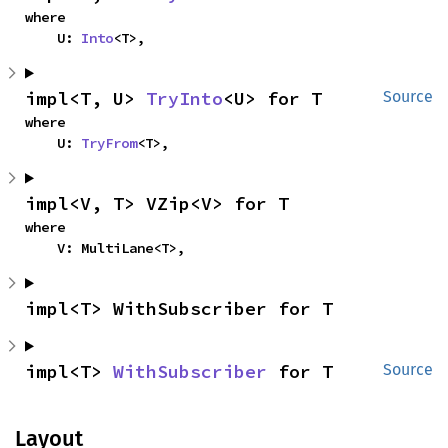
where

    U: 
Into
<T>,
impl<T, U> 
TryInto
<U> for T
Source
where

    U: 
TryFrom
<T>,
impl<V, T> VZip<V> for T
where

    V: MultiLane<T>,
impl<T> WithSubscriber for T
impl<T> 
WithSubscriber
 for T
Source
Layout