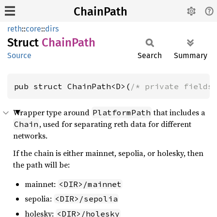
ChainPath
reth
::
core
::
dirs
Struct
Chain
Path
Source
Search
Summary
pub struct ChainPath<D>(
/* private fields
Wrapper type around
that includes a
PlatformPath
, used for separating reth data for different
Chain
networks.
If the chain is either mainnet, sepolia, or holesky, then
the path will be:
mainnet:
<DIR>/mainnet
sepolia:
<DIR>/sepolia
holesky:
<DIR>/holesky