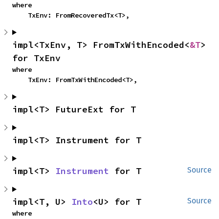
where

    TxEnv: FromRecoveredTx<T>,
impl<TxEnv, T> FromTxWithEncoded<
&T
> 
for TxEnv
where

    TxEnv: FromTxWithEncoded<T>,
impl<T> FutureExt for T
impl<T> Instrument for T
impl<T> 
Instrument
 for T
Source
impl<T, U> 
Into
<U> for T
Source
where
