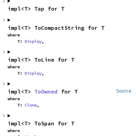
impl<T> Tap for T
impl<T> ToCompactString for T
where

    T: 
Display
,
impl<T> ToLine for T
where

    T: 
Display
,
impl<T> 
ToOwned
 for T
Source
where

    T: 
Clone
,
impl<T> ToSpan for T
where
