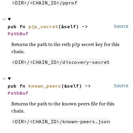
<DIR>/<CHAIN_ID>/pprof
pub fn 
p2p_secret
(&self) -> 
Source
PathBuf
Returns the path to the reth p2p secret key for this
chain.
<DIR>/<CHAIN_ID>/discovery-secret
pub fn 
known_peers
(&self) -> 
Source
PathBuf
Returns the path to the known peers file for this
chain.
<DIR>/<CHAIN_ID>/known-peers.json