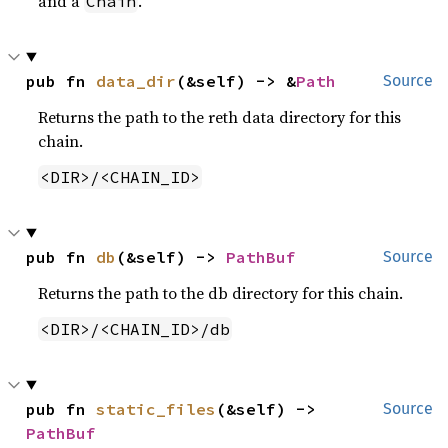
and a
.
Chain
pub fn 
data_dir
(&self) -> &
Path
Source
Returns the path to the reth data directory for this
chain.
<DIR>/<CHAIN_ID>
pub fn 
db
(&self) -> 
PathBuf
Source
Returns the path to the db directory for this chain.
<DIR>/<CHAIN_ID>/db
pub fn 
static_files
(&self) -> 
Source
PathBuf