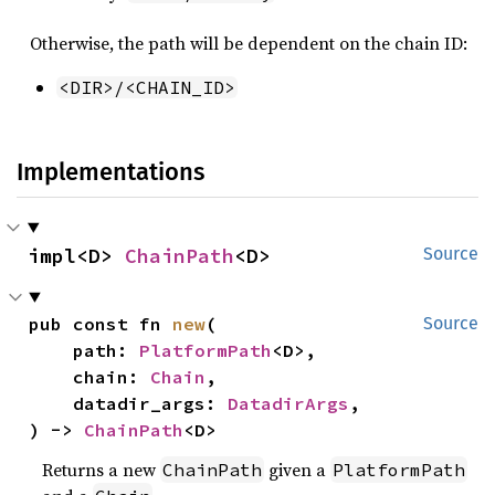
Otherwise, the path will be dependent on the chain ID:
<DIR>/<CHAIN_ID>
Implementations
impl<D> 
ChainPath
<D>
Source
pub const fn 
new
(

Source
    path: 
PlatformPath
<D>,

    chain: 
Chain
,

    datadir_args: 
DatadirArgs
,

) -> 
ChainPath
<D>
Returns a new
given a
ChainPath
PlatformPath