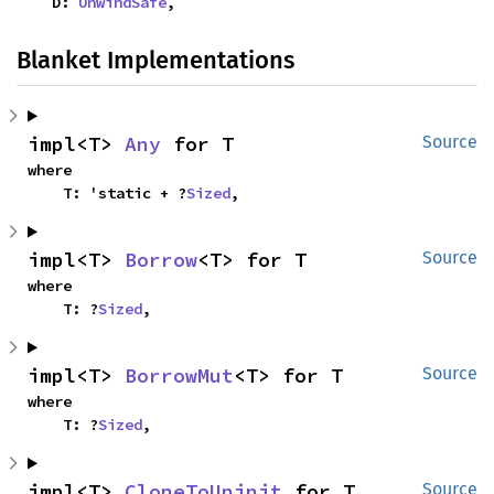
    D: 
UnwindSafe
,
Blanket Implementations
impl<T> 
Any
 for T
Source
where

    T: 'static + ?
Sized
,
impl<T> 
Borrow
<T> for T
Source
where

    T: ?
Sized
,
impl<T> 
BorrowMut
<T> for T
Source
where

    T: ?
Sized
,
impl<T> 
CloneToUninit
 for T
Source