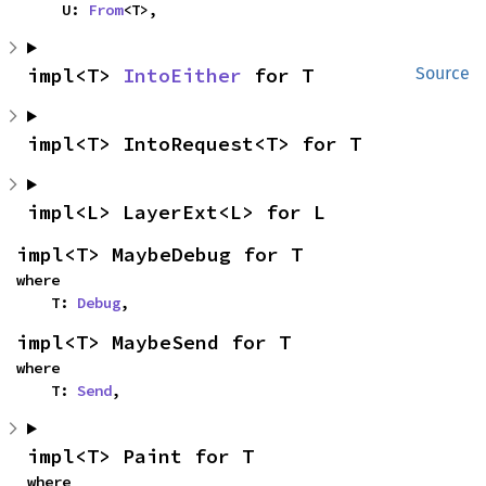
    U: 
From
<T>,
impl<T> 
IntoEither
 for T
Source
impl<T> IntoRequest<T> for T
impl<L> LayerExt<L> for L
impl<T> MaybeDebug for T
where

    T: 
Debug
,
impl<T> MaybeSend for T
where

    T: 
Send
,
impl<T> Paint for T
where
