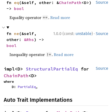
fn 
eq
(&self, other: &
ChainPath
<D>) 
Source
-> 
bool
Equality operator
.
Read more
==
·
fn 
ne
(&self, 
1.0.0 (const:
unstable
)
Source
other: 
&Rhs
) -> 
bool
Inequality operator
.
Read more
!=
impl<D> 
StructuralPartialEq
 for 
Source
ChainPath
<D>
where

    D: 
PartialEq
,
Auto Trait Implementations