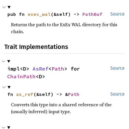
pub fn 
exex_wal
(&self) -> 
PathBuf
Source
Returns the path to the ExEx WAL directory for this
chain.
Trait Implementations
impl<D> 
AsRef
<
Path
> for 
Source
ChainPath
<D>
fn 
as_ref
(&self) -> &
Path
Source
Converts this type into a shared reference of the
(usually inferred) input type.