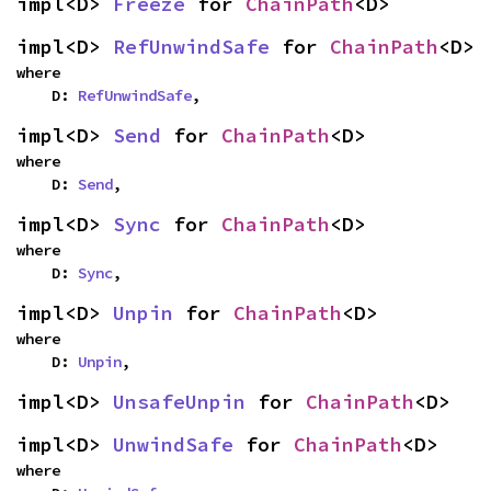
impl<D> 
Freeze
 for 
ChainPath
<D>
impl<D> 
RefUnwindSafe
 for 
ChainPath
<D>
where

    D: 
RefUnwindSafe
,
impl<D> 
Send
 for 
ChainPath
<D>
where

    D: 
Send
,
impl<D> 
Sync
 for 
ChainPath
<D>
where

    D: 
Sync
,
impl<D> 
Unpin
 for 
ChainPath
<D>
where

    D: 
Unpin
,
impl<D> 
UnsafeUnpin
 for 
ChainPath
<D>
impl<D> 
UnwindSafe
 for 
ChainPath
<D>
where
