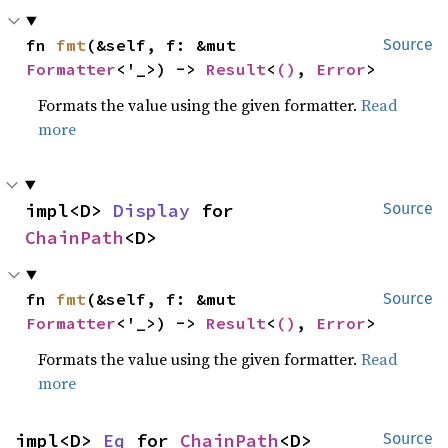
fn 
fmt
(&self, f: &mut 
Source
Formatter
<'_>) -> 
Result
<
()
, 
Error
>
Formats the value using the given formatter.
Read
more
impl<D> 
Display
 for 
Source
ChainPath
<D>
fn 
fmt
(&self, f: &mut 
Source
Formatter
<'_>) -> 
Result
<
()
, 
Error
>
Formats the value using the given formatter.
Read
more
impl<D> 
Eq
 for 
ChainPath
<D>
Source