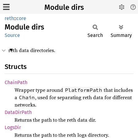
Module dirs
reth
::
core
Module
dirs
Source
Search
Summary
reth data directories.
Structs
Chain
Path
Wrapper type around
that includes
PlatformPath
a
, used for separating reth data for different
Chain
networks.
Data
DirPath
Returns the path to the reth data dir.
LogsDir
Returns the path to the reth logs directory.