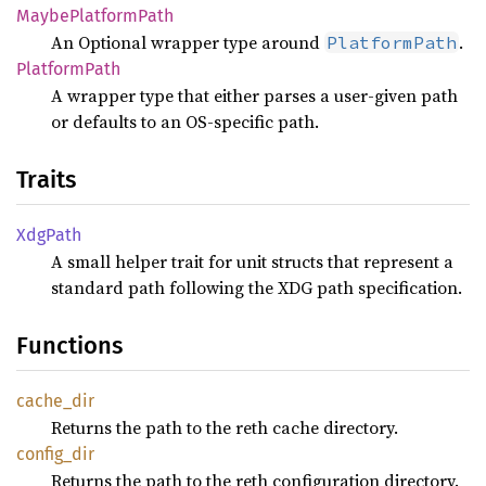
Maybe
Platform
Path
An Optional wrapper type around
.
PlatformPath
Platform
Path
A wrapper type that either parses a user-given path
or defaults to an OS-specific path.
Traits
XdgPath
A small helper trait for unit structs that represent a
standard path following the XDG path specification.
Functions
cache_
dir
Returns the path to the reth cache directory.
config_
dir
Returns the path to the reth configuration directory.