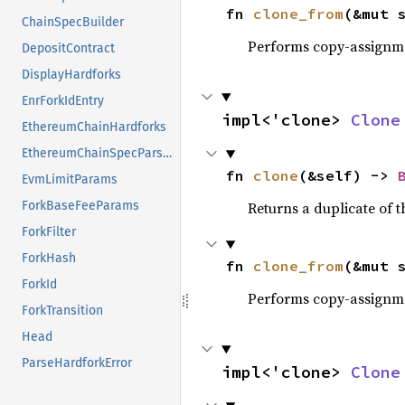
fn 
clone_from
(&mut 
ChainSpecBuilder
Performs copy-assignm
DepositContract
DisplayHardforks
EnrForkIdEntry
impl<'clone> 
Clone
EthereumChainHardforks
EthereumChainSpecParser
fn 
clone
(&self) -> 
EvmLimitParams
Returns a duplicate of t
ForkBaseFeeParams
ForkFilter
ForkHash
fn 
clone_from
(&mut 
ForkId
Performs copy-assignm
ForkTransition
Head
ParseHardforkError
impl<'clone> 
Clone