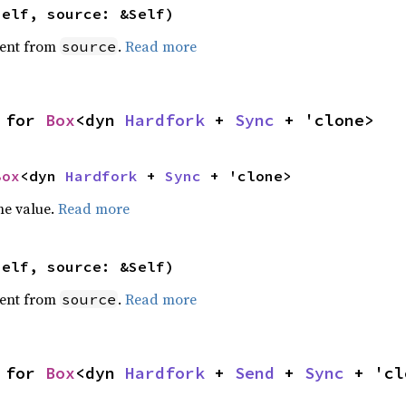
self, source: &Self)
ent from
.
Read more
source
 for 
Box
<dyn 
Hardfork
 + 
Sync
 + 'clone>
Box
<dyn 
Hardfork
 + 
Sync
 + 'clone>
he value.
Read more
self, source: &Self)
ent from
.
Read more
source
 for 
Box
<dyn 
Hardfork
 + 
Send
 + 
Sync
 + 'cl