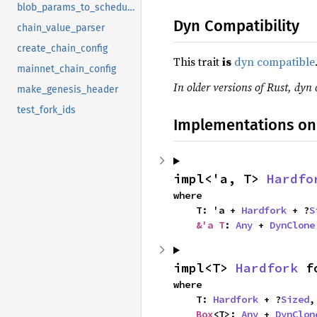
blob_params_to_schedule
Dyn Compatibility
chain_value_parser
create_chain_config
This trait
is
dyn compatible
mainnet_chain_config
In older versions of Rust, dyn 
make_genesis_header
test_fork_ids
Implementations on
impl<'a, T> 
Hardfo
where

    T: 'a + 
Hardfork
 + ?
S
&'a T
: 
Any
 + 
DynClone
impl<T> 
Hardfork
 f
where

    T: 
Hardfork
 + ?
Sized
,

Box
<T>: 
Any
 + 
DynClon