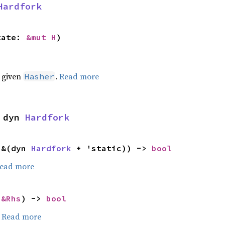
Hardfork
tate: 
&mut H
)
e given
.
Read more
Hasher
 dyn 
Hardfork
 &(dyn 
Hardfork
 + 'static)) -> 
bool
ead more
 
&Rhs
) -> 
bool
.
Read more