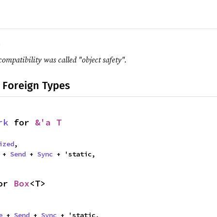
.
compatibility was called "object safety".
 Foreign Types
rk
 for 
&'a T
ized
,

 + 
Send
 + 
Sync
 + 'static,
or 
Box
<T>
e
 + 
Send
 + 
Sync
 + 'static,