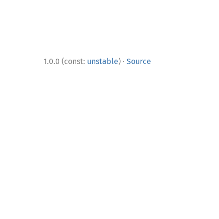
·
1.0.0 (const:
unstable
)
Source