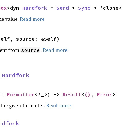
Box
<dyn 
Hardfork
 + 
Send
 + 
Sync
 + 'clone>
he value.
Read more
self, source: &Self)
ent from
.
Read more
source
 
Hardfork
ut 
Formatter
<'_>) -> 
Result
<
()
, 
Error
>
 the given formatter.
Read more
rdfork