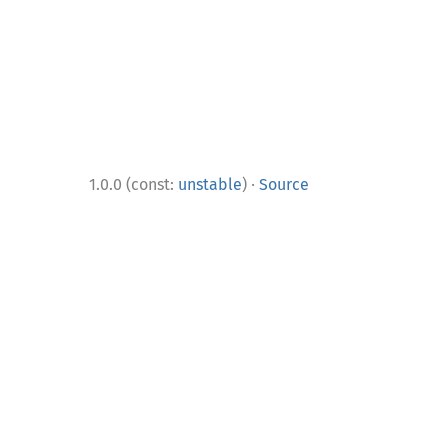
·
1.0.0 (const:
unstable
)
Source