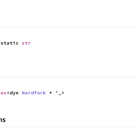
'static 
str
Box
<dyn 
Hardfork
 + '_>
ns