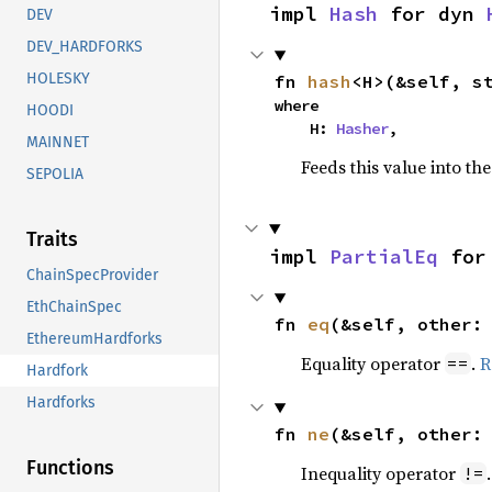
impl 
Hash
 for dyn 
DEV
DEV_HARDFORKS
HOLESKY
fn 
hash
<H>(&self, s
where

HOODI
    H: 
Hasher
,
MAINNET
Feeds this value into th
SEPOLIA
Traits
impl 
PartialEq
 for
ChainSpecProvider
EthChainSpec
fn 
eq
(&self, other:
EthereumHardforks
Equality operator
.
R
==
Hardfork
Hardforks
fn 
ne
(&self, other:
Functions
Inequality operator
!=