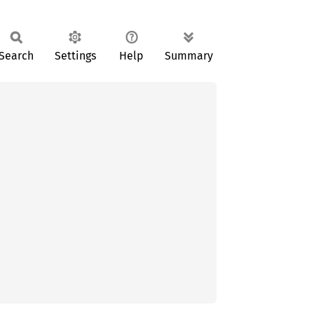
Search
Settings
Help
Summary