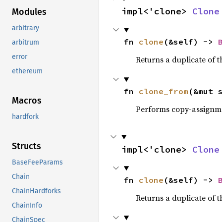
impl<'clone> 
Clone
Modules
arbitrary
fn 
clone
(&self) -> 
arbitrum
error
Returns a duplicate of t
ethereum
fn 
clone_from
(&mut 
Macros
Performs copy-assignm
hardfork
Structs
impl<'clone> 
Clone
BaseFeeParams
Chain
fn 
clone
(&self) -> 
ChainHardforks
Returns a duplicate of t
ChainInfo
ChainSpec