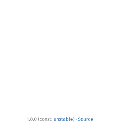
·
1.0.0 (const:
unstable
)
Source