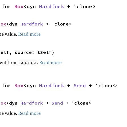
 for 
Box
<dyn 
Hardfork
 + 'clone>
Box
<dyn 
Hardfork
 + 'clone>
he value.
Read more
self, source: &Self)
ent from
.
Read more
source
 for 
Box
<dyn 
Hardfork
 + 
Send
 + 'clone>
Box
<dyn 
Hardfork
 + 
Send
 + 'clone>
he value.
Read more