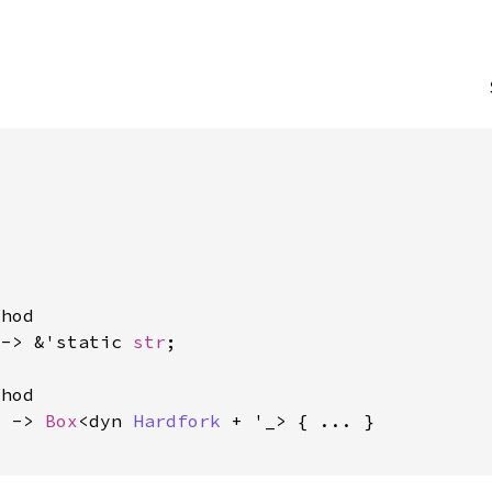


hod

 -> &'static 
str
;

hod

) -> 
Box
<dyn 
Hardfork
 + '_> { ... }
