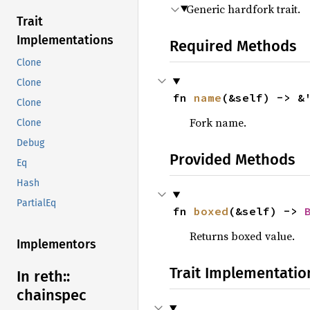
Generic hardfork trait.
Trait
Implementations
Required Methods
Clone
Clone
fn 
name
(&self) -> &
Clone
Fork name.
Clone
Debug
Provided Methods
Eq
Hash
PartialEq
fn 
boxed
(&self) -> 
Returns boxed value.
Implementors
Trait Implementatio
In reth::
chainspec