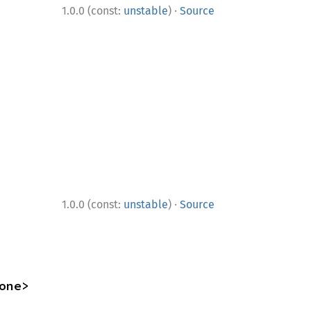
·
1.0.0 (const:
unstable
)
Source
·
1.0.0 (const:
unstable
)
Source
one>