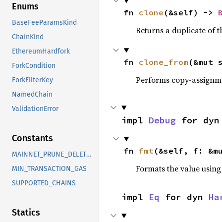
Enums
fn 
clone
(&self) -> 
BaseFeeParamsKind
Returns a duplicate of t
ChainKind
EthereumHardfork
fn 
clone_from
(&mut 
ForkCondition
Performs copy-assignm
ForkFilterKey
NamedChain
ValidationError
impl 
Debug
 for dyn
Constants
fn 
fmt
(&self, f: &m
MAINNET_PRUNE_DELETE_LIMIT
Formats the value using
MIN_TRANSACTION_GAS
SUPPORTED_CHAINS
impl 
Eq
 for dyn 
Ha
Statics