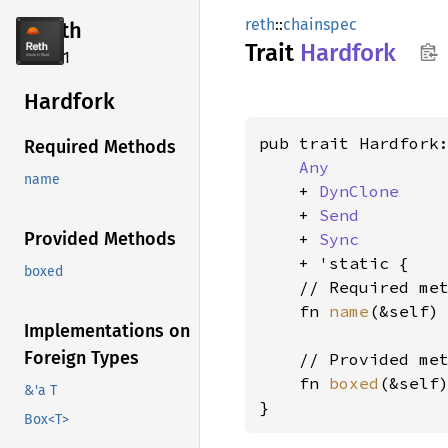
reth
::
chainspec
reth
Trait
Hardfork
2.4.1
Hardfork
pub trait Hardfork:
Required Methods
Any
name
    + 
DynClone
    + 
Send
Provided Methods
    + 
Sync
    + 'static {

boxed
    // Required met
    fn 
name
(&self)
Implementations on
Foreign Types
    // Provided met
    fn 
boxed
(&self
&'a T
}
Box<T>