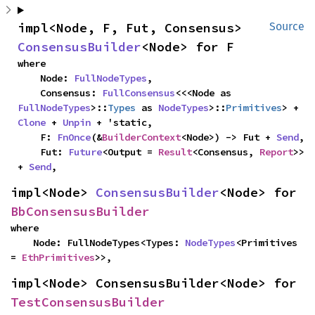
impl<Node, F, Fut, Consensus> 
Source
ConsensusBuilder
<Node> for F
where

    Node: 
FullNodeTypes
,

    Consensus: 
FullConsensus
<<<Node as 
FullNodeTypes
>::
Types
 as 
NodeTypes
>::
Primitives
> + 
Clone
 + 
Unpin
 + 'static,

    F: 
FnOnce
(&
BuilderContext
<Node>) -> Fut + 
Send
,

    Fut: 
Future
<Output = 
Result
<Consensus, 
Report
>> 
+ 
Send
,
impl<Node> 
ConsensusBuilder
<Node> for 
BbConsensusBuilder
where

    Node: FullNodeTypes<Types: 
NodeTypes
<Primitives 
= 
EthPrimitives
>>,
impl<Node> ConsensusBuilder<Node> for 
TestConsensusBuilder