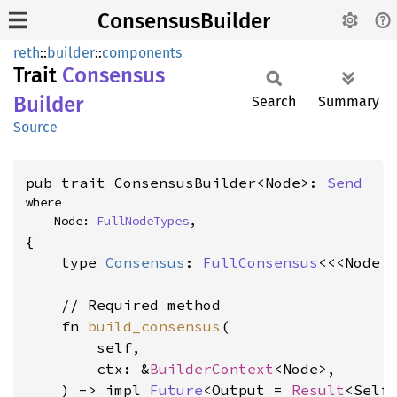
ConsensusBuilder
reth
::
builder
::
components
Trait
Consensus
Builder
Search
Summary
Source
pub trait ConsensusBuilder<Node>: 
Send
where

    Node: 
FullNodeTypes
,
{

    type 
Consensus
: 
FullConsensus
<<<Node 
    // Required method

    fn 
build_consensus
(

        self,

        ctx: &
BuilderContext
<Node>,

    ) -> impl 
Future
<Output = 
Result
<Self