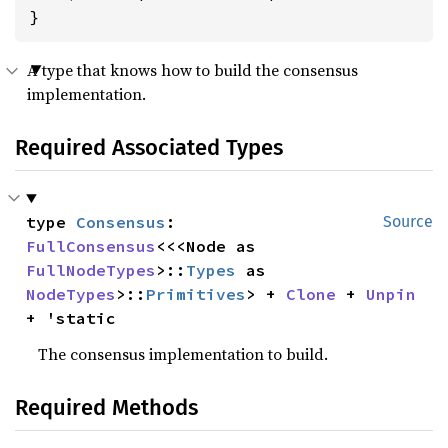
}
A type that knows how to build the consensus
implementation.
Required Associated Types
type 
Consensus
: 
Source
FullConsensus
<<<Node as 
FullNodeTypes
>::
Types
 as 
NodeTypes
>::
Primitives
> + 
Clone
 + 
Unpin
+ 'static
The consensus implementation to build.
Required Methods