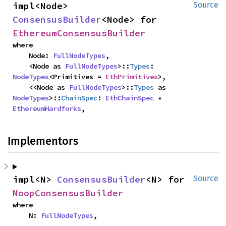
impl<Node> 
Source
ConsensusBuilder
<Node> for 
EthereumConsensusBuilder
where

    Node: 
FullNodeTypes
,

    <Node as 
FullNodeTypes
>::
Types
: 
NodeTypes
<Primitives = 
EthPrimitives
>,

    <<Node as 
FullNodeTypes
>::
Types
 as 
NodeTypes
>::
ChainSpec
: 
EthChainSpec
 + 
EthereumHardforks
,
Implementors
impl<N> 
ConsensusBuilder
<N> for 
Source
NoopConsensusBuilder
where

    N: 
FullNodeTypes
,