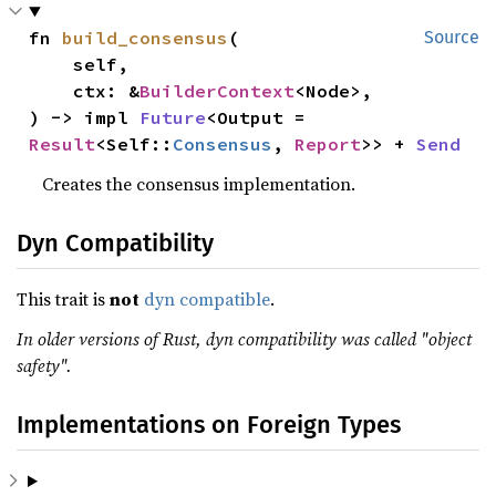
fn 
build_consensus
(

Source
    self,

    ctx: &
BuilderContext
<Node>,

) -> impl 
Future
<Output = 
Result
<Self::
Consensus
, 
Report
>> + 
Send
Creates the consensus implementation.
Dyn Compatibility
This trait is
not
dyn compatible
.
In older versions of Rust, dyn compatibility was called "object
safety".
Implementations on Foreign Types