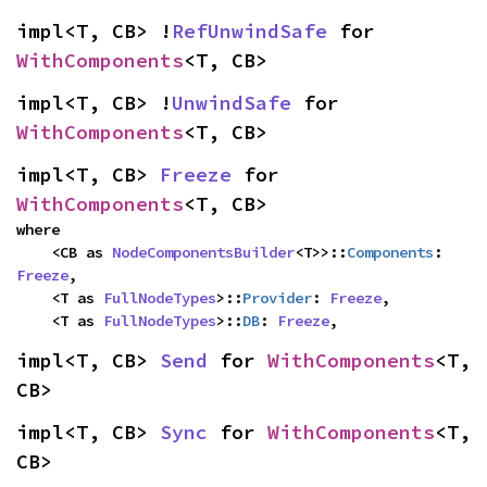
impl<T, CB> !
RefUnwindSafe
 for 
WithComponents
<T, CB>
impl<T, CB> !
UnwindSafe
 for 
WithComponents
<T, CB>
impl<T, CB> 
Freeze
 for 
WithComponents
<T, CB>
where

    <CB as 
NodeComponentsBuilder
<T>>::
Components
: 
Freeze
,

    <T as 
FullNodeTypes
>::
Provider
: 
Freeze
,

    <T as 
FullNodeTypes
>::
DB
: 
Freeze
,
impl<T, CB> 
Send
 for 
WithComponents
<T, 
CB>
impl<T, CB> 
Sync
 for 
WithComponents
<T, 
CB>