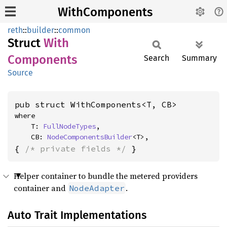
WithComponents
reth
::
builder
::
common
Struct
With
Components
Search
Summary
Source
pub struct WithComponents<T, CB>
where

    T: 
FullNodeTypes
,

    CB: 
NodeComponentsBuilder
<T>,
{ 
/* private fields */
 }
Helper container to bundle the metered providers
container and
.
NodeAdapter
Auto Trait Implementations