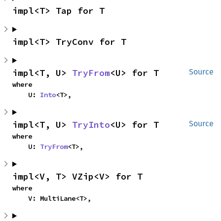
impl<T> Tap for T
impl<T> TryConv for T
impl<T, U> 
TryFrom
<U> for T
Source
where

    U: 
Into
<T>,
impl<T, U> 
TryInto
<U> for T
Source
where

    U: 
TryFrom
<T>,
impl<V, T> VZip<V> for T
where

    V: MultiLane<T>,