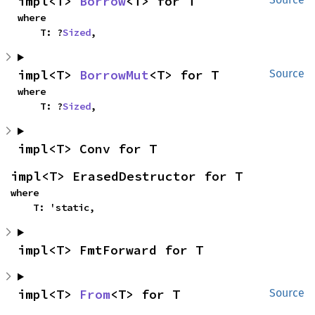
impl<T> 
Borrow
<T> for T
where

    T: ?
Sized
,
impl<T> 
BorrowMut
<T> for T
Source
where

    T: ?
Sized
,
impl<T> Conv for T
impl<T> ErasedDestructor for T
where

    T: 'static,
impl<T> FmtForward for T
impl<T> 
From
<T> for T
Source