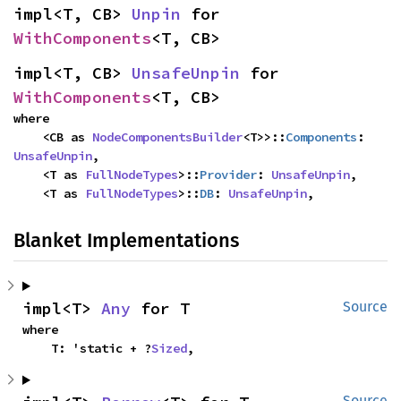
impl<T, CB> 
Unpin
 for 
WithComponents
<T, CB>
impl<T, CB> 
UnsafeUnpin
 for 
WithComponents
<T, CB>
where

    <CB as 
NodeComponentsBuilder
<T>>::
Components
: 
UnsafeUnpin
,

    <T as 
FullNodeTypes
>::
Provider
: 
UnsafeUnpin
,

    <T as 
FullNodeTypes
>::
DB
: 
UnsafeUnpin
,
Blanket Implementations
impl<T> 
Any
 for T
Source
where

    T: 'static + ?
Sized
,
Source