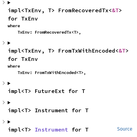
impl<TxEnv, T> FromRecoveredTx<
&T
> 
for TxEnv
where

    TxEnv: FromRecoveredTx<T>,
impl<TxEnv, T> FromTxWithEncoded<
&T
> 
for TxEnv
where

    TxEnv: FromTxWithEncoded<T>,
impl<T> FutureExt for T
impl<T> Instrument for T
impl<T> 
Instrument
 for T
Source