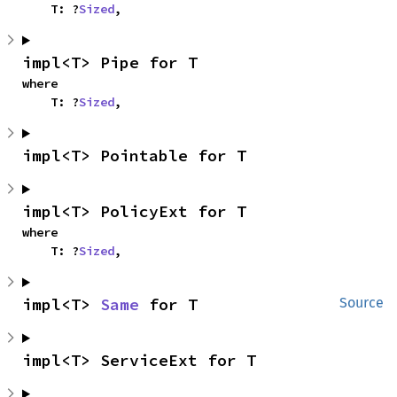
    T: ?
Sized
,
impl<T> Pipe for T
where

    T: ?
Sized
,
impl<T> Pointable for T
impl<T> PolicyExt for T
where

    T: ?
Sized
,
impl<T> 
Same
 for T
Source
impl<T> ServiceExt for T