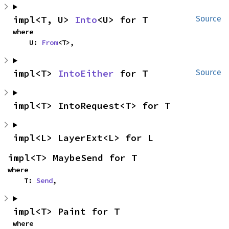
impl<T, U> 
Into
<U> for T
Source
where

    U: 
From
<T>,
impl<T> 
IntoEither
 for T
Source
impl<T> IntoRequest<T> for T
impl<L> LayerExt<L> for L
impl<T> MaybeSend for T
where

    T: 
Send
,
impl<T> Paint for T
where
