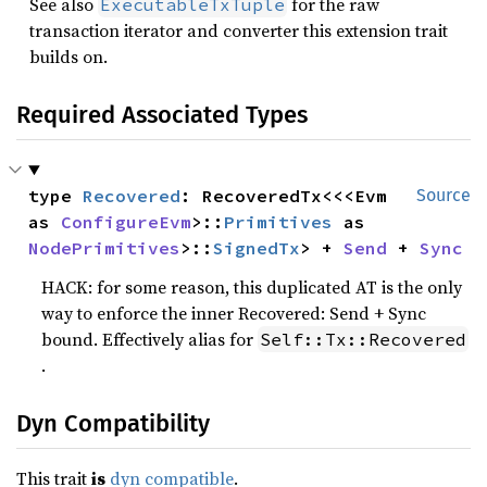
See also
for the raw
ExecutableTxTuple
transaction iterator and converter this extension trait
builds on.
Required Associated Types
type 
Recovered
: RecoveredTx<<<Evm 
Source
as 
ConfigureEvm
>::
Primitives
 as 
NodePrimitives
>::
SignedTx
> + 
Send
 + 
Sync
HACK: for some reason, this duplicated AT is the only
way to enforce the inner Recovered: Send + Sync
bound. Effectively alias for
Self::Tx::Recovered
.
Dyn Compatibility
This trait
is
dyn compatible
.