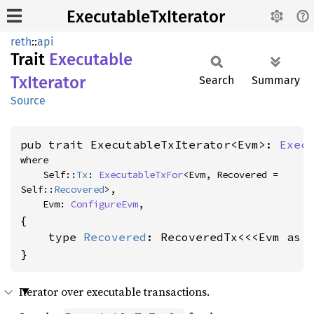
ExecutableTxIterator
reth
::
api
Trait
Executable
TxIterator
Search
Summary
Source
pub trait ExecutableTxIterator<Evm>: 
Exec
where

    Self::
Tx
: 
ExecutableTxFor
<Evm, Recovered = 
Self::
Recovered
>,

    Evm: 
ConfigureEvm
,
{

    type 
Recovered
: RecoveredTx<<<Evm as 
}
Iterator over executable transactions.