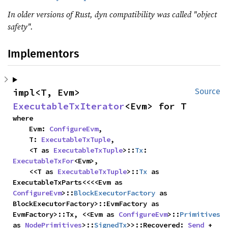
In older versions of Rust, dyn compatibility was called "object
safety".
Implementors
impl<T, Evm> 
Source
ExecutableTxIterator
<Evm> for T
where

    Evm: 
ConfigureEvm
,

    T: 
ExecutableTxTuple
,

    <T as 
ExecutableTxTuple
>::
Tx
: 
ExecutableTxFor
<Evm>,

    <<T as 
ExecutableTxTuple
>::
Tx
 as 
ExecutableTxParts<<<<Evm as 
ConfigureEvm
>::
BlockExecutorFactory
 as 
BlockExecutorFactory>::EvmFactory as 
EvmFactory>::Tx, <<Evm as 
ConfigureEvm
>::
Primitives
as 
NodePrimitives
>::
SignedTx
>>::Recovered: 
Send
 + 