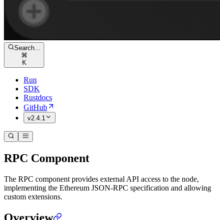
Search...
⌘
K
Run
SDK
Rustdocs
GitHub
v2.4.1
RPC Component
The RPC component provides external API access to the node,
implementing the Ethereum JSON-RPC specification and allowing
custom extensions.
Overview