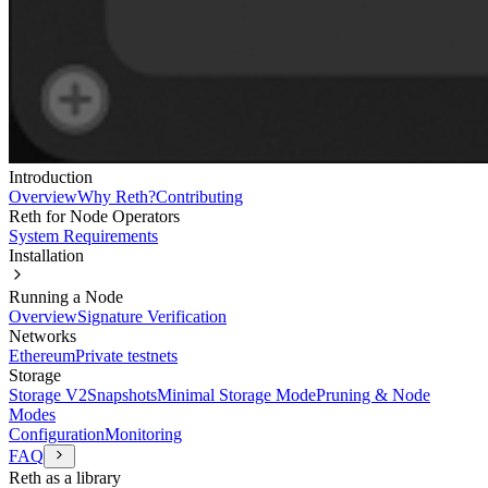
Introduction
Overview
Why Reth?
Contributing
Reth for Node Operators
System Requirements
Installation
Running a Node
Overview
Signature Verification
Networks
Ethereum
Private testnets
Storage
Storage V2
Snapshots
Minimal Storage Mode
Pruning & Node
Modes
Configuration
Monitoring
FAQ
Reth as a library