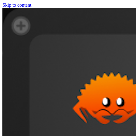
Skip to content