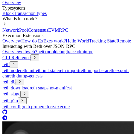
Overview
Typesystem
Block
Transaction types
What is in a node?
Network
Pool
Consensus
EVM
RPC
Execution Extensions
Overview
How do ExExes work?
Hello World
Tracking State
Remote
Interacting with Reth over JSON-RPC
Overview
eth
web3
net
txpool
debug
trace
admin
rpc
CLI Reference
reth
reth node
reth init
reth init-state
reth import
reth import-era
reth export-
era
reth dump-genesis
reth db
reth download
reth snapshot-manifest
reth stage
reth p2p
reth config
reth prune
reth re-execute