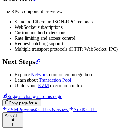
The RPC component provides:
Standard Ethereum JSON-RPC methods
WebSocket subscriptions
Custom method extensions
Rate limiting and access control
Request batching support
Multiple transport protocols (HTTP, WebSocket, IPC)
Next Steps
Explore
Network
component integration
Learn about
Transaction Pool
Understand
EVM
execution context
Suggest changes to this page
Copy page for AI
EVM
Previous
Overview
Next
Shift
←
Shift
→
Ask AI...
⌘
I