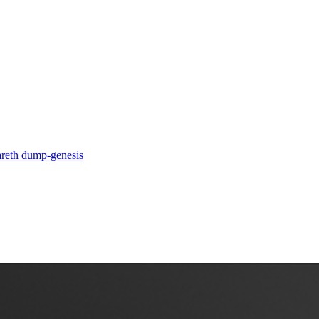
a
reth dump-genesis