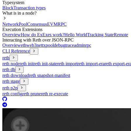
Typesystem
Block
Transaction types
What is in a node?
Network
Pool
Consensus
EVM
RPC
Execution Extensions
Overview
How do ExExes work?
Hello World
Tracking State
Remote
Interacting with Reth over JSON-RPC
Overview
eth
web3
net
txpool
debug
trace
admin
rpc
CLI Reference
reth
reth node
reth init
reth init-state
reth import
reth import-era
reth export-er
reth db
reth download
reth snapshot-manifest
reth stage
reth p2p
reth config
reth prune
reth re-execute