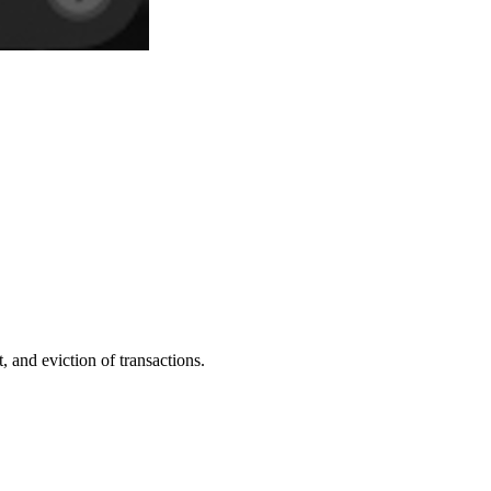
 and eviction of transactions.