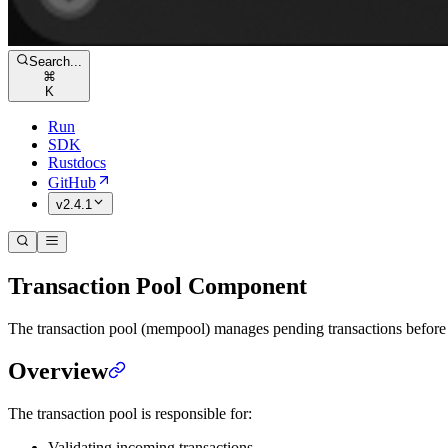
Search...
⌘
K
Run
SDK
Rustdocs
GitHub
v2.4.1
Transaction Pool Component
The transaction pool (mempool) manages pending transactions before th
Overview
The transaction pool is responsible for:
Validating incoming transactions