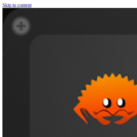
Skip to content