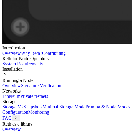
Introduction
Overview
Why Reth?
Contributing
Reth for Node Operators
System Requirements
Installation
Running a Node
Overview
Signature Verification
Networks
Ethereum
Private testnets
Storage
Storage V2
Snapshots
Minimal Storage Mode
Pruning & Node Modes
Configuration
Monitoring
FAQ
Reth as a library
Overview