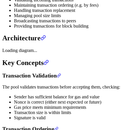
Maintaining transaction ordering (e.g. by fees)
Handling transaction replacement
Managing pool size limits
Broadcasting transactions to peers
Providing transactions for block building
Architecture
Loading diagram...
Key Concepts
Transaction Validation
The pool validates transactions before accepting them, checking:
Sender has sufficient balance for gas and value
Nonce is correct (either next expected or future)
Gas price meets minimum requirements
Transaction size is within limits
Signature is valid
Transaction Ordering