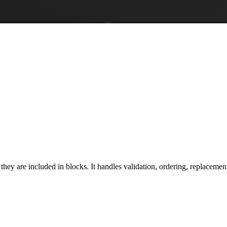
ey are included in blocks. It handles validation, ordering, replacement,