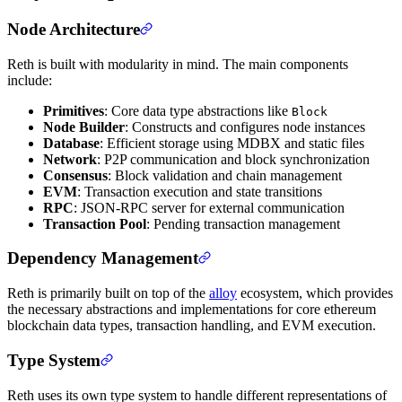
Node Architecture
Reth is built with modularity in mind. The main components
include:
Primitives
: Core data type abstractions like
Block
Node Builder
: Constructs and configures node instances
Database
: Efficient storage using MDBX and static files
Network
: P2P communication and block synchronization
Consensus
: Block validation and chain management
EVM
: Transaction execution and state transitions
RPC
: JSON-RPC server for external communication
Transaction Pool
: Pending transaction management
Dependency Management
Reth is primarily built on top of the
alloy
ecosystem, which provides
the necessary abstractions and implementations for core ethereum
blockchain data types, transaction handling, and EVM execution.
Type System
Reth uses its own type system to handle different representations of