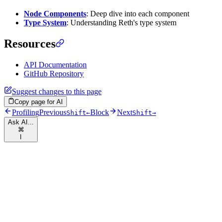
Node Components
: Deep dive into each component
Type System
: Understanding Reth's type system
Resources
API Documentation
GitHub Repository
Suggest changes to this page
Copy page for AI
Profiling
Previous
Block
Next
Shift
←
Shift
→
Ask AI...
⌘
I