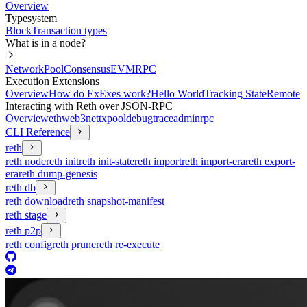
Overview
Typesystem
Block
Transaction types
What is in a node?
Network
Pool
Consensus
EVM
RPC
Execution Extensions
Overview
How do ExExes work?
Hello World
Tracking State
Remote
Interacting with Reth over JSON-RPC
Overview
eth
web3
net
txpool
debug
trace
admin
rpc
CLI Reference
reth
reth node
reth init
reth init-state
reth import
reth import-era
reth export-
era
reth dump-genesis
reth db
reth download
reth snapshot-manifest
reth stage
reth p2p
reth config
reth prune
reth re-execute