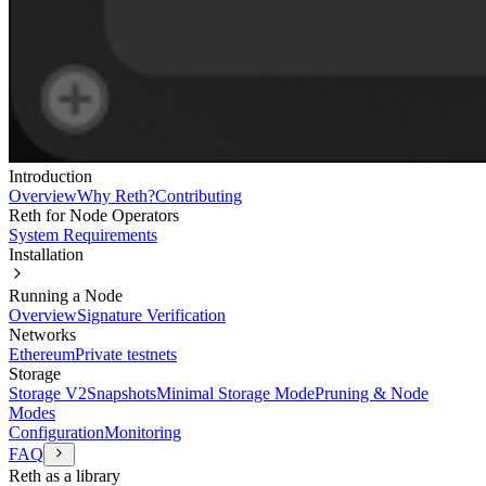
Introduction
Overview
Why Reth?
Contributing
Reth for Node Operators
System Requirements
Installation
Running a Node
Overview
Signature Verification
Networks
Ethereum
Private testnets
Storage
Storage V2
Snapshots
Minimal Storage Mode
Pruning & Node
Modes
Configuration
Monitoring
FAQ
Reth as a library