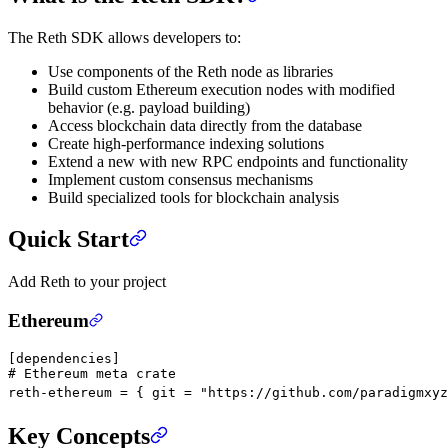
The Reth SDK allows developers to:
Use components of the Reth node as libraries
Build custom Ethereum execution nodes with modified
behavior (e.g. payload building)
Access blockchain data directly from the database
Create high-performance indexing solutions
Extend a new with new RPC endpoints and functionality
Implement custom consensus mechanisms
Build specialized tools for blockchain analysis
Quick Start
Add Reth to your project
Ethereum
[
dependencies
]
# Ethereum meta crate
reth-ethereum = { git = 
"https://github.com/paradigmxyz
Key Concepts