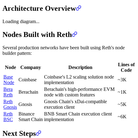
Architecture Overview
Loading diagram...
Nodes Built with Reth
Several production networks have been built using Reth's node
builder pattern:
Lines of
Node
Company
Description
Code
Base
Coinbase's L2 scaling solution node
Coinbase
~3K
Node
implementation
Bera
Berachain's high-performance EVM
Berachain
~1K
Reth
node with custom features
Reth
Gnosis Chain's xDai-compatible
Gnosis
~5K
Gnosis
execution client
Reth
Binance
BNB Smart Chain execution client
~6K
BSC
Smart Chain
implementation
Next Steps