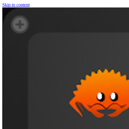
Skip to content