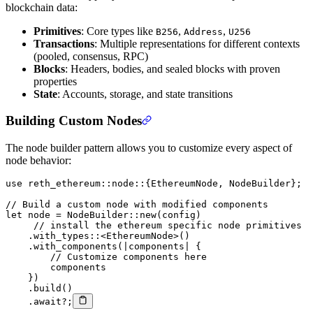
blockchain data:
Primitives
: Core types like
,
,
B256
Address
U256
Transactions
: Multiple representations for different contexts
(pooled, consensus, RPC)
Blocks
: Headers, bodies, and sealed blocks with proven
properties
State
: Accounts, storage, and state transitions
Building Custom Nodes
The node builder pattern allows you to customize every aspect of
node behavior:
use
 reth_ethereum
::
node
::
{
EthereumNode
, 
NodeBuilder
};
// Build a custom node with modified components
let
 node 
=
 NodeBuilder
::
new
(config)
     // install the ethereum specific node primitives
    .
with_types
::
<
EthereumNode
>()
    .
with_components
(
|
components
|
 {
        // Customize components here
        components
    })
    .
build
()
    .await?
;