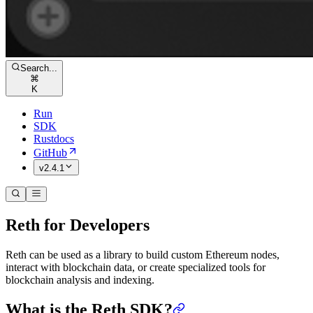
Search...
⌘
K
Run
SDK
Rustdocs
GitHub
v2.4.1
Reth for Developers
Reth can be used as a library to build custom Ethereum nodes,
interact with blockchain data, or create specialized tools for
blockchain analysis and indexing.
What is the Reth SDK?