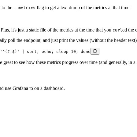
 to the
flag to get a text dump of the metrics at that time:
--metrics
lus, it's just a static file of the metrics at the time that you
ed the 
curl
y poll the endpoint, and just print the values (without the header text) 
'^(#|$)'
 |
 sort
; 
echo
; 
sleep
 10
; 
done
be great to see how these metrics progress over time (and generally, in 
nd use Grafana to on a dashboard.