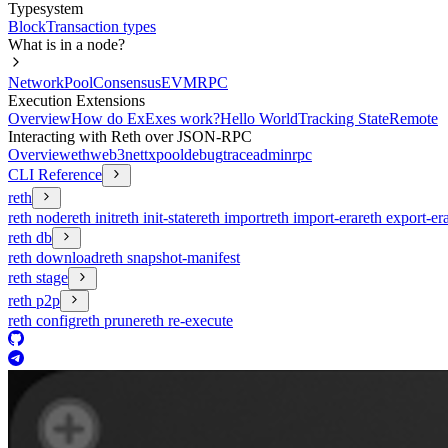
Typesystem
Block
Transaction types
What is in a node?
Network
Pool
Consensus
EVM
RPC
Execution Extensions
Overview
How do ExExes work?
Hello World
Tracking State
Remote
Interacting with Reth over JSON-RPC
Overview
eth
web3
net
txpool
debug
trace
admin
rpc
CLI Reference
reth
reth node
reth init
reth init-state
reth import
reth import-era
reth export-er
reth db
reth download
reth snapshot-manifest
reth stage
reth p2p
reth config
reth prune
reth re-execute