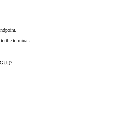
endpoint.
to the terminal:
a GUI)?