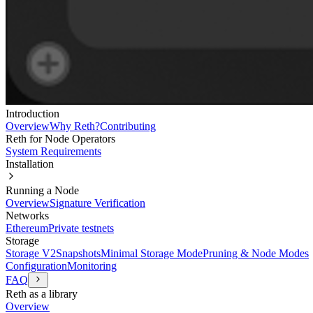
Introduction
Overview
Why Reth?
Contributing
Reth for Node Operators
System Requirements
Installation
Running a Node
Overview
Signature Verification
Networks
Ethereum
Private testnets
Storage
Storage V2
Snapshots
Minimal Storage Mode
Pruning & Node Modes
Configuration
Monitoring
FAQ
Reth as a library
Overview