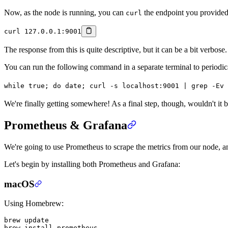
Now, as the node is running, you can
the endpoint you provided
curl
curl
 127.0.0.1:9001
The response from this is quite descriptive, but it can be a bit verbose. P
You can run the following command in a separate terminal to periodicall
while
 true
; 
do
 date
; 
curl
 -s
 localhost:9001
 |
 grep
 -Ev
 
We're finally getting somewhere! As a final step, though, wouldn't it 
Prometheus & Grafana
We're going to use Prometheus to scrape the metrics from our node, a
Let's begin by installing both Prometheus and Grafana:
macOS
Using Homebrew:
brew
 update
brew
 install
 prometheus