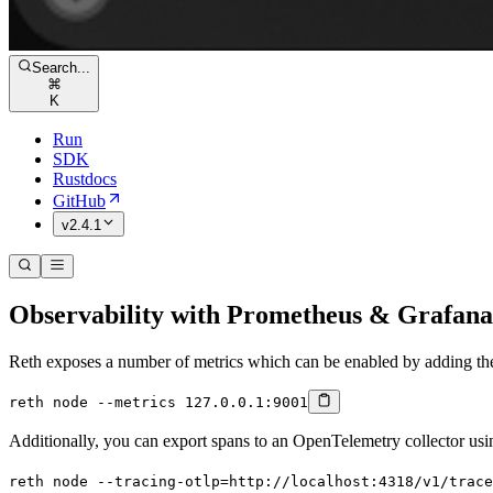
Search...
⌘
K
Run
SDK
Rustdocs
GitHub
v2.4.1
Observability with Prometheus & Grafana
Reth exposes a number of metrics which can be enabled by adding t
reth
 node
 --metrics
 127.0.0.1:9001
Additionally, you can export spans to an OpenTelemetry collector us
reth
 node
 --tracing-otlp=http://localhost:4318/v1/trace