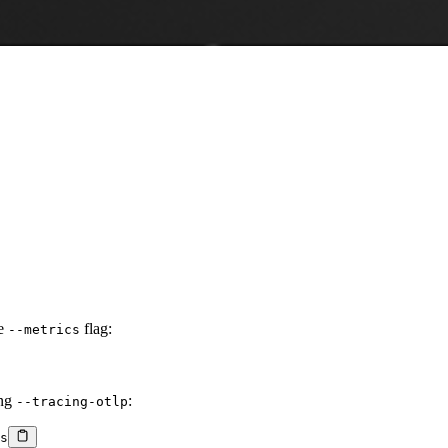
he
flag:
--metrics
ing
:
--tracing-otlp
s