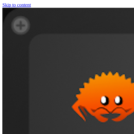
Skip to content