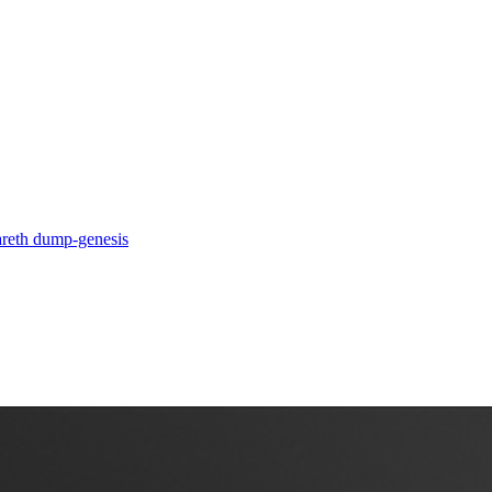
a
reth dump-genesis