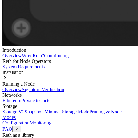
Introduction
Overview
Why Reth?
Contributing
Reth for Node Operators
System Requirements
Installation
Running a Node
Overview
Signature Verification
Networks
Ethereum
Private testnets
Storage
Storage V2
Snapshots
Minimal Storage Mode
Pruning & Node
Modes
Configuration
Monitoring
FAQ
Reth as a library