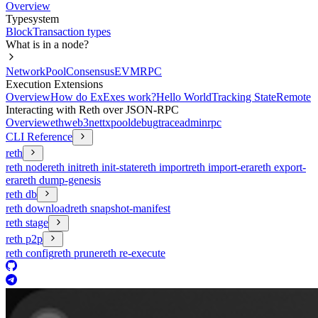
Overview
Typesystem
Block
Transaction types
What is in a node?
Network
Pool
Consensus
EVM
RPC
Execution Extensions
Overview
How do ExExes work?
Hello World
Tracking State
Remote
Interacting with Reth over JSON-RPC
Overview
eth
web3
net
txpool
debug
trace
admin
rpc
CLI Reference
reth
reth node
reth init
reth init-state
reth import
reth import-era
reth export-
era
reth dump-genesis
reth db
reth download
reth snapshot-manifest
reth stage
reth p2p
reth config
reth prune
reth re-execute