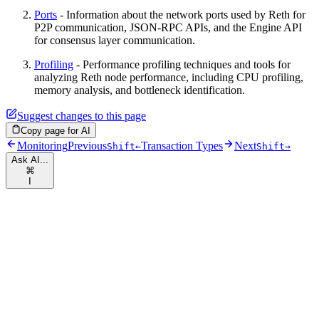
Ports
- Information about the network ports used by Reth for
P2P communication, JSON-RPC APIs, and the Engine API
for consensus layer communication.
Profiling
- Performance profiling techniques and tools for
analyzing Reth node performance, including CPU profiling,
memory analysis, and bottleneck identification.
Suggest changes to this page
Copy page for AI
Monitoring
Previous
Transaction Types
Next
Shift
←
Shift
→
Ask AI...
⌘
I