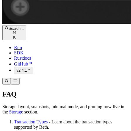
Search...
⌘
K
Run
SDK
Rustdocs
GitHub
v2.4.1
FAQ
Storage layout, snapshots, minimal mode, and pruning now live in
the
Storage
section.
Transaction Types
- Learn about the transaction types
supported by Reth.