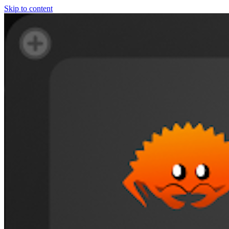
Skip to content